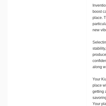
Inventio
boost ca
place. T
particul
new vib
Selectin
stabilit
produce
confiden
along wi
Your Kia
place w
getting 
savorin
Your pl