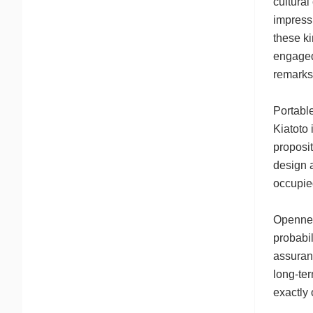
cultural
impress
these ki
engaged
remarks
Portabl
Kiatoto 
proposit
design a
occupie
Openness
probabil
assuran
long-ter
exactly 