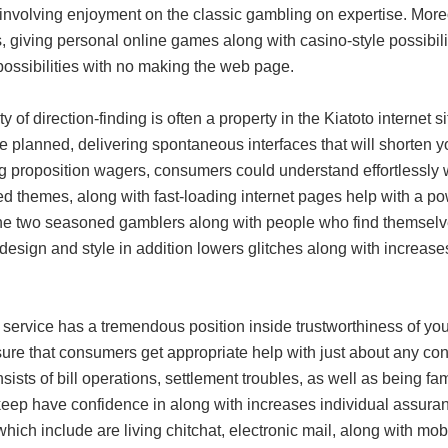
 involving enjoyment on the classic gambling on expertise. Mor
s, giving personal online games along with casino-style possibi
possibilities with no making the web page.
ty of direction-finding is often a property in the Kiatoto internet
e planned, delivering spontaneous interfaces that will shorten y
ng proposition wagers, consumers could understand effortlessly wi
ed themes, along with fast-loading internet pages help with a po
the two seasoned gamblers along with people who find themselve
y design and style in addition lowers glitches along with incre
service has a tremendous position inside trustworthiness of your
ure that consumers get appropriate help with just about any co
sists of bill operations, settlement troubles, as well as being fa
eep have confidence in along with increases individual assuranc
which include are living chitchat, electronic mail, along with 