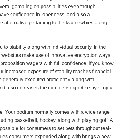
everal gambling on possibilities even though
n have confidence in, openness, and also a
ive alternative pertaining to the two newbies along
to stability along with individual security. In the
f websites make use of innovative encryption ways
proposition wagers with full confidence, if you know
ur increased exposure of stability reaches financial
e generally executed proficiently along with
 and also increases the complete expertise by simply
site. Your podium normally comes with a wide range
uding basketball, hockey, along with playing golf. A
it possible for consumers to set bets throughout real-
ntinues consumers expended along with brings a new