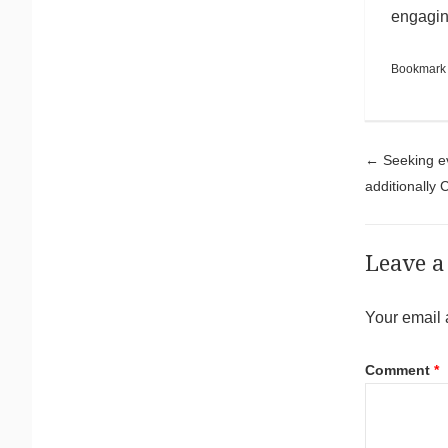
engaging
Bookmark
Pos
←
Seeking ev
additionally 
Leave a
Your email 
Comment
*