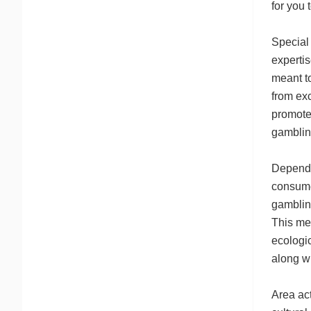
for you 
Special 
expertis
meant to
from exc
promote 
gamblin
Dependab
consume
gamblin
This me
ecologic
along wi
Area act