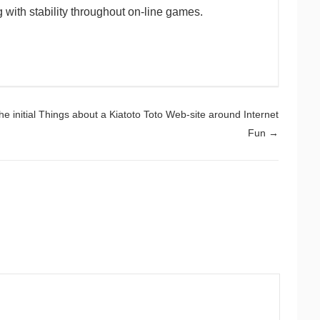
 with stability throughout on-line games.
he initial Things about a Kiatoto Toto Web-site around Internet
Fun
→