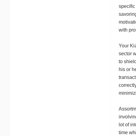
specific
savoring
motivati
with pr
Your Kia
sector 
to shiel
his or h
transact
correctl
minimiz
Assortme
involvin
lot of i
time whi