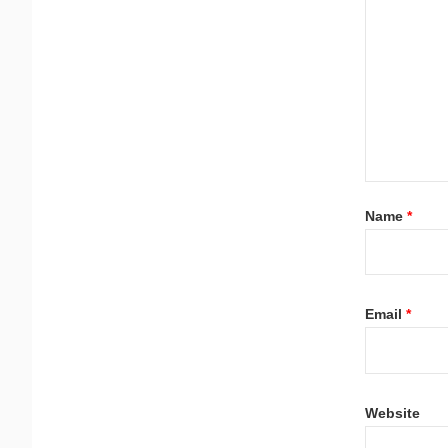
Name
*
Email
*
Website