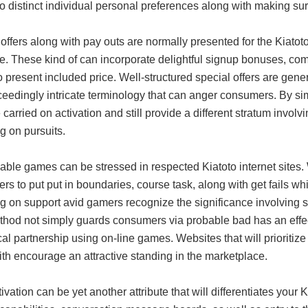
to distinct individual personal preferences along with making sure 
offers along with pay outs are normally presented for the Kiatoto
e. These kind of can incorporate delightful signup bonuses, com
 present included price. Well-structured special offers are gen
eedingly intricate terminology that can anger consumers. By sim
carried on activation and still provide a different stratum invol
g on pursuits.
le games can be stressed in respected Kiatoto internet sites. 
rs to put put in boundaries, course task, along with get fails 
g on support avid gamers recognize the significance involving 
thod not simply guards consumers via probable bad has an effec
al partnership using on-line games. Websites that will prioriti
th encourage an attractive standing in the marketplace.
ivation can be yet another attribute that will differentiates your