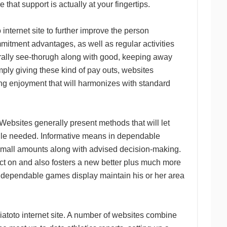
that support is actually at your fingertips.
 internet site to further improve the person
mitment advantages, as well as regular activities
erally see-thorugh along with good, keeping away
ply giving these kind of pay outs, websites
ving enjoyment that will harmonizes with standard
Websites generally present methods that will let
while needed. Informative means in dependable
small amounts along with advised decision-making.
t on and also fosters a new better plus much more
ze dependable games display maintain his or her area
 Kiatoto internet site. A number of websites combine