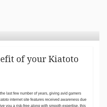
fit of your Kiatoto
the last few number of years, giving avid gamers
 Kiatoto internet site features received awareness due
 give you a risk-free along with smooth expertise, this