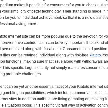
 podium makes it possible for consumers for you to check out s
 your simplicity of better technology. Their standing is made i
on for you to individual achievement, so that it is a new distinct
ofessional avid gamers.
toto internet site can be more popular due to the devotion for you 
wherever have confidence in can be very important, these kind o
d personalized along with fiscal data. Consumers could position 
er files can be retained individual along with risk-free
kiatoto
. Yo
ion functions, making sure that tissue along with withdrawals ar
y. This specific target security not simply reassures consumers
ing probable challenges.
nt can be yet another essential facet of your Kiatoto internet 
g gambling on possibilities, which include common athletics incl
nternet sites in addition attribute are living gambling on, making 
le situations occur. This specific vibrant way of activation co