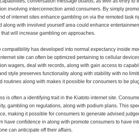
 capabilities, conversation message boards, as well as entry to th
ion involving interconnection amid consumers. By simply promoti
nd of internet sites enhance gambling on via the remoted task ri
 along with involved yourself area could enhance entertainment,
 that will increase gambling on approaches.
e compatibility has developed into normal expectancy inside m
internet site can often be optimized pertaining to cellular devi
ion wagers, deal with records, along with gain access to capabi
nd style preserves functionality along with stability with no limit
d routines along with makes it possible for consumers to be p
 is often a identifying trait in the Kiatoto internet site. Consum
ity, gambling on regulations, along with podium plans. This spec
ce, making it possible for consumers to generate advised judgem
m have confidence in along with promote consumers to have inter
one can anticipate off their affairs.