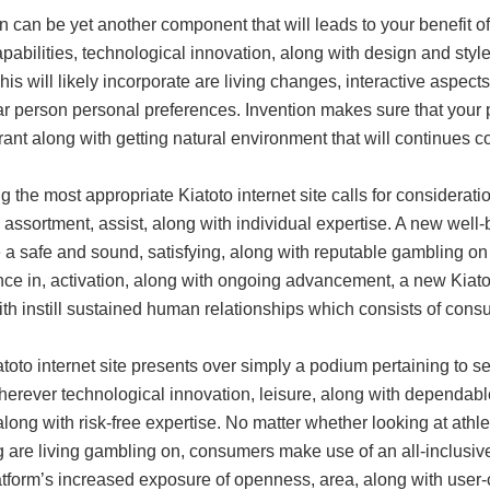
n can be yet another component that will leads to your benefit of
pabilities, technological innovation, along with design and style
his will likely incorporate are living changes, interactive aspects
ar person personal preferences. Invention makes sure that your 
rant along with getting natural environment that will continues
g the most appropriate Kiatoto internet site calls for considera
y, assortment, assist, along with individual expertise. A new we
 a safe and sound, satisfying, along with reputable gambling on
ce in, activation, along with ongoing advancement, a new Kiatot
th instill sustained human relationships which consists of cons
toto internet site presents over simply a podium pertaining to set
herever technological innovation, leisure, along with dependa
along with risk-free expertise. No matter whether looking at athl
g are living gambling on, consumers make use of an all-inclusiv
atform’s increased exposure of openness, area, along with user