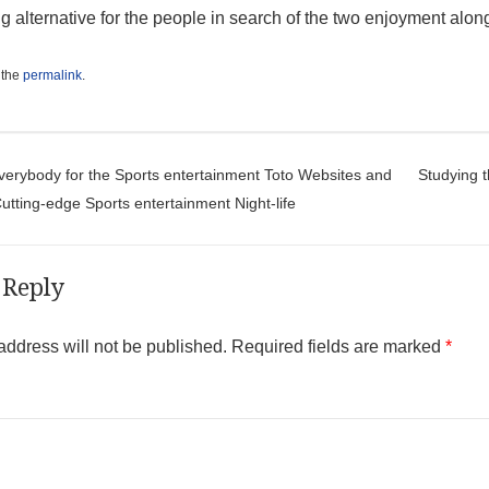
 alternative for the people in search of the two enjoyment along
 the
permalink
.
t navigation
erybody for the Sports entertainment Toto Websites and
Studying t
Cutting-edge Sports entertainment Night-life
 Reply
address will not be published.
Required fields are marked
*