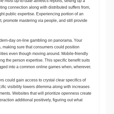
e most up-to-date athletics reports, setting up a
ng connection along with distributed suffers from,
ght public expertise. Experiencing portion of an
 promote mastering via people, and still provide
odern-day on-line gambling on panorama. Your
ces, making sure that consumers could position
lities even though moving around. Mobile-friendly
ing the person expertise. This specific benefit suits
lugged into a common online games when, wherever.
ers could gain access to crystal clear specifics of
ific visibility lowers dilemma along with increases
ents. Websites that will prioritize openness create
action additional positively, figuring out what