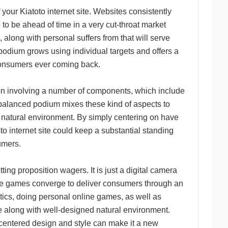
 your Kiatoto internet site. Websites consistently
 to be ahead of time in a very cut-throat market
, along with personal suffers from that will serve
podium grows using individual targets and offers a
 consumers ever coming back.
tion involving a number of components, which include
ll-balanced podium mixes these kind of aspects to
 natural environment. By simply centering on have
o internet site could keep a substantial standing
umers.
ting proposition wagers. It is just a digital camera
ble games converge to deliver consumers through an
etics, doing personal online games, as well as
e along with well-designed natural environment.
-centered design and style can make it a new