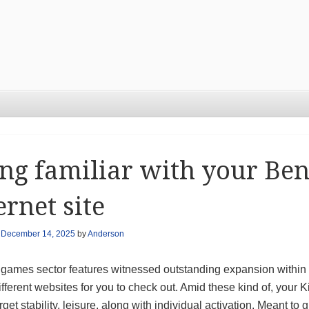
ng familiar with your Bene
ernet site
n
December 14, 2025
by
Anderson
 games sector features witnessed outstanding expansion within 
different websites for you to check out. Amid these kind of, your
arget stability, leisure, along with individual activation. Meant to