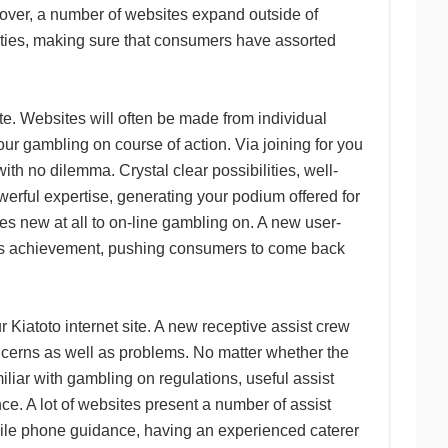
eover, a number of websites expand outside of
lities, making sure that consumers have assorted
 site. Websites will often be made from individual
our gambling on course of action. Via joining for you
th no dilemma. Crystal clear possibilities, well-
werful expertise, generating your podium offered for
s new at all to on-line gambling on. A new user-
ases achievement, pushing consumers to come back
 Kiatoto internet site. A new receptive assist crew
ncerns as well as problems. No matter whether the
miliar with gambling on regulations, useful assist
e. A lot of websites present a number of assist
mobile phone guidance, having an experienced caterer