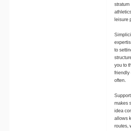
stratum
athletic
leisure 
Simplici
expertis
to setti
structur
you to 
friendl
often.
Support 
makes s
idea con
allows k
routes, 