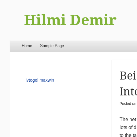
Hilmi Demir
Menu
Skip to content
Home
Sample Page
Bei
lvtogel maxwin
Int
Posted o
The net
lots of 
to the t