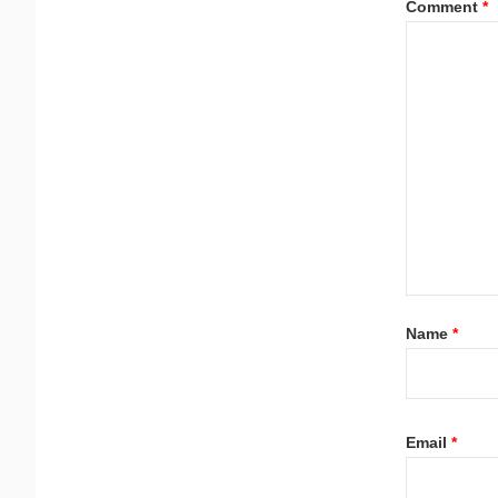
Comment
*
Name
*
Email
*