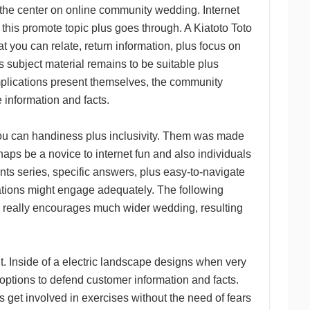
has the center on online community wedding. Internet
this promote topic plus goes through. A Kiatoto Toto
at you can relate, return information, plus focus on
 subject material remains to be suitable plus
plications present themselves, the community
e information and facts.
 you can handiness plus inclusivity. Them was made
aps be a novice to internet fun and also individuals
ents series, specific answers, plus easy-to-navigate
ations might engage adequately. The following
 really encourages much wider wedding, resulting
nit. Inside of a electric landscape designs when very
t options to defend customer information and facts.
us get involved in exercises without the need of fears