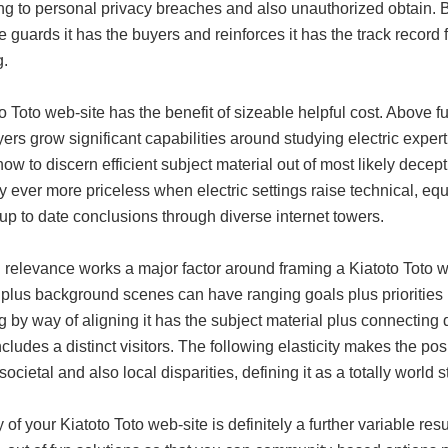
ng to personal privacy breaches and also unauthorized obtain. By 
e guards it has the buyers and reinforces it has the track record
.
o Toto web-site has the benefit of sizeable helpful cost. Above f
ers grow significant capabilities around studying electric expert
ow to discern efficient subject material out of most likely decepti
ly ever more priceless when electric settings raise technical, e
p to date conclusions through diverse internet towers.
 relevance works a major factor around framing a Kiatoto Toto w
s plus background scenes can have ranging goals plus priorities 
g by way of aligning it has the subject material plus connecting
cludes a distinct visitors. The following elasticity makes the po
societal and also local disparities, defining it as a totally world 
y of your Kiatoto Toto web-site is definitely a further variable resu