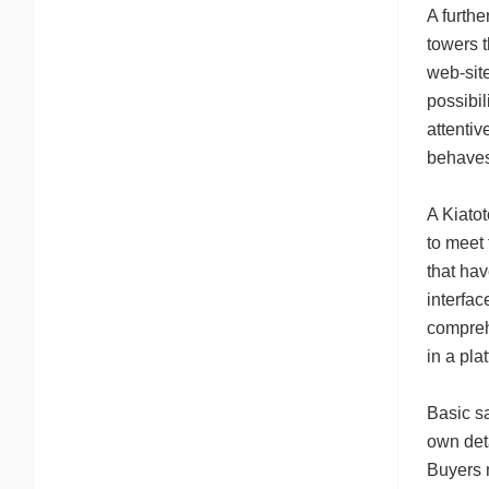
A furthe
towers t
web-site
possibil
attenti
behaves 
A Kiatot
to meet 
that hav
interfa
compreh
in a pla
Basic sa
own deta
Buyers m