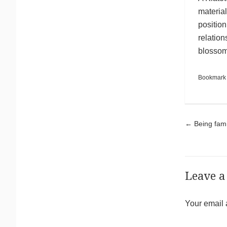
material
positio
relation
blossom 
Bookmark
Pos
←
Being famil
Leave a
Your email 