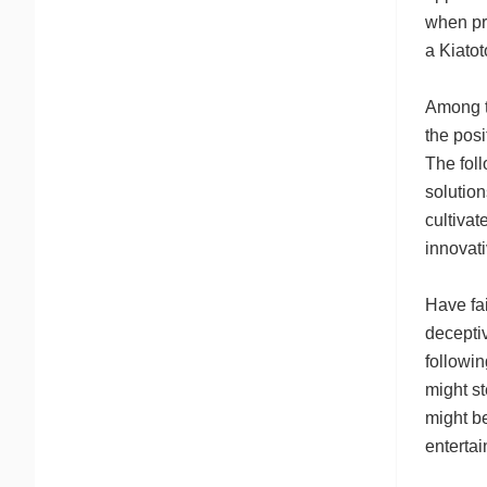
when pri
a Kiato
Among th
the pos
The foll
solution
cultivat
innovati
Have fai
deceptiv
followin
might st
might be
entertai