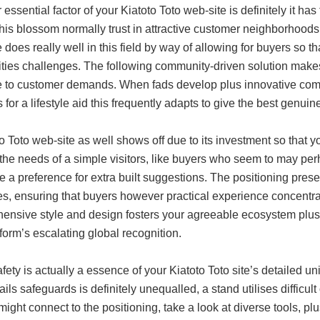
r essential factor of your Kiatoto Toto web-site is definitely it 
his blossom normally trust in attractive customer neighborhoods 
 does really well in this field by way of allowing for buyers so th
ities challenges. The following community-driven solution makes
ve to customer demands. When fads develop plus innovative com
for a lifestyle aid this frequently adapts to give the best genuin
o Toto web-site as well shows off due to its investment so that
the needs of a simple visitors, like buyers who seem to may perh
e a preference for extra built suggestions. The positioning pres
ces, ensuring that buyers however practical experience concentr
ensive style and design fosters your agreeable ecosystem plus
tform’s escalating global recognition.
fety is actually a essence of your Kiatoto Toto site’s detailed u
ils safeguards is definitely unequalled, a stand utilises difficul
ight connect to the positioning, take a look at diverse tools, pl