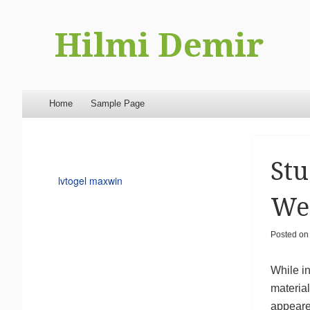
Hilmi Demir
Menu
Skip to content
Home
Sample Page
Stu
lvtogel maxwin
Web
Posted o
While in
material
appeared