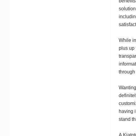
benefits
solution
includin
satisfac
While in
plus up 
transpar
informa
through 
Wanting
definite
customi
having i
stand th
A Kiatot