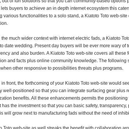
, out of fun solutions so that you can community-based options p
 lets buyers to achieve an in depth internet ecosystem this cate
g various functionalities to a solo stand, a Kiatoto Toto web-sit
tion.
 the much wider context with internet electric fads, a Kiatoto T
to date wedding. Present day buyers will be ever more wary of t
ency and also burden. A Kiatoto Toto web-site covers all these f
tion and facts plus online community knowledge. The following 
when other responsive to possibilities threats plus programs.
 in front, the forthcoming of your Kiatoto Toto web-site would 
ly well-positioned so that you can integrate surfacing gear plus
zation benefits. All these enhancements permits the positionin
t has the investment so that you can basic safety, transparency
is will grow next to manufacturing fads without the need of inhibi
o Toto web-site as well streaks the benefit with collaboration a