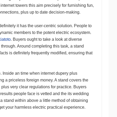
nternet towers this aim precisely for furnishing fun,
nnections, plus up to date decision-making.
efinitely it has the user-centric solution. People to
dynamic members to the potent electric ecosystem.
kiatoto
. Buyers ought to take a look at diverse
 through. Around completing this task, a stand
cts is definitely frequently modified, ensuring that
ne. Inside an time when internet dupery plus
ing a priceless foreign money. A stand covers the
plus very clear regulations for practice. Buyers
 results people face is vetted and the its wedding
a stand within above a little method of obtaining
 get your harmless electric practical experience.