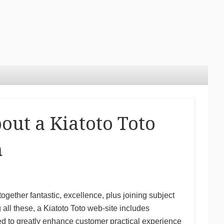
bout a Kiatoto Toto
n
together fantastic, excellence, plus joining subject
 all these, a Kiatoto Toto web-site includes
nded to greatly enhance customer practical experience