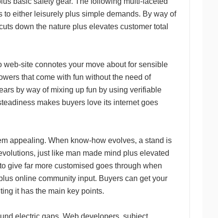
lus basic safety gear. The following multi-faceted
rs to either leisurely plus simple demands. By way of
e cuts down the nature plus elevates customer total
oto web-site connotes your move about for sensible
owers that come with fun without the need of
ears by way of mixing up fun by using verifiable
steadiness makes buyers love its internet goes
seem appealing. When know-how evolves, a stand is
 revolutions, just like man made mind plus elevated
g to give far more customised goes through when
, plus online community input. Buyers can get your
ting it has the main key points.
round electric gaps. Web developers, subject