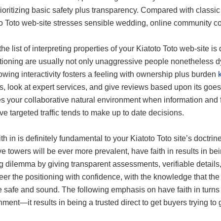
oritizing basic safety plus transparency. Compared with classic i
to Toto web-site stresses sensible wedding, online community co
e list of interpreting properties of your Kiatoto Toto web-site is d
itioning are usually not only unaggressive people nonetheless 
owing interactivity fosters a feeling with ownership plus burden
s, look at expert services, and give reviews based upon its goes
es your collaborative natural environment when information and fa
ve targeted traffic tends to make up to date decisions.
th in is definitely fundamental to your Kiatoto Toto site’s doctri
e towers will be ever more prevalent, have faith in results in be
g dilemma by giving transparent assessments, verifiable details, 
eer the positioning with confidence, with the knowledge that the
 safe and sound. The following emphasis on have faith in turns 
nment—it results in being a trusted direct to get buyers trying to