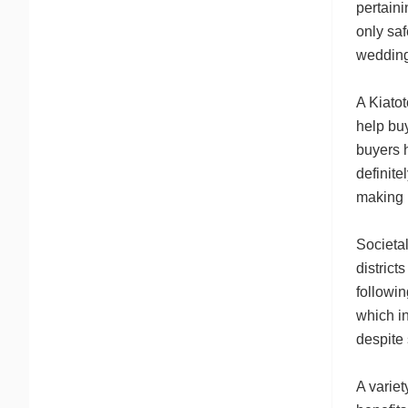
pertaini
only saf
wedding
A Kiatot
help buy
buyers h
definite
making u
Societal
district
followin
which in
despite 
A variet