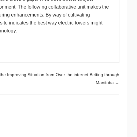
ronment. The following collaborative unit makes the
uring enhancements. By way of cultivating
ite indicates the best way electric towers might
hnology.
 the Improving Situation from Over the internet Betting through
Manitoba
→