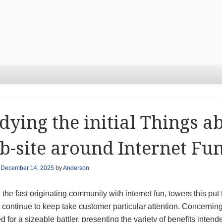
dying the initial Things a
-site around Internet Fu
n
December 14, 2025
by
Anderson
 the fast originating community with internet fun, towers this put 
 continue to keep take customer particular attention. Concerning
 for a sizeable battler, presenting the variety of benefits inte