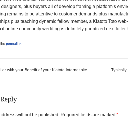
 designers, plus buyers all of develop framing a platform’s envi
ning remains to be attentive to customer demands plus manufact
ships plus teaching dynamic fellow member, a Kiatoto Toto web-s
if online community wedding is definitely prioritized next to tec
 the
permalink
.
t navigation
iar with your Benefit of your Kiatoto Internet site
Typically
 Reply
address will not be published.
Required fields are marked
*