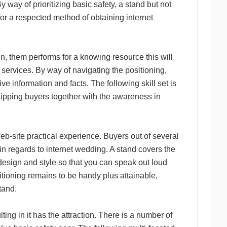
way of prioritizing basic safety, a stand but not
 for a respected method of obtaining internet
un, them performs for a knowing resource this will
 services. By way of navigating the positioning,
ve information and facts. The following skill set is
quipping buyers together with the awareness in
eb-site practical experience. Buyers out of several
in regards to internet wedding. A stand covers the
 design and style so that you can speak out loud
sitioning remains to be handy plus attainable,
stand.
lting in it has the attraction. There is a number of