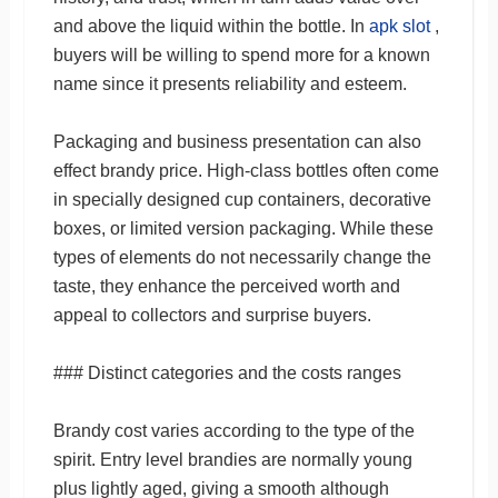
and above the liquid within the bottle. In
apk slot
,
buyers will be willing to spend more for a known
name since it presents reliability and esteem.
Packaging and business presentation can also
effect brandy price. High-class bottles often come
in specially designed cup containers, decorative
boxes, or limited version packaging. While these
types of elements do not necessarily change the
taste, they enhance the perceived worth and
appeal to collectors and surprise buyers.
### Distinct categories and the costs ranges
Brandy cost varies according to the type of the
spirit. Entry level brandies are normally young
plus lightly aged, giving a smooth although