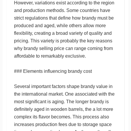
However, variations exist according to the region
and production methods. Some countries have
strict regulations that define how brandy must be
produced and aged, while others allow more
flexibility, creating a broad variety of quality and
pricing. This variety is probably the key reasons
why brandy selling price can range coming from
affordable to remarkably exclusive.
### Elements influencing brandy cost
Several important factors shape brandy value in
the international market. One associated with the
most significant is aging. The longer brandy is
definitely aged in wooden barrels, the a lot more
complex its flavor becomes. This process also
increases production fees due to storage space