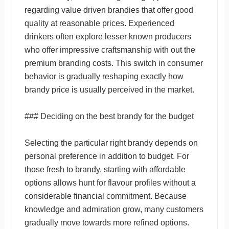
regarding value driven brandies that offer good
quality at reasonable prices. Experienced
drinkers often explore lesser known producers
who offer impressive craftsmanship with out the
premium branding costs. This switch in consumer
behavior is gradually reshaping exactly how
brandy price is usually perceived in the market.
### Deciding on the best brandy for the budget
Selecting the particular right brandy depends on
personal preference in addition to budget. For
those fresh to brandy, starting with affordable
options allows hunt for flavour profiles without a
considerable financial commitment. Because
knowledge and admiration grow, many customers
gradually move towards more refined options.