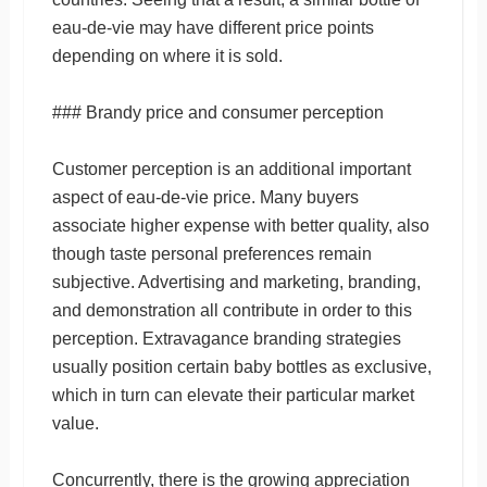
eau-de-vie may have different price points
depending on where it is sold.
### Brandy price and consumer perception
Customer perception is an additional important
aspect of eau-de-vie price. Many buyers
associate higher expense with better quality, also
though taste personal preferences remain
subjective. Advertising and marketing, branding,
and demonstration all contribute in order to this
perception. Extravagance branding strategies
usually position certain baby bottles as exclusive,
which in turn can elevate their particular market
value.
Concurrently, there is the growing appreciation