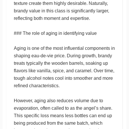
texture create them highly desirable. Naturally,
brandy value in this class is significantly larger,
reflecting both moment and expertise.
### The role of aging in identifying value
Aging is one of the most influential components in
shaping eau-de-vie price. During growth, brandy
treats typically the wooden barrels, soaking up
flavors like vanilla, spice, and caramel. Over time,
tough alcohol notes cool into smoother and more
refined characteristics.
However, aging also reduces volume due to
evaporation, often called to as the angel’s share.
This specific loss means less bottles can end up
being produced from the same batch, which