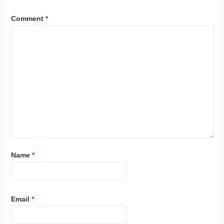
Comment
*
Name
*
Email
*