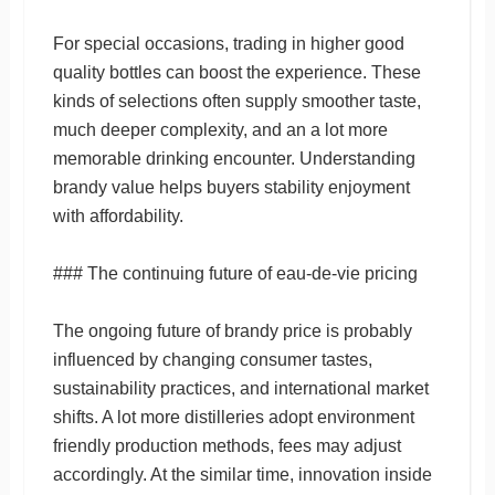
For special occasions, trading in higher good
quality bottles can boost the experience. These
kinds of selections often supply smoother taste,
much deeper complexity, and an a lot more
memorable drinking encounter. Understanding
brandy value helps buyers stability enjoyment
with affordability.
### The continuing future of eau-de-vie pricing
The ongoing future of brandy price is probably
influenced by changing consumer tastes,
sustainability practices, and international market
shifts. A lot more distilleries adopt environment
friendly production methods, fees may adjust
accordingly. At the similar time, innovation inside