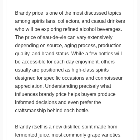
Brandy price is one of the most discussed topics
among spirits fans, collectors, and casual drinkers
who will be exploring refined alcohol beverages.
The price of eau-de-vie can vary extensively
depending on source, aging process, production
quality, and brand status. While a few bottles will
be accessible for each day enjoyment, others
usually are positioned as high-class spirits
designed for specific occasions and connoisseur
appreciation. Understanding precisely what
influences brandy price helps buyers produce
informed decisions and even prefer the
craftsmanship behind each bottle.
Brandy itself is a new distilled spirit made from
fermented juice, most commonly grape varieties.