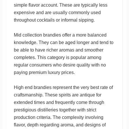
simple flavor account. These are typically less
expensive and are usually commonly used
throughout cocktails or informal sipping.
Mid collection brandies offer a more balanced
knowledge. They can be aged longer and tend to
be able to have richer aromas and smoother
completes. This category is popular among
regular consumers who desire quality with no
paying premium luxury prices.
High end brandies represent the very best rate of
craftsmanship. These spirits are antique for
extended times and frequently come through
prestigious distilleries together with strict
production criteria. The complexity involving
flavor, depth regarding aroma, and designs of