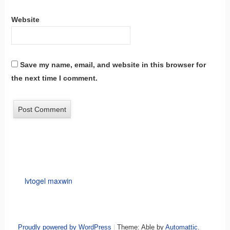
Website
Save my name, email, and website in this browser for
the next time I comment.
lvtogel maxwin
Proudly powered by WordPress
|
Theme: Able by
Automattic
.