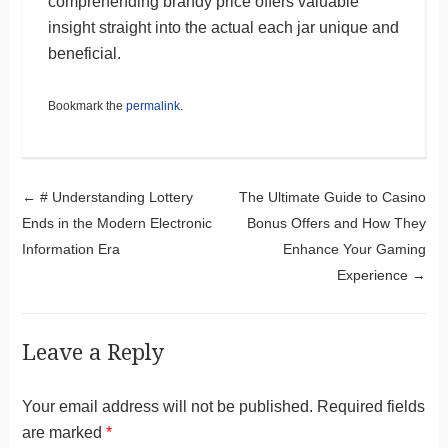
comprehending brandy price offers valuable
insight straight into the actual each jar unique and
beneficial.
Bookmark the
permalink
.
Post navigation
←
# Understanding Lottery
The Ultimate Guide to Casino
Ends in the Modern Electronic
Bonus Offers and How They
Information Era
Enhance Your Gaming
Experience
→
Leave a Reply
Your email address will not be published.
Required fields
are marked
*