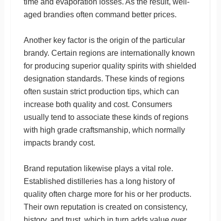
time and evaporation losses. As the result, well-
aged brandies often command better prices.
Another key factor is the origin of the particular
brandy. Certain regions are internationally known
for producing superior quality spirits with shielded
designation standards. These kinds of regions
often sustain strict production tips, which can
increase both quality and cost. Consumers
usually tend to associate these kinds of regions
with high grade craftsmanship, which normally
impacts brandy cost.
Brand reputation likewise plays a vital role.
Established distilleries has a long history of
quality often charge more for his or her products.
Their own reputation is created on consistency,
history, and trust, which in turn adds value over