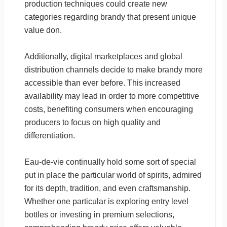
production techniques could create new
categories regarding brandy that present unique
value don.
Additionally, digital marketplaces and global
distribution channels decide to make brandy more
accessible than ever before. This increased
availability may lead in order to more competitive
costs, benefiting consumers when encouraging
producers to focus on high quality and
differentiation.
Eau-de-vie continually hold some sort of special
put in place the particular world of spirits, admired
for its depth, tradition, and even craftsmanship.
Whether one particular is exploring entry level
bottles or investing in premium selections,