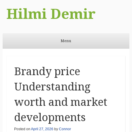
Hilmi Demir
Menu
Skip to content
Brandy price
Understanding
worth and market
developments
Posted on
April 27, 2026
by
Connor