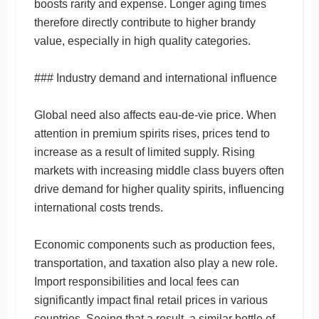
boosts rarity and expense. Longer aging times
therefore directly contribute to higher brandy
value, especially in high quality categories.
### Industry demand and international influence
Global need also affects eau-de-vie price. When
attention in premium spirits rises, prices tend to
increase as a result of limited supply. Rising
markets with increasing middle class buyers often
drive demand for higher quality spirits, influencing
international costs trends.
Economic components such as production fees,
transportation, and taxation also play a new role.
Import responsibilities and local fees can
significantly impact final retail prices in various
countries. Seeing that a result, a similar bottle of