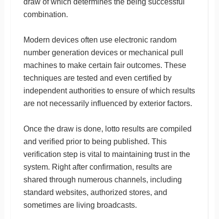
draw of which determines the being successful
combination.
Modern devices often use electronic random
number generation devices or mechanical pull
machines to make certain fair outcomes. These
techniques are tested and even certified by
independent authorities to ensure of which results
are not necessarily influenced by exterior factors.
Once the draw is done, lotto results are compiled
and verified prior to being published. This
verification step is vital to maintaining trust in the
system. Right after confirmation, results are
shared through numerous channels, including
standard websites, authorized stores, and
sometimes are living broadcasts.