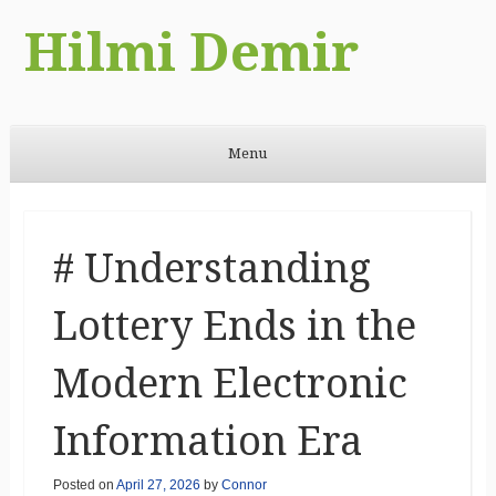
Hilmi Demir
Menu
Skip to content
# Understanding
Lottery Ends in the
Modern Electronic
Information Era
Posted on
April 27, 2026
by
Connor