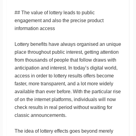
## The value of lottery leads to public
engagement and also the precise product
information access
Lottery benefits have always organised an unique
place throughout public interest, getting attention
from thousands of people that follow draws with
anticipation and interest. In today’s digital world,
access in order to lottery results offers become
faster, more transparent, and a lot more widely
available than ever before. With the particular rise
of on the internet platforms, individuals will now
check results in real period without waiting for
classic announcements.
The idea of lottery effects goes beyond merely