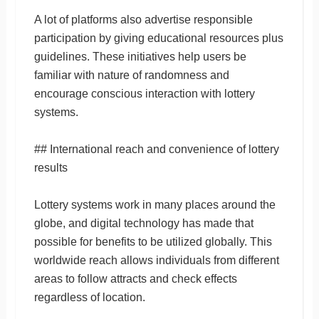
A lot of platforms also advertise responsible
participation by giving educational resources plus
guidelines. These initiatives help users be
familiar with nature of randomness and
encourage conscious interaction with lottery
systems.
## International reach and convenience of lottery
results
Lottery systems work in many places around the
globe, and digital technology has made that
possible for benefits to be utilized globally. This
worldwide reach allows individuals from different
areas to follow attracts and check effects
regardless of location.