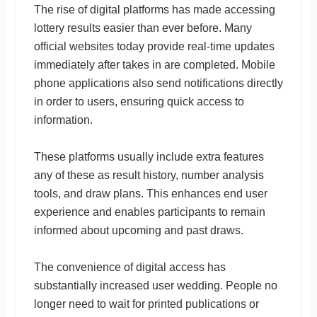
The rise of digital platforms has made accessing
lottery results easier than ever before. Many
official websites today provide real-time updates
immediately after takes in are completed. Mobile
phone applications also send notifications directly
in order to users, ensuring quick access to
information.
These platforms usually include extra features
any of these as result history, number analysis
tools, and draw plans. This enhances end user
experience and enables participants to remain
informed about upcoming and past draws.
The convenience of digital access has
substantially increased user wedding. People no
longer need to wait for printed publications or