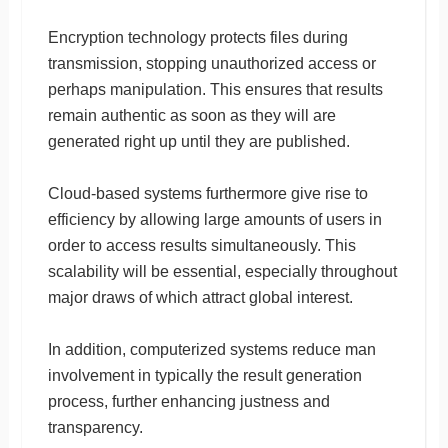
Encryption technology protects files during
transmission, stopping unauthorized access or
perhaps manipulation. This ensures that results
remain authentic as soon as they will are
generated right up until they are published.
Cloud-based systems furthermore give rise to
efficiency by allowing large amounts of users in
order to access results simultaneously. This
scalability will be essential, especially throughout
major draws of which attract global interest.
In addition, computerized systems reduce man
involvement in typically the result generation
process, further enhancing justness and
transparency.