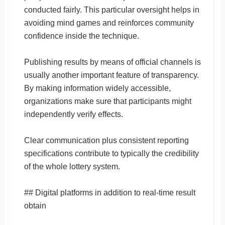
conducted fairly. This particular oversight helps in
avoiding mind games and reinforces community
confidence inside the technique.
Publishing results by means of official channels is
usually another important feature of transparency.
By making information widely accessible,
organizations make sure that participants might
independently verify effects.
Clear communication plus consistent reporting
specifications contribute to typically the credibility
of the whole lottery system.
## Digital platforms in addition to real-time result
obtain