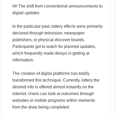
## The shift from conventional announcements to
digital updates
In the particular past, lottery effects were primarily
declared through television, newspaper
publishers, or physical discover boards.
Participants got to watch for planned updates,
which frequently made delays in getting at
information.
The creation of digital platforms has totally
transformed this technique. Currently, lottery the
desired info is offered almost instantly on the
internet. Users can look at outcomes through
websites or mobile programs within moments
from the draw being completed.