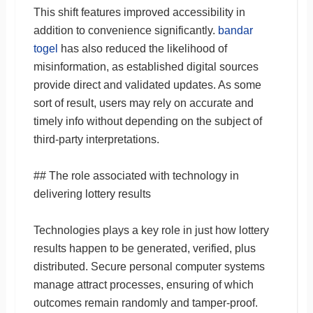
This shift features improved accessibility in
addition to convenience significantly.
bandar
togel
has also reduced the likelihood of
misinformation, as established digital sources
provide direct and validated updates. As some
sort of result, users may rely on accurate and
timely info without depending on the subject of
third-party interpretations.
## The role associated with technology in
delivering lottery results
Technologies plays a key role in just how lottery
results happen to be generated, verified, plus
distributed. Secure personal computer systems
manage attract processes, ensuring of which
outcomes remain randomly and tamper-proof.