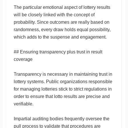
The particular emotional aspect of lottery results
will be closely linked with the concept of
probability. Since outcomes are really based on
randomness, every draw holds equal possibility,
which adds to the suspense and engagement.
## Ensuring transparency plus trust in result
coverage
Transparency is necessary in maintaining trust in
lottery systems. Public organizations responsible
for managing lotteries stick to strict regulations in
order to ensure that lotto results are precise and
verifiable.
Impartial auditing bodies frequently oversee the
pull process to validate that procedures are