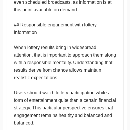
even scheduled broadcasts, as information is at
this point available on demand.
## Responsible engagement with lottery
information
When lottery results bring in widespread
attention, that is important to approach them along
with a responsible mentality. Understanding that
results derive from chance allows maintain
realistic expectations.
Users should watch lottery participation while a
form of entertainment quite than a certain financial
strategy. This particular perspective ensures that
engagement remains healthy and balanced and
balanced.