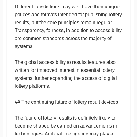
Different jurisdictions may well have their unique
polices and formats intended for publishing lottery
results, but the core principles remain regular.
Transparency, fairness, in addition to accessibility
are common standards across the majority of
systems.
The global accessibility to results features also
written for improved interest in essential lottery
systems, further expanding the access of digital
lottery platforms.
## The continuing future of lottery result devices
The future of lottery results is definitely likely to
become shaped by carried on advancements in
technologies. Artificial intelligence may play a