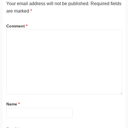
Your email address will not be published.
Required fields
are marked
*
Comment
*
Name
*