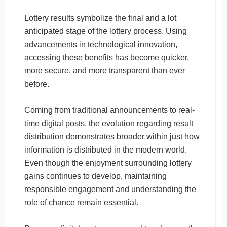
Lottery results symbolize the final and a lot
anticipated stage of the lottery process. Using
advancements in technological innovation,
accessing these benefits has become quicker,
more secure, and more transparent than ever
before.
Coming from traditional announcements to real-
time digital posts, the evolution regarding result
distribution demonstrates broader within just how
information is distributed in the modern world.
Even though the enjoyment surrounding lottery
gains continues to develop, maintaining
responsible engagement and understanding the
role of chance remain essential.