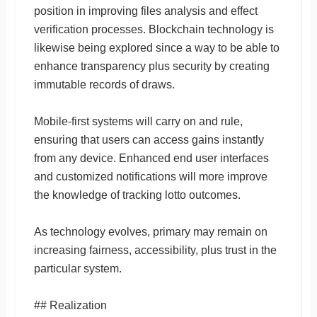
position in improving files analysis and effect
verification processes. Blockchain technology is
likewise being explored since a way to be able to
enhance transparency plus security by creating
immutable records of draws.
Mobile-first systems will carry on and rule,
ensuring that users can access gains instantly
from any device. Enhanced end user interfaces
and customized notifications will more improve
the knowledge of tracking lotto outcomes.
As technology evolves, primary may remain on
increasing fairness, accessibility, plus trust in the
particular system.
## Realization