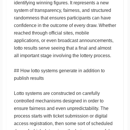
identifying winning figures. It represents a new
system of transparency, fairness, and structured
randomness that ensures participants can have
confidence in the outcome of every draw. Whether
reached through official sites, mobile
applications, or even broadcast announcements,
lotto results serve seeing that a final and almost
all important stage involving the lottery process.
## How lotto systems generate in addition to
publish results
Lotto systems are constructed on carefully
controlled mechanisms designed in order to
ensure fairness and even unpredictability. The
process starts with ticket submission or digital
access registration, then some sort of scheduled