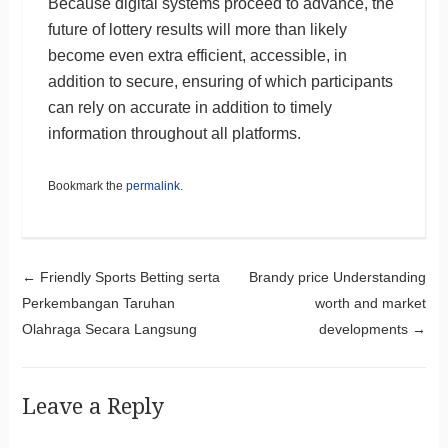
Because digital systems proceed to advance, the
future of lottery results will more than likely
become even extra efficient, accessible, in
addition to secure, ensuring of which participants
can rely on accurate in addition to timely
information throughout all platforms.
Bookmark the
permalink
.
Post navigation
←
Friendly Sports Betting serta
Brandy price Understanding
Perkembangan Taruhan
worth and market
Olahraga Secara Langsung
developments
→
Leave a Reply