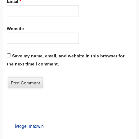
Email
*
Website
Save my name, email, and website in this browser for
the next time I comment.
lvtogel maxwin