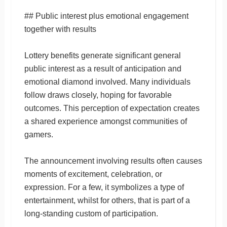
## Public interest plus emotional engagement
together with results
Lottery benefits generate significant general
public interest as a result of anticipation and
emotional diamond involved. Many individuals
follow draws closely, hoping for favorable
outcomes. This perception of expectation creates
a shared experience amongst communities of
gamers.
The announcement involving results often causes
moments of excitement, celebration, or
expression. For a few, it symbolizes a type of
entertainment, whilst for others, that is part of a
long-standing custom of participation.