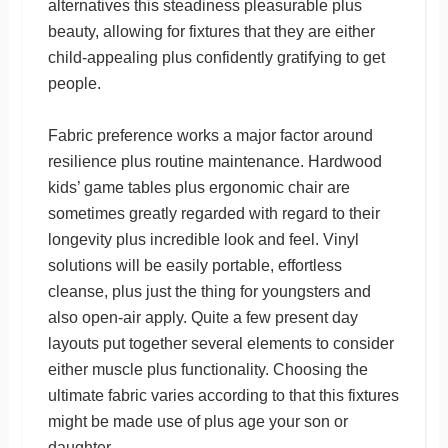
alternatives this steadiness pleasurable plus
beauty, allowing for fixtures that they are either
child-appealing plus confidently gratifying to get
people.
Fabric preference works a major factor around
resilience plus routine maintenance. Hardwood
kids’ game tables plus ergonomic chair are
sometimes greatly regarded with regard to their
longevity plus incredible look and feel. Vinyl
solutions will be easily portable, effortless
cleanse, plus just the thing for youngsters and
also open-air apply. Quite a few present day
layouts put together several elements to consider
either muscle plus functionality. Choosing the
ultimate fabric varies according to that this fixtures
might be made use of plus age your son or
daughter.