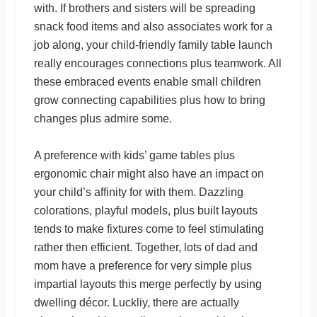
with. If brothers and sisters will be spreading
snack food items and also associates work for a
job along, your child-friendly family table launch
really encourages connections plus teamwork. All
these embraced events enable small children
grow connecting capabilities plus how to bring
changes plus admire some.
A preference with kids’ game tables plus
ergonomic chair might also have an impact on
your child’s affinity for with them. Dazzling
colorations, playful models, plus built layouts
tends to make fixtures come to feel stimulating
rather then efficient. Together, lots of dad and
mom have a preference for very simple plus
impartial layouts this merge perfectly by using
dwelling décor. Luckliy, there are actually