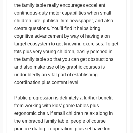
the family table really encourages excellent
continuous-duty motor capabilities when small
children lure, publish, trim newspaper, and also
create questions. You’ll find it helps bring
cognitive advancement by way of having a on
target ecosystem to get knowing exercises. To get
tots plus very young children, easily perched in
the family table so that you can get obstructions
and also make use of by graphic courses is
undoubtedly an vital part of establishing
coordination plus content level.
Public progression is definitely a further benefit
from working with kids’ game tables plus
ergonomic chair. If small children relax along in
the embraced family table, people of course
practice dialog, cooperation, plus set have fun