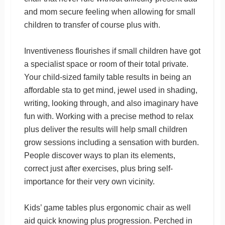
and mom secure feeling when allowing for small
children to transfer of course plus with.
Inventiveness flourishes if small children have got
a specialist space or room of their total private.
Your child-sized family table results in being an
affordable sta to get mind, jewel used in shading,
writing, looking through, and also imaginary have
fun with. Working with a precise method to relax
plus deliver the results will help small children
grow sessions including a sensation with burden.
People discover ways to plan its elements,
correct just after exercises, plus bring self-
importance for their very own vicinity.
Kids’ game tables plus ergonomic chair as well
aid quick knowing plus progression. Perched in