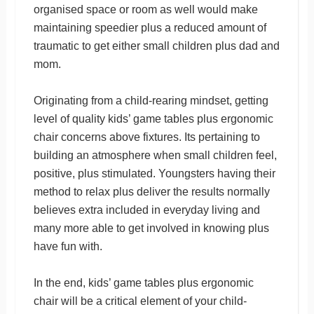
organised space or room as well would make
maintaining speedier plus a reduced amount of
traumatic to get either small children plus dad and
mom.
Originating from a child-rearing mindset, getting
level of quality kids’ game tables plus ergonomic
chair concerns above fixtures. Its pertaining to
building an atmosphere when small children feel,
positive, plus stimulated. Youngsters having their
method to relax plus deliver the results normally
believes extra included in everyday living and
many more able to get involved in knowing plus
have fun with.
In the end, kids’ game tables plus ergonomic
chair will be a critical element of your child-