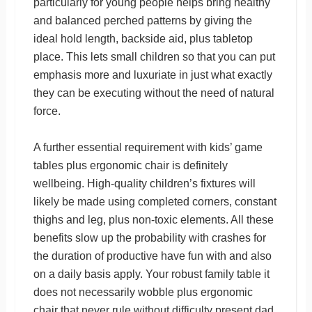
particularly for young people helps bring healthy
and balanced perched patterns by giving the
ideal hold length, backside aid, plus tabletop
place. This lets small children so that you can put
emphasis more and luxuriate in just what exactly
they can be executing without the need of natural
force.
A further essential requirement with kids’ game
tables plus ergonomic chair is definitely
wellbeing. High-quality children’s fixtures will
likely be made using completed corners, constant
thighs and leg, plus non-toxic elements. All these
benefits slow up the probability with crashes for
the duration of productive have fun with and also
on a daily basis apply. Your robust family table it
does not necessarily wobble plus ergonomic
chair that never rule without difficulty present dad