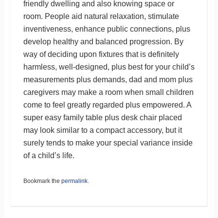
friendly dwelling and also knowing space or
room. People aid natural relaxation, stimulate
inventiveness, enhance public connections, plus
develop healthy and balanced progression. By
way of deciding upon fixtures that is definitely
harmless, well-designed, plus best for your child’s
measurements plus demands, dad and mom plus
caregivers may make a room when small children
come to feel greatly regarded plus empowered. A
super easy family table plus desk chair placed
may look similar to a compact accessory, but it
surely tends to make your special variance inside
of a child’s life.
Bookmark the
permalink
.