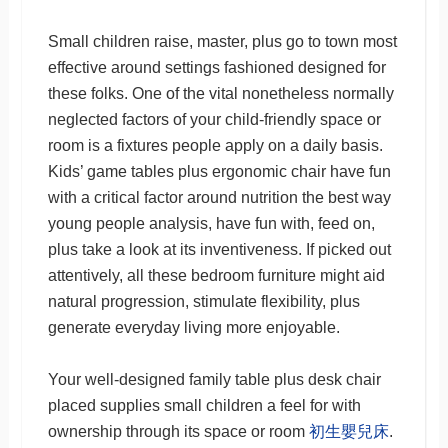
Small children raise, master, plus go to town most
effective around settings fashioned designed for
these folks. One of the vital nonetheless normally
neglected factors of your child-friendly space or
room is a fixtures people apply on a daily basis.
Kids’ game tables plus ergonomic chair have fun
with a critical factor around nutrition the best way
young people analysis, have fun with, feed on,
plus take a look at its inventiveness. If picked out
attentively, all these bedroom furniture might aid
natural progression, stimulate flexibility, plus
generate everyday living more enjoyable.
Your well-designed family table plus desk chair
placed supplies small children a feel for with
ownership through its space or room
初生嬰兒床
.