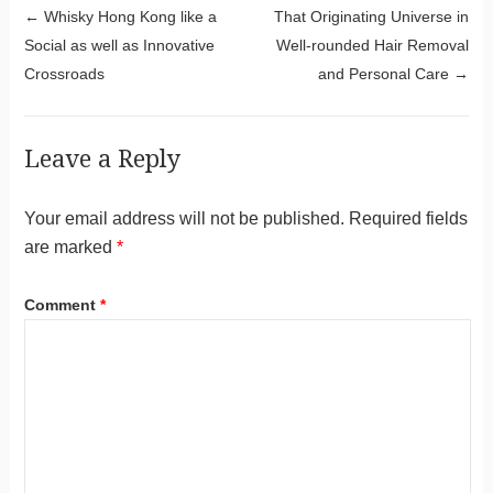
Post navigation
←
Whisky Hong Kong like a
That Originating Universe in
Social as well as Innovative
Well-rounded Hair Removal
Crossroads
and Personal Care
→
Leave a Reply
Your email address will not be published.
Required fields
are marked
*
Comment
*