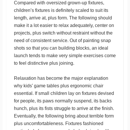
Compared with oversized grown-up fixtures,
children’s fixtures is definitely scaled to suit its
length, arrive at, plus form. The following should
make it a lot easier to relax adequately, center on
projects, plus switch without restraint without the
need of consistent service. Out of painting snap
shots so that you can building blocks, an ideal
launch tends to make very simple exercises come
to feel distinctive plus joining.
Relaxation has become the major explanation
why kids’ game tables plus ergonomic chair
essential. If small children lay on fixtures devised
for people, its paws normally suspend, its backs
hunch, plus its fists struggle to arrive at the finish.
Eventually, the following bring about terrible form
plus uncomfortableness. Fixtures fashioned