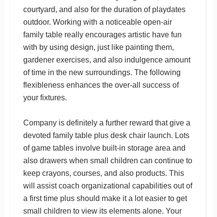
courtyard, and also for the duration of playdates
outdoor. Working with a noticeable open-air
family table really encourages artistic have fun
with by using design, just like painting them,
gardener exercises, and also indulgence amount
of time in the new surroundings. The following
flexibleness enhances the over-all success of
your fixtures.
Company is definitely a further reward that give a
devoted family table plus desk chair launch. Lots
of game tables involve built-in storage area and
also drawers when small children can continue to
keep crayons, courses, and also products. This
will assist coach organizational capabilities out of
a first time plus should make it a lot easier to get
small children to view its elements alone. Your