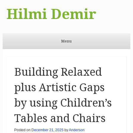
Hilmi Demir
Menu
Skip to content
Building Relaxed
plus Artistic Gaps
by using Children’s
Tables and Chairs
Posted on
December 21, 2025
by
Anderson