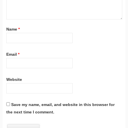
Name
*
Email
*
Website
Save my name, email, and website in this browser for
the next time I comment.