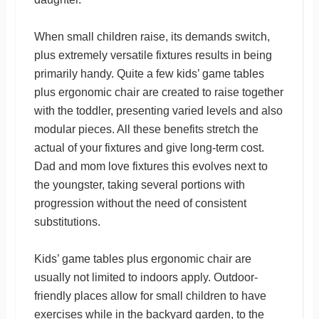
When small children raise, its demands switch,
plus extremely versatile fixtures results in being
primarily handy. Quite a few kids’ game tables
plus ergonomic chair are created to raise together
with the toddler, presenting varied levels and also
modular pieces. All these benefits stretch the
actual of your fixtures and give long-term cost.
Dad and mom love fixtures this evolves next to
the youngster, taking several portions with
progression without the need of consistent
substitutions.
Kids’ game tables plus ergonomic chair are
usually not limited to indoors apply. Outdoor-
friendly places allow for small children to have
exercises while in the backyard garden, to the