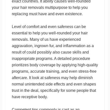
exact countries. It ability causes well-rounded
your hair removals multipurpose to help you
replacing must have and even existence.
Level of comfort and even safeness can be
essential to help you well-rounded your hair
removals. Many of us have experienced
aggravation, ingrown fur, and inflammation as a
result of could possibly also cause skills and
inappropriate programs. A detailed procedure
prioritizes body coverage by applying high-quality
programs, accurate training, and even stress-free
aftercare. It look at safeness may help diminish
normal unintended side effects and even shapes
trust in the deal, specifically for some people that
have receptive body.
Competent tips commonly is cast as an