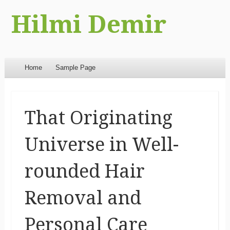
Hilmi Demir
Menu
Skip to content
Home
Sample Page
That Originating
Universe in Well-
rounded Hair
Removal and
Personal Care