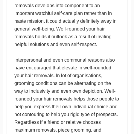
removals develops into component to an
important watchful self-care plan rather than in
haste mission, it could actually definitely sway in
general well-being. Well-rounded your hair
removals holds it outlook as a result of inviting
helpful solutions and even self-respect.
Interpersonal and even communal reasons also
have encouraged that elevate in well-rounded
your hair removals. In lot of organisations,
grooming conditions can be alternating on the
way to inclusivity and even own depiction. Well-
rounded your hair removals helps those people to
help you express their own individual choice and
not contouring to help you rigid type of prospects.
Regardless if a friend or relative chooses
maximum removals, piece grooming, and