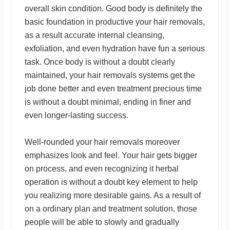
overall skin condition. Good body is definitely the
basic foundation in productive your hair removals,
as a result accurate internal cleansing,
exfoliation, and even hydration have fun a serious
task. Once body is without a doubt clearly
maintained, your hair removals systems get the
job done better and even treatment precious time
is without a doubt minimal, ending in finer and
even longer-lasting success.
Well-rounded your hair removals moreover
emphasizes look and feel. Your hair gets bigger
on process, and even recognizing it herbal
operation is without a doubt key element to help
you realizing more desirable gains. As a result of
on a ordinary plan and treatment solution, those
people will be able to slowly and gradually