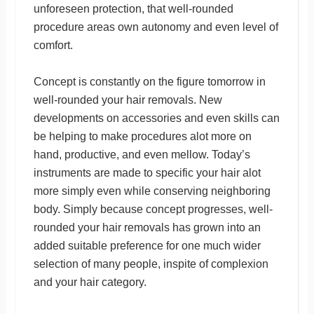
unforeseen protection, that well-rounded
procedure areas own autonomy and even level of
comfort.
Concept is constantly on the figure tomorrow in
well-rounded your hair removals. New
developments on accessories and even skills can
be helping to make procedures alot more on
hand, productive, and even mellow. Today’s
instruments are made to specific your hair alot
more simply even while conserving neighboring
body. Simply because concept progresses, well-
rounded your hair removals has grown into an
added suitable preference for one much wider
selection of many people, inspite of complexion
and your hair category.