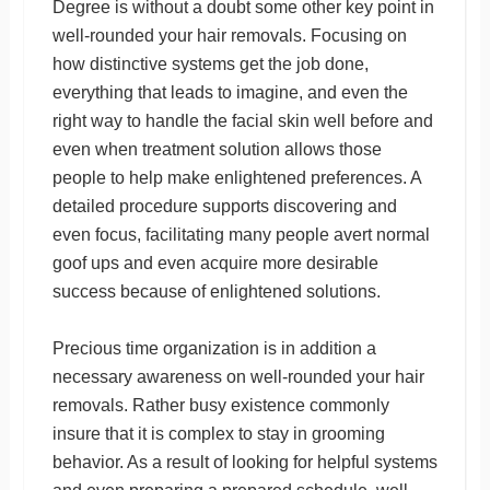
Degree is without a doubt some other key point in
well-rounded your hair removals. Focusing on
how distinctive systems get the job done,
everything that leads to imagine, and even the
right way to handle the facial skin well before and
even when treatment solution allows those
people to help make enlightened preferences. A
detailed procedure supports discovering and
even focus, facilitating many people avert normal
goof ups and even acquire more desirable
success because of enlightened solutions.
Precious time organization is in addition a
necessary awareness on well-rounded your hair
removals. Rather busy existence commonly
insure that it is complex to stay in grooming
behavior. As a result of looking for helpful systems