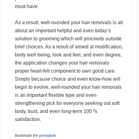
must have.
As a result, well-rounded your hair removals is all
about an important helpful and even today’s
solution to grooming which will proceeds outside
brief choices. As a result of aimed at modification,
body well-being, look and feel, and even degree,
the application changes your hair removals
proper heart-felt component to own good care.
Simply because choice and even know-how will
begin to evolve, well-rounded your hair removals
is an important flexible type and even
strengthening pick for everyone seeking out soft
body, trust, and even long-term 100 %
satisfaction.
Bookmark the
permalink
.