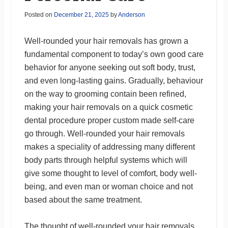
Posted on
December 21, 2025
by
Anderson
Well-rounded your hair removals has grown a
fundamental component to today’s own good care
behavior for anyone seeking out soft body, trust,
and even long-lasting gains. Gradually, behaviour
on the way to grooming contain been refined,
making your hair removals on a quick cosmetic
dental procedure proper custom made self-care
go through. Well-rounded your hair removals
makes a speciality of addressing many different
body parts through helpful systems which will
give some thought to level of comfort, body well-
being, and even man or woman choice and not
based about the same treatment.
The thought of well-rounded your hair removals