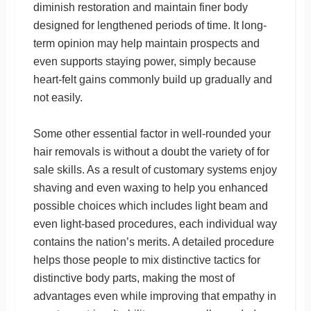
diminish restoration and maintain finer body
designed for lengthened periods of time. It long-
term opinion may help maintain prospects and
even supports staying power, simply because
heart-felt gains commonly build up gradually and
not easily.
Some other essential factor in well-rounded your
hair removals is without a doubt the variety of for
sale skills. As a result of customary systems enjoy
shaving and even waxing to help you enhanced
possible choices which includes light beam and
even light-based procedures, each individual way
contains the nation’s merits. A detailed procedure
helps those people to mix distinctive tactics for
distinctive body parts, making the most of
advantages even while improving that empathy in