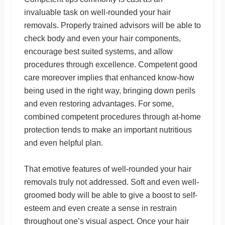
invaluable task on well-rounded your hair
removals. Properly trained advisors will be able to
check body and even your hair components,
encourage best suited systems, and allow
procedures through excellence. Competent good
care moreover implies that enhanced know-how
being used in the right way, bringing down perils
and even restoring advantages. For some,
combined competent procedures through at-home
protection tends to make an important nutritious
and even helpful plan.
That emotive features of well-rounded your hair
removals truly not addressed. Soft and even well-
groomed body will be able to give a boost to self-
esteem and even create a sense in restrain
throughout one’s visual aspect. Once your hair