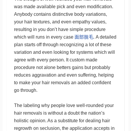
was made available pick and even modification.
Anybody contains distinctive body variations,
your hair textures, and even empathy values,
resulting in you don’t have simple procedure
which will runs in every case
面部脫毛
. A detailed
plan starts off through recognizing a lot of these
variation and even looking for systems which will
agree with every person. It custom made
procedure not alone betters gains but probably
reduces aggravation and even suffering, helping
to make your hair removals an added confident
go through.
The labeling why people love well-rounded your
hair removals is without a doubt the nation’s
holistic opinion. As a substitute for dealing hair
regrowth on seclusion, the application accepts in