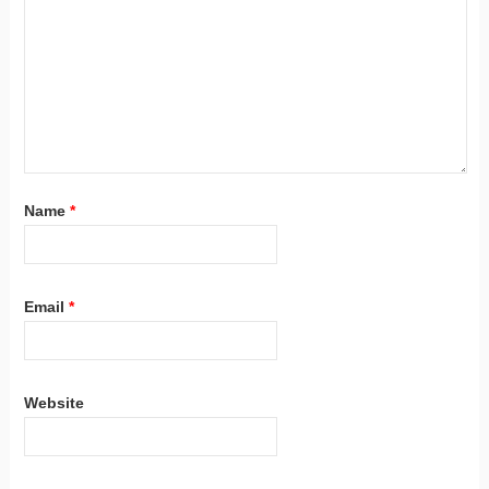
Name
*
Email
*
Website