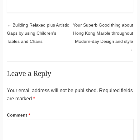
Post navigation
←
Building Relaxed plus Artistic
Your Superb Good thing about
Gaps by using Children’s
Hong Kong Marble throughout
Tables and Chairs
Modern-day Design and style
→
Leave a Reply
Your email address will not be published.
Required fields
are marked
*
Comment
*