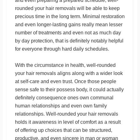
and even preparing a prepared schedule, well-
rounded your hair removals will be able to keep
precious time in the long term. Minimal restoration
and even longer-lasting gains really mean lesser
number of treatments and even not as much day
by day protection, that is definitely notably helpful
for everyone through hard daily schedules.
With the circumstance in health, well-rounded
your hair removals aligns along with a wider look
at self-care and even trust. Once those people
sense safe to their possess body, it could actually
definitely consequence ones own communal
human relationships and even own family
relationships. Well-rounded your hair removals
holds it awareness in level of comfort as a result
of offering up choices that can be structured,
productive, and even sincere in man or woman