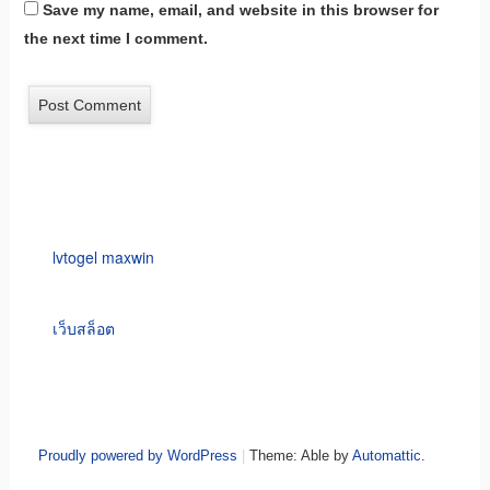
Save my name, email, and website in this browser for
the next time I comment.
lvtogel maxwin
เว็บสล็อต
Proudly powered by WordPress
|
Theme: Able by
Automattic
.