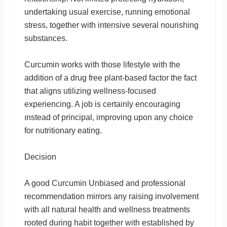
undertaking usual exercise, running emotional
stress, together with intensive several nourishing
substances.
Curcumin works with those lifestyle with the
addition of a drug free plant-based factor the fact
that aligns utilizing wellness-focused
experiencing. A job is certainly encouraging
ınstead of principal, improving upon any choice
for nutritionary eating.
Decision
A good Curcumin Unbiased and professional
recommendation mirrors any raising involvement
with all natural health and wellness treatments
rooted during habit together with established by