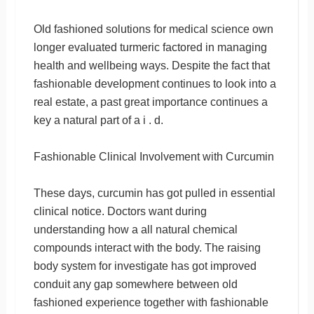
Old fashioned solutions for medical science own
longer evaluated turmeric factored in managing
health and wellbeing ways. Despite the fact that
fashionable development continues to look into a
real estate, a past great importance continues a
key a natural part of a i . d.
Fashionable Clinical Involvement with Curcumin
These days, curcumin has got pulled in essential
clinical notice. Doctors want during
understanding how a all natural chemical
compounds interact with the body. The raising
body system for investigate has got improved
conduit any gap somewhere between old
fashioned experience together with fashionable