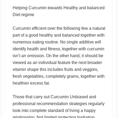
Helping Curcumin towards Healthy and balanced
Diet regime
Curcumin efficient over the following few a natural
part of a good healthy and balanced together with
numerous eating routine. No single additive will
identify health and fitness, together with curcumin
isn’t an omission. On the other hand, it should be
viewed as an individual feature the next broader
vitamin shape this includes fruits and veggies,
fresh vegetables, completely grains, together with
healthier excess fat.
Those that carry out Curcumin Unbiased and
professional recommendation strategies regularly
look into complete standard of living a happy
relationship. Not limited protecting hydration,