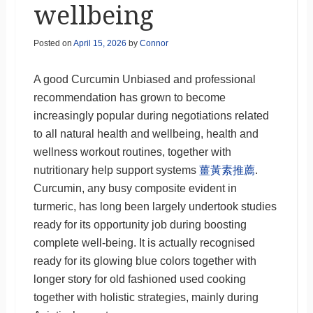
wellbeing
Posted on
April 15, 2026
by
Connor
A good Curcumin Unbiased and professional
recommendation has grown to become
increasingly popular during negotiations related
to all natural health and wellbeing, health and
wellness workout routines, together with
nutritionary help support systems
薑黃素推薦
.
Curcumin, any busy composite evident in
turmeric, has long been largely undertook studies
ready for its opportunity job during boosting
complete well-being. It is actually recognised
ready for its glowing blue colors together with
longer story for old fashioned used cooking
together with holistic strategies, mainly during