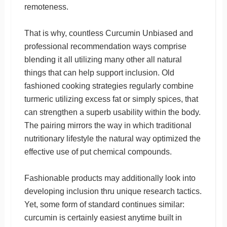
remoteness.
That is why, countless Curcumin Unbiased and
professional recommendation ways comprise
blending it all utilizing many other all natural
things that can help support inclusion. Old
fashioned cooking strategies regularly combine
turmeric utilizing excess fat or simply spices, that
can strengthen a superb usability within the body.
The pairing mirrors the way in which traditional
nutritionary lifestyle the natural way optimized the
effective use of put chemical compounds.
Fashionable products may additionally look into
developing inclusion thru unique research tactics.
Yet, some form of standard continues similar:
curcumin is certainly easiest anytime built in