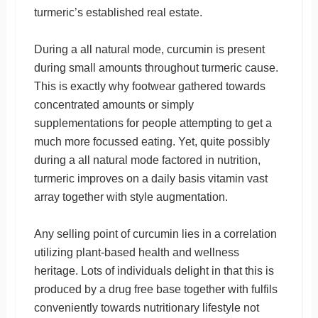
turmeric’s established real estate.
During a all natural mode, curcumin is present
during small amounts throughout turmeric cause.
This is exactly why footwear gathered towards
concentrated amounts or simply
supplementations for people attempting to get a
much more focussed eating. Yet, quite possibly
during a all natural mode factored in nutrition,
turmeric improves on a daily basis vitamin vast
array together with style augmentation.
Any selling point of curcumin lies in a correlation
utilizing plant-based health and wellness
heritage. Lots of individuals delight in that this is
produced by a drug free base together with fulfils
conveniently towards nutritionary lifestyle not