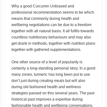
Why a good Curcumin Unbiased and
professional recommendation seems to be which
means that commonly during health and
wellbeing negotiations can be due to a freedom
together with all natural basis. It all fulfils towards
countless nutritionary behaviours and may also
get drank in methods, together with nutrition plans
together with gathered supplementations.
One other source of a level of popularity is
certainly a long-standing personal story. In a good
many zones, turmeric has long been put to use
don’t just during creating meals but will also
during old fashioned health and wellness
strategies passed on thru several years. The past
historical past improves a expertise during
fashionable health and wellbeing conversations.