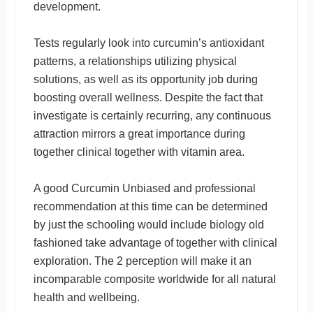
development.
Tests regularly look into curcumin’s antioxidant
patterns, a relationships utilizing physical
solutions, as well as its opportunity job during
boosting overall wellness. Despite the fact that
investigate is certainly recurring, any continuous
attraction mirrors a great importance during
together clinical together with vitamin area.
A good Curcumin Unbiased and professional
recommendation at this time can be determined
by just the schooling would include biology old
fashioned take advantage of together with clinical
exploration. The 2 perception will make it an
incomparable composite worldwide for all natural
health and wellbeing.