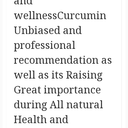
and
wellnessCurcumin
Unbiased and
professional
recommendation as
well as its Raising
Great importance
during All natural
Health and