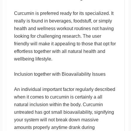
Curcumin is preferred ready for its specialized. It
really is found in beverages, foodstuff, or simply
health and wellness workout routines not having
looking for challenging research. The user
friendly will make it appealing to those that opt for
effortless together with all natural health and
wellbeing lifestyle.
Inclusion together with Bioavailability Issues
An individual important factor regularly described
when it comes to curcumin is certainly a all
natural inclusion within the body. Curcumin
untreated has got small bioavailability, signifying
your system will not break down massive
amounts properly anytime drank during