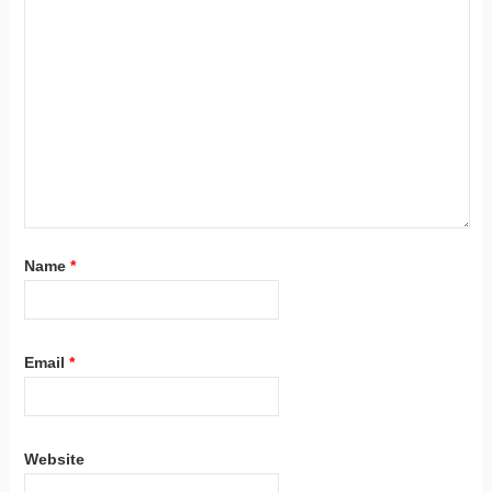
Name
*
Email
*
Website