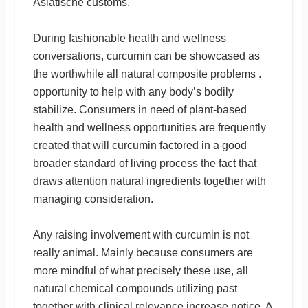
Asiatische customs.
During fashionable health and wellness
conversations, curcumin can be showcased as
the worthwhile all natural composite problems .
opportunity to help with any body’s bodily
stabilize. Consumers in need of plant-based
health and wellness opportunities are frequently
created that will curcumin factored in a good
broader standard of living process the fact that
draws attention natural ingredients together with
managing consideration.
Any raising involvement with curcumin is not
really animal. Mainly because consumers are
more mindful of what precisely these use, all
natural chemical compounds utilizing past
together with clinical relevance increase notice. A