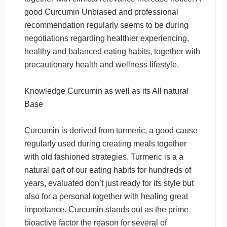
good Curcumin Unbiased and professional
recommendation regularly seems to be during
negotiations regarding healthier experiencing,
healthy and balanced eating habits, together with
precautionary health and wellness lifestyle.
Knowledge Curcumin as well as its All natural
Base
Curcumin is derived from turmeric, a good cause
regularly used during creating meals together
with old fashioned strategies. Turmeric is a a
natural part of our eating habits for hundreds of
years, evaluated don’t just ready for its style but
also for a personal together with healing great
importance. Curcumin stands out as the prime
bioactive factor the reason for several of