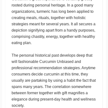
rooted during personal heritage. In a good many
organizations, turmeric has long been applied to
creating meals, rituals, together with holistic
strategies meant for several years. It all secures a
depiction signifying apart from a handy purposes,
comprising chastity, energy, together with healthy
eating plan.
The personal historical past develops deep that
will fashionable Curcumin Unbiased and
professional recommendation strategies. Anytime
consumers decide curcumin at this time, they
usually are partaking by using a habit the fact that
spans many years. The correlation somewhere
between former together with gift magnifies a
elegance during present-day health and wellness
society.