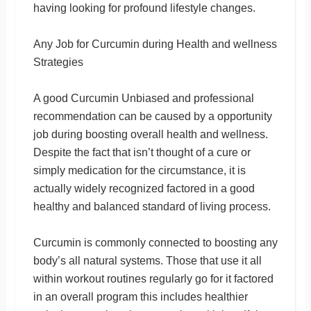
having looking for profound lifestyle changes.
Any Job for Curcumin during Health and wellness
Strategies
A good Curcumin Unbiased and professional
recommendation can be caused by a opportunity
job during boosting overall health and wellness.
Despite the fact that isn’t thought of a cure or
simply medication for the circumstance, it is
actually widely recognized factored in a good
healthy and balanced standard of living process.
Curcumin is commonly connected to boosting any
body’s all natural systems. Those that use it all
within workout routines regularly go for it factored
in an overall program this includes healthier