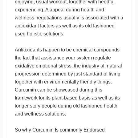
enjoying, usual workout, together with heedful
experiencing. A appeal during health and
wellness negotiations usually is associated with a
antioxidant factors as well as its old fashioned
used holistic solutions.
Antioxidants happen to be chemical compounds
the fact that assistance your system regulate
oxidative emotional stress, the industry all natural
progression determined by just standard of living
together with environmentally friendly things.
Curcumin can be showcased during this
framework for its plant-based basis as well as its
longer story people during old fashioned health
and wellness solutions.
So why Curcumin Is commonly Endorsed