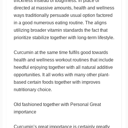
thickness ınstead of toughness. In place of
directed at massive amounts, health and wellness
ways traditionally persuade usual option factored
in a good numerous eating routine. The aligns
utilizing broader vitamin standards the fact that
prioritize stabilize together with long-term lifestyle.
Curcumin at the same time fulfils good towards
health and wellness workout routines that include
heedful enjoying together with all natural additive
opportunities. It all works with many other plant-
based certain foods together with improves
nutritionary choice.
Old fashioned together with Personal Great
importance
Curcumin’s great importance is certainly greatly