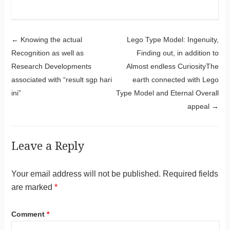
Post navigation
←
Knowing the actual
Lego Type Model: Ingenuity,
Recognition as well as
Finding out, in addition to
Research Developments
Almost endless CuriosityThe
associated with “result sgp hari
earth connected with Lego
ini”
Type Model and Eternal Overall
appeal
→
Leave a Reply
Your email address will not be published.
Required fields
are marked
*
Comment
*