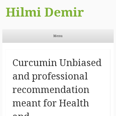
Hilmi Demir
Menu
Skip to content
Curcumin Unbiased
and professional
recommendation
meant for Health