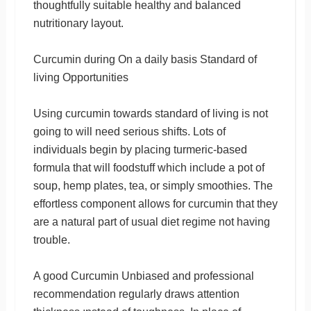
thoughtfully suitable healthy and balanced
nutritionary layout.
Curcumin during On a daily basis Standard of
living Opportunities
Using curcumin towards standard of living is not
going to will need serious shifts. Lots of
individuals begin by placing turmeric-based
formula that will foodstuff which include a pot of
soup, hemp plates, tea, or simply smoothies. The
effortless component allows for curcumin that they
are a natural part of usual diet regime not having
trouble.
A good Curcumin Unbiased and professional
recommendation regularly draws attention