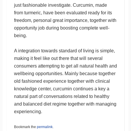
just fashionable investigate. Curcumin, made
from turmeric, have been evaluated ready for its
freedom, personal great importance, together with
opportunity job during boosting complete well-
being.
A integration towards standard of living is simple,
making it feel like out there that will several
consumers attempting to get all natural health and
wellbeing opportunities. Mainly because together
old fashioned experience together with clinical
knowledge center, curcumin continues a key a
natural part of conversations related to healthy
and balanced diet regime together with managing
experiencing.
Bookmark the
permalink
.