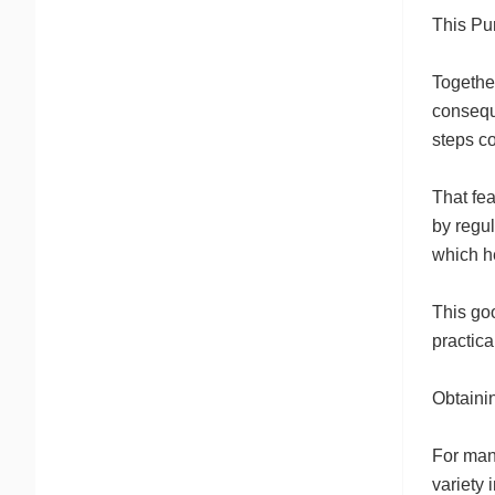
This Pu
Together
consequ
steps co
That fe
by regul
which h
This go
practica
Obtainin
For many
variety 