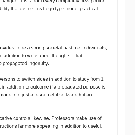
unchanged. Just about every completely new portion
bility that define this Lego type model practical
ovides to be a strong societal pastime. Individuals,
n addition to write about thoughts. That
o propagated ingenuity.
rsons to switch sides in addition to study from 1
in addition to outcome if a propagated purpose is
odel not just a resourceful software but an
cative controls likewise. Professors make use of
ructions far more appealing in addition to useful.