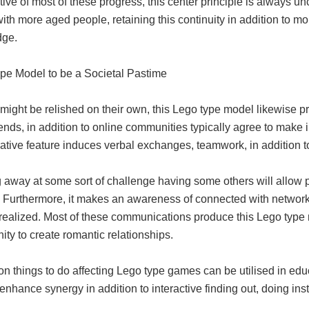
tive of most of these progress, this center principle is always 
with more aged people, retaining this continuity in addition to mo
dge.
pe Model to be a Societal Pastime
 might be relished on their own, this Lego type model likewise pr
ends, in addition to online communities typically agree to make i
ative feature induces verbal exchanges, teamwork, in addition t
away at some sort of challenge having some others will allow pe
. Furthermore, it makes an awareness of connected with network 
realized. Most of these communications produce this Lego type m
ity to create romantic relationships.
on things to do affecting Lego type games can be utilised in edu
enhance synergy in addition to interactive finding out, doing inst