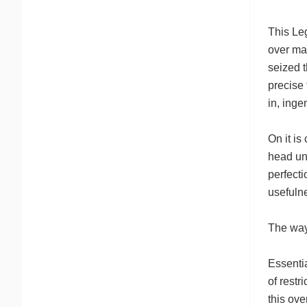
This Leg
over man
seized t
precise
in, inge
On it is
head uni
perfecti
usefulne
The way
Essentia
of restr
this ove