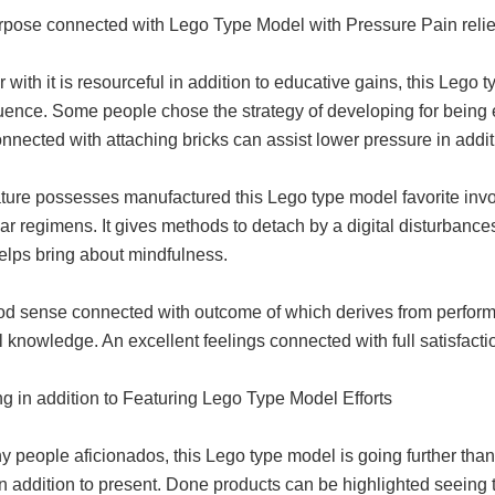
rpose connected with Lego Type Model with Pressure Pain relie
 with it is resourceful in addition to educative gains, this Lego t
ence. Some people chose the strategy of developing for being en
nnected with attaching bricks can assist lower pressure in additi
ature possesses manufactured this Lego type model favorite invo
ar regimens. It gives methods to detach by a digital disturbance
elps bring about mindfulness.
od sense connected with outcome of which derives from performi
l knowledge. An excellent feelings connected with full satisfacti
g in addition to Featuring Lego Type Model Efforts
 people aficionados, this Lego type model is going further than d
in addition to present. Done products can be highlighted seeing t