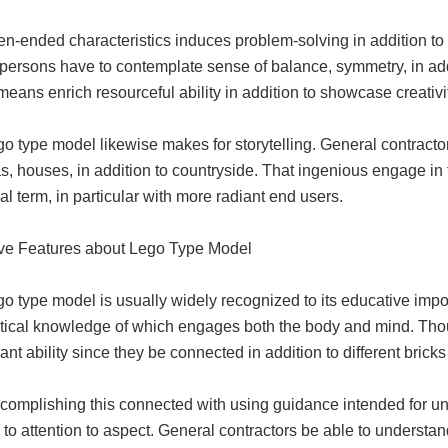
en-ended characteristics induces problem-solving in addition to
persons have to contemplate sense of balance, symmetry, in addi
means enrich resourceful ability in addition to showcase creativi
o type model likewise makes for storytelling. General contractor
, houses, in addition to countryside. That ingenious engage in fa
l term, in particular with more radiant end users.
ve Features about Lego Type Model
o type model is usually widely recognized to its educative impo
ctical knowledge of which engages both the body and mind. Tho
nt ability since they be connected in addition to different bricks
ccomplishing this connected with using guidance intended for u
 to attention to aspect. General contractors be able to understa