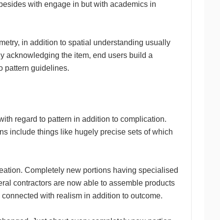
s besides with engage in but with academics in
metry, in addition to spatial understanding usually
ly acknowledging the item, end users build a
o pattern guidelines.
h regard to pattern in addition to complication.
s include things like hugely precise sets of which
creation. Completely new portions having specialised
eneral contractors are now able to assemble products
se connected with realism in addition to outcome.