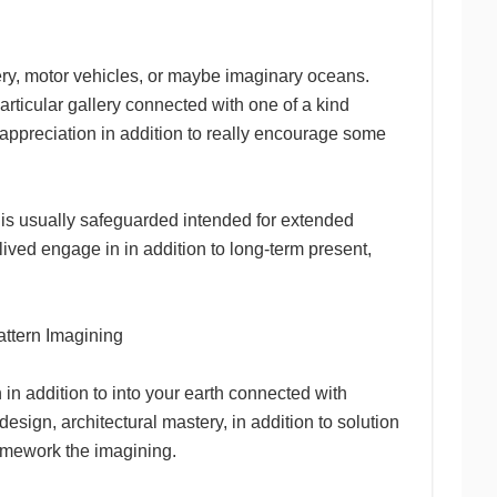
ery, motor vehicles, or maybe imaginary oceans.
particular gallery connected with one of a kind
e appreciation in addition to really encourage some
 is usually safeguarded intended for extended
ived engage in in addition to long-term present,
attern Imagining
in addition to into your earth connected with
 design, architectural mastery, in addition to solution
ramework the imagining.