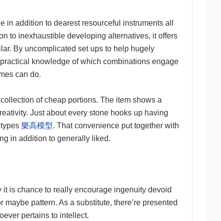
in addition to dearest resourceful instruments all
n to inexhaustible developing alternatives, it offers
milar. By uncomplicated set ups to help hugely
nd practical knowledge of which combinations engage
games can do.
 a collection of cheap portions. The item shows a
reativity. Just about every stone hooks up having
e types
樂高模型
. That convenience put together with
 in addition to generally liked.
y it is chance to really encourage ingenuity devoid
or maybe pattern. As a substitute, there’re presented
oever pertains to intellect.