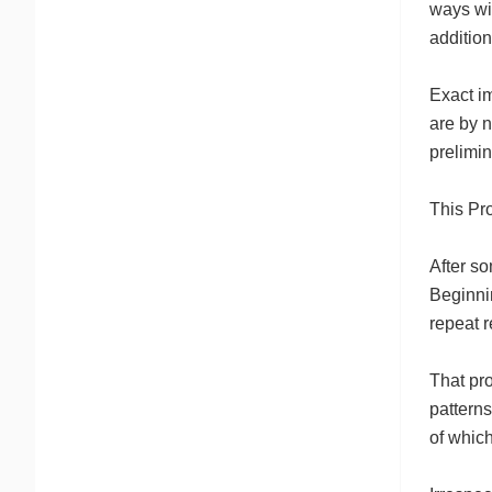
ways wit
additio
Exact im
are by 
prelimin
This Pr
After so
Beginni
repeat r
That pro
patterns
of which