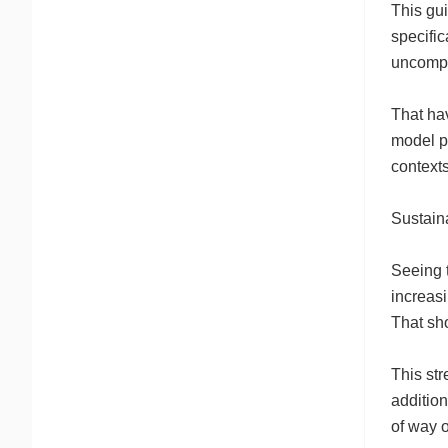
This gui
specific
uncompli
That hav
model pr
contexts
Sustain
Seeing t
increasi
That sho
This str
addition
of way o