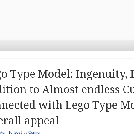
o Type Model: Ingenuity, F
ition to Almost endless C
nected with Lego Type Mo
rall appeal
April 16, 2026
by
Connor