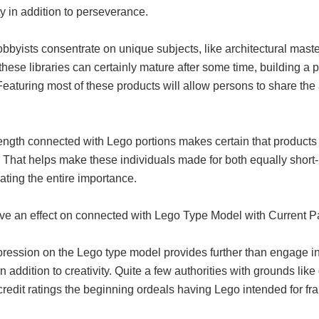
y in addition to perseverance.
bbyists consentrate on unique subjects, like architectural mast
these libraries can certainly mature after some time, building a 
 Featuring most of these products will allow persons to share th
rength connected with Lego portions makes certain that products
 That helps make these individuals made for both equally short-l
ting the entire importance.
ve an effect on connected with Lego Type Model with Current P
ression on the Lego type model provides further than engage in 
in addition to creativity. Quite a few authorities with grounds like
credit ratings the beginning ordeals having Lego intended for f