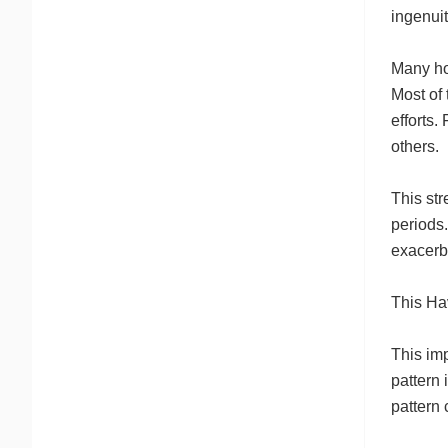
ingenuit
Many ho
Most of 
efforts.
others.
This st
periods.
exacerba
This Ha
This imp
pattern 
pattern 