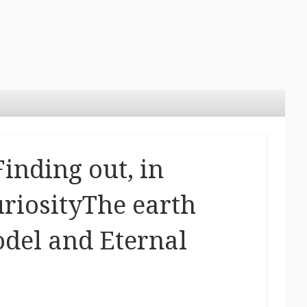
inding out, in
uriosityThe earth
del and Eternal