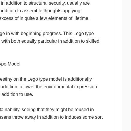
n addition to structural security, usually are
in addition to assemble thoughts applying
xcess of in quite a few elements of lifetime.
age in with beginning progress. This Lego type
with both equally particular in addition to skilled
Type Model
estiny on the Lego type model is additionally
n addition to lower the environmental impression.
 addition to use.
ainability, seeing that they might be reused in
lessens throw away in addition to induces some sort