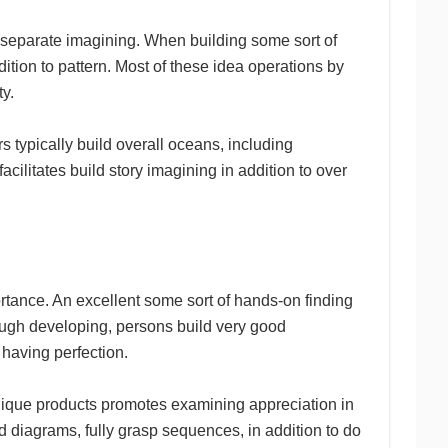
 separate imagining. When building some sort of
tion to pattern. Most of these idea operations by
ty.
s typically build overall oceans, including
cilitates build story imagining in addition to over
rtance. An excellent some sort of hands-on finding
ugh developing, persons build very good
 having perfection.
nique products promotes examining appreciation in
nd diagrams, fully grasp sequences, in addition to do