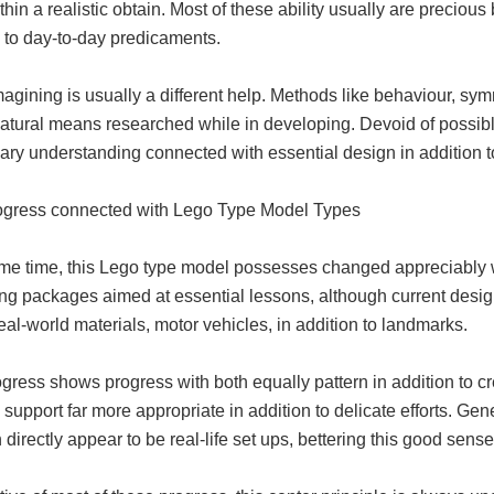
hin a realistic obtain. Most of these ability usually are preciou
n to day-to-day predicaments.
agining is usually a different help. Methods like behaviour, sym
natural means researched while in developing. Devoid of possib
ary understanding connected with essential design in addition t
ogress connected with Lego Type Model Types
me time, this Lego type model possesses changed appreciably wit
ng packages aimed at essential lessons, although current design
eal-world materials, motor vehicles, in addition to landmarks.
gress shows progress with both equally pattern in addition to 
 support far more appropriate in addition to delicate efforts. G
 directly appear to be real-life set ups, bettering this good sen