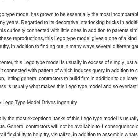
o type model has grown to be essentially the most incomparable 
y years. Regarded to its decorative interlocking bricks in additio
his curiosity connected with little ones in addition to parents si
 these reproductions, this Lego type model gives a one of a ki
nuity, in addition to finding out in many ways several different 
 center, this Lego type model is usually in excess of simply just
t connected with pattern of which induces query in addition to c
on, letting general contractors to build firm in addition to delicat
ss is usually what makes this Lego type model and so everlasting
 Lego Type Model Drives Ingenuity
lly the most exceptional tasks of this Lego type model is usuall
icts. General contractors will not be available to 1 consequence 
rall flexibility to help try, visualize, in addition to assemble whats