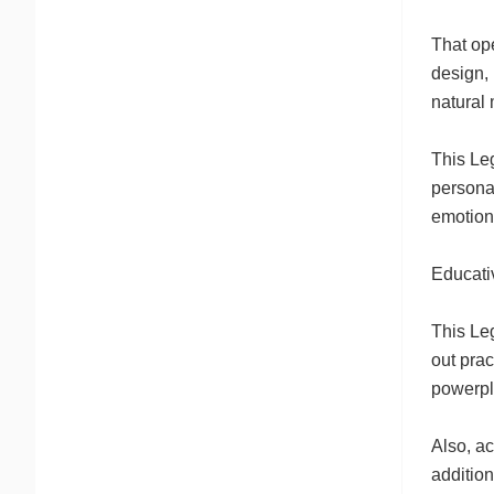
That op
design, 
natural 
This Leg
personas
emotiona
Educati
This Leg
out pra
powerpla
Also, a
addition