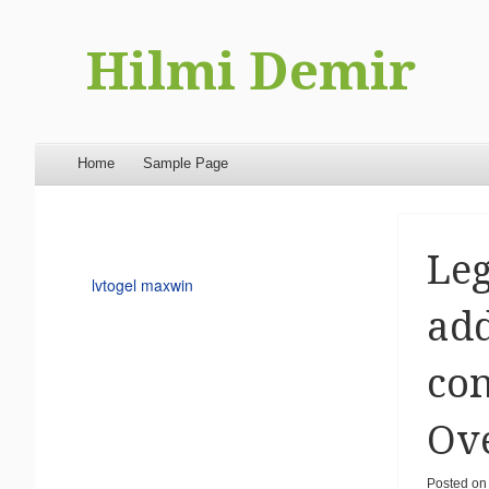
Hilmi Demir
Menu
Skip to content
Home
Sample Page
Leg
lvtogel maxwin
add
con
Ove
Posted on