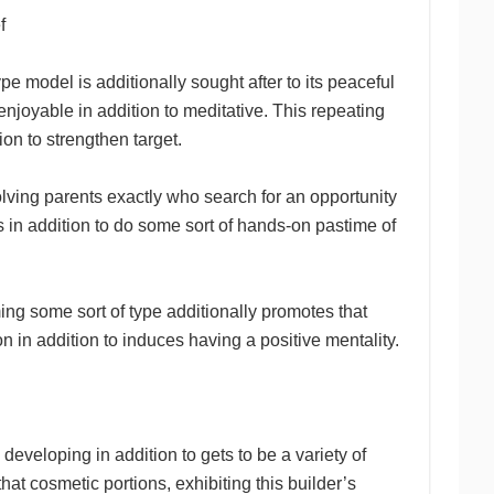
f
ype model is additionally sought after to its peaceful
joyable in addition to meditative. This repeating
on to strengthen target.
lving parents exactly who search for an opportunity
s in addition to do some sort of hands-on pastime of
ng some sort of type additionally promotes that
on in addition to induces having a positive mentality.
eveloping in addition to gets to be a variety of
hat cosmetic portions, exhibiting this builder’s