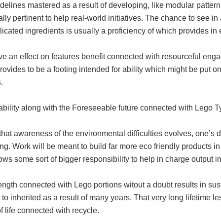
delines mastered as a result of developing, like modular pattern i
ally pertinent to help real-world initiatives. The chance to see 
cated ingredients is usually a proficiency of which provides in e
e an effect on features benefit connected with resourceful eng
ovides to be a footing intended for ability which might be put on 
.
ability along with the Foreseeable future connected with Lego 
hat awareness of the environmental difficulties evolves, one’s d
ng. Work will be meant to build far more eco friendly products i
ws some sort of bigger responsibility to help in charge output in
ength connected with Lego portions witout a doubt results in sust
 to inherited as a result of many years. That very long lifetime 
f life connected with recycle.