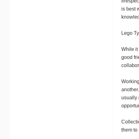
Irrespec
is best 
knowle
Lego Ty
While it
good fri
collabor
Working 
another
usually 
opportun
Collecti
them to 