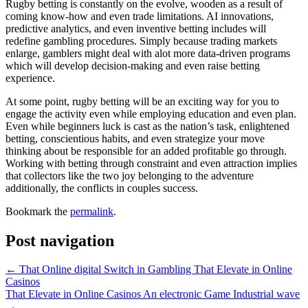
Rugby betting is constantly on the evolve, wooden as a result of
coming know-how and even trade limitations. AI innovations,
predictive analytics, and even inventive betting includes will
redefine gambling procedures. Simply because trading markets
enlarge, gamblers might deal with alot more data-driven programs
which will develop decision-making and even raise betting
experience.
At some point, rugby betting will be an exciting way for you to
engage the activity even while employing education and even plan.
Even while beginners luck is cast as the nation’s task, enlightened
betting, conscientious habits, and even strategize your move
thinking about be responsible for an added profitable go through.
Working with betting through constraint and even attraction implies
that collectors like the two joy belonging to the adventure
additionally, the conflicts in couples success.
Bookmark the
permalink
.
Post navigation
←
That Online digital Switch in Gambling That Elevate in Online
Casinos
That Elevate in Online Casinos An electronic Game Industrial wave
→