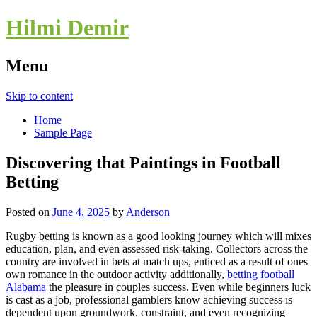
Hilmi Demir
Menu
Skip to content
Home
Sample Page
Discovering that Paintings in Football
Betting
Posted on
June 4, 2025
by
Anderson
Rugby betting is known as a good looking journey which will mixes
education, plan, and even assessed risk-taking. Collectors across the
country are involved in bets at match ups, enticed as a result of ones
own romance in the outdoor activity additionally,
betting football
Alabama
the pleasure in couples success. Even while beginners luck
is cast as a job, professional gamblers know achieving success ıs
dependent upon groundwork, constraint, and even recognizing