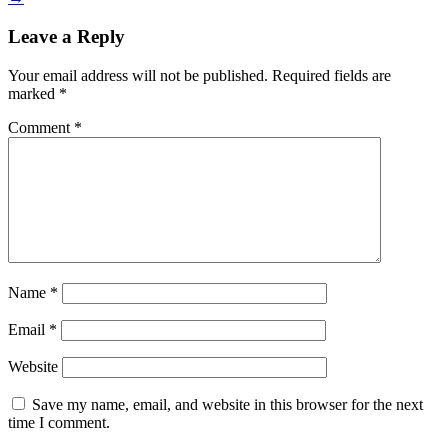
Leave a Reply
Your email address will not be published.
Required fields are
marked
*
Comment
*
Name
*
Email
*
Website
Save my name, email, and website in this browser for the next
time I comment.