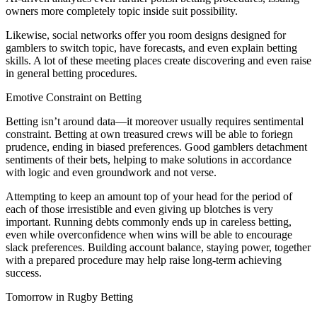
owners more completely topic inside suit possibility.
Likewise, social networks offer you room designs designed for
gamblers to switch topic, have forecasts, and even explain betting
skills. A lot of these meeting places create discovering and even raise
in general betting procedures.
Emotive Constraint on Betting
Betting isn’t around data—it moreover usually requires sentimental
constraint. Betting at own treasured crews will be able to foriegn
prudence, ending in biased preferences. Good gamblers detachment
sentiments of their bets, helping to make solutions in accordance
with logic and even groundwork and not verse.
Attempting to keep an amount top of your head for the period of
each of those irresistible and even giving up blotches is very
important. Running debts commonly ends up in careless betting,
even while overconfidence when wins will be able to encourage
slack preferences. Building account balance, staying power, together
with a prepared procedure may help raise long-term achieving
success.
Tomorrow in Rugby Betting