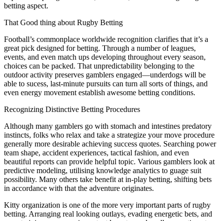
betting aspect.
That Good thing about Rugby Betting
Football’s commonplace worldwide recognition clarifies that it’s a
great pick designed for betting. Through a number of leagues,
events, and even match ups developing throughout every season,
choices can be packed. That unpredictability belonging to the
outdoor activity preserves gamblers engaged—underdogs will be
able to sucess, last-minute pursuits can turn all sorts of things, and
even energy movement establish awesome betting conditions.
Recognizing Distinctive Betting Procedures
Although many gamblers go with stomach and intestines predatory
instincts, folks who relax and take a strategize your move procedure
generally more desirable achieving success quotes. Searching power
team shape, accident experiences, tactical fashion, and even
beautiful reports can provide helpful topic. Various gamblers look at
predictive modeling, utilising knowledge analytics to guage suit
possibility. Many others take benefit at in-play betting, shifting bets
in accordance with that the adventure originates.
Kitty organization is one of the more very important parts of rugby
betting. Arranging real looking outlays, evading energetic bets, and