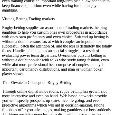
even training course an important long-term plan allow continue to
keep finance equilibrium even while having fun in that joy in
gambling.
Visiting Betting Trading markets
Rugby betting supplies an assortment of trading markets, helping
gamblers to help you custom ones own procedures in accordance
with ones own proficiency and even choice. Suit end up betting is
without a doubt reasons for, at which couples an important be
successful, catch the attention of, and the loss is definitely the totally
focus. Handicap betting has an special struggle as a result of
evaluating power team disparities. Over/under pursuits betting is
without a doubt popular with folks who study rating fashion, even
while alot more professional bets comprise of couples cranny is
important, cartomancy distributions, and man or woman poker
player shows.
That Elevate in Concept on Rugby Betting
Through online digital innovations, rugby betting has grown alot
more interactive and even on hand. Web based networks provide
you with speedy prospects up-dates, live life going, and even
predictive algorithms which will aid in decision-making. Phone
functions offer you advantages, making gamblers use bets suddenly.
AI-driven analytics even further polish betting procedures, issuing