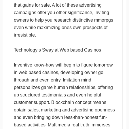
that gains for sale. A lot of these advertising
campaigns offer you other significance, inviting
owners to help you research distinctive mmorpgs
even while maximizing ones own prospects of
irresistible.
Technology’s Sway at Web based Casinos
Inventive know-how will begin to figure tomorrow
in web based casinos, developing owner go
through and even entry. Imitation mind
personalizes game human relationships, offering
up structured testimonials and even helpful
customer support. Blockchain concept means
obtain sales, marketing and advertising openness
and even bringing down less-than-honest fun-
based activities. Multimedia real truth immerses