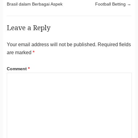
Brasil dalam Berbagai Aspek
Football Betting
→
Leave a Reply
Your email address will not be published.
Required fields
are marked
*
Comment
*