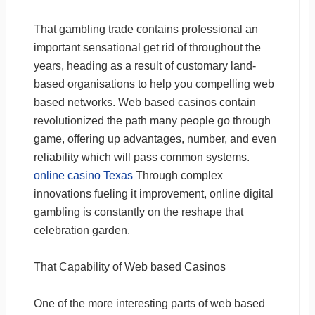
That gambling trade contains professional an
important sensational get rid of throughout the
years, heading as a result of customary land-
based organisations to help you compelling web
based networks. Web based casinos contain
revolutionized the path many people go through
game, offering up advantages, number, and even
reliability which will pass common systems.
online casino Texas
Through complex
innovations fueling it improvement, online digital
gambling is constantly on the reshape that
celebration garden.
That Capability of Web based Casinos
One of the more interesting parts of web based