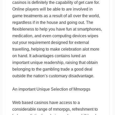
casinos is definitely the capability of get care for.
Online players will be able to are involved in
game treatments as a result of all over the world,
regardless if in the house and going out. The
flexibleness to help you have fun at smartphones,
medication, and even computing devices wipes
out your requirement designed for external
travelling, helping to make celebration alot more
on hand. It advantages contains lured an
important unique readership, raising that obtain
belonging to the gambling trade a good deal
outside the nation’s customary disadvantage.
An important Unique Selection of Mmorpgs
Web based casinos have access to a
considerable range of mmorpgs, refreshment to