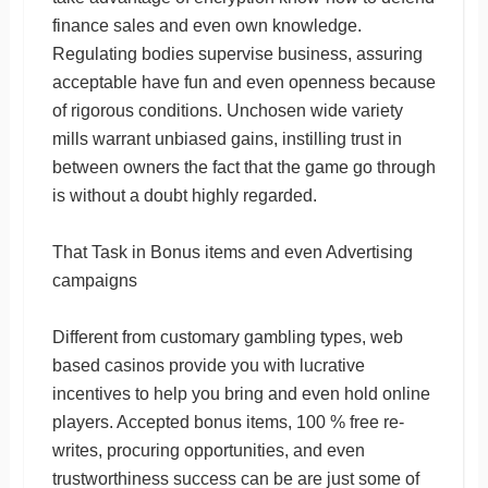
finance sales and even own knowledge.
Regulating bodies supervise business, assuring
acceptable have fun and even openness because
of rigorous conditions. Unchosen wide variety
mills warrant unbiased gains, instilling trust in
between owners the fact that the game go through
is without a doubt highly regarded.
That Task in Bonus items and even Advertising
campaigns
Different from customary gambling types, web
based casinos provide you with lucrative
incentives to help you bring and even hold online
players. Accepted bonus items, 100 % free re-
writes, procuring opportunities, and even
trustworthiness success can be are just some of