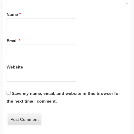
Name
*
Email
*
Website
Save my name, email, and website in this browser for
the next time I comment.