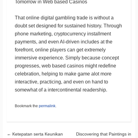
Tomorrow in Web based Casinos
That online digital gambling trade is without a
doubt set designed for sustained history. Through
phone marketing, cryptocurrency installment
payments, and even AI-driven includes at the
forefront, online players can get extremely
immersive experience. Simply because concept
progresses, web based casinos might redefine
celebration, helping to make game alot more
interactive, practicing, and even on hand to
somewhat of a intercontinental readership.
Bookmark the
permalink
.
Post navigation
←
Ketepatan serta Keunikan
Discovering that Paintings in