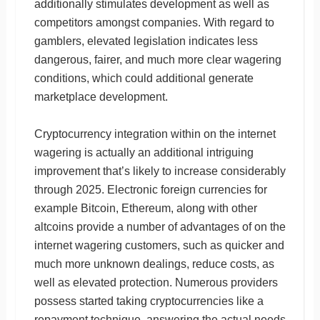
additionally stimulates development as well as
competitors amongst companies. With regard to
gamblers, elevated legislation indicates less
dangerous, fairer, and much more clear wagering
conditions, which could additional generate
marketplace development.
Cryptocurrency integration within on the internet
wagering is actually an additional intriguing
improvement that’s likely to increase considerably
through 2025. Electronic foreign currencies for
example Bitcoin, Ethereum, along with other
altcoins provide a number of advantages of on the
internet wagering customers, such as quicker and
much more unknown dealings, reduce costs, as
well as elevated protection. Numerous providers
possess started taking cryptocurrencies like a
repayment technique, answering the actual needs