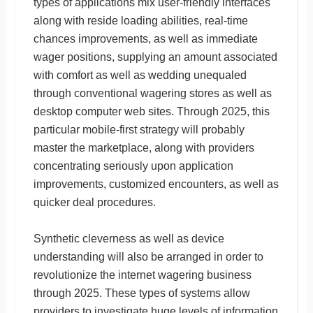
types of applications mix user-friendly interfaces
along with reside loading abilities, real-time
chances improvements, as well as immediate
wager positions, supplying an amount associated
with comfort as well as wedding unequaled
through conventional wagering stores as well as
desktop computer web sites. Through 2025, this
particular mobile-first strategy will probably
master the marketplace, along with providers
concentrating seriously upon application
improvements, customized encounters, as well as
quicker deal procedures.
Synthetic cleverness as well as device
understanding will also be arranged in order to
revolutionize the internet wagering business
through 2025. These types of systems allow
providers to investigate huge levels of information