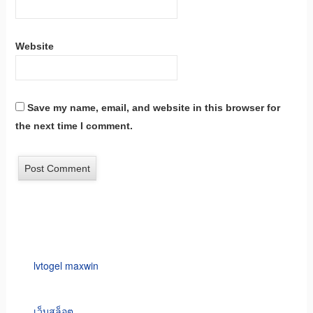
Website
Save my name, email, and website in this browser for
the next time I comment.
lvtogel maxwin
เว็บสล็อต