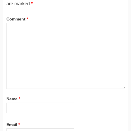
are marked
*
Comment
*
Name
*
Email
*