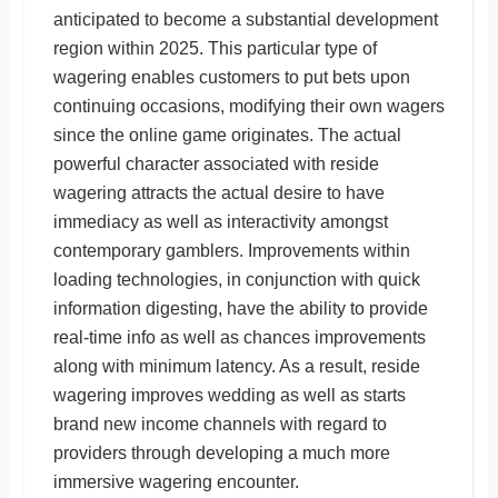
anticipated to become a substantial development
region within 2025. This particular type of
wagering enables customers to put bets upon
continuing occasions, modifying their own wagers
since the online game originates. The actual
powerful character associated with reside
wagering attracts the actual desire to have
immediacy as well as interactivity amongst
contemporary gamblers. Improvements within
loading technologies, in conjunction with quick
information digesting, have the ability to provide
real-time info as well as chances improvements
along with minimum latency. As a result, reside
wagering improves wedding as well as starts
brand new income channels with regard to
providers through developing a much more
immersive wagering encounter.