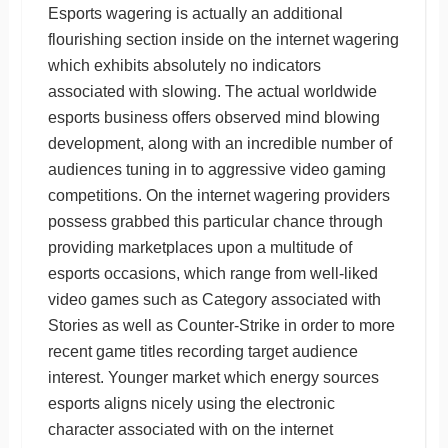
Esports wagering is actually an additional
flourishing section inside on the internet wagering
which exhibits absolutely no indicators
associated with slowing. The actual worldwide
esports business offers observed mind blowing
development, along with an incredible number of
audiences tuning in to aggressive video gaming
competitions. On the internet wagering providers
possess grabbed this particular chance through
providing marketplaces upon a multitude of
esports occasions, which range from well-liked
video games such as Category associated with
Stories as well as Counter-Strike in order to more
recent game titles recording target audience
interest. Younger market which energy sources
esports aligns nicely using the electronic
character associated with on the internet