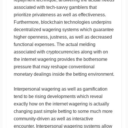
associated with tech-savvy gamblers that
prioritize privateness as well as effectiveness.
Furthermore, blockchain technologies underpins
decentralized wagering systems which guarantee
higher openness, justness, as well as decreased
functional expenses. The actual melding
associated with cryptocurrencies along with on
the internet wagering provides the bothersome
pressure that may reshape conventional
monetary dealings inside the betting environment.
Interpersonal wagering as well as gamification
tend to be rising developments which reveal
exactly how on the internet wagering is actually
changing past simple betting to some much more
community-driven as well as interactive
encounter. Interpersonal wagering systems allow