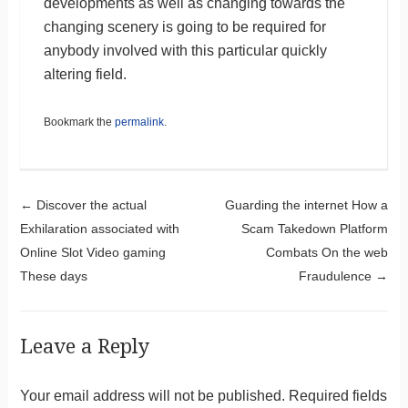
developments as well as changing towards the
changing scenery is going to be required for
anybody involved with this particular quickly
altering field.
Bookmark the
permalink
.
Post navigation
←
Discover the actual
Guarding the internet How a
Exhilaration associated with
Scam Takedown Platform
Online Slot Video gaming
Combats On the web
These days
Fraudulence
→
Leave a Reply
Your email address will not be published.
Required fields