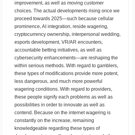
improvement, as well as moving customer
choices. The actual developments rising once we
proceed towards 2025—such because cellular
prominence, AI integration, reside wagering,
cryptocurrency ownership, interpersonal wedding,
esports development, VR/AR encounters,
accountable betting initiatives, as well as
cybersecurity enhancements—are reshaping the
within serious methods. With regard to gamblers,
these types of modifications provide more potent,
less dangerous, and much more powerful
wagering conditions. With regard to providers,
these people signify each problems as well as
possibilities in order to innovate as well as
contend. Because on the internet wagering is
constantly on the increase, remaining
knowledgeable regarding these types of