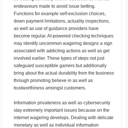
endeavours made to avoid issue betting.
Functions for example self-exclusion choices,
down payment limitations, actuality inspections,
as well as use of guidance providers have
become regular. AI-powered checking techniques
may identify uncommon wagering designs a sign
associated with addicting actions as well as get
involved earlier. These types of steps not just
safeguard susceptible gamers but additionally
bring about the actual durability from the business
through promoting believe in as well as
trustworthiness amongst customers.
Information privateness as well as cybersecurity
stay extremely important issues because on the
internet wagering develops. Dealing with delicate
monetary as well as individual information