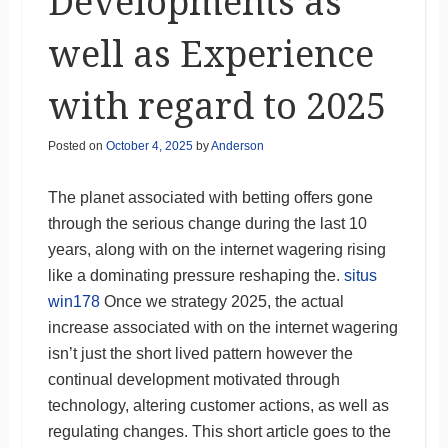
Developments as
well as Experience
with regard to 2025
Posted on
October 4, 2025
by
Anderson
The planet associated with betting offers gone
through the serious change during the last 10
years, along with on the internet wagering rising
like a dominating pressure reshaping the.
situs
win178
Once we strategy 2025, the actual
increase associated with on the internet wagering
isn’t just the short lived pattern however the
continual development motivated through
technology, altering customer actions, as well as
regulating changes. This short article goes to the