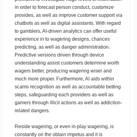
in order to forecast person conduct, customize
provides, as well as improve customer support via
chatbots as well as digital assistants. With regard
to gamblers, AI-driven analytics can offer useful
experience in to wagering designs, chances
predicting, as well as danger administration.
Predictive versions driven through device
understanding assist customers determine worth
wagers better, producing wagering wiser and
much more proper. Furthermore, AI aids within
scams recognition as well as accountable betting
steps, safeguarding each providers as well as
gamers through illicit actions as well as addiction-
related dangers.
Reside wagering, or even in-play wagering, is
constantly on the obtain impetus and it is