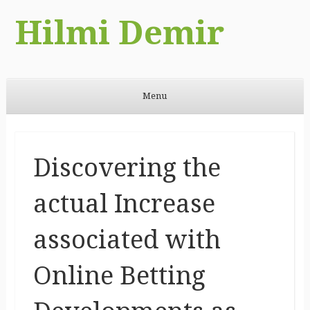
Hilmi Demir
Menu
Skip to content
Discovering the
actual Increase
associated with
Online Betting