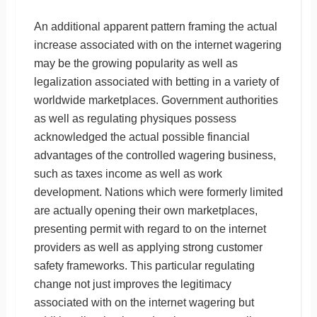
An additional apparent pattern framing the actual
increase associated with on the internet wagering
may be the growing popularity as well as
legalization associated with betting in a variety of
worldwide marketplaces. Government authorities
as well as regulating physiques possess
acknowledged the actual possible financial
advantages of the controlled wagering business,
such as taxes income as well as work
development. Nations which were formerly limited
are actually opening their own marketplaces,
presenting permit with regard to on the internet
providers as well as applying strong customer
safety frameworks. This particular regulating
change not just improves the legitimacy
associated with on the internet wagering but