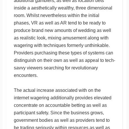
additional gamblers, as well as location bets
inside a aesthetically wealthy, three dimensional
room. Whilst nevertheless within the initial
phases, VR as well as AR tend to be ready to
produce brand new amounts of wedding as well
as realistic look, mixing amusement along with
wagering with techniques formerly unthinkable.
Providers purchasing these types of systems can
distinguish on their own as well as appeal to tech-
savvy viewers searching for revolutionary
encounters.
The actual increase associated with on the
internet wagering additionally provides elevated
concentrate on accountable betting as well as
participant safety. Since the business grows,
government bodies as well as providers tend to
be trading seriously within resources as well as