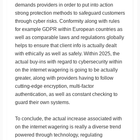
demands providers in order to put into action
strong protection methods to safeguard customers
through cyber risks. Conformity along with rules
for example GDPR within European countries as
well as comparable laws and regulations globally
helps to ensure that client info is actually dealt
with ethically as well as safely. Within 2025, the
actual buy-ins with regard to cybersecurity within
on the internet wagering is going to be actually
greater, along with providers having to follow
cutting-edge encryption, multi-factor
authentication, as well as constant checking to
guard their own systems.
To conclude, the actual increase associated with
on the internet wagering is really a diverse trend
powered through technology, regulating