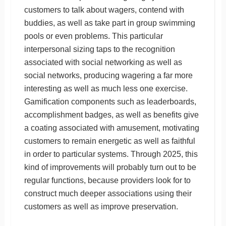
customers to talk about wagers, contend with
buddies, as well as take part in group swimming
pools or even problems. This particular
interpersonal sizing taps to the recognition
associated with social networking as well as
social networks, producing wagering a far more
interesting as well as much less one exercise.
Gamification components such as leaderboards,
accomplishment badges, as well as benefits give
a coating associated with amusement, motivating
customers to remain energetic as well as faithful
in order to particular systems. Through 2025, this
kind of improvements will probably turn out to be
regular functions, because providers look for to
construct much deeper associations using their
customers as well as improve preservation.