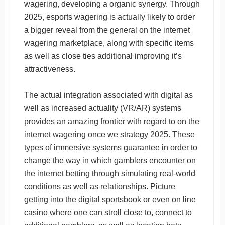
wagering, developing a organic synergy. Through
2025, esports wagering is actually likely to order
a bigger reveal from the general on the internet
wagering marketplace, along with specific items
as well as close ties additional improving it’s
attractiveness.
The actual integration associated with digital as
well as increased actuality (VR/AR) systems
provides an amazing frontier with regard to on the
internet wagering once we strategy 2025. These
types of immersive systems guarantee in order to
change the way in which gamblers encounter on
the internet betting through simulating real-world
conditions as well as relationships. Picture
getting into the digital sportsbook or even on line
casino where one can stroll close to, connect to