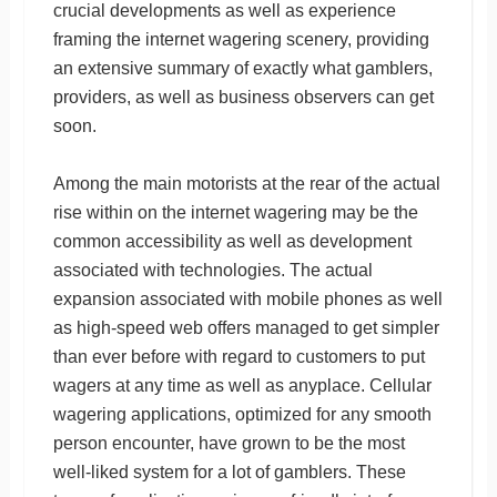
crucial developments as well as experience
framing the internet wagering scenery, providing
an extensive summary of exactly what gamblers,
providers, as well as business observers can get
soon.
Among the main motorists at the rear of the actual
rise within on the internet wagering may be the
common accessibility as well as development
associated with technologies. The actual
expansion associated with mobile phones as well
as high-speed web offers managed to get simpler
than ever before with regard to customers to put
wagers at any time as well as anyplace. Cellular
wagering applications, optimized for any smooth
person encounter, have grown to be the most
well-liked system for a lot of gamblers. These