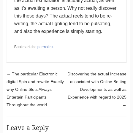
the actual exhilaration is actually actual, as well
as it’s awaiting a person. Why not really discover
this these days? The actual reels tend to be re-
writing, the actual lighting tend to be pulsating,
and also the experience is simply starting.
Bookmark the
permalink
.
Post navigation
←
The particular Electronic
Discovering the actual Increase
digital Spin and rewrite Exactly
associated with Online Betting
why Online Slots Always
Developments as well as
Entertain Participants
Experience with regard to 2025
Throughout the world
→
Leave a Reply