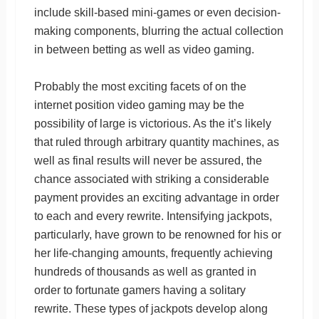
include skill-based mini-games or even decision-
making components, blurring the actual collection
in between betting as well as video gaming.
Probably the most exciting facets of on the
internet position video gaming may be the
possibility of large is victorious. As the it’s likely
that ruled through arbitrary quantity machines, as
well as final results will never be assured, the
chance associated with striking a considerable
payment provides an exciting advantage in order
to each and every rewrite. Intensifying jackpots,
particularly, have grown to be renowned for his or
her life-changing amounts, frequently achieving
hundreds of thousands as well as granted in
order to fortunate gamers having a solitary
rewrite. These types of jackpots develop along