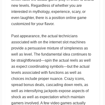
new levels. Regardless of whether you are
interested in mythology, experience, scary, or
even laughter, there is a position online game
customized for your flavor.
Past appearance, the actual technicians
associated with on the internet slot machines
provide a persuasive mixture of simpleness as
well as level. The fundamental idea continues to
be straightforward—spin the actual reels as well
as expect coordinating symbols—but the actual
levels associated with functions as well as
choices include proper nuance. Crazy icons,
spread bonus deals, cascading down reels, as
well as intensifying jackpots expose aspects of
shock as well as expectation which maintain
gamers involved. A few video games actually