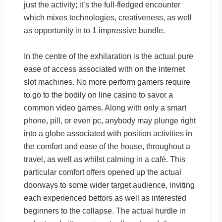
just the activity; it’s the full-fledged encounter
which mixes technologies, creativeness, as well
as opportunity in to 1 impressive bundle.
In the centre of the exhilaration is the actual pure
ease of access associated with on the internet
slot machines. No more perform gamers require
to go to the bodily on line casino to savor a
common video games. Along with only a smart
phone, pill, or even pc, anybody may plunge right
into a globe associated with position activities in
the comfort and ease of the house, throughout a
travel, as well as whilst calming in a café. This
particular comfort offers opened up the actual
doorways to some wider target audience, inviting
each experienced bettors as well as interested
beginners to the collapse. The actual hurdle in