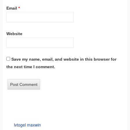
Email
*
Website
Save my name, email, and website in this browser for
the next time I comment.
lvtogel maxwin