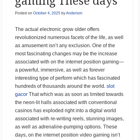
gaming These days
Posted on
October 4, 2025
by
Anderson
The actual electronic grow older offers
revolutionized numerous facets of the life, as well
as amusement isn’t any exclusion. One of the
most fascinating changes may be the increase
associated with on the internet position gaming—
a powerful, immersive, as well as forever
interesting type of perform which has fascinated
hundreds of thousands around the world.
slot
gacor
That which was as soon as limited towards
the neon-lit halls associated with conventional
casinos has exploded right into a digital world
associated with re-writing reels, stunning images,
as well as adrenaline-pumping options. These
days, on the internet position video gaming isn’t