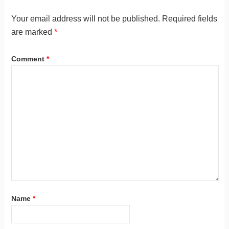
Your email address will not be published.
Required fields
are marked
*
Comment
*
Name
*