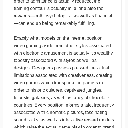
order to admittance is actually reduced, the
training contour is actually mild, and also the
rewards—both psychological as well as financial
—can end up being remarkably fulfilling.
Exactly what models on the internet position
video gaming aside from other styles associated
with electronic amusement is actually it’s wealthy
tapestry associated with styles as well as
designs. Designers possess pressed the actual
limitations associated with creativeness, creating
video games which transportation gamers in
order to historic cultures, captivated jungles,
futuristic galaxies, as well as fancyful chocolate
countries. Every position informs a tale, frequently
associated with cinematic pictures, fascinating
soundtracks, as well as interactive reward models
which raise the actual game play in order to brand