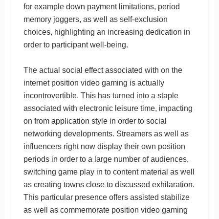
for example down payment limitations, period
memory joggers, as well as self-exclusion
choices, highlighting an increasing dedication in
order to participant well-being.
The actual social effect associated with on the
internet position video gaming is actually
incontrovertible. This has turned into a staple
associated with electronic leisure time, impacting
on from application style in order to social
networking developments. Streamers as well as
influencers right now display their own position
periods in order to a large number of audiences,
switching game play in to content material as well
as creating towns close to discussed exhilaration.
This particular presence offers assisted stabilize
as well as commemorate position video gaming