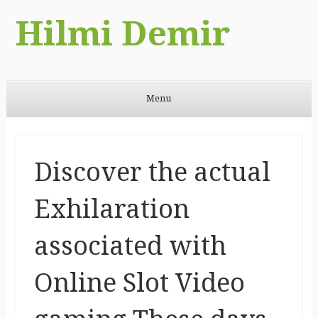
Hilmi Demir
Menu
Skip to content
Discover the actual
Exhilaration
associated with
Online Slot Video