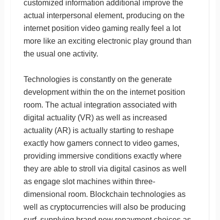
customized information additional improve the
actual interpersonal element, producing on the
internet position video gaming really feel a lot
more like an exciting electronic play ground than
the usual one activity.
Technologies is constantly on the generate
development within the on the internet position
room. The actual integration associated with
digital actuality (VR) as well as increased
actuality (AR) is actually starting to reshape
exactly how gamers connect to video games,
providing immersive conditions exactly where
they are able to stroll via digital casinos as well
as engage slot machines within three-
dimensional room. Blockchain technologies as
well as cryptocurrencies will also be producing
surf, supplying brand new repayment choices as