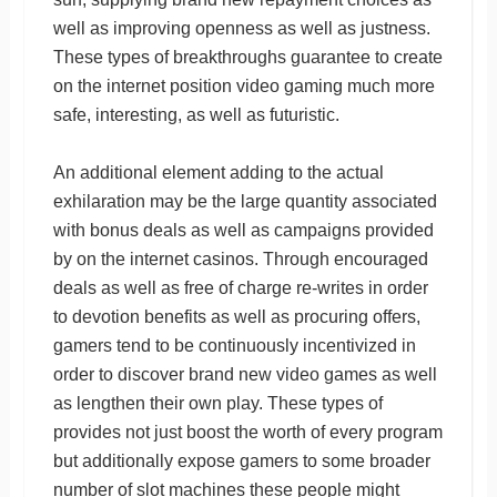
well as improving openness as well as justness.
These types of breakthroughs guarantee to create
on the internet position video gaming much more
safe, interesting, as well as futuristic.
An additional element adding to the actual
exhilaration may be the large quantity associated
with bonus deals as well as campaigns provided
by on the internet casinos. Through encouraged
deals as well as free of charge re-writes in order
to devotion benefits as well as procuring offers,
gamers tend to be continuously incentivized in
order to discover brand new video games as well
as lengthen their own play. These types of
provides not just boost the worth of every program
but additionally expose gamers to some broader
number of slot machines these people might