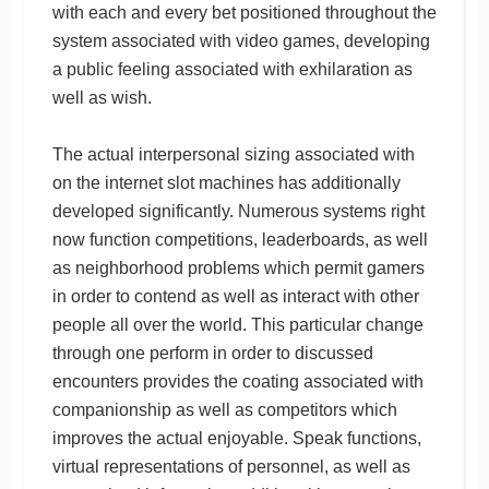
with each and every bet positioned throughout the
system associated with video games, developing
a public feeling associated with exhilaration as
well as wish.
The actual interpersonal sizing associated with
on the internet slot machines has additionally
developed significantly. Numerous systems right
now function competitions, leaderboards, as well
as neighborhood problems which permit gamers
in order to contend as well as interact with other
people all over the world. This particular change
through one perform in order to discussed
encounters provides the coating associated with
companionship as well as competitors which
improves the actual enjoyable. Speak functions,
virtual representations of personnel, as well as