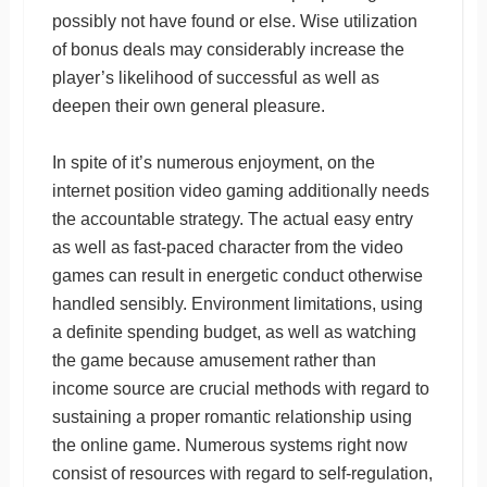
possibly not have found or else. Wise utilization
of bonus deals may considerably increase the
player’s likelihood of successful as well as
deepen their own general pleasure.
In spite of it’s numerous enjoyment, on the
internet position video gaming additionally needs
the accountable strategy. The actual easy entry
as well as fast-paced character from the video
games can result in energetic conduct otherwise
handled sensibly. Environment limitations, using
a definite spending budget, as well as watching
the game because amusement rather than
income source are crucial methods with regard to
sustaining a proper romantic relationship using
the online game. Numerous systems right now
consist of resources with regard to self-regulation,