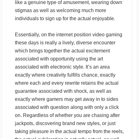
like a genuine type of amusement, wearing down
stigmas as well as welcoming much more
individuals to sign up for the actual enjoyable.
Essentially, on the internet position video gaming
these days is really a lively, diverse encounter
which brings together the actual excitement
associated with opportunity using the art
associated with electronic style. It’s an area
exactly where creativity fulfills chance, exactly
where each and every rewrite retains the actual
guarantee associated with shock, as well as
exactly where gamers may get away in to sides
associated with question along with only a click
on. Regardless of whether you are chasing after
jackpots, discovering brand new styles, or just
taking pleasure in the actual tempo from the reels,