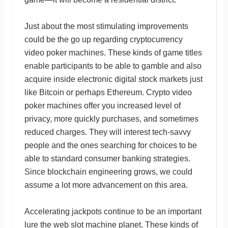
Just about the most stimulating improvements
could be the go up regarding cryptocurrency
video poker machines. These kinds of game titles
enable participants to be able to gamble and also
acquire inside electronic digital stock markets just
like Bitcoin or perhaps Ethereum. Crypto video
poker machines offer you increased level of
privacy, more quickly purchases, and sometimes
reduced charges. They will interest tech-savvy
people and the ones searching for choices to be
able to standard consumer banking strategies.
Since blockchain engineering grows, we could
assume a lot more advancement on this area.
Accelerating jackpots continue to be an important
lure the web slot machine planet. These kinds of