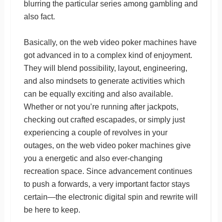
blurring the particular series among gambling and
also fact.
Basically, on the web video poker machines have
got advanced in to a complex kind of enjoyment.
They will blend possibility, layout, engineering,
and also mindsets to generate activities which
can be equally exciting and also available.
Whether or not you’re running after jackpots,
checking out crafted escapades, or simply just
experiencing a couple of revolves in your
outages, on the web video poker machines give
you a energetic and also ever-changing
recreation space. Since advancement continues
to push a forwards, a very important factor stays
certain—the electronic digital spin and rewrite will
be here to keep.