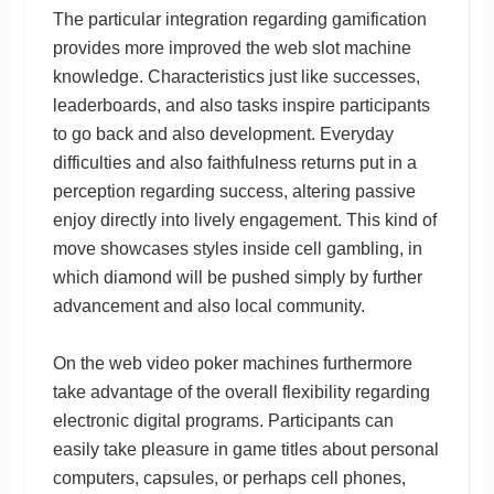
The particular integration regarding gamification
provides more improved the web slot machine
knowledge. Characteristics just like successes,
leaderboards, and also tasks inspire participants
to go back and also development. Everyday
difficulties and also faithfulness returns put in a
perception regarding success, altering passive
enjoy directly into lively engagement. This kind of
move showcases styles inside cell gambling, in
which diamond will be pushed simply by further
advancement and also local community.
On the web video poker machines furthermore
take advantage of the overall flexibility regarding
electronic digital programs. Participants can
easily take pleasure in game titles about personal
computers, capsules, or perhaps cell phones,