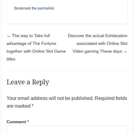
Bookmark the
permalink
.
Post navigation
←
The way to Take full
Discover the actual Exhilaration
advantage of The Fortune
associated with Online Slot
together with Online Slot Game
Video gaming These days
→
titles
Leave a Reply
Your email address will not be published.
Required fields
are marked
*
Comment
*