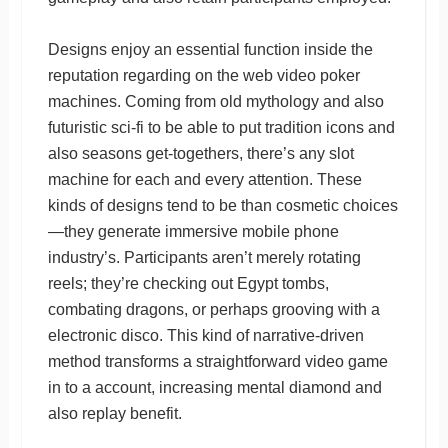
Designs enjoy an essential function inside the
reputation regarding on the web video poker
machines. Coming from old mythology and also
futuristic sci-fi to be able to put tradition icons and
also seasons get-togethers, there’s any slot
machine for each and every attention. These
kinds of designs tend to be than cosmetic choices
—they generate immersive mobile phone
industry’s. Participants aren’t merely rotating
reels; they’re checking out Egypt tombs,
combating dragons, or perhaps grooving with a
electronic disco. This kind of narrative-driven
method transforms a straightforward video game
in to a account, increasing mental diamond and
also replay benefit.