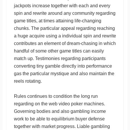
jackpots increase together with each and every
spin and rewrite around any community regarding
game titles, at times attaining life-changing
chunks. The particular appeal regarding reaching
a huge acquire using a individual spin and rewrite
contributes an element of dream-chasing in which
handful of some other game titles can easily
match up. Testimonies regarding participants
converting tiny gamble directly into performance
gas the particular mystique and also maintain the
reels rotating.
Rules continues to condition the long run
regarding on the web video poker machines.
Governing bodies and also gambling income
work to be able to equilibrium buyer defense
together with market progress. Liable gambling