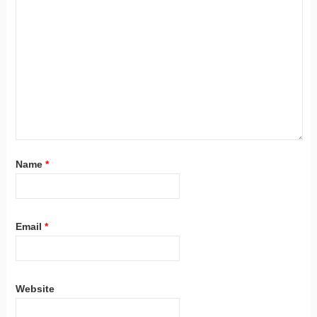
Name
*
Email
*
Website