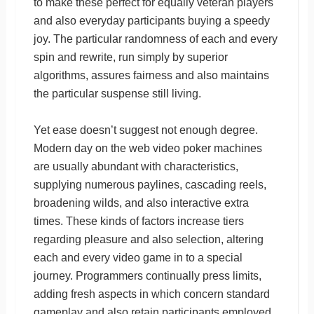
to make these perfect for equally veteran players
and also everyday participants buying a speedy
joy. The particular randomness of each and every
spin and rewrite, run simply by superior
algorithms, assures fairness and also maintains
the particular suspense still living.
Yet ease doesn’t suggest not enough degree.
Modern day on the web video poker machines
are usually abundant with characteristics,
supplying numerous paylines, cascading reels,
broadening wilds, and also interactive extra
times. These kinds of factors increase tiers
regarding pleasure and also selection, altering
each and every video game in to a special
journey. Programmers continually press limits,
adding fresh aspects in which concern standard
gameplay and also retain participants employed.