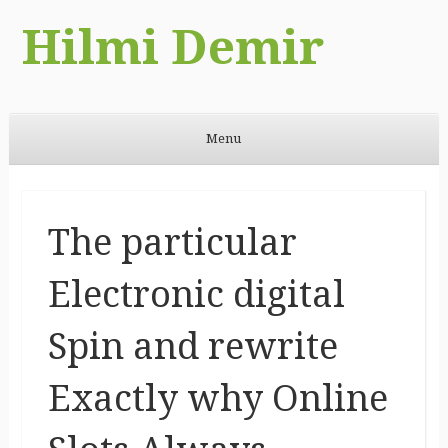
Hilmi Demir
Menu
Skip to content
The particular
Electronic digital
Spin and rewrite
Exactly why Online