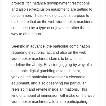
projects, for instance downpayment restrictions
and also self-exclusion equipment, are getting to
be common. These kinds of actions purpose to
make sure that on the web video poker machines
continue to be a type of enjoyment rather than a
way to obtain hurt.
Seeking in advance, the particular combination
regarding electronic fact and also on the web
video poker machines claims to be able to
redefine the ability. Envision jogging by way of a
electronic digital gambling establishment,
yanking the particular lever over a electronic
equipment, and also observing the particular
reels spin and rewrite inside animations. This
kind of amount of immersion will make on the web
video poker machines a lot more participating,