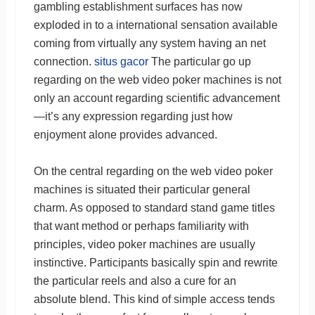
gambling establishment surfaces has now
exploded in to a international sensation available
coming from virtually any system having an net
connection.
situs gacor
The particular go up
regarding on the web video poker machines is not
only an account regarding scientific advancement
—it’s any expression regarding just how
enjoyment alone provides advanced.
On the central regarding on the web video poker
machines is situated their particular general
charm. As opposed to standard stand game titles
that want method or perhaps familiarity with
principles, video poker machines are usually
instinctive. Participants basically spin and rewrite
the particular reels and also a cure for an
absolute blend. This kind of simple access tends