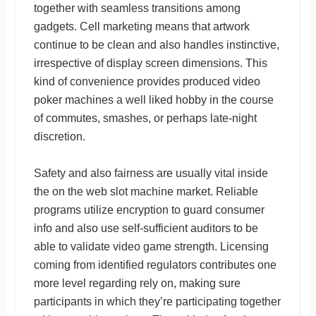
together with seamless transitions among
gadgets. Cell marketing means that artwork
continue to be clean and also handles instinctive,
irrespective of display screen dimensions. This
kind of convenience provides produced video
poker machines a well liked hobby in the course
of commutes, smashes, or perhaps late-night
discretion.
Safety and also fairness are usually vital inside
the on the web slot machine market. Reliable
programs utilize encryption to guard consumer
info and also use self-sufficient auditors to be
able to validate video game strength. Licensing
coming from identified regulators contributes one
more level regarding rely on, making sure
participants in which they’re participating together