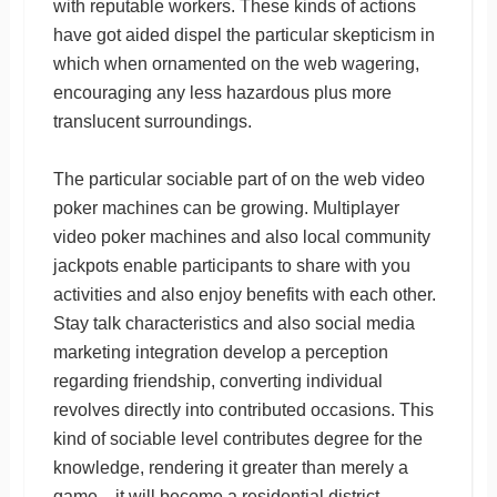
with reputable workers. These kinds of actions
have got aided dispel the particular skepticism in
which when ornamented on the web wagering,
encouraging any less hazardous plus more
translucent surroundings.
The particular sociable part of on the web video
poker machines can be growing. Multiplayer
video poker machines and also local community
jackpots enable participants to share with you
activities and also enjoy benefits with each other.
Stay talk characteristics and also social media
marketing integration develop a perception
regarding friendship, converting individual
revolves directly into contributed occasions. This
kind of sociable level contributes degree for the
knowledge, rendering it greater than merely a
game—it will become a residential district.