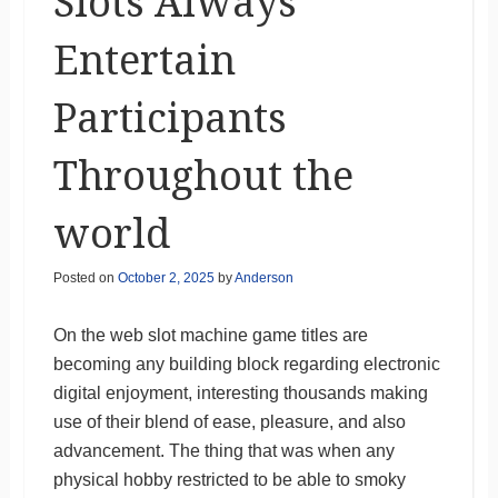
Slots Always
Entertain
Participants
Throughout the
world
Posted on
October 2, 2025
by
Anderson
On the web slot machine game titles are
becoming any building block regarding electronic
digital enjoyment, interesting thousands making
use of their blend of ease, pleasure, and also
advancement. The thing that was when any
physical hobby restricted to be able to smoky