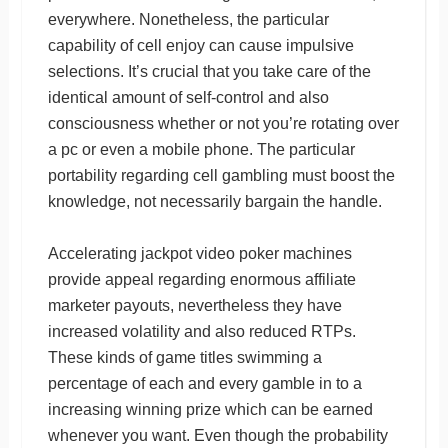
everywhere. Nonetheless, the particular
capability of cell enjoy can cause impulsive
selections. It’s crucial that you take care of the
identical amount of self-control and also
consciousness whether or not you’re rotating over
a pc or even a mobile phone. The particular
portability regarding cell gambling must boost the
knowledge, not necessarily bargain the handle.
Accelerating jackpot video poker machines
provide appeal regarding enormous affiliate
marketer payouts, nevertheless they have
increased volatility and also reduced RTPs.
These kinds of game titles swimming a
percentage of each and every gamble in to a
increasing winning prize which can be earned
whenever you want. Even though the probability