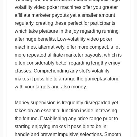
volatility video poker machines offer you greater
affiliate marketer payouts yet a smaller amount
regularly, creating these perfect for participants
which take pleasure in the joy regarding running
after huge benefits. Low-volatility video poker
machines, alternatively, offer more compact, a lot
more repeated affiliate marketer payouts, which is
often considerably better regarding lengthy enjoy
classes. Comprehending any slot’s volatility
makes it possible to arrange the gameplay along
with your targets and also money.
Money supervision is frequently disregarded yet
takes on an essential function inside increasing
the fortune. Establishing any price range prior to
starting enjoying makes it possible to be in
handle and prevent impulsive selections. Smooth