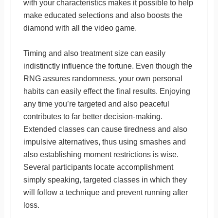
with your characteristics makes it possible to help
make educated selections and also boosts the
diamond with all the video game.
Timing and also treatment size can easily
indistinctly influence the fortune. Even though the
RNG assures randomness, your own personal
habits can easily effect the final results. Enjoying
any time you’re targeted and also peaceful
contributes to far better decision-making.
Extended classes can cause tiredness and also
impulsive alternatives, thus using smashes and
also establishing moment restrictions is wise.
Several participants locate accomplishment
simply speaking, targeted classes in which they
will follow a technique and prevent running after
loss.