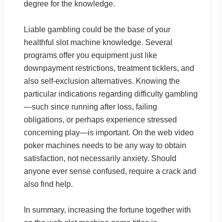
degree for the knowledge.
Liable gambling could be the base of your
healthful slot machine knowledge. Several
programs offer you equipment just like
downpayment restrictions, treatment ticklers, and
also self-exclusion alternatives. Knowing the
particular indications regarding difficulty gambling
—such since running after loss, failing
obligations, or perhaps experience stressed
concerning play—is important. On the web video
poker machines needs to be any way to obtain
satisfaction, not necessarily anxiety. Should
anyone ever sense confused, require a crack and
also find help.
In summary, increasing the fortune together with