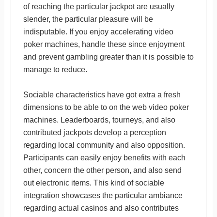
of reaching the particular jackpot are usually
slender, the particular pleasure will be
indisputable. If you enjoy accelerating video
poker machines, handle these since enjoyment
and prevent gambling greater than it is possible to
manage to reduce.
Sociable characteristics have got extra a fresh
dimensions to be able to on the web video poker
machines. Leaderboards, tourneys, and also
contributed jackpots develop a perception
regarding local community and also opposition.
Participants can easily enjoy benefits with each
other, concern the other person, and also send
out electronic items. This kind of sociable
integration showcases the particular ambiance
regarding actual casinos and also contributes