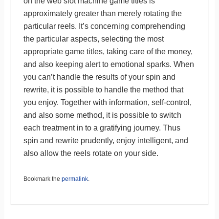
on the web slot machine game titles is
approximately greater than merely rotating the
particular reels. It’s concerning comprehending
the particular aspects, selecting the most
appropriate game titles, taking care of the money,
and also keeping alert to emotional sparks. When
you can’t handle the results of your spin and
rewrite, it is possible to handle the method that
you enjoy. Together with information, self-control,
and also some method, it is possible to switch
each treatment in to a gratifying journey. Thus
spin and rewrite prudently, enjoy intelligent, and
also allow the reels rotate on your side.
Bookmark the
permalink
.