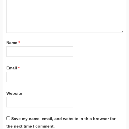
Name
*
Email
*
Website
Save my name, email, and website in this browser for
the next time I comment.