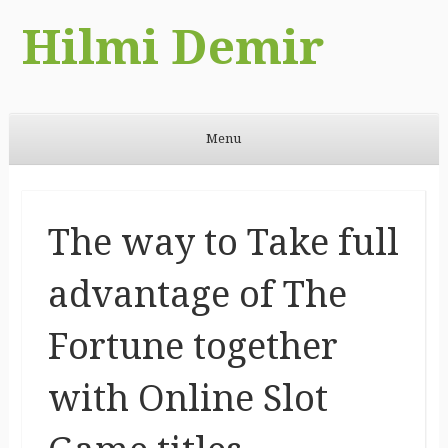
Hilmi Demir
Menu
Skip to content
The way to Take full
advantage of The
Fortune together
with Online Slot