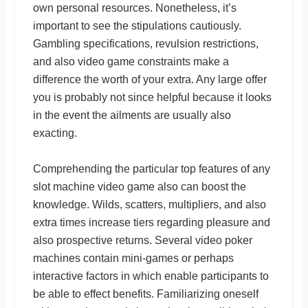
own personal resources. Nonetheless, it’s
important to see the stipulations cautiously.
Gambling specifications, revulsion restrictions,
and also video game constraints make a
difference the worth of your extra. Any large offer
you is probably not since helpful because it looks
in the event the ailments are usually also
exacting.
Comprehending the particular top features of any
slot machine video game also can boost the
knowledge. Wilds, scatters, multipliers, and also
extra times increase tiers regarding pleasure and
also prospective returns. Several video poker
machines contain mini-games or perhaps
interactive factors in which enable participants to
be able to effect benefits. Familiarizing oneself