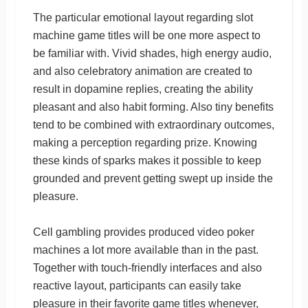
The particular emotional layout regarding slot
machine game titles will be one more aspect to
be familiar with. Vivid shades, high energy audio,
and also celebratory animation are created to
result in dopamine replies, creating the ability
pleasant and also habit forming. Also tiny benefits
tend to be combined with extraordinary outcomes,
making a perception regarding prize. Knowing
these kinds of sparks makes it possible to keep
grounded and prevent getting swept up inside the
pleasure.
Cell gambling provides produced video poker
machines a lot more available than in the past.
Together with touch-friendly interfaces and also
reactive layout, participants can easily take
pleasure in their favorite game titles whenever,