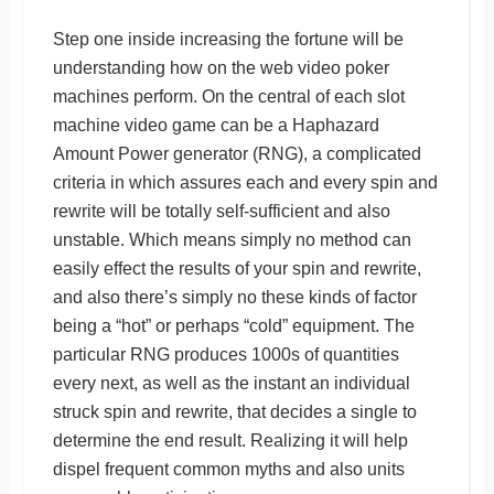
Step one inside increasing the fortune will be
understanding how on the web video poker
machines perform. On the central of each slot
machine video game can be a Haphazard
Amount Power generator (RNG), a complicated
criteria in which assures each and every spin and
rewrite will be totally self-sufficient and also
unstable. Which means simply no method can
easily effect the results of your spin and rewrite,
and also there’s simply no these kinds of factor
being a “hot” or perhaps “cold” equipment. The
particular RNG produces 1000s of quantities
every next, as well as the instant an individual
struck spin and rewrite, that decides a single to
determine the end result. Realizing it will help
dispel frequent common myths and also units