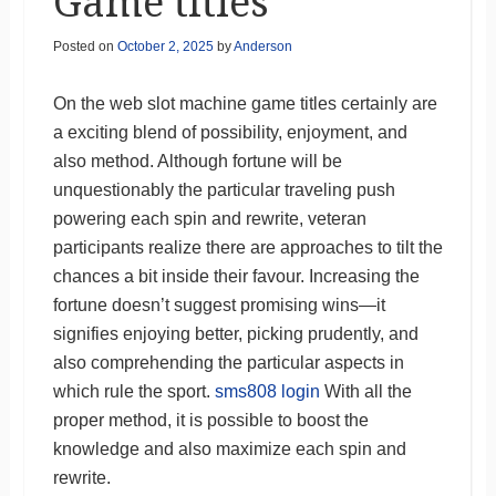
Game titles
Posted on
October 2, 2025
by
Anderson
On the web slot machine game titles certainly are
a exciting blend of possibility, enjoyment, and
also method. Although fortune will be
unquestionably the particular traveling push
powering each spin and rewrite, veteran
participants realize there are approaches to tilt the
chances a bit inside their favour. Increasing the
fortune doesn’t suggest promising wins—it
signifies enjoying better, picking prudently, and
also comprehending the particular aspects in
which rule the sport.
sms808 login
With all the
proper method, it is possible to boost the
knowledge and also maximize each spin and
rewrite.