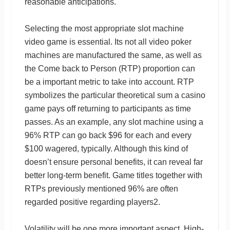
reasonable anticipations.
Selecting the most appropriate slot machine
video game is essential. Its not all video poker
machines are manufactured the same, as well as
the Come back to Person (RTP) proportion can
be a important metric to take into account. RTP
symbolizes the particular theoretical sum a casino
game pays off returning to participants as time
passes. As an example, any slot machine using a
96% RTP can go back $96 for each and every
$100 wagered, typically. Although this kind of
doesn’t ensure personal benefits, it can reveal far
better long-term benefit. Game titles together with
RTPs previously mentioned 96% are often
regarded positive regarding players2.
Volatility will be one more important aspect. High-