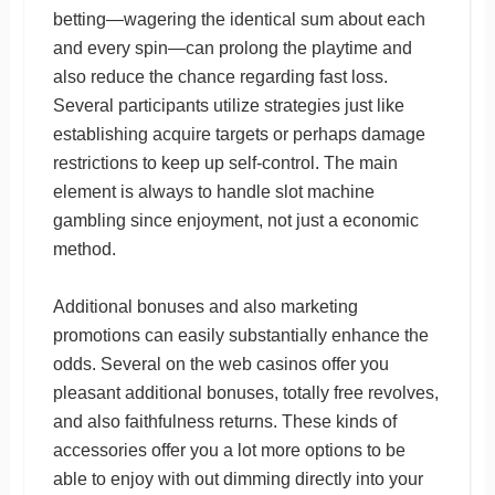
betting—wagering the identical sum about each
and every spin—can prolong the playtime and
also reduce the chance regarding fast loss.
Several participants utilize strategies just like
establishing acquire targets or perhaps damage
restrictions to keep up self-control. The main
element is always to handle slot machine
gambling since enjoyment, not just a economic
method.
Additional bonuses and also marketing
promotions can easily substantially enhance the
odds. Several on the web casinos offer you
pleasant additional bonuses, totally free revolves,
and also faithfulness returns. These kinds of
accessories offer you a lot more options to be
able to enjoy with out dimming directly into your