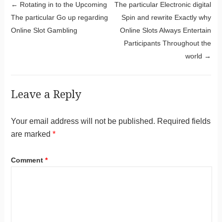
Post navigation
←
Rotating in to the Upcoming
The particular Electronic digital
The particular Go up regarding
Spin and rewrite Exactly why
Online Slot Gambling
Online Slots Always Entertain
Participants Throughout the
world
→
Leave a Reply
Your email address will not be published.
Required fields
are marked
*
Comment
*