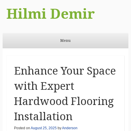
Hilmi Demir
Menu
Skip to content
Enhance Your Space
with Expert
Hardwood Flooring
Installation
Posted on
August 25, 2025
by
Anderson