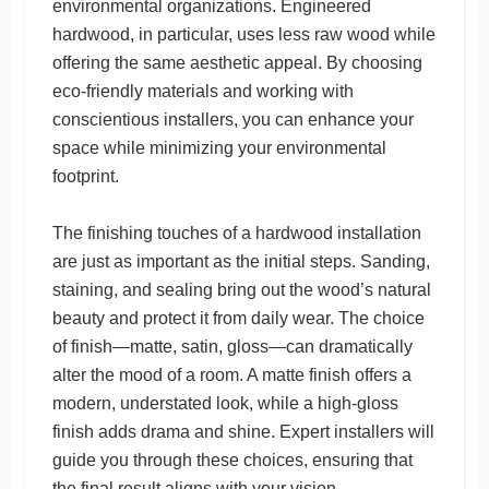
environmental organizations. Engineered
hardwood, in particular, uses less raw wood while
offering the same aesthetic appeal. By choosing
eco-friendly materials and working with
conscientious installers, you can enhance your
space while minimizing your environmental
footprint.
The finishing touches of a hardwood installation
are just as important as the initial steps. Sanding,
staining, and sealing bring out the wood’s natural
beauty and protect it from daily wear. The choice
of finish—matte, satin, gloss—can dramatically
alter the mood of a room. A matte finish offers a
modern, understated look, while a high-gloss
finish adds drama and shine. Expert installers will
guide you through these choices, ensuring that
the final result aligns with your vision.