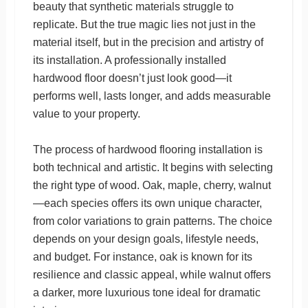
beauty that synthetic materials struggle to
replicate. But the true magic lies not just in the
material itself, but in the precision and artistry of
its installation. A professionally installed
hardwood floor doesn’t just look good—it
performs well, lasts longer, and adds measurable
value to your property.
The process of hardwood flooring installation is
both technical and artistic. It begins with selecting
the right type of wood. Oak, maple, cherry, walnut
—each species offers its own unique character,
from color variations to grain patterns. The choice
depends on your design goals, lifestyle needs,
and budget. For instance, oak is known for its
resilience and classic appeal, while walnut offers
a darker, more luxurious tone ideal for dramatic