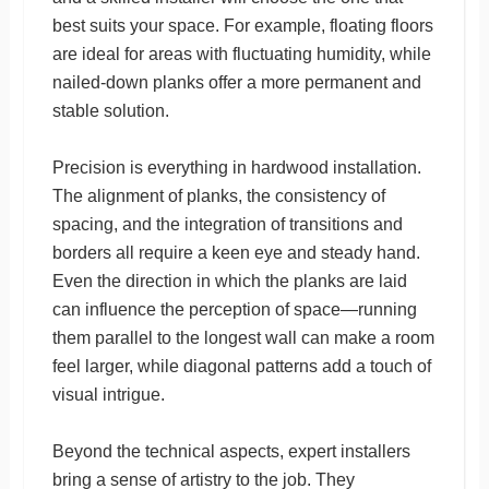
best suits your space. For example, floating floors
are ideal for areas with fluctuating humidity, while
nailed-down planks offer a more permanent and
stable solution.
Precision is everything in hardwood installation.
The alignment of planks, the consistency of
spacing, and the integration of transitions and
borders all require a keen eye and steady hand.
Even the direction in which the planks are laid
can influence the perception of space—running
them parallel to the longest wall can make a room
feel larger, while diagonal patterns add a touch of
visual intrigue.
Beyond the technical aspects, expert installers
bring a sense of artistry to the job. They