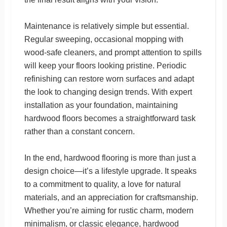
Maintenance is relatively simple but essential.
Regular sweeping, occasional mopping with
wood-safe cleaners, and prompt attention to spills
will keep your floors looking pristine. Periodic
refinishing can restore worn surfaces and adapt
the look to changing design trends. With expert
installation as your foundation, maintaining
hardwood floors becomes a straightforward task
rather than a constant concern.
In the end, hardwood flooring is more than just a
design choice—it’s a lifestyle upgrade. It speaks
to a commitment to quality, a love for natural
materials, and an appreciation for craftsmanship.
Whether you’re aiming for rustic charm, modern
minimalism, or classic elegance, hardwood