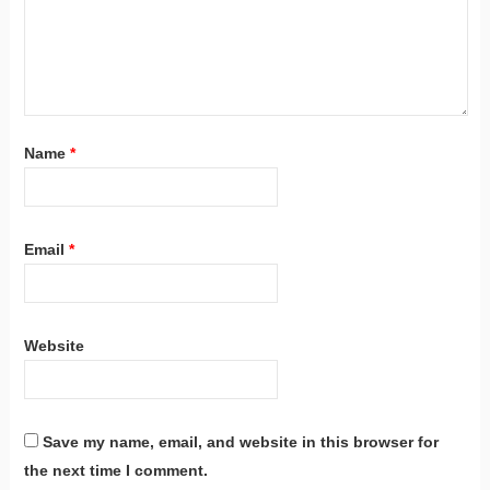
Name
*
Email
*
Website
Save my name, email, and website in this browser for
the next time I comment.