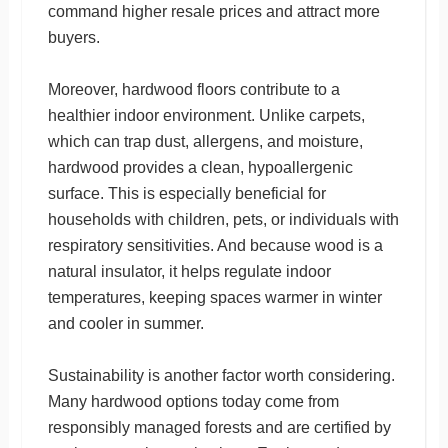
command higher resale prices and attract more
buyers.
Moreover, hardwood floors contribute to a
healthier indoor environment. Unlike carpets,
which can trap dust, allergens, and moisture,
hardwood provides a clean, hypoallergenic
surface. This is especially beneficial for
households with children, pets, or individuals with
respiratory sensitivities. And because wood is a
natural insulator, it helps regulate indoor
temperatures, keeping spaces warmer in winter
and cooler in summer.
Sustainability is another factor worth considering.
Many hardwood options today come from
responsibly managed forests and are certified by