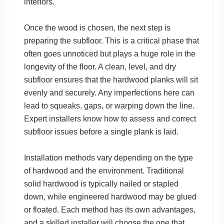
interiors.
Once the wood is chosen, the next step is
preparing the subfloor. This is a critical phase that
often goes unnoticed but plays a huge role in the
longevity of the floor. A clean, level, and dry
subfloor ensures that the hardwood planks will sit
evenly and securely. Any imperfections here can
lead to squeaks, gaps, or warping down the line.
Expert installers know how to assess and correct
subfloor issues before a single plank is laid.
Installation methods vary depending on the type
of hardwood and the environment. Traditional
solid hardwood is typically nailed or stapled
down, while engineered hardwood may be glued
or floated. Each method has its own advantages,
and a skilled installer will choose the one that