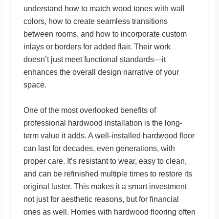
understand how to match wood tones with wall
colors, how to create seamless transitions
between rooms, and how to incorporate custom
inlays or borders for added flair. Their work
doesn’t just meet functional standards—it
enhances the overall design narrative of your
space.
One of the most overlooked benefits of
professional hardwood installation is the long-
term value it adds. A well-installed hardwood floor
can last for decades, even generations, with
proper care. It’s resistant to wear, easy to clean,
and can be refinished multiple times to restore its
original luster. This makes it a smart investment
not just for aesthetic reasons, but for financial
ones as well. Homes with hardwood flooring often