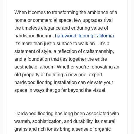
When it comes to transforming the ambiance of a
home or commercial space, few upgrades rival
the timeless elegance and enduring value of
hardwood flooring.
hardwood flooring california
It’s more than just a surface to walk on—it’s a
statement of style, a reflection of craftsmanship,
and a foundation that ties together the entire
aesthetic of a room. Whether you’re renovating an
old property or building a new one, expert
hardwood flooring installation can elevate your
space in ways that go far beyond the visual.
Hardwood flooring has long been associated with
warmth, sophistication, and durability. Its natural
grains and rich tones bring a sense of organic