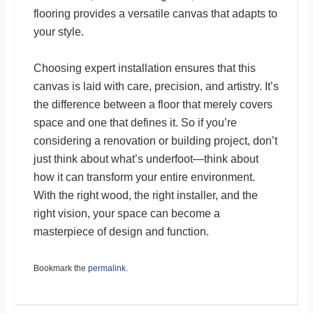
flooring provides a versatile canvas that adapts to
your style.
Choosing expert installation ensures that this
canvas is laid with care, precision, and artistry. It’s
the difference between a floor that merely covers
space and one that defines it. So if you’re
considering a renovation or building project, don’t
just think about what’s underfoot—think about
how it can transform your entire environment.
With the right wood, the right installer, and the
right vision, your space can become a
masterpiece of design and function.
Bookmark the
permalink
.