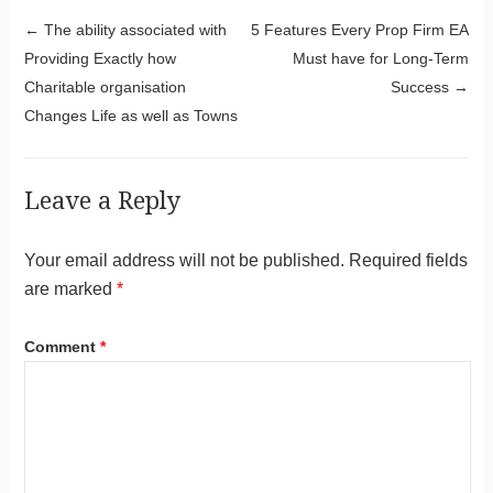
Post navigation
←
The ability associated with
5 Features Every Prop Firm EA
Providing Exactly how
Must have for Long-Term
Charitable organisation
Success
→
Changes Life as well as Towns
Leave a Reply
Your email address will not be published.
Required fields
are marked
*
Comment
*