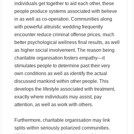
individuals get together to aid each other, these
people produce systems associated with believe
in as well as co-operation. Communities along
with powerful altruistic wedding frequently
encounter reduce criminal offense prices, much
better psychological wellness final results, as well
as higher social involvement. The reason being
charitable organisation fosters empathy—it
stimulates people to determine past their very
own conditions as well as identify the actual
discussed mankind within other people. This
develops the lifestyle associated with treatment,
exactly where individuals may assist, pay
attention, as well as work with others.
Furthermore, charitable organisation may link
splits within seriously polarized communities.