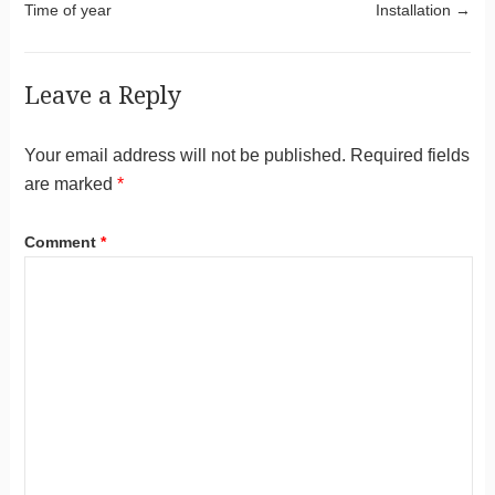
Time of year
Installation
→
Leave a Reply
Your email address will not be published.
Required fields
are marked
*
Comment
*