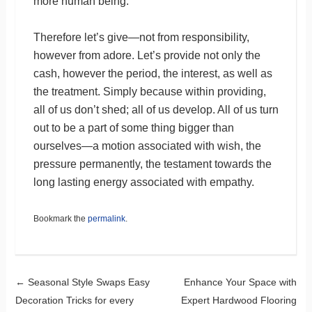
more human being.
Therefore let’s give—not from responsibility,
however from adore. Let’s provide not only the
cash, however the period, the interest, as well as
the treatment. Simply because within providing,
all of us don’t shed; all of us develop. All of us turn
out to be a part of some thing bigger than
ourselves—a motion associated with wish, the
pressure permanently, the testament towards the
long lasting energy associated with empathy.
Bookmark the
permalink
.
Post navigation
←
Seasonal Style Swaps Easy
Enhance Your Space with
Decoration Tricks for every
Expert Hardwood Flooring