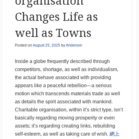
organisation
Changes Life as
well as Towns
Posted on
August 25, 2025
by
Anderson
Inside a globe frequently described through
competitors, shortage, as well as individualism,
the actual behave associated with providing
appears like a peaceful rebellion—a serious
motion which transcends materials trade as well
as details the spirit associated with mankind.
Charitable organisation, within it’s strict type, isn’t
basically regarding moving prosperity or even
assets; it’s regarding creating links, rebuilding
self-esteem, as well as taking care of wish.
網上