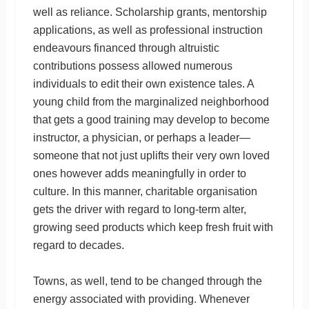
well as reliance. Scholarship grants, mentorship
applications, as well as professional instruction
endeavours financed through altruistic
contributions possess allowed numerous
individuals to edit their own existence tales. A
young child from the marginalized neighborhood
that gets a good training may develop to become
instructor, a physician, or perhaps a leader—
someone that not just uplifts their very own loved
ones however adds meaningfully in order to
culture. In this manner, charitable organisation
gets the driver with regard to long-term alter,
growing seed products which keep fresh fruit with
regard to decades.
Towns, as well, tend to be changed through the
energy associated with providing. Whenever