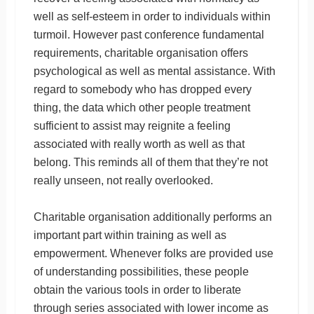
well as self-esteem in order to individuals within
turmoil. However past conference fundamental
requirements, charitable organisation offers
psychological as well as mental assistance. With
regard to somebody who has dropped every
thing, the data which other people treatment
sufficient to assist may reignite a feeling
associated with really worth as well as that
belong. This reminds all of them that they’re not
really unseen, not really overlooked.
Charitable organisation additionally performs an
important part within training as well as
empowerment. Whenever folks are provided use
of understanding possibilities, these people
obtain the various tools in order to liberate
through series associated with lower income as