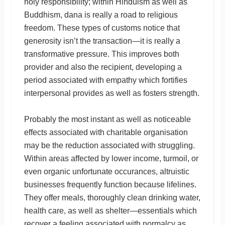
holy responsibility; within Hinduism as well as
Buddhism, dana is really a road to religious
freedom. These types of customs notice that
generosity isn’t the transaction—it is really a
transformative pressure. This improves both
provider and also the recipient, developing a
period associated with empathy which fortifies
interpersonal provides as well as fosters strength.
Probably the most instant as well as noticeable
effects associated with charitable organisation
may be the reduction associated with struggling.
Within areas affected by lower income, turmoil, or
even organic unfortunate occurances, altruistic
businesses frequently function because lifelines.
They offer meals, thoroughly clean drinking water,
health care, as well as shelter—essentials which
recover a feeling associated with normalcy as