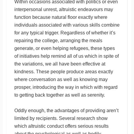
Within occasions associated with politics or even
interpersonal unrest, altruistic endeavours may
function because natural floor exactly where
individuals associated with various skills combine
for any typical trigger. Regardless of whether it’s
repairing the college, arranging the meals
generate, or even helping refugees, these types
of initiatives help remind all of us which in spite of
the variations, we all have been effective at
kindness. These people produce areas exactly
where conversation as well as knowing may
prosper, introducing the way in which with regard
to getting back together as well as serenity.
Oddly enough, the advantages of providing aren’t
limited by recipients. Several research show
which altruistic conduct offers serious results
about the psychological as well as bodily