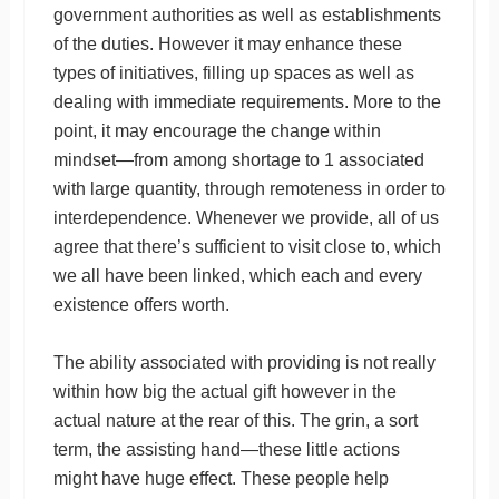
government authorities as well as establishments
of the duties. However it may enhance these
types of initiatives, filling up spaces as well as
dealing with immediate requirements. More to the
point, it may encourage the change within
mindset—from among shortage to 1 associated
with large quantity, through remoteness in order to
interdependence. Whenever we provide, all of us
agree that there’s sufficient to visit close to, which
we all have been linked, which each and every
existence offers worth.
The ability associated with providing is not really
within how big the actual gift however in the
actual nature at the rear of this. The grin, a sort
term, the assisting hand—these little actions
might have huge effect. These people help