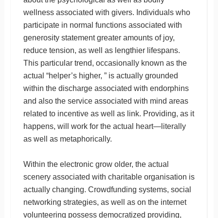
wellness associated with givers. Individuals who
participate in normal functions associated with
generosity statement greater amounts of joy,
reduce tension, as well as lengthier lifespans.
This particular trend, occasionally known as the
actual “helper’s higher, ” is actually grounded
within the discharge associated with endorphins
and also the service associated with mind areas
related to incentive as well as link. Providing, as it
happens, will work for the actual heart—literally
as well as metaphorically.
Within the electronic grow older, the actual
scenery associated with charitable organisation is
actually changing. Crowdfunding systems, social
networking strategies, as well as on the internet
volunteering possess democratized providing,