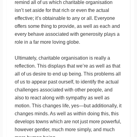
remind all of us which charitable organisation
isn’t set aside for that rich or even the actual
effective; it’s obtainable to any or all. Everyone
offers some thing to provide, as well as each and
every behave associated with generosity plays a
role in a far more loving globe.
Ultimately, charitable organisation is really a
reflection. This displays that we’re as well as that
all of us desire to end up being. This problems all
of us to appear past ourself, to identify the actual
challenges associated with other people, and
also to react along with sympathy as well as
motion. This changes life, yes—but additionally, it
changes minds. As well as within doing this, this
develops towns which are not just more powerful,
however gentler, much more simply, and much