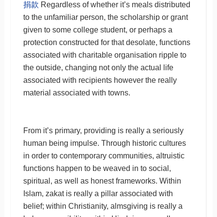
捐款
Regardless of whether it’s meals distributed
to the unfamiliar person, the scholarship or grant
given to some college student, or perhaps a
protection constructed for that desolate, functions
associated with charitable organisation ripple to
the outside, changing not only the actual life
associated with recipients however the really
material associated with towns.
From it’s primary, providing is really a seriously
human being impulse. Through historic cultures
in order to contemporary communities, altruistic
functions happen to be weaved in to social,
spiritual, as well as honest frameworks. Within
Islam, zakat is really a pillar associated with
belief; within Christianity, almsgiving is really a