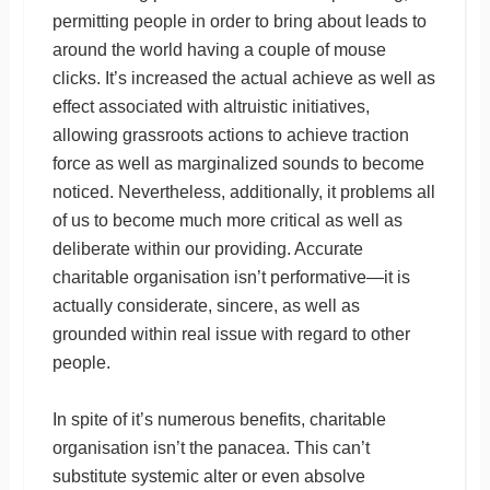
permitting people in order to bring about leads to
around the world having a couple of mouse
clicks. It’s increased the actual achieve as well as
effect associated with altruistic initiatives,
allowing grassroots actions to achieve traction
force as well as marginalized sounds to become
noticed. Nevertheless, additionally, it problems all
of us to become much more critical as well as
deliberate within our providing. Accurate
charitable organisation isn’t performative—it is
actually considerate, sincere, as well as
grounded within real issue with regard to other
people.
In spite of it’s numerous benefits, charitable
organisation isn’t the panacea. This can’t
substitute systemic alter or even absolve