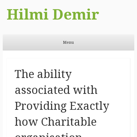
Hilmi Demir
Menu
Skip to content
The ability
associated with
Providing Exactly
how Charitable