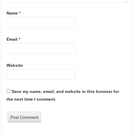
Name
*
Email
*
Website
Save my name, email, and website in this browser for
the next time I comment.