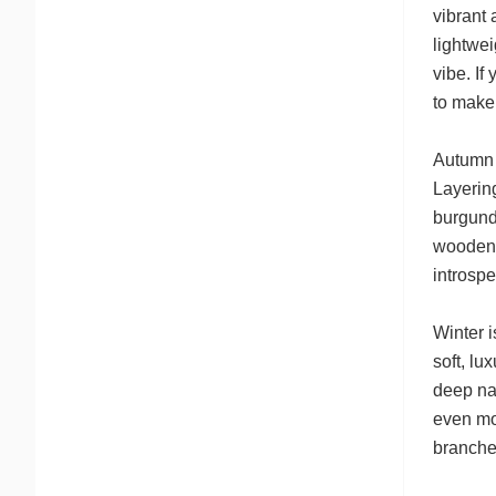
vibrant 
lightwei
vibe. If
to make 
Autumn c
Layering
burgundy
wooden 
introspe
Winter i
soft, lu
deep nav
even mor
branche