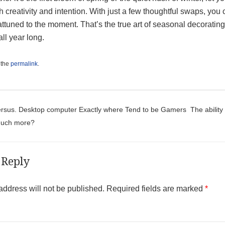
h creativity and intention. With just a few thoughtful swaps, yo
attuned to the moment. That’s the true art of seasonal decorat
 all year long.
 the
permalink
.
t navigation
ersus. Desktop computer Exactly where Tend to be Gamers
The abilit
Much more?
 Reply
address will not be published.
Required fields are marked
*