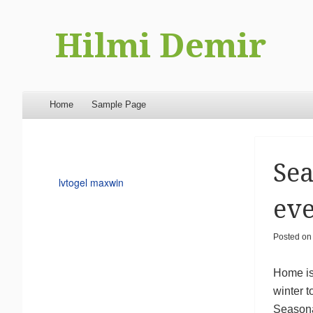
Hilmi Demir
Menu
Skip to content
Home
Sample Page
Sea
lvtogel maxwin
eve
Posted on
Home is 
winter t
Seasona