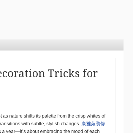
coration Tricks for
 as nature shifts its palette from the crisp whites of
ransitions with subtle, stylish changes.
康雅苑裝修
es a year—it’s about embracing the mood of each