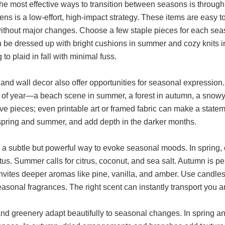
he most effective ways to transition between seasons is through
nens is a low-effort, high-impact strategy. These items are easy t
ithout major changes. Choose a few staple pieces for each sea
 be dressed up with bright cushions in summer and cozy knits in w
g to plaid in fall with minimal fuss.
and wall decor also offer opportunities for seasonal expression. 
e of year—a beach scene in summer, a forest in autumn, a snowy 
e pieces; even printable art or framed fabric can make a stateme
 spring and summer, and add depth in the darker months.
 a subtle but powerful way to evoke seasonal moods. In spring, op
tus. Summer calls for citrus, coconut, and sea salt. Autumn is 
nvites deeper aromas like pine, vanilla, and amber. Use candles,
easonal fragrances. The right scent can instantly transport you
nd greenery adapt beautifully to seasonal changes. In spring and