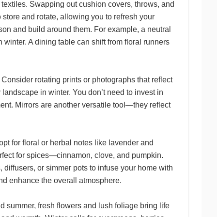
 textiles. Swapping out cushion covers, throws, and
o store and rotate, allowing you to refresh your
son and build around them. For example, a neutral
inter. A dining table can shift from floral runners
Consider rotating prints or photographs that reflect
landscape in winter. You don’t need to invest in
nt. Mirrors are another versatile tool—they reflect
t for floral or herbal notes like lavender and
perfect for spices—cinnamon, clove, and pumpkin.
 diffusers, or simmer pots to infuse your home with
 and enhance the overall atmosphere.
 summer, fresh flowers and lush foliage bring life