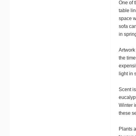
One of t
table li
space w
sofa can
in sprin
Artwork 
the tim
expensiv
light in
Scent is
eucalyp
Winter i
these s
Plants a