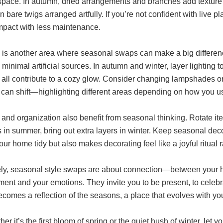
space. In autumn, dried arrangements and branches add texture 
 bare twigs arranged artfully. If you’re not confident with live p
impact with less maintenance.
g is another area where seasonal swaps can make a big differenc
minimal artificial sources. In autumn and winter, layer lighting
 all contribute to a cozy glow. Consider changing lampshades or
s can shift—highlighting different areas depending on how you u
 and organization also benefit from seasonal thinking. Rotate
 in summer, bring out extra layers in winter. Keep seasonal deco
ur home tidy but also makes decorating feel like a joyful ritual 
ely, seasonal style swaps are about connection—between your 
ent and your emotions. They invite you to be present, to celebra
comes a reflection of the seasons, a place that evolves with yo
er it’s the first bloom of spring or the quiet hush of winter, le