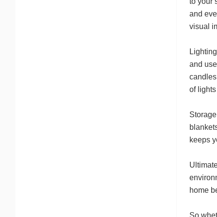
to your 
and even
visual 
Lightin
and use 
candles
of light
Storage
blankets
keeps yo
Ultimat
environm
home be
So wheth