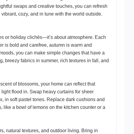
oughtful swaps and creative touches, you can refresh
 vibrant, cozy, and in tune with the world outside.
themes or holiday clichés—it’s about atmosphere. Each
mer is bold and carefree, autumn is warm and
se moods, you can make simple changes that have a
, breezy fabrics in summer, rich textures in fall, and
e scent of blossoms, your home can reflect that
light flood in. Swap heavy curtains for sheer
aux, in soft pastel tones. Replace dark cushions and
s, like a bowl of lemons on the kitchen counter or a
, natural textures, and outdoor living. Bring in