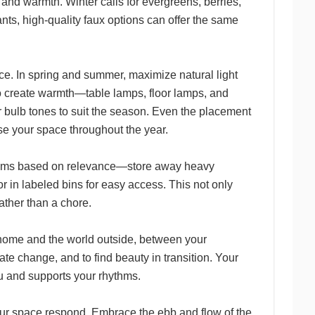
and warmth. Winter calls for evergreens, berries,
lants, high-quality faux options can offer the same
e. In spring and summer, maximize natural light
 to create warmth—table lamps, floor lamps, and
 bulb tones to suit the season. Even the placement
se your space throughout the year.
 items based on relevance—store away heavy
r in labeled bins for easy access. This not only
rather than a chore.
home and the world outside, between your
te change, and to find beauty in transition. Your
u and supports your rhythms.
t your space respond. Embrace the ebb and flow of the