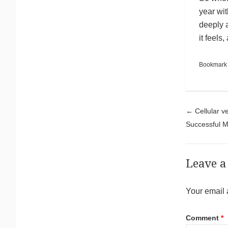
year wit
deeply 
it feels,
Bookmark
Pos
←
Cellular v
Successful 
Leave a
Your email 
Comment
*