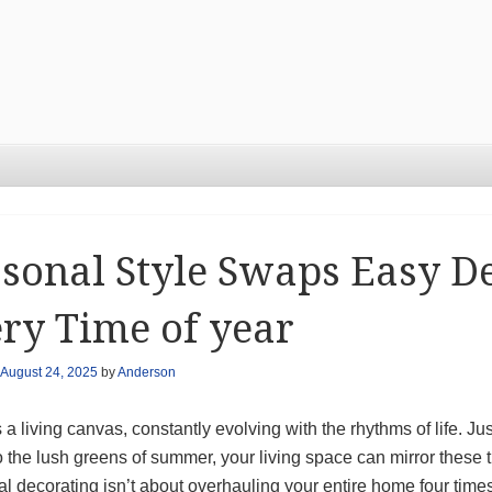
sonal Style Swaps Easy De
ry Time of year
August 24, 2025
by
Anderson
a living canvas, constantly evolving with the rhythms of life. Just
o the lush greens of summer, your living space can mirror these t
l decorating isn’t about overhauling your entire home four tim