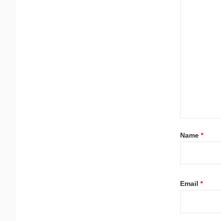
Name
*
Email
*