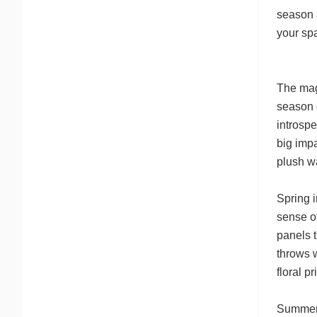
season a
your spa
The magi
season c
introsp
big impa
plush wa
Spring i
sense of
panels t
throws w
floral p
Summer i