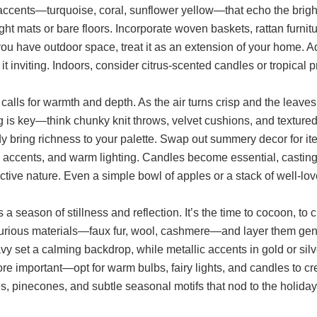
accents—turquoise, coral, sunflower yellow—that echo the bright
ght mats or bare floors. Incorporate woven baskets, rattan furnit
 you have outdoor space, treat it as an extension of your home. Ad
it inviting. Indoors, consider citrus-scented candles or tropical p
alls for warmth and depth. As the air turns crisp and the leaves
 is key—think chunky knit throws, velvet cushions, and textured 
 bring richness to your palette. Swap out summery decor for ite
accents, and warm lighting. Candles become essential, casting
ctive nature. Even a simple bowl of apples or a stack of well-l
s a season of stillness and reflection. It’s the time to cocoon, t
xurious materials—faux fur, wool, cashmere—and layer them gener
y set a calming backdrop, while metallic accents in gold or silv
e important—opt for warm bulbs, fairy lights, and candles to cr
s, pinecones, and subtle seasonal motifs that nod to the holida