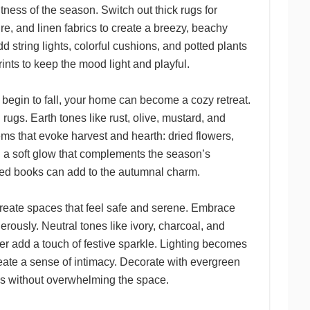
ness of the season. Switch out thick rugs for
ure, and linen fabrics to create a breezy, beachy
d string lights, colorful cushions, and potted plants
rints to keep the mood light and playful.
 begin to fall, your home can become a cozy retreat.
rugs. Earth tones like rust, olive, mustard, and
ms that evoke harvest and hearth: dried flowers,
 a soft glow that complements the season’s
oved books can add to the autumnal charm.
o create spaces that feel safe and serene. Embrace
ously. Neutral tones like ivory, charcoal, and
er add a touch of festive sparkle. Lighting becomes
eate a sense of intimacy. Decorate with evergreen
ys without overwhelming the space.