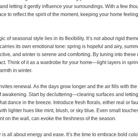
nd letting it gently influence your surroundings. With a few th
ce to reflect the spirit of the moment, keeping your home feeling
c of seasonal style lies in its flexibility. It’s not about rigid 
arries its own emotional tone: spring is hopeful and airy, sum
ective, and winter is serene and comforting. By tuning into the
ct. Think of it as a wardrobe for your home—light layers in spring
rmth in winter.
nvites renewal. As the days grow longer and the air fills with th
 awakening. Start by decluttering—clearing surfaces and letting 
hat dance in the breeze. Introduce fresh florals, either real or f
ith lighter hues like mint, blush, or sky blue. Even small touche
rint on the wall, can evoke the freshness of the season.
s all about energy and ease. It’s the time to embrace bold colors