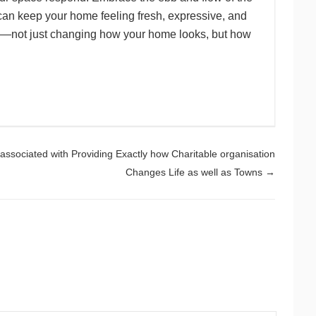
u can keep your home feeling fresh, expressive, and
ing—not just changing how your home looks, but how
y associated with Providing Exactly how Charitable organisation
Changes Life as well as Towns
→