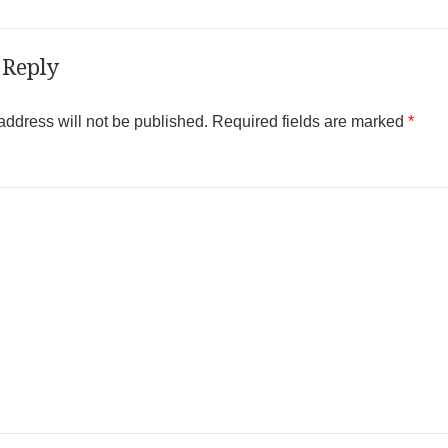
 Reply
address will not be published.
Required fields are marked
*