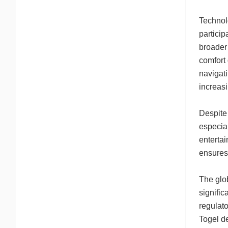
Technolo
partici
broader 
comfort 
navigati
increasi
Despite 
especial
enterta
ensures 
The glob
signifi
regulato
Togel de