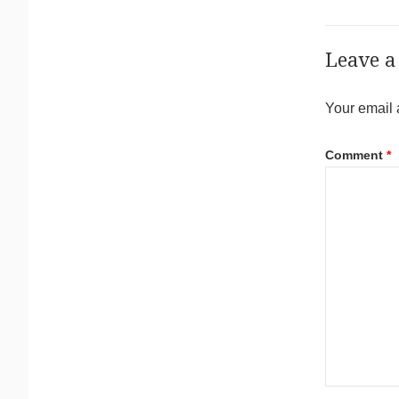
Leave a
Your email 
Comment
*