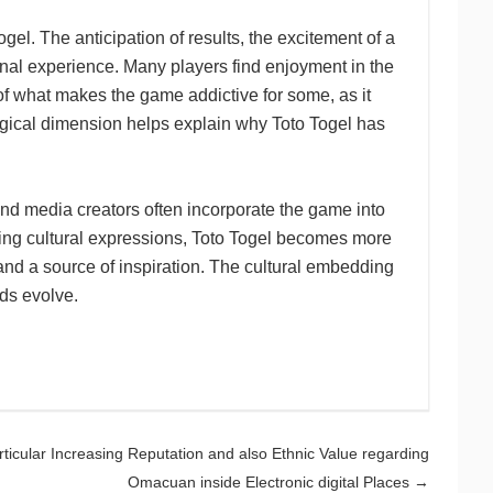
el. The anticipation of results, the excitement of a
onal experience. Many players find enjoyment in the
 of what makes the game addictive for some, as it
ogical dimension helps explain why Toto Togel has
, and media creators often incorporate the game into
encing cultural expressions, Toto Togel becomes more
, and a source of inspiration. The cultural embedding
nds evolve.
ticular Increasing Reputation and also Ethnic Value regarding
Omacuan inside Electronic digital Places
→