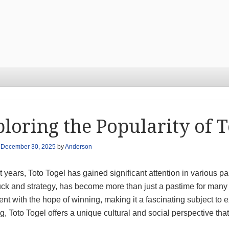
loring the Popularity of T
n
December 30, 2025
by
Anderson
t years, Toto Togel has gained significant attention in various pa
uck and strategy, has become more than just a pastime for many 
nt with the hope of winning, making it a fascinating subject to
, Toto Togel offers a unique cultural and social perspective t