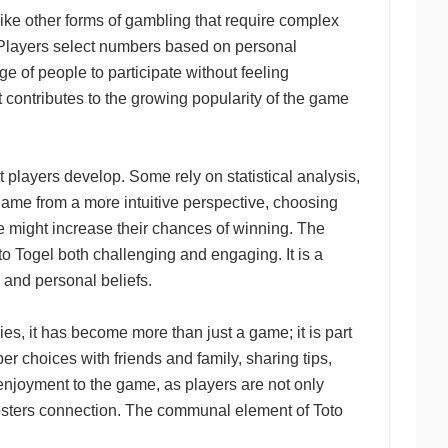
like other forms of gambling that require complex
d. Players select numbers based on personal
e of people to participate without feeling
t contributes to the growing popularity of the game
at players develop. Some rely on statistical analysis,
game from a more intuitive perspective, choosing
ve might increase their chances of winning. The
to Togel both challenging and engaging. It is a
 and personal beliefs.
ries, it has become more than just a game; it is part
er choices with friends and family, sharing tips,
 enjoyment to the game, as players are not only
 fosters connection. The communal element of Toto