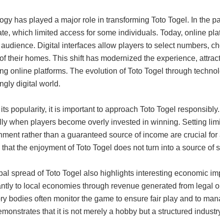
gy has played a major role in transforming Toto Togel. In the past
pate, which limited access for some individuals. Today, online 
audience. Digital interfaces allow players to select numbers, 
of their homes. This shift has modernized the experience, attra
ng online platforms. The evolution of Toto Togel through technol
ngly digital world.
its popularity, it is important to approach Toto Togel responsibly.
ly when players become overly invested in winning. Setting lim
inment rather than a guaranteed source of income are crucial fo
that the enjoyment of Toto Togel does not turn into a source of st
al spread of Toto Togel also highlights interesting economic im
cantly to local economies through revenue generated from legal 
ry bodies often monitor the game to ensure fair play and to mana
monstrates that it is not merely a hobby but a structured indust