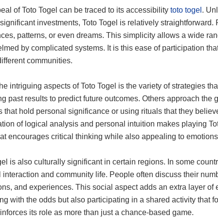
al of Toto Togel can be traced to its accessibility
toto togel
. Un
 significant investments, Toto Togel is relatively straightforwar
ces, patterns, or even dreams. This simplicity allows a wide rang
med by complicated systems. It is this ease of participation tha
ifferent communities.
he intriguing aspects of Toto Togel is the variety of strategies th
g past results to predict future outcomes. Others approach the 
that hold personal significance or using rituals that they belie
ion of logical analysis and personal intuition makes playing To
t encourages critical thinking while also appealing to emotions
el is also culturally significant in certain regions. In some count
l interaction and community life. People often discuss their numb
ons, and experiences. This social aspect adds an extra layer of
g with the odds but also participating in a shared activity that
inforces its role as more than just a chance-based game.