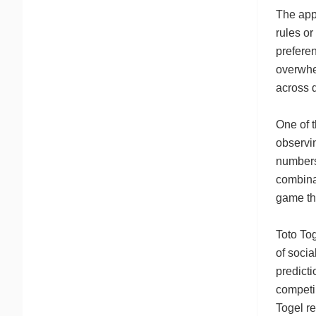
The appe
rules or
preferen
overwhel
across d
One of t
observin
numbers 
combinat
game tha
Toto Tog
of socia
predicti
competin
Togel re