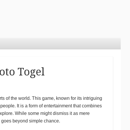
oto Togel
rts of the world. This game, known for its intriguing
people. It is a form of entertainment that combines
 explore. While some might dismiss it as mere
hat goes beyond simple chance.