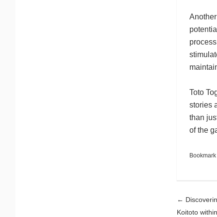
Another 
potenti
process 
stimula
maintai
Toto Tog
stories 
than jus
of the g
Bookmark
Pos
←
Discoverin
Koitoto withi