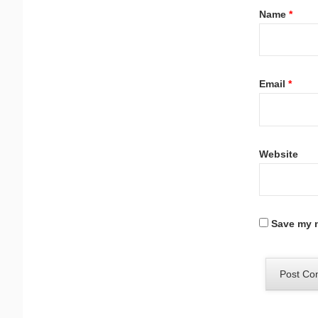
Name
*
Email
*
Website
Save my n