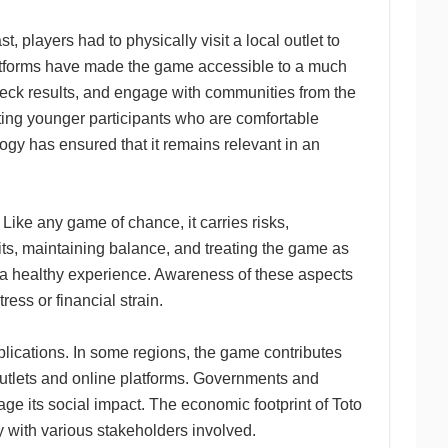
, players had to physically visit a local outlet to
platforms have made the game accessible to a much
check results, and engage with communities from the
cting younger participants who are comfortable
ogy has ensured that it remains relevant in an
 Like any game of chance, it carries risks,
its, maintaining balance, and treating the game as
r a healthy experience. Awareness of these aspects
ress or financial strain.
plications. In some regions, the game contributes
outlets and online platforms. Governments and
ge its social impact. The economic footprint of Toto
ry with various stakeholders involved.