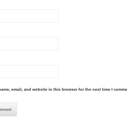
ame, email, and website in this browser for the next time I comme