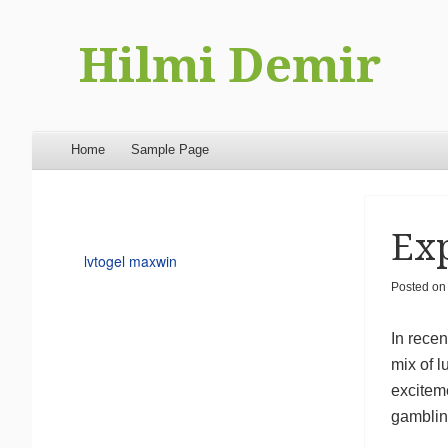
Hilmi Demir
Menu
Skip to content
Home
Sample Page
Exp
lvtogel maxwin
Posted o
In recen
mix of l
exciteme
gambling