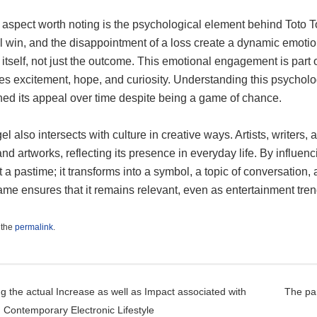
aspect worth noting is the psychological element behind Toto Tog
al win, and the disappointment of a loss create a dynamic emoti
itself, not just the outcome. This emotional engagement is part
tes excitement, hope, and curiosity. Understanding this psychol
ned its appeal over time despite being a game of chance.
el also intersects with culture in creative ways. Artists, writers
and artworks, reflecting its presence in everyday life. By influ
t a pastime; it transforms into a symbol, a topic of conversation
ame ensures that it remains relevant, even as entertainment tre
 the
permalink
.
t navigation
g the actual Increase as well as Impact associated with
The par
n Contemporary Electronic Lifestyle