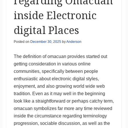
regarding Omacuan
inside Electronic
digital Places
Posted on
December 30, 2025
by
Anderson
The definition of omacuan provides started out
getting consideration in various online
communities, specifically between people
enthusiastic about electronic digital styles,
enjoyment, and also growing world wide web
tradition. Even as it may well in the beginning
look like a straightforward or perhaps catchy term,
omacuan symbolizes far more any time reviewed
inside the circumstance regarding terminology
progression, sociable discussion, as well as the