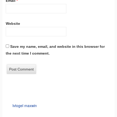
Email
*
Website
Save my name, email, and website in this browser for
the next time I comment.
lvtogel maxwin