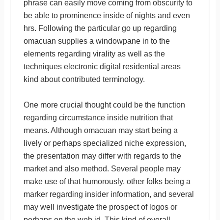
phrase can easily move coming from obscurity to
be able to prominence inside of nights and even
hrs. Following the particular go up regarding
omacuan supplies a windowpane in to the
elements regarding virality as well as the
techniques electronic digital residential areas
kind about contributed terminology.
One more crucial thought could be the function
regarding circumstance inside nutrition that
means. Although omacuan may start being a
lively or perhaps specialized niche expression,
the presentation may differ with regards to the
market and also method. Several people may
make use of that humorously, other folks being a
marker regarding insider information, and several
may well investigate the prospect of logos or
perhaps on the web id. This kind of overall