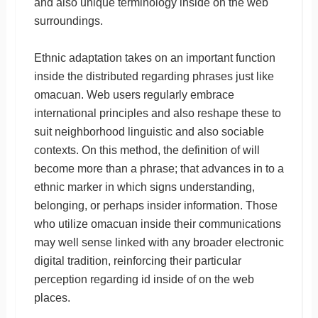
and also unique terminology inside on the web
surroundings.
Ethnic adaptation takes on an important function
inside the distributed regarding phrases just like
omacuan. Web users regularly embrace
international principles and also reshape these to
suit neighborhood linguistic and also sociable
contexts. On this method, the definition of will
become more than a phrase; that advances in to a
ethnic marker in which signs understanding,
belonging, or perhaps insider information. Those
who utilize omacuan inside their communications
may well sense linked with any broader electronic
digital tradition, reinforcing their particular
perception regarding id inside of on the web
places.