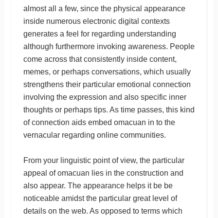
almost all a few, since the physical appearance
inside numerous electronic digital contexts
generates a feel for regarding understanding
although furthermore invoking awareness. People
come across that consistently inside content,
memes, or perhaps conversations, which usually
strengthens their particular emotional connection
involving the expression and also specific inner
thoughts or perhaps tips. As time passes, this kind
of connection aids embed omacuan in to the
vernacular regarding online communities.
From your linguistic point of view, the particular
appeal of omacuan lies in the construction and
also appear. The appearance helps it be be
noticeable amidst the particular great level of
details on the web. As opposed to terms which