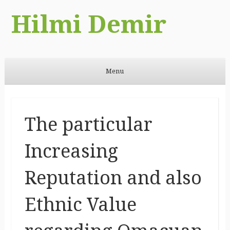
Hilmi Demir
Menu
Skip to content
The particular
Increasing
Reputation and also
Ethnic Value