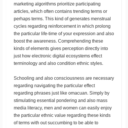
marketing algorithms prioritize participating
articles, which often contains trending terms or
perhaps terms. This kind of generates menstrual
cycles regarding reinforcement in which prolong
the particular life-time of your expression and also
boost the awareness. Comprehending these
kinds of elements gives perception directly into
just how electronic digital ecosystems effect
terminology and also condition ethnic styles.
Schooling and also consciousness are necessary
regarding navigating the particular effect
regarding phrases just like omacuan. Simply by
stimulating essential pondering and also mass
media literacy, men and women can easily enjoy
the particular ethnic value regarding these kinds
of terms with out succumbing to be able to