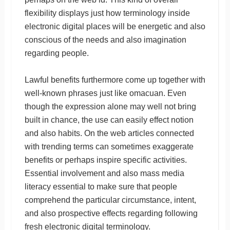
flexibility displays just how terminology inside
electronic digital places will be energetic and also
conscious of the needs and also imagination
regarding people.
Lawful benefits furthermore come up together with
well-known phrases just like omacuan. Even
though the expression alone may well not bring
built in chance, the use can easily effect notion
and also habits. On the web articles connected
with trending terms can sometimes exaggerate
benefits or perhaps inspire specific activities.
Essential involvement and also mass media
literacy essential to make sure that people
comprehend the particular circumstance, intent,
and also prospective effects regarding following
fresh electronic digital terminology.