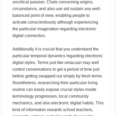
uncritical passion. Chats concerning origins,
circumstance, and also use aid sustain any well-
balanced point of view, enabling people to
activate conscientiously although experiencing
the particular imagination regarding electronic
digital connection.
Additionally it is crucial that you understand the
particular temporal dynamics regarding electronic
digital styles. Terms just like omacuan may well
control conversations to get a period of time just
before getting swapped out simply by fresh terms.
Nonetheless, researching their particular living
routine can easily expose crucial styles inside
terminology progression, local community
mechanics, and also electronic digital habits. This
kind of information rewards school teachers,