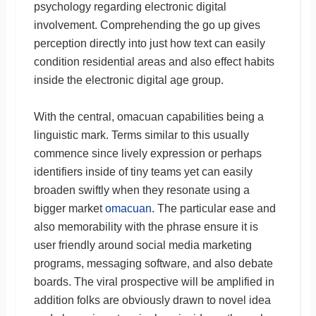
psychology regarding electronic digital
involvement. Comprehending the go up gives
perception directly into just how text can easily
condition residential areas and also effect habits
inside the electronic digital age group.
With the central, omacuan capabilities being a
linguistic mark. Terms similar to this usually
commence since lively expression or perhaps
identifiers inside of tiny teams yet can easily
broaden swiftly when they resonate using a
bigger market
omacuan
. The particular ease and
also memorability with the phrase ensure it is
user friendly around social media marketing
programs, messaging software, and also debate
boards. The viral prospective will be amplified in
addition folks are obviously drawn to novel idea