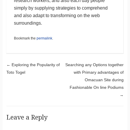
research workers, and also each day people
simply by supplying strategies to comprehend
and also adapt to transforming on the web
surroundings.
Bookmark the
permalink
.
Post navigation
←
Exploring the Popularity of
Searching any Options together
Toto Togel
with Primary advantages of
Omacuan Site during
Fashionable On line Podiums
→
Leave a Reply