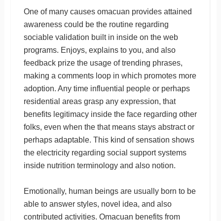
One of many causes omacuan provides attained
awareness could be the routine regarding
sociable validation built in inside on the web
programs. Enjoys, explains to you, and also
feedback prize the usage of trending phrases,
making a comments loop in which promotes more
adoption. Any time influential people or perhaps
residential areas grasp any expression, that
benefits legitimacy inside the face regarding other
folks, even when the that means stays abstract or
perhaps adaptable. This kind of sensation shows
the electricity regarding social support systems
inside nutrition terminology and also notion.
Emotionally, human beings are usually born to be
able to answer styles, novel idea, and also
contributed activities. Omacuan benefits from