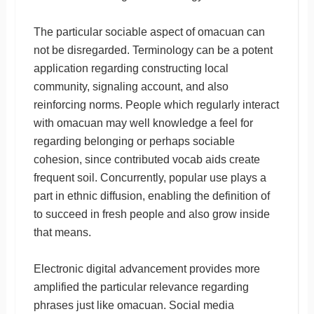
The particular sociable aspect of omacuan can
not be disregarded. Terminology can be a potent
application regarding constructing local
community, signaling account, and also
reinforcing norms. People which regularly interact
with omacuan may well knowledge a feel for
regarding belonging or perhaps sociable
cohesion, since contributed vocab aids create
frequent soil. Concurrently, popular use plays a
part in ethnic diffusion, enabling the definition of
to succeed in fresh people and also grow inside
that means.
Electronic digital advancement provides more
amplified the particular relevance regarding
phrases just like omacuan. Social media