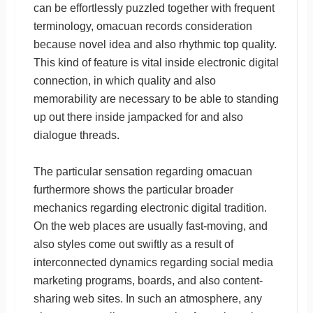
can be effortlessly puzzled together with frequent
terminology, omacuan records consideration
because novel idea and also rhythmic top quality.
This kind of feature is vital inside electronic digital
connection, in which quality and also
memorability are necessary to be able to standing
up out there inside jampacked for and also
dialogue threads.
The particular sensation regarding omacuan
furthermore shows the particular broader
mechanics regarding electronic digital tradition.
On the web places are usually fast-moving, and
also styles come out swiftly as a result of
interconnected dynamics regarding social media
marketing programs, boards, and also content-
sharing web sites. In such an atmosphere, any