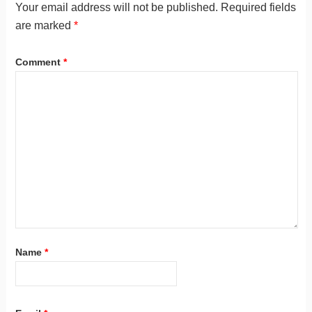
Your email address will not be published.
Required fields
are marked
*
Comment
*
Name
*