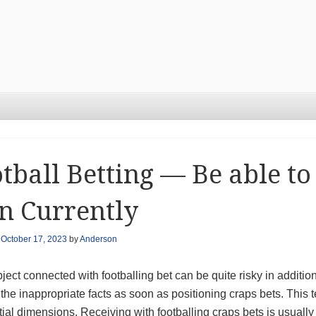
tball Betting — Be able t
n Currently
n
October 17, 2023
by
Anderson
ject connected with footballing bet can be quite risky in additio
the inappropriate facts as soon as positioning craps bets. This 
ial dimensions. Receiving with footballing craps bets is usually o