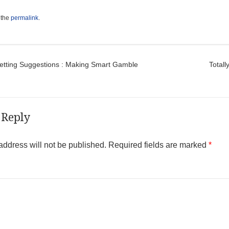
 the
permalink
.
t navigation
etting Suggestions : Making Smart Gamble
Total
 Reply
address will not be published.
Required fields are marked
*