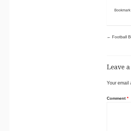
Bookmark
Pos
←
Football B
Leave a
Your email 
Comment
*