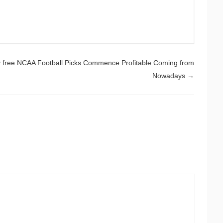
ly free NCAA Football Picks Commence Profitable Coming from
Nowadays
→