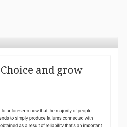
o Choice and grow
n to unforeseen now that the majority of people
tends to simply produce failures connected with
btained as a result of reliability that’s an important