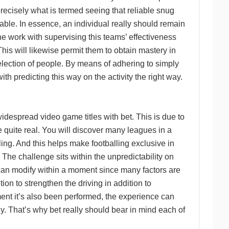
precisely what is termed seeing that reliable snug
able. In essence, an individual really should remain
 the work with supervising this teams’ effectiveness
his will likewise permit them to obtain mastery in
selection of people. By means of adhering to simply
th predicting this way on the activity the right way.
widespread video game titles with bet. This is due to
 quite real. You will discover many leagues in a
ing. And this helps make footballing exclusive in
. The challenge sits within the unpredictability on
can modify within a moment since many factors are
on to strengthen the driving in addition to
oment it’s also been performed, the experience can
kely. That’s why bet really should bear in mind each of