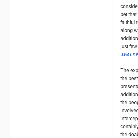
consider
bet that
faithful
along wi
addition
just few
แทงบอล
The expe
the best
presente
addition
the peo
involved
intercep
certainl
the doa