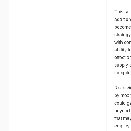
This sub
addition
become r
strategy
with con
ability 
effect o
supply a
compile
Receivin
by means
could ga
beyond 
that may
employ a