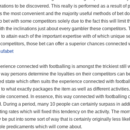
ations to be discovered. This really is performed as a result of 
’s the most convenient and the majority useful methods of bet do
 to bet with some competitors solely due to the fact this will limit
th the inclinations just about every gambler these competitors. T
 to attain each of the important expertise with of which unique 
 competitors, those bet can offer a superior chances connected wi
ufabet
rience connected with footballing is amongst the trickiest still 
 way persons determine the loyalties on their competitors can be
d state which often suits the experience connected with football
 to what exactly packages the item as well as different activities
ple concerned. In essence, this way connected with footballing 
. During a period, many 10 people can certainly surpass in additi
ting rates which will fixed this tendency on the activity. The m
y be put into some sort of way that is certainly originally less li
ble predicaments which will come about.