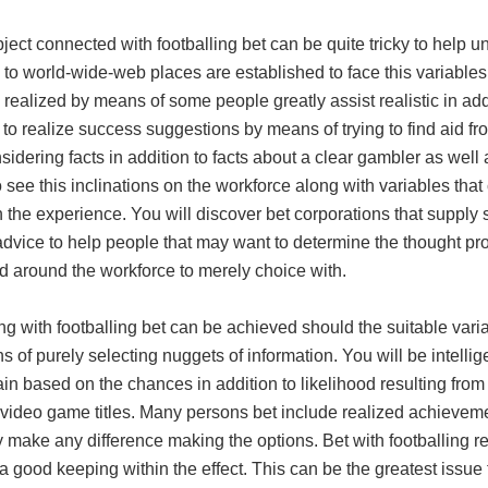
ject connected with footballing bet can be quite tricky to help u
 to world-wide-web places are established to face this variables
ealized by means of some people greatly assist realistic in additi
 to realize success suggestions by means of trying to find aid from
sidering facts in addition to facts about a clear gambler as well 
to see this inclinations on the workforce along with variables th
n the experience. You will discover bet corporations that supply
dvice to help people that may want to determine the thought proc
d around the workforce to merely choice with.
g with footballing bet can be achieved should the suitable varia
 of purely selecting nuggets of information. You will be intelli
in based on the chances in addition to likelihood resulting from 
video game titles. Many persons bet include realized achieveme
 make any difference making the options. Bet with footballing re
 good keeping within the effect. This can be the greatest issue t