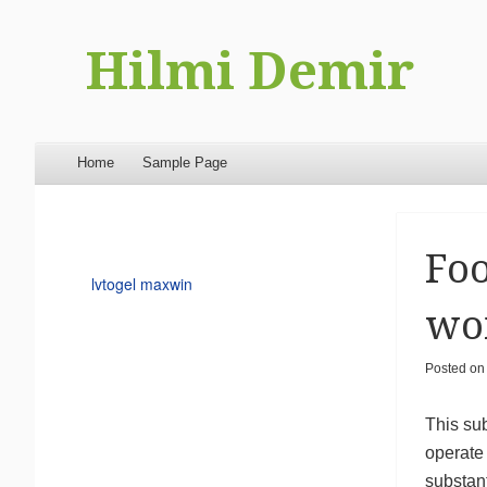
Hilmi Demir
Menu
Skip to content
Home
Sample Page
Foo
lvtogel maxwin
wo
Posted o
This sub
operate 
substant