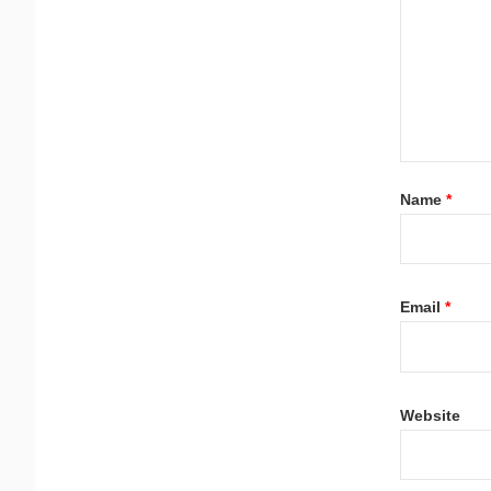
Name
*
Email
*
Website