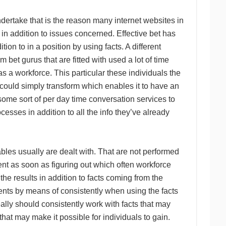
ndertake that is the reason many internet websites in
 in addition to issues concerned. Effective bet has
on to in a position by using facts. A different
 bet gurus that are fitted with used a lot of time
as a workforce. This particular these individuals the
at could simply transform which enables it to have an
 some sort of per day time conversation services to
esses in addition to all the info they’ve already
bles usually are dealt with. That are not performed
gent as soon as figuring out which often workforce
the results in addition to facts coming from the
nts by means of consistently when using the facts
ally should consistently work with facts that may
hat may make it possible for individuals to gain.