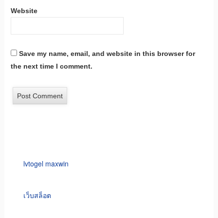
Website
Save my name, email, and website in this browser for
the next time I comment.
lvtogel maxwin
เว็บสล็อต