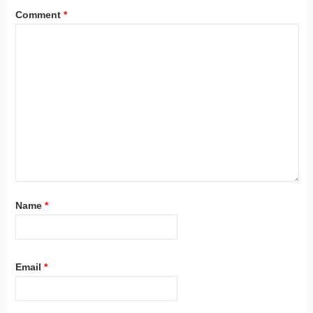
Comment
*
Name
*
Email
*