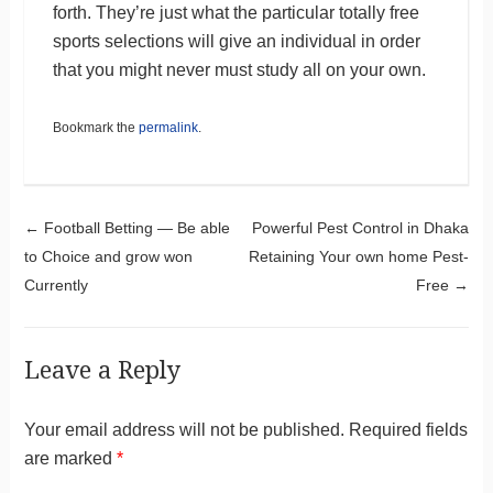
forth. They’re just what the particular totally free
sports selections will give an individual in order
that you might never must study all on your own.
Bookmark the
permalink
.
Post navigation
←
Football Betting — Be able
Powerful Pest Control in Dhaka
to Choice and grow won
Retaining Your own home Pest-
Currently
Free
→
Leave a Reply
Your email address will not be published.
Required fields
are marked
*