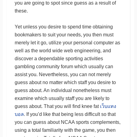
you are going to spot since guess as a result of
these.
Yet unless you desire to spend time obtaining
bookmakers to suit your needs, you then must
merely let it go, utilize your personal computer as
well as the world wide web engineering, and
discover a dependable sporting activities
gambling community forum which usually can
assist you. Nevertheless, you can not merely
guess about no matter which staff you desire to
guess about. An individual nonetheless must
examine which usually staff you are likely to
guess about. That you will find knee fat
เว็บแทง
บอล
. If you’d like that being less difficult so that
you can guess about NCAA sports complements,
using a total familiarity with the game, you then