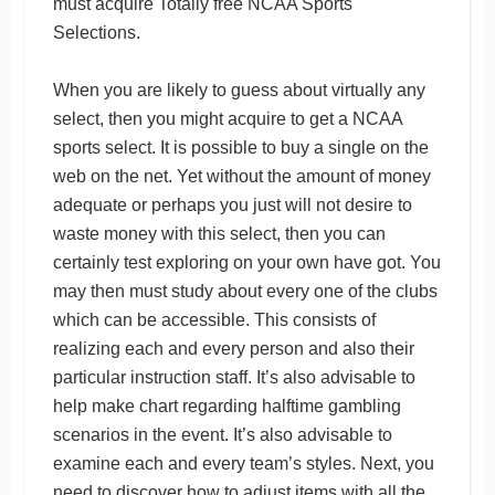
must acquire Totally free NCAA Sports
Selections.
When you are likely to guess about virtually any
select, then you might acquire to get a NCAA
sports select. It is possible to buy a single on the
web on the net. Yet without the amount of money
adequate or perhaps you just will not desire to
waste money with this select, then you can
certainly test exploring on your own have got. You
may then must study about every one of the clubs
which can be accessible. This consists of
realizing each and every person and also their
particular instruction staff. It’s also advisable to
help make chart regarding halftime gambling
scenarios in the event. It’s also advisable to
examine each and every team’s styles. Next, you
need to discover how to adjust items with all the