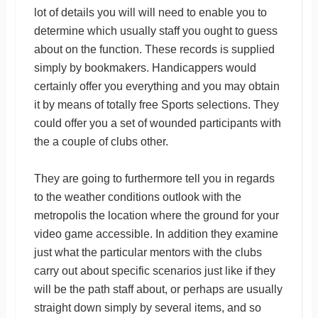
lot of details you will will need to enable you to
determine which usually staff you ought to guess
about on the function. These records is supplied
simply by bookmakers. Handicappers would
certainly offer you everything and you may obtain
it by means of totally free Sports selections. They
could offer you a set of wounded participants with
the a couple of clubs other.
They are going to furthermore tell you in regards
to the weather conditions outlook with the
metropolis the location where the ground for your
video game accessible. In addition they examine
just what the particular mentors with the clubs
carry out about specific scenarios just like if they
will be the path staff about, or perhaps are usually
straight down simply by several items, and so