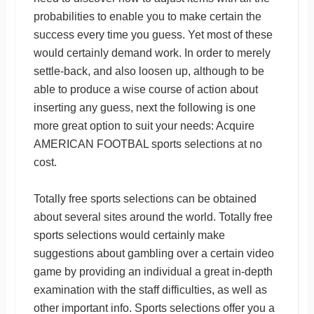
probabilities to enable you to make certain the
success every time you guess. Yet most of these
would certainly demand work. In order to merely
settle-back, and also loosen up, although to be
able to produce a wise course of action about
inserting any guess, next the following is one
more great option to suit your needs: Acquire
AMERICAN FOOTBAL sports selections at no
cost.
Totally free sports selections can be obtained
about several sites around the world. Totally free
sports selections would certainly make
suggestions about gambling over a certain video
game by providing an individual a great in-depth
examination with the staff difficulties, as well as
other important info. Sports selections offer you a