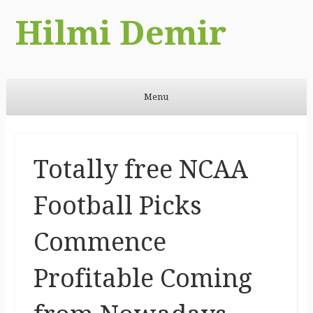
Hilmi Demir
Menu
Skip to content
Totally free NCAA
Football Picks
Commence
Profitable Coming