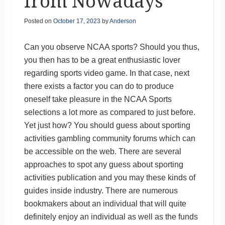
from Nowadays
Posted on
October 17, 2023
by
Anderson
Can you observe NCAA sports? Should you thus,
you then has to be a great enthusiastic lover
regarding sports video game. In that case, next
there exists a factor you can do to produce
oneself take pleasure in the NCAA Sports
selections a lot more as compared to just before.
Yet just how? You should guess about sporting
activities gambling community forums which can
be accessible on the web. There are several
approaches to spot any guess about sporting
activities publication and you may these kinds of
guides inside industry. There are numerous
bookmakers about an individual that will quite
definitely enjoy an individual as well as the funds