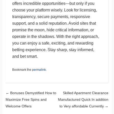
offers incredible opportunities—but only if you
choose your platform wisely. Look for licensing,
transparency, secure payments, responsive
support, and a solid reputation. Avoid sites that
promise the moon, hide critical information, or
operate in the shadows. With the right approach,
you can enjoy a safe, exciting, and rewarding
betting experience. Stay sharp, stay informed,
and bet smart.
Bookmark the
permalink
.
Post navigation
←
Bonuses Demystified How to
Skilled Apartment Clearance
Maximize Free Spins and
Manufactured Quick In addition
Welcome Offers
to Very affordable Currently
→