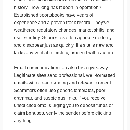
history. How long has it been in operation?
Established sportsbooks have years of
experience and a proven track record. They’ve
weathered regulatory changes, market shifts, and
user scrutiny. Scam sites often appear suddenly
and disappear just as quickly. If a site is new and
lacks any verifiable history, proceed with caution.
Email communication can also be a giveaway.
Legitimate sites send professional, well-formatted
emails with clear branding and relevant content.
Scammers often use generic templates, poor
grammar, and suspicious links. If you receive
unsolicited emails urging you to deposit funds or
claim bonuses, verify the sender before clicking
anything.