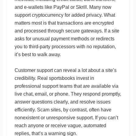
and e-wallets like PayPal or Skrill. Many now
support cryptocurrency for added privacy. What
matters most is that transactions are encrypted
and processed through secure gateways. If a site
asks for unusual payment methods or redirects
you to third-party processors with no reputation,
it’s best to walk away.
Customer support can reveal a lot about a site’s
credibility. Real sportsbooks invest in
professional support teams that are available via
live chat, email, or phone. They respond promptly,
answer questions clearly, and resolve issues
efficiently. Scam sites, by contrast, often have
nonexistent or unresponsive support. If you can’t
reach anyone or receive vague, automated
replies, that’s a warning sign.