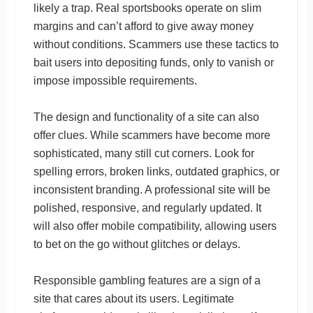
likely a trap. Real sportsbooks operate on slim
margins and can’t afford to give away money
without conditions. Scammers use these tactics to
bait users into depositing funds, only to vanish or
impose impossible requirements.
The design and functionality of a site can also
offer clues. While scammers have become more
sophisticated, many still cut corners. Look for
spelling errors, broken links, outdated graphics, or
inconsistent branding. A professional site will be
polished, responsive, and regularly updated. It
will also offer mobile compatibility, allowing users
to bet on the go without glitches or delays.
Responsible gambling features are a sign of a
site that cares about its users. Legitimate