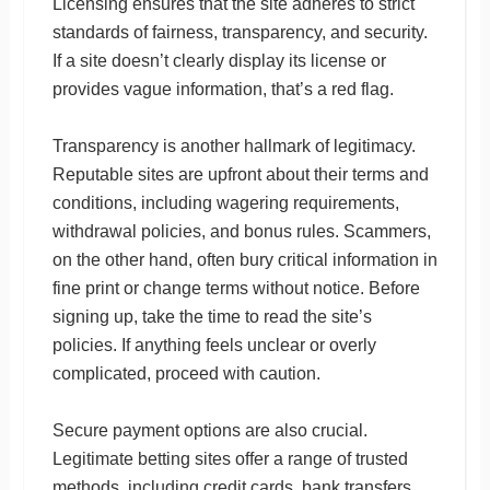
Licensing ensures that the site adheres to strict
standards of fairness, transparency, and security.
If a site doesn’t clearly display its license or
provides vague information, that’s a red flag.
Transparency is another hallmark of legitimacy.
Reputable sites are upfront about their terms and
conditions, including wagering requirements,
withdrawal policies, and bonus rules. Scammers,
on the other hand, often bury critical information in
fine print or change terms without notice. Before
signing up, take the time to read the site’s
policies. If anything feels unclear or overly
complicated, proceed with caution.
Secure payment options are also crucial.
Legitimate betting sites offer a range of trusted
methods, including credit cards, bank transfers,