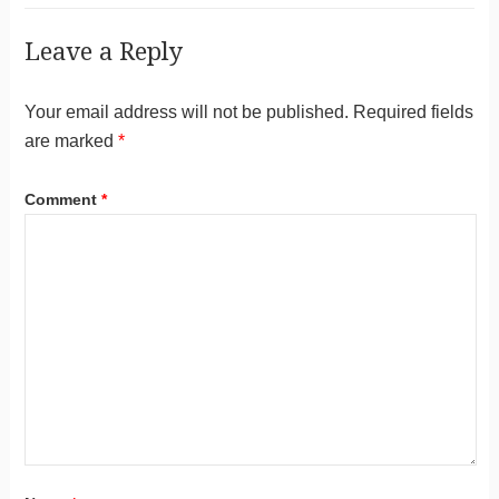
Leave a Reply
Your email address will not be published.
Required fields
are marked
*
Comment
*