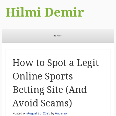
Hilmi Demir
Menu
Skip to content
How to Spot a Legit
Online Sports
Betting Site (And
Avoid Scams)
Posted on
August 20, 2025
by
Anderson