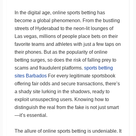
In the digital age, online sports betting has
become a global phenomenon. From the bustling
streets of Hyderabad to the neon-lit lounges of
Las vegas, millions of people place bets on their
favorite teams and athletes with just a few taps on
their phones. But as the popularity of online
betting surges, so does the risk of falling prey to
scams and fraudulent platforms.
sports betting
sites Barbados
For every legitimate sportsbook
offering fair odds and secure transactions, there’s
a shady site lurking in the shadows, ready to
exploit unsuspecting users. Knowing how to
distinguish the real from the fake is not just smart
—it’s essential.
The allure of online sports betting is undeniable. It