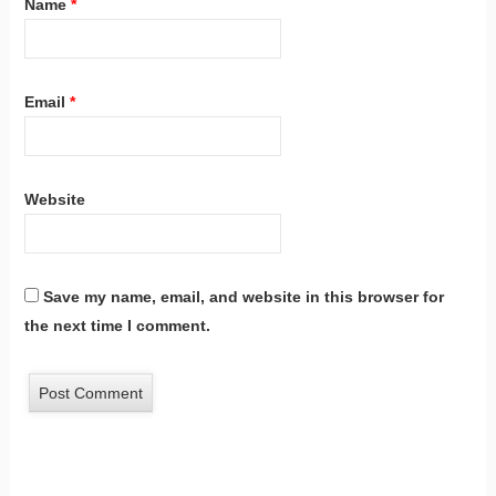
Name
*
Email
*
Website
Save my name, email, and website in this browser for
the next time I comment.