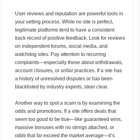
User reviews and reputation are powerful tools in
your vetting process. While no site is perfect,
legitimate platforms tend to have a consistent
track record of positive feedback. Look for reviews
on independent forums, social media, and
watchdog sites. Pay attention to recurring
complaints—especially those about withdrawals,
account closures, or unfair practices. If a site has
a history of unresolved disputes or has been
blacklisted by industry experts, steer clear.
Another way to spot a scam is by examining the
odds and promotions. If a site offers deals that
seem too good to be true—like guaranteed wins,
massive bonuses with no strings attached, or
odds that far exceed the market average—it’s