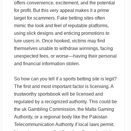
offers convenience, excitement, and the potential
for profit. But this very appeal makes it a prime
target for scammers. Fake betting sites often
mimic the look and feel of reputable platforms,
using slick designs and enticing promotions to
lure users in. Once hooked, victims may find
themselves unable to withdraw winnings, facing
unexpected fees, or worse—having their personal
and financial information stolen.
So how can you tell if a sports betting site is legit?
The first and most important factor is licensing. A
trustworthy sportsbook will be licensed and
regulated by a recognized authority. This could be
the uk Gambling Commission, the Malta Gaming
Authority, or a regional body like the Pakistan
Telecommunication Authority if local laws permit.