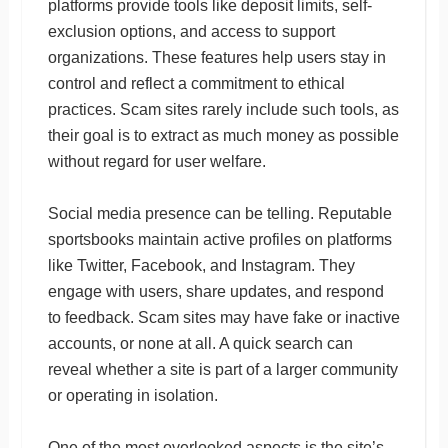
platforms provide tools like deposit limits, self-
exclusion options, and access to support
organizations. These features help users stay in
control and reflect a commitment to ethical
practices. Scam sites rarely include such tools, as
their goal is to extract as much money as possible
without regard for user welfare.
Social media presence can be telling. Reputable
sportsbooks maintain active profiles on platforms
like Twitter, Facebook, and Instagram. They
engage with users, share updates, and respond
to feedback. Scam sites may have fake or inactive
accounts, or none at all. A quick search can
reveal whether a site is part of a larger community
or operating in isolation.
One of the most overlooked aspects is the site’s