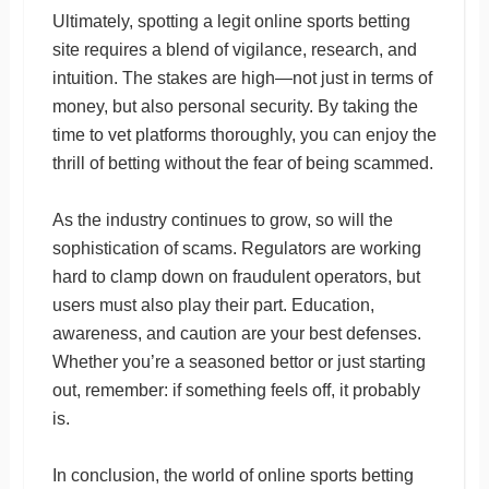
Ultimately, spotting a legit online sports betting
site requires a blend of vigilance, research, and
intuition. The stakes are high—not just in terms of
money, but also personal security. By taking the
time to vet platforms thoroughly, you can enjoy the
thrill of betting without the fear of being scammed.
As the industry continues to grow, so will the
sophistication of scams. Regulators are working
hard to clamp down on fraudulent operators, but
users must also play their part. Education,
awareness, and caution are your best defenses.
Whether you’re a seasoned bettor or just starting
out, remember: if something feels off, it probably
is.
In conclusion, the world of online sports betting