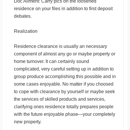
Doc Ailment: Carry pics on the loosened
residence on your files in addition to first deposit
debates.
Realization
Residence clearance is usually an necessary
component of almost any go or maybe property or
home turnover. It can certainly sound
complicated, very careful setting up in addition to
group produce accomplishing this possible and in
some cases enjoyable. No matter if you choosed
to cope with clearance by yourself or maybe seek
the services of skilled products and services,
clarifying ones residence totally prepares people
with the future enjoyable phase—your completely
new property.