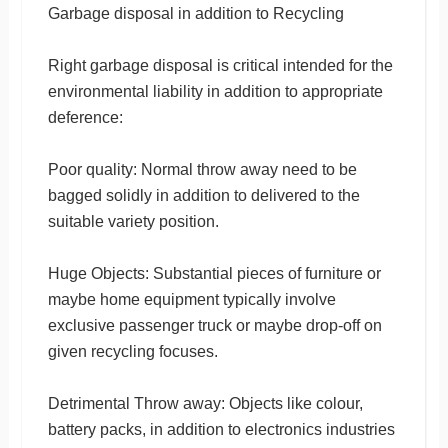
Garbage disposal in addition to Recycling
Right garbage disposal is critical intended for the
environmental liability in addition to appropriate
deference:
Poor quality: Normal throw away need to be
bagged solidly in addition to delivered to the
suitable variety position.
Huge Objects: Substantial pieces of furniture or
maybe home equipment typically involve
exclusive passenger truck or maybe drop-off on
given recycling focuses.
Detrimental Throw away: Objects like colour,
battery packs, in addition to electronics industries