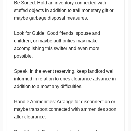
Be Sorted: Hold an inventory connected with
stuffed objects in addition to trail monetary gift or
maybe garbage disposal measures.
Look for Guide: Good friends, spouse and
children, or maybe authorities may make
accomplishing this swifter and even more
possible.
Speak: In the event reserving, keep landlord well
informed in relation to ones clearance advance in
addition to almost any difficulties.
Handle Ammenities: Arrange for disconnection or
maybe transport connected with ammenities soon
after clearance.