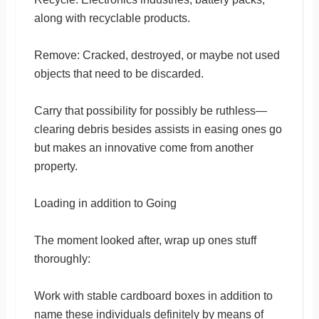
along with recyclable products.
Remove: Cracked, destroyed, or maybe not used
objects that need to be discarded.
Carry that possibility for possibly be ruthless—
clearing debris besides assists in easing ones go
but makes an innovative come from another
property.
Loading in addition to Going
The moment looked after, wrap up ones stuff
thoroughly:
Work with stable cardboard boxes in addition to
name these individuals definitely by means of