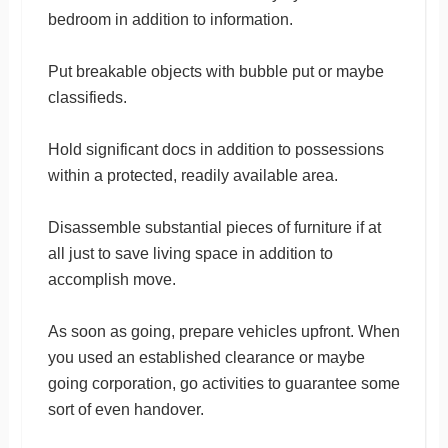
bedroom in addition to information.
Put breakable objects with bubble put or maybe
classifieds.
Hold significant docs in addition to possessions
within a protected, readily available area.
Disassemble substantial pieces of furniture if at
all just to save living space in addition to
accomplish move.
As soon as going, prepare vehicles upfront. When
you used an established clearance or maybe
going corporation, go activities to guarantee some
sort of even handover.