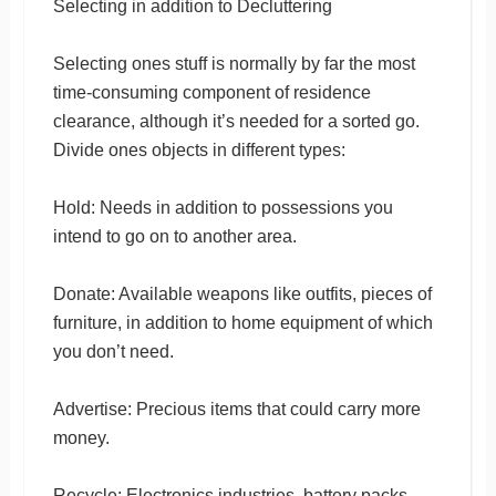
Selecting in addition to Decluttering
Selecting ones stuff is normally by far the most
time-consuming component of residence
clearance, although it’s needed for a sorted go.
Divide ones objects in different types:
Hold: Needs in addition to possessions you
intend to go on to another area.
Donate: Available weapons like outfits, pieces of
furniture, in addition to home equipment of which
you don’t need.
Advertise: Precious items that could carry more
money.
Recycle: Electronics industries, battery packs,