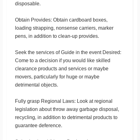
disposable.
Obtain Provides: Obtain cardboard boxes,
loading strapping, nonsense carriers, marker
pens, in addition to clean-up provides.
Seek the services of Guide in the event Desired:
Come to a decision if you would like skilled
clearance products and services or maybe
movers, particularly for huge or maybe
detrimental objects.
Fully grasp Regional Laws: Look at regional
legislation about throw away garbage disposal,
recycling, in addition to detrimental products to
guarantee deference.