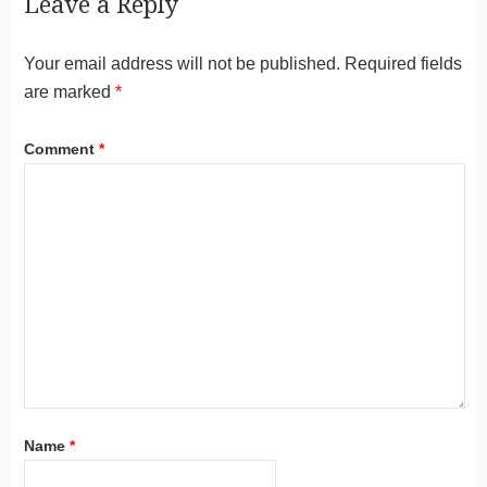
Leave a Reply
Your email address will not be published.
Required fields
are marked
*
Comment
*
Name
*