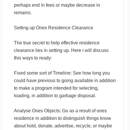
perhaps end in fees or maybe decrease in
remains.
Setting up Ones Residence Clearance
The true secret to help effective residence
clearance lies in setting up. Here i will discuss
this ways to ready:
Fixed some sort of Timeline: See how long you
could have previous to going available in addition
to make a program intended for selecting,
loading, in addition to garbage disposal.
Analyse Ones Objects: Go as a result of ones
residence in addition to distinguish things know
about hold, donate, advertise, recycle, or maybe