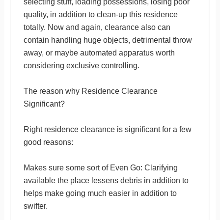
selecting stuff, loading possessions, losing poor
quality, in addition to clean-up this residence
totally. Now and again, clearance also can
contain handling huge objects, detrimental throw
away, or maybe automated apparatus worth
considering exclusive controlling.
The reason why Residence Clearance
Significant?
Right residence clearance is significant for a few
good reasons:
Makes sure some sort of Even Go: Clarifying
available the place lessens debris in addition to
helps make going much easier in addition to
swifter.