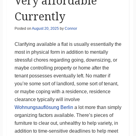
Very affordable
Currently
Posted on
August 20, 2025
by
Connor
Clarifying available a flat is usually essentially the
most in physical form in addition to mentally
stressful chores regarding going, downsizing, or
maybe controlling property or home after the
tenant possesses eventually left. No matter if
you’re some sort of landlord, some sort of tenant,
or maybe coping with a residence, residence
clearance typically will involve
Wohnungsauflösung Berlin
a lot more than simply
organizing factors available. There’s pieces of
furniture to clear out, unhealthy to help variety, in
addition to time-sensitive deadlines to help meet