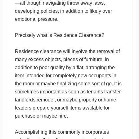
—all though navigating throw away laws,
developing policies, in addition to likely over
emotional pressure.
Precisely what is Residence Clearance?
Residence clearance will involve the removal of
many excess objects, pieces of furniture, in
addition to poor quality by a flat, arranging the
item intended for completely new occupants in
the room or maybe finalizing some sort of go. It is
sometimes important as soon as tenants transfer,
landlords remodel, or maybe property or home
leaders prepare yourself items available for
purchase or maybe hire.
Accomplishing this commonly incorporates