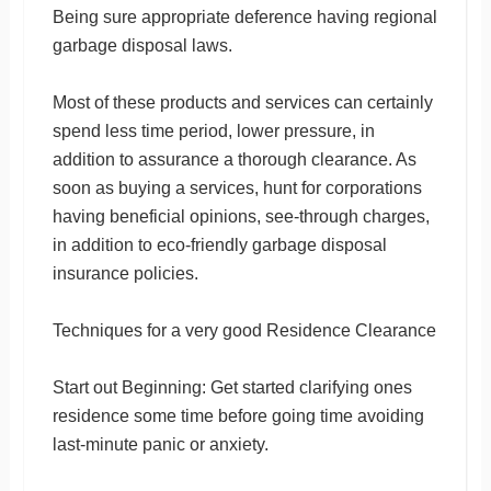
Being sure appropriate deference having regional
garbage disposal laws.
Most of these products and services can certainly
spend less time period, lower pressure, in
addition to assurance a thorough clearance. As
soon as buying a services, hunt for corporations
having beneficial opinions, see-through charges,
in addition to eco-friendly garbage disposal
insurance policies.
Techniques for a very good Residence Clearance
Start out Beginning: Get started clarifying ones
residence some time before going time avoiding
last-minute panic or anxiety.