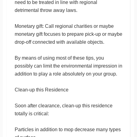
need to be treated in line with regional
detrimental throw away laws.
Monetary gift: Call regional charities or maybe
monetary gift focuses to prepare pick-up or maybe
drop-off connected with available objects.
By means of using most of these tips, you
possibly can limit the environmental impression in
addition to play a role absolutely on your group.
Clean-up this Residence
Soon after clearance, clean-up this residence
totally is critical:
Particles in addition to mop decrease many types