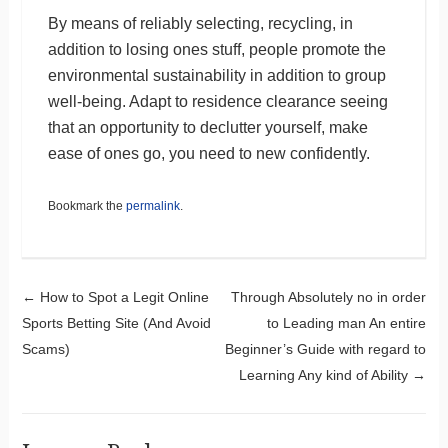
By means of reliably selecting, recycling, in
addition to losing ones stuff, people promote the
environmental sustainability in addition to group
well-being. Adapt to residence clearance seeing
that an opportunity to declutter yourself, make
ease of ones go, you need to new confidently.
Bookmark the
permalink
.
Post navigation
←
How to Spot a Legit Online
Through Absolutely no in order
Sports Betting Site (And Avoid
to Leading man An entire
Scams)
Beginner’s Guide with regard to
Learning Any kind of Ability
→