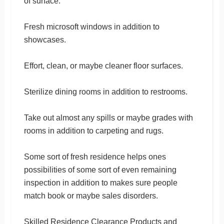
of surface.
Fresh microsoft windows in addition to
showcases.
Effort, clean, or maybe cleaner floor surfaces.
Sterilize dining rooms in addition to restrooms.
Take out almost any spills or maybe grades with
rooms in addition to carpeting and rugs.
Some sort of fresh residence helps ones
possibilities of some sort of even remaining
inspection in addition to makes sure people
match book or maybe sales disorders.
Skilled Residence Clearance Products and