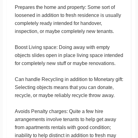
Prepares the home and property: Some sort of
loosened in addition to fresh residence is usually
completely ready intended for handover,
inspection, or maybe completely new tenants.
Boost Living space: Doing away with empty
objects slides open in place living space intended
for completely new stuff or maybe renovations.
Can handle Recycling in addition to Monetary gift:
Selecting objects means that you can donate,
recycle, or maybe reliably recycle throw away.
Avoids Penalty charges: Quite a few hire
arrangements involve tenants to help get away
from apartments rentals with good condition;
inability to help distinct in addition to fresh may