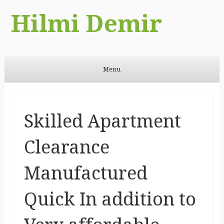
Hilmi Demir
Menu
Skip to content
Skilled Apartment
Clearance
Manufactured
Quick In addition to