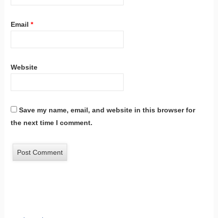
Email
*
Website
Save my name, email, and website in this browser for
the next time I comment.