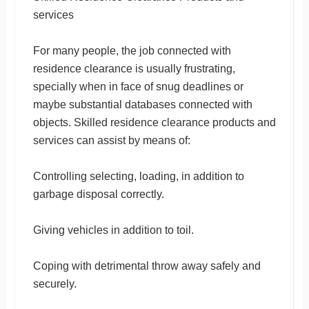
services
For many people, the job connected with
residence clearance is usually frustrating,
specially when in face of snug deadlines or
maybe substantial databases connected with
objects. Skilled residence clearance products and
services can assist by means of:
Controlling selecting, loading, in addition to
garbage disposal correctly.
Giving vehicles in addition to toil.
Coping with detrimental throw away safely and
securely.