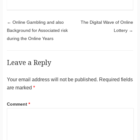
Post navigation
←
Online Gambling and also
The Digital Wave of Online
Background for Associated risk
Lottery
→
during the Online Years
Leave a Reply
Your email address will not be published.
Required fields
are marked
*
Comment
*