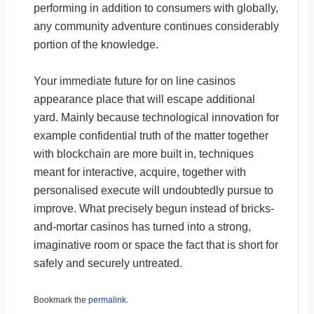
performing in addition to consumers with globally,
any community adventure continues considerably
portion of the knowledge.
Your immediate future for on line casinos
appearance place that will escape additional
yard. Mainly because technological innovation for
example confidential truth of the matter together
with blockchain are more built in, techniques
meant for interactive, acquire, together with
personalised execute will undoubtedly pursue to
improve. What precisely begun instead of bricks-
and-mortar casinos has turned into a strong,
imaginative room or space the fact that is short for
safely and securely untreated.
Bookmark the
permalink
.