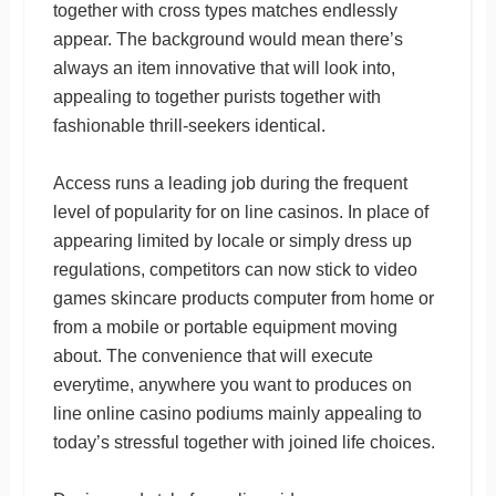
together with cross types matches endlessly
appear. The background would mean there’s
always an item innovative that will look into,
appealing to together purists together with
fashionable thrill-seekers identical.
Access runs a leading job during the frequent
level of popularity for on line casinos. In place of
appearing limited by locale or simply dress up
regulations, competitors can now stick to video
games skincare products computer from home or
from a mobile or portable equipment moving
about. The convenience that will execute
everytime, anywhere you want to produces on
line online casino podiums mainly appealing to
today’s stressful together with joined life choices.