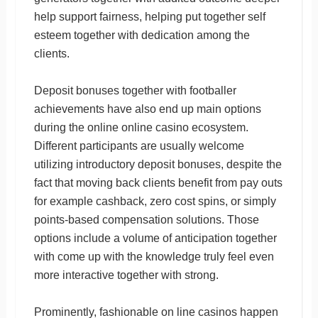
help support fairness, helping put together self
esteem together with dedication among the
clients.
Deposit bonuses together with footballer
achievements have also end up main options
during the online online casino ecosystem.
Different participants are usually welcome
utilizing introductory deposit bonuses, despite the
fact that moving back clients benefit from pay outs
for example cashback, zero cost spins, or simply
points-based compensation solutions. Those
options include a volume of anticipation together
with come up with the knowledge truly feel even
more interactive together with strong.
Prominently, fashionable on line casinos happen