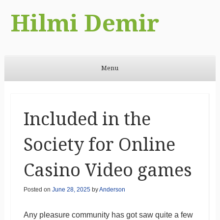
Hilmi Demir
Menu
Skip to content
Included in the
Society for Online
Casino Video games
Posted on
June 28, 2025
by
Anderson
Any pleasure community has got saw quite a few