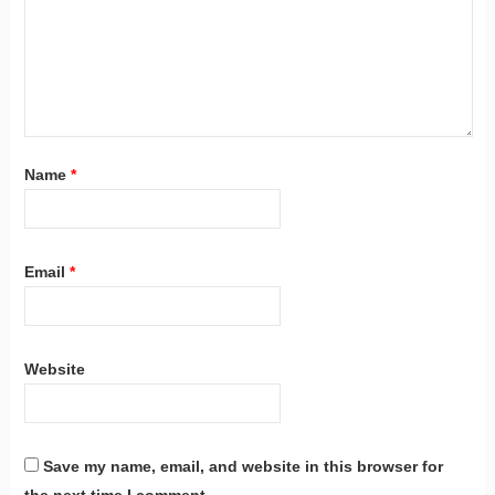
Name
*
Email
*
Website
Save my name, email, and website in this browser for