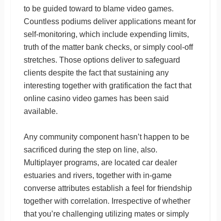
to be guided toward to blame video games.
Countless podiums deliver applications meant for
self-monitoring, which include expending limits,
truth of the matter bank checks, or simply cool-off
stretches. Those options deliver to safeguard
clients despite the fact that sustaining any
interesting together with gratification the fact that
online casino video games has been said
available.
Any community component hasn’t happen to be
sacrificed during the step on line, also.
Multiplayer programs, are located car dealer
estuaries and rivers, together with in-game
converse attributes establish a feel for friendship
together with correlation. Irrespective of whether
that you’re challenging utilizing mates or simply