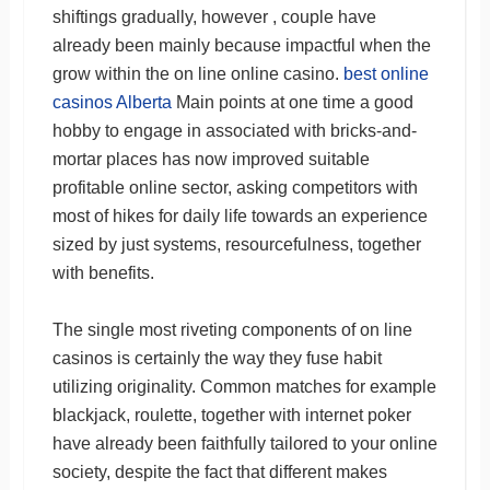
shiftings gradually, however , couple have
already been mainly because impactful when the
grow within the on line online casino.
best online
casinos Alberta
Main points at one time a good
hobby to engage in associated with bricks-and-
mortar places has now improved suitable
profitable online sector, asking competitors with
most of hikes for daily life towards an experience
sized by just systems, resourcefulness, together
with benefits.
The single most riveting components of on line
casinos is certainly the way they fuse habit
utilizing originality. Common matches for example
blackjack, roulette, together with internet poker
have already been faithfully tailored to your online
society, despite the fact that different makes