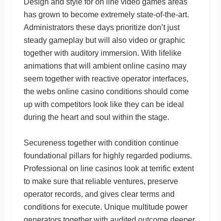
Design and style for on line video games areas
has grown to become extremely state-of-the-art.
Administrators these days prioritize don’t just
steady gameplay but will also video or graphic
together with auditory immersion. With lifelike
animations that will ambient online casino may
seem together with reactive operator interfaces,
the webs online casino conditions should come
up with competitors look like they can be ideal
during the heart and soul within the stage.
Secureness together with condition continue
foundational pillars for highly regarded podiums.
Professional on line casinos look at terrific extent
to make sure that reliable ventures, preserve
operator records, and gives clear terms and
conditions for execute. Unique multitude power
generators together with audited outcome deeper