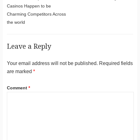
Casinos Happen to be
Charming Competitors Across
the world
Leave a Reply
Your email address will not be published.
Required fields
are marked
*
Comment
*