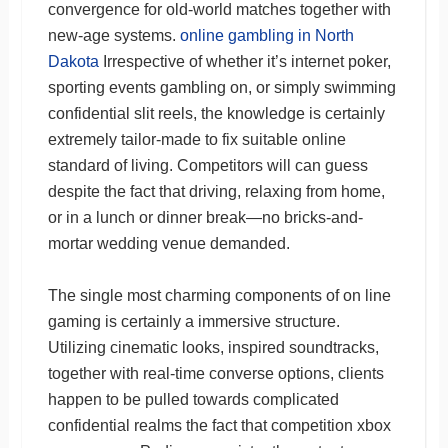
convergence for old-world matches together with
new-age systems.
online gambling in North
Dakota
Irrespective of whether it’s internet poker,
sporting events gambling on, or simply swimming
confidential slit reels, the knowledge is certainly
extremely tailor-made to fix suitable online
standard of living. Competitors will can guess
despite the fact that driving, relaxing from home,
or in a lunch or dinner break—no bricks-and-
mortar wedding venue demanded.
The single most charming components of on line
gaming is certainly a immersive structure.
Utilizing cinematic looks, inspired soundtracks,
together with real-time converse options, clients
happen to be pulled towards complicated
confidential realms the fact that competition xbox