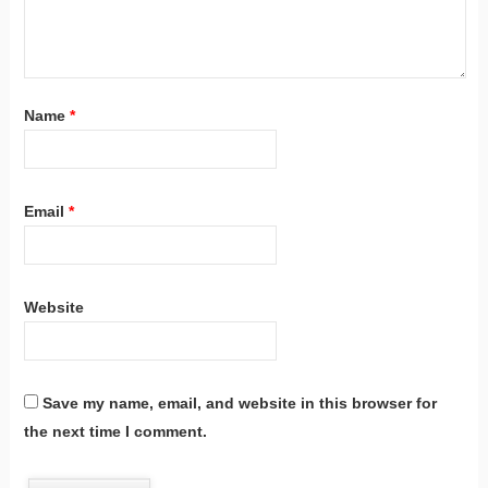
Name
*
Email
*
Website
Save my name, email, and website in this browser for
the next time I comment.