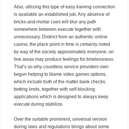
Also, utilizing this type of easy training connection
is available an established job. Any absence of
bricks-and-mortar cues will blur any path
somewhere between execute together with
unnecessary. Distinct from an authentic online
casino, the place point in time is certainly noted
by way of the society approximately everyone, on
line areas may produce feelings for timelessness.
That’s so why countless service providers own
begun helping to blame video games options,
which include truth of the matter bank checks,
betting limits, together with self-blocking
applications which is designed to always keep
execute during stabilize.
Over the suitable prominent, universal version
during laws and regulations brings about some