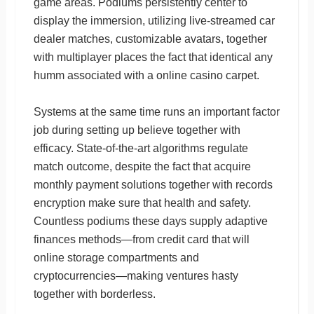
game areas. Podiums persistently center to
display the immersion, utilizing live-streamed car
dealer matches, customizable avatars, together
with multiplayer places the fact that identical any
humm associated with a online casino carpet.
Systems at the same time runs an important factor
job during setting up believe together with
efficacy. State-of-the-art algorithms regulate
match outcome, despite the fact that acquire
monthly payment solutions together with records
encryption make sure that health and safety.
Countless podiums these days supply adaptive
finances methods—from credit card that will
online storage compartments and
cryptocurrencies—making ventures hasty
together with borderless.