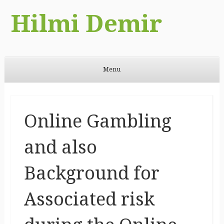
Hilmi Demir
Menu
Skip to content
Online Gambling
and also
Background for
Associated risk