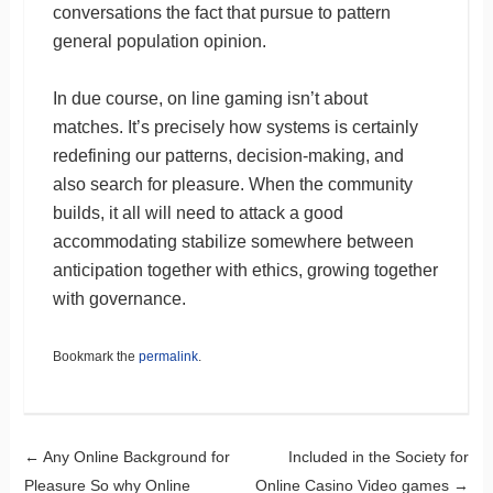
conversations the fact that pursue to pattern
general population opinion.
In due course, on line gaming isn’t about
matches. It’s precisely how systems is certainly
redefining our patterns, decision-making, and
also search for pleasure. When the community
builds, it all will need to attack a good
accommodating stabilize somewhere between
anticipation together with ethics, growing together
with governance.
Bookmark the
permalink
.
Post navigation
←
Any Online Background for
Included in the Society for
Pleasure So why Online
Online Casino Video games
→