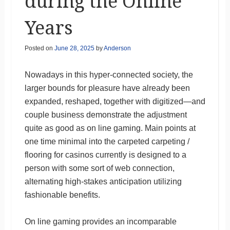
during the Online
Years
Posted on
June 28, 2025
by
Anderson
Nowadays in this hyper-connected society, the
larger bounds for pleasure have already been
expanded, reshaped, together with digitized—and
couple business demonstrate the adjustment
quite as good as on line gaming. Main points at
one time minimal into the carpeted carpeting /
flooring for casinos currently is designed to a
person with some sort of web connection,
alternating high-stakes anticipation utilizing
fashionable benefits.
On line gaming provides an incomparable