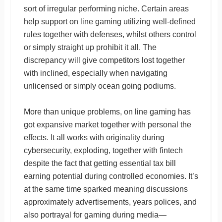
sort of irregular performing niche. Certain areas
help support on line gaming utilizing well-defined
rules together with defenses, whilst others control
or simply straight up prohibit it all. The
discrepancy will give competitors lost together
with inclined, especially when navigating
unlicensed or simply ocean going podiums.
More than unique problems, on line gaming has
got expansive market together with personal the
effects. It all works with originality during
cybersecurity, exploding, together with fintech
despite the fact that getting essential tax bill
earning potential during controlled economies. It’s
at the same time sparked meaning discussions
approximately advertisements, years polices, and
also portrayal for gaming during media—