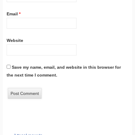
Email
*
Website
Save my name, email, and website in this browser for
the next time I comment.