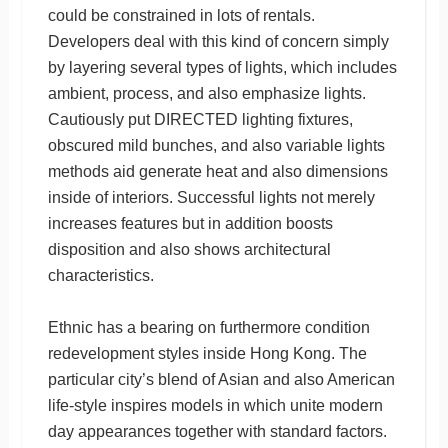
could be constrained in lots of rentals.
Developers deal with this kind of concern simply
by layering several types of lights, which includes
ambient, process, and also emphasize lights.
Cautiously put DIRECTED lighting fixtures,
obscured mild bunches, and also variable lights
methods aid generate heat and also dimensions
inside of interiors. Successful lights not merely
increases features but in addition boosts
disposition and also shows architectural
characteristics.
Ethnic has a bearing on furthermore condition
redevelopment styles inside Hong Kong. The
particular city’s blend of Asian and also American
life-style inspires models in which unite modern
day appearances together with standard factors.