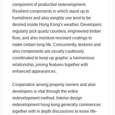
component of productive redevelopment.
Resilient components in which stand up to
humidness and also weighty use tend to be
desired inside Hong Kong’s weather. Developers
regularly pick quartz counters, engineered timber
floor, and also moisture-resistant coatings to
make certain long life. Concurrently, textures and
also components are usually cautiously
coordinated to keep up graphic a harmonious
relationship, joining features together with
enhanced appearances.
Cooperation among property owners and also
developers is vital through the entire
redevelopment method. Interior design
redevelopment hong kong generally commences
together with in depth discussions to know life-