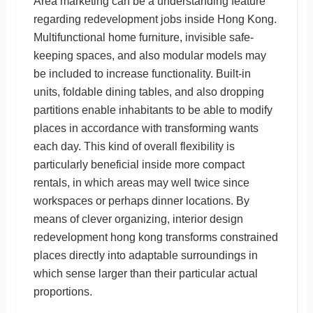
Area marketing can be a understanding feature
regarding redevelopment jobs inside Hong Kong.
Multifunctional home furniture, invisible safe-
keeping spaces, and also modular models may
be included to increase functionality. Built-in
units, foldable dining tables, and also dropping
partitions enable inhabitants to be able to modify
places in accordance with transforming wants
each day. This kind of overall flexibility is
particularly beneficial inside more compact
rentals, in which areas may well twice since
workspaces or perhaps dinner locations. By
means of clever organizing, interior design
redevelopment hong kong transforms constrained
places directly into adaptable surroundings in
which sense larger than their particular actual
proportions.