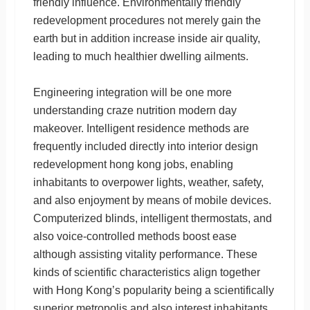
friendly influence. Environmentally friendly
redevelopment procedures not merely gain the
earth but in addition increase inside air quality,
leading to much healthier dwelling ailments.
Engineering integration will be one more
understanding craze nutrition modern day
makeover. Intelligent residence methods are
frequently included directly into interior design
redevelopment hong kong jobs, enabling
inhabitants to overpower lights, weather, safety,
and also enjoyment by means of mobile devices.
Computerized blinds, intelligent thermostats, and
also voice-controlled methods boost ease
although assisting vitality performance. These
kinds of scientific characteristics align together
with Hong Kong’s popularity being a scientifically
superior metropolis and also interest inhabitants