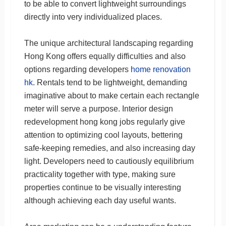
to be able to convert lightweight surroundings
directly into very individualized places.
The unique architectural landscaping regarding
Hong Kong offers equally difficulties and also
options regarding developers
home renovation
hk
. Rentals tend to be lightweight, demanding
imaginative about to make certain each rectangle
meter will serve a purpose. Interior design
redevelopment hong kong jobs regularly give
attention to optimizing cool layouts, bettering
safe-keeping remedies, and also increasing day
light. Developers need to cautiously equilibrium
practicality together with type, making sure
properties continue to be visually interesting
although achieving each day useful wants.