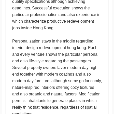
quality specifications although achieving
deadlines. Successful execution shows the
particular professionalism and also experience in
which characterize productive redevelopment
jobs inside Hong Kong.
Personalization stays in the middle regarding
interior design redevelopment hong kong. Each
and every venture shows the particular persona
and also life-style regarding the passengers.
Several property owners favor modern day high
end together with modern coatings and also
modern day furniture, although some go for comfy,
nature-inspired interiors offering cozy textures
and also organic and natural factors. Modification
permits inhabitants to generate places in which
really think that residence, regardless of spatial
regulations.