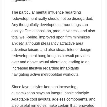
The particular mental influence regarding
redevelopment really should not be disregarded.
Any thoughtfully developed surroundings can
easily effect disposition, productiveness, and also
total well-being. Improved upon firm minimizes
anxiety, although pleasantly attractive area
advertise leisure and also ideas. Interior design
redevelopment hong kong as a result provides
over and above actual alteration, leading to an
increased lifestyle regarding inhabitants
navigating active metropolitan workouts.
Since layout styles keep on increasing,
customization stays an integral basic principle.
Adaptable cool layouts, ageless components, and
also useful remedies make certain that renovated