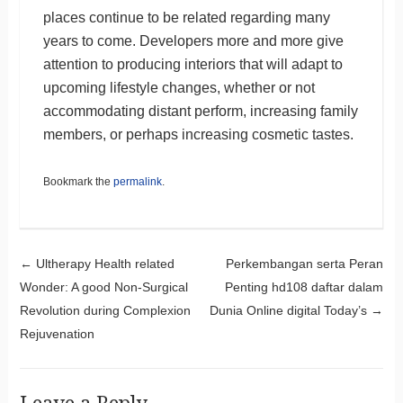
places continue to be related regarding many
years to come. Developers more and more give
attention to producing interiors that will adapt to
upcoming lifestyle changes, whether or not
accommodating distant perform, increasing family
members, or perhaps increasing cosmetic tastes.
Bookmark the
permalink
.
Post navigation
←
Ultherapy Health related
Perkembangan serta Peran
Wonder: A good Non-Surgical
Penting hd108 daftar dalam
Revolution during Complexion
Dunia Online digital Today’s
→
Rejuvenation