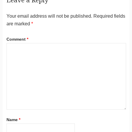
Leave a Reply
Your email address will not be published.
Required fields
are marked
*
Comment
*
Name
*