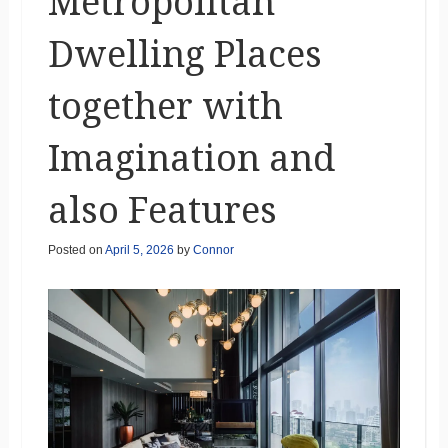
Metropolitan
Dwelling Places
together with
Imagination and
also Features
Posted on
April 5, 2026
by
Connor