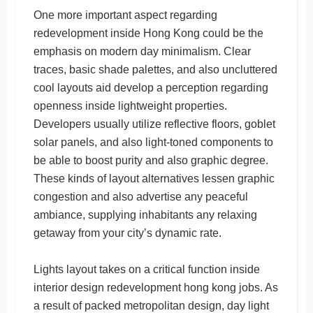
One more important aspect regarding
redevelopment inside Hong Kong could be the
emphasis on modern day minimalism. Clear
traces, basic shade palettes, and also uncluttered
cool layouts aid develop a perception regarding
openness inside lightweight properties.
Developers usually utilize reflective floors, goblet
solar panels, and also light-toned components to
be able to boost purity and also graphic degree.
These kinds of layout alternatives lessen graphic
congestion and also advertise any peaceful
ambiance, supplying inhabitants any relaxing
getaway from your city’s dynamic rate.
Lights layout takes on a critical function inside
interior design redevelopment hong kong jobs. As
a result of packed metropolitan design, day light