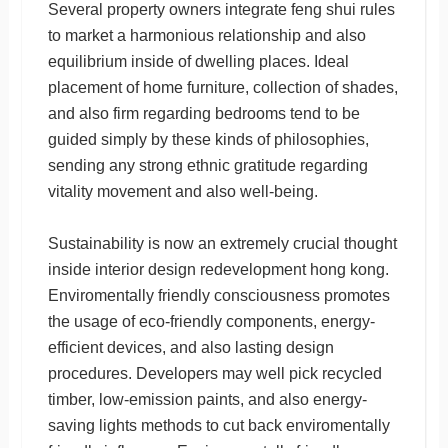
Several property owners integrate feng shui rules
to market a harmonious relationship and also
equilibrium inside of dwelling places. Ideal
placement of home furniture, collection of shades,
and also firm regarding bedrooms tend to be
guided simply by these kinds of philosophies,
sending any strong ethnic gratitude regarding
vitality movement and also well-being.
Sustainability is now an extremely crucial thought
inside interior design redevelopment hong kong.
Enviromentally friendly consciousness promotes
the usage of eco-friendly components, energy-
efficient devices, and also lasting design
procedures. Developers may well pick recycled
timber, low-emission paints, and also energy-
saving lights methods to cut back enviromentally