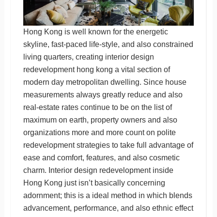
Hong Kong is well known for the energetic
skyline, fast-paced life-style, and also constrained
living quarters, creating interior design
redevelopment hong kong a vital section of
modern day metropolitan dwelling. Since house
measurements always greatly reduce and also
real-estate rates continue to be on the list of
maximum on earth, property owners and also
organizations more and more count on polite
redevelopment strategies to take full advantage of
ease and comfort, features, and also cosmetic
charm. Interior design redevelopment inside
Hong Kong just isn’t basically concerning
adornment; this is a ideal method in which blends
advancement, performance, and also ethnic effect