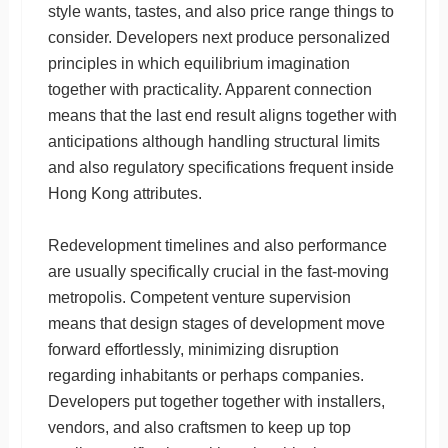
style wants, tastes, and also price range things to
consider. Developers next produce personalized
principles in which equilibrium imagination
together with practicality. Apparent connection
means that the last end result aligns together with
anticipations although handling structural limits
and also regulatory specifications frequent inside
Hong Kong attributes.
Redevelopment timelines and also performance
are usually specifically crucial in the fast-moving
metropolis. Competent venture supervision
means that design stages of development move
forward effortlessly, minimizing disruption
regarding inhabitants or perhaps companies.
Developers put together together with installers,
vendors, and also craftsmen to keep up top