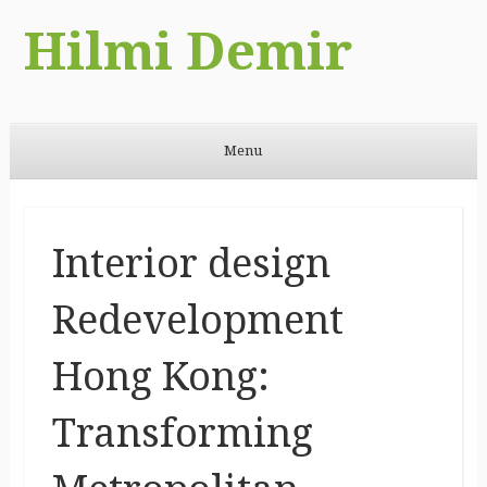
Hilmi Demir
Menu
Skip to content
Interior design
Redevelopment
Hong Kong:
Transforming