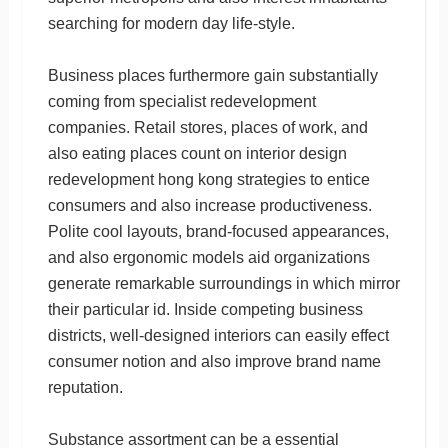
searching for modern day life-style.
Business places furthermore gain substantially
coming from specialist redevelopment
companies. Retail stores, places of work, and
also eating places count on interior design
redevelopment hong kong strategies to entice
consumers and also increase productiveness.
Polite cool layouts, brand-focused appearances,
and also ergonomic models aid organizations
generate remarkable surroundings in which mirror
their particular id. Inside competing business
districts, well-designed interiors can easily effect
consumer notion and also improve brand name
reputation.
Substance assortment can be a essential