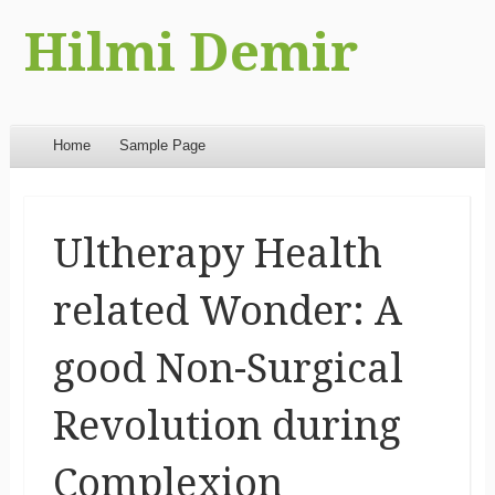
Hilmi Demir
Menu
Skip to content
Home
Sample Page
Ultherapy Health
related Wonder: A
good Non-Surgical
Revolution during
Complexion