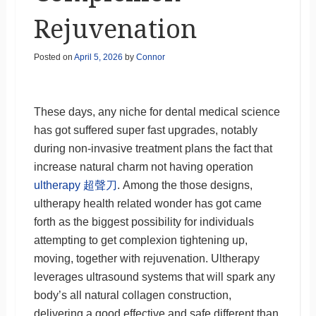
Rejuvenation
Posted on
April 5, 2026
by
Connor
These days, any niche for dental medical science
has got suffered super fast upgrades, notably
during non-invasive treatment plans the fact that
increase natural charm not having operation
ultherapy 超聲刀
. Among the those designs,
ultherapy health related wonder has got came
forth as the biggest possibility for individuals
attempting to get complexion tightening up,
moving, together with rejuvenation. Ultherapy
leverages ultrasound systems that will spark any
body’s all natural collagen construction,
delivering a good effective and safe different than