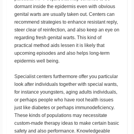
dormant inside the epidermis even with obvious
genital warts are usually taken out. Centers can
recommend strategies to enhance resistant reply,
steer clear of reinfection, and also keep an eye on
regarding fresh genital warts. This kind of
practical method aids lessen it is likely that
upcoming episodes and also helps long-term
epidermis well being.
Specialist centers furthermore offer you particular
look after individuals together with special wants,
for instance youngsters, aging adults individuals,
or perhaps people who have root health issues
just like diabetes or perhaps immunodeficiency.
These kinds of populations may necessitate
custom-made therapy ideas to make certain basic
safety and also performance. Knowledgeable