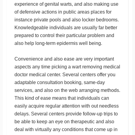
experience of genital warts, and also making use
of defensive actions in public areas places for
instance private pools and also locker bedrooms.
Knowledgeable individuals are usually far better
prepared to control their particular problem and
also help long-term epidermis well being.
Convenience and also ease are very important
aspects any time picking a wart removing medical
doctor medical center. Several centers offer you
adaptable consultation booking, same-day
services, and also on the web arranging methods.
This kind of ease means that individuals can
easily acquire regular attention with out needless
delays. Several centers provide follow-up trips to
be able to keep an eye on therapeutic and also
deal with virtually any conditions that come up in