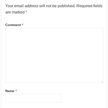
Your email address will not be published.
Required fields
are marked
*
Comment
*
Name
*