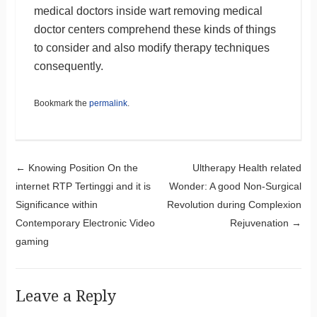
medical doctors inside wart removing medical
doctor centers comprehend these kinds of things
to consider and also modify therapy techniques
consequently.
Bookmark the
permalink
.
Post navigation
←
Knowing Position On the
Ultherapy Health related
internet RTP Tertinggi and it is
Wonder: A good Non-Surgical
Significance within
Revolution during Complexion
Contemporary Electronic Video
Rejuvenation
→
gaming
Leave a Reply