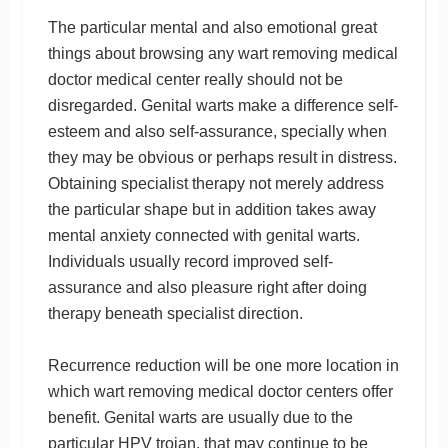
The particular mental and also emotional great
things about browsing any wart removing medical
doctor medical center really should not be
disregarded. Genital warts make a difference self-
esteem and also self-assurance, specially when
they may be obvious or perhaps result in distress.
Obtaining specialist therapy not merely address
the particular shape but in addition takes away
mental anxiety connected with genital warts.
Individuals usually record improved self-
assurance and also pleasure right after doing
therapy beneath specialist direction.
Recurrence reduction will be one more location in
which wart removing medical doctor centers offer
benefit. Genital warts are usually due to the
particular HPV trojan, that may continue to be