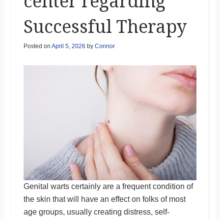
center regarding
Successful Therapy
Posted on
April 5, 2026
by
Connor
Genital warts certainly are a frequent condition of
the skin that will have an effect on folks of most
age groups, usually creating distress, self-