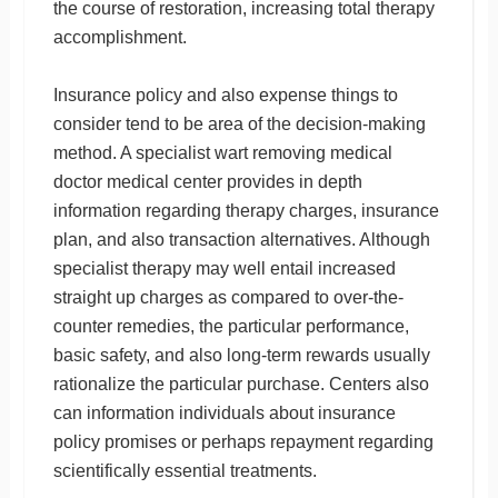
the course of restoration, increasing total therapy
accomplishment.
Insurance policy and also expense things to
consider tend to be area of the decision-making
method. A specialist wart removing medical
doctor medical center provides in depth
information regarding therapy charges, insurance
plan, and also transaction alternatives. Although
specialist therapy may well entail increased
straight up charges as compared to over-the-
counter remedies, the particular performance,
basic safety, and also long-term rewards usually
rationalize the particular purchase. Centers also
can information individuals about insurance
policy promises or perhaps repayment regarding
scientifically essential treatments.