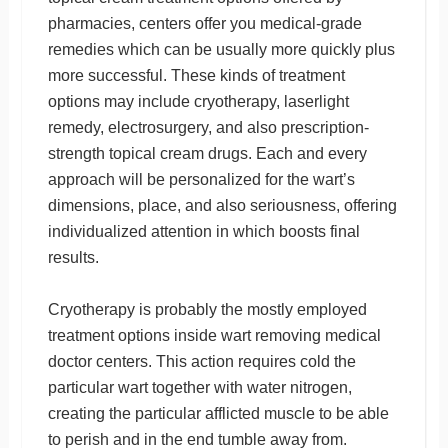
pharmacies, centers offer you medical-grade
remedies which can be usually more quickly plus
more successful. These kinds of treatment
options may include cryotherapy, laserlight
remedy, electrosurgery, and also prescription-
strength topical cream drugs. Each and every
approach will be personalized for the wart’s
dimensions, place, and also seriousness, offering
individualized attention in which boosts final
results.
Cryotherapy is probably the mostly employed
treatment options inside wart removing medical
doctor centers. This action requires cold the
particular wart together with water nitrogen,
creating the particular afflicted muscle to be able
to perish and in the end tumble away from.