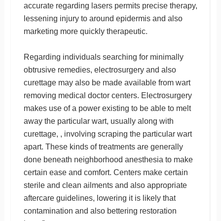
accurate regarding lasers permits precise therapy,
lessening injury to around epidermis and also
marketing more quickly therapeutic.
Regarding individuals searching for minimally
obtrusive remedies, electrosurgery and also
curettage may also be made available from wart
removing medical doctor centers. Electrosurgery
makes use of a power existing to be able to melt
away the particular wart, usually along with
curettage, , involving scraping the particular wart
apart. These kinds of treatments are generally
done beneath neighborhood anesthesia to make
certain ease and comfort. Centers make certain
sterile and clean ailments and also appropriate
aftercare guidelines, lowering it is likely that
contamination and also bettering restoration