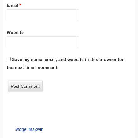
Email
*
Website
Save my name, email, and website in this browser for
the next time I comment.
lvtogel maxwin