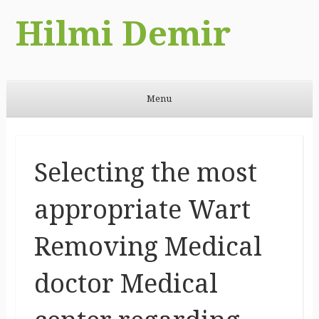
Hilmi Demir
Menu
Skip to content
Selecting the most
appropriate Wart
Removing Medical
doctor Medical