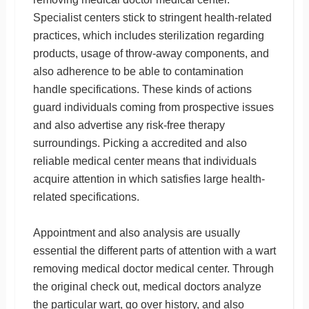
Specialist centers stick to stringent health-related
practices, which includes sterilization regarding
products, usage of throw-away components, and
also adherence to be able to contamination
handle specifications. These kinds of actions
guard individuals coming from prospective issues
and also advertise any risk-free therapy
surroundings. Picking a accredited and also
reliable medical center means that individuals
acquire attention in which satisfies large health-
related specifications.
Appointment and also analysis are usually
essential the different parts of attention with a wart
removing medical doctor medical center. Through
the original check out, medical doctors analyze
the particular wart, go over history, and also