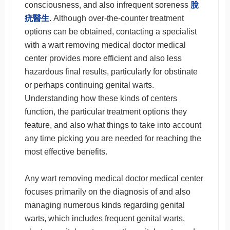
consciousness, and also infrequent soreness
脫
疣醫生
. Although over-the-counter treatment
options can be obtained, contacting a specialist
with a wart removing medical doctor medical
center provides more efficient and also less
hazardous final results, particularly for obstinate
or perhaps continuing genital warts.
Understanding how these kinds of centers
function, the particular treatment options they
feature, and also what things to take into account
any time picking you are needed for reaching the
most effective benefits.
Any wart removing medical doctor medical center
focuses primarily on the diagnosis of and also
managing numerous kinds regarding genital
warts, which includes frequent genital warts,