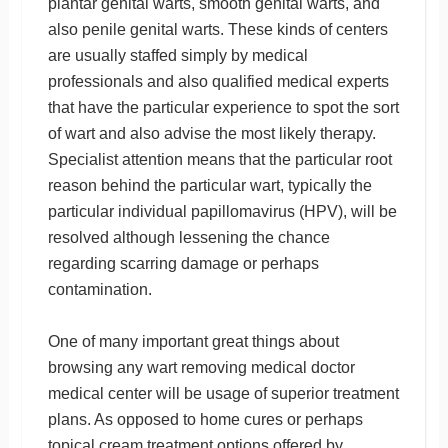
plantar genital warts, smooth genital warts, and
also penile genital warts. These kinds of centers
are usually staffed simply by medical
professionals and also qualified medical experts
that have the particular experience to spot the sort
of wart and also advise the most likely therapy.
Specialist attention means that the particular root
reason behind the particular wart, typically the
particular individual papillomavirus (HPV), will be
resolved although lessening the chance
regarding scarring damage or perhaps
contamination.
One of many important great things about
browsing any wart removing medical doctor
medical center will be usage of superior treatment
plans. As opposed to home cures or perhaps
topical cream treatment options offered by