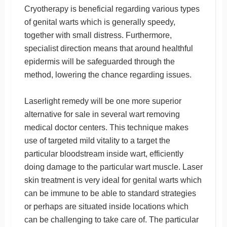
Cryotherapy is beneficial regarding various types
of genital warts which is generally speedy,
together with small distress. Furthermore,
specialist direction means that around healthful
epidermis will be safeguarded through the
method, lowering the chance regarding issues.
Laserlight remedy will be one more superior
alternative for sale in several wart removing
medical doctor centers. This technique makes
use of targeted mild vitality to a target the
particular bloodstream inside wart, efficiently
doing damage to the particular wart muscle. Laser
skin treatment is very ideal for genital warts which
can be immune to be able to standard strategies
or perhaps are situated inside locations which
can be challenging to take care of. The particular