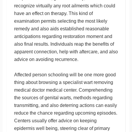
recognize virtually any root ailments which could
have an effect on therapy. This kind of
examination permits selecting the most likely
remedy and also aids established reasonable
anticipations regarding restoration moment and
also final results. Individuals reap the benefits of
apparent connection, help with aftercare, and also
advice on avoiding recurrence.
Affected person schooling will be one more good
thing about browsing a specialist wart removing
medical doctor medical center. Comprehending
the sources of genital warts, methods regarding
transmitting, and also deterring actions can easily
reduce the chance regarding upcoming episodes.
Centers usually offer advice on keeping
epidermis well being, steering clear of primary