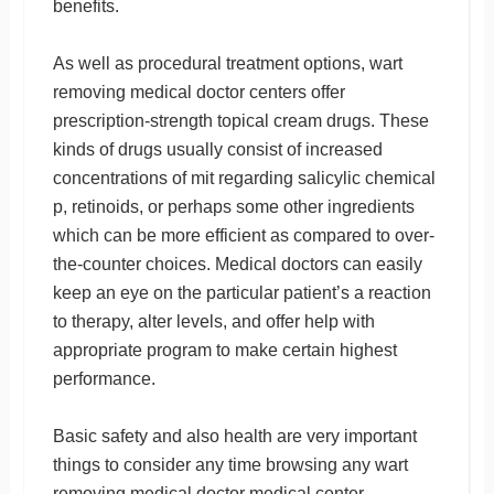
benefits.
As well as procedural treatment options, wart
removing medical doctor centers offer
prescription-strength topical cream drugs. These
kinds of drugs usually consist of increased
concentrations of mit regarding salicylic chemical
p, retinoids, or perhaps some other ingredients
which can be more efficient as compared to over-
the-counter choices. Medical doctors can easily
keep an eye on the particular patient’s a reaction
to therapy, alter levels, and offer help with
appropriate program to make certain highest
performance.
Basic safety and also health are very important
things to consider any time browsing any wart
removing medical doctor medical center.