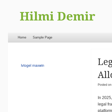
Hilmi Demir
Menu
Skip to content
Home
Sample Page
Leg
lvtogel maxwin
All
Posted on
In 2025,
legal fr
platform