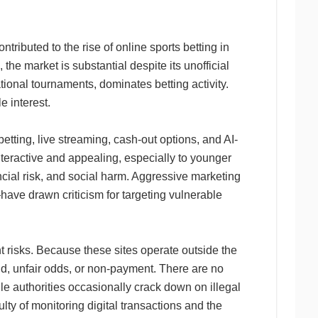
ributed to the rise of online sports betting in
 the market is substantial despite its unofficial
ional tournaments, dominates betting activity.
e interest.
betting, live streaming, cash-out options, and AI-
eractive and appealing, especially to younger
cial risk, and social harm. Aggressive marketing
ave drawn criticism for targeting vulnerable
.
nt risks. Because these sites operate outside the
aud, unfair odds, or non-payment. There are no
 authorities occasionally crack down on illegal
ulty of monitoring digital transactions and the