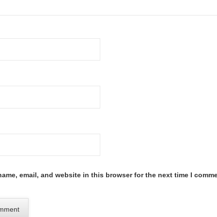
ame, email, and website in this browser for the next time I comme