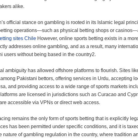
akers alike.
’s official stance on gambling is rooted in its Islamic legal pri
 betting operations—such as physical betting shops or casinos—a
etting sites Chile
However, online sports betting exists in a mor
ectly addresses online gambling, and as a result, many internatio
i users without being based in the country2.
al ambiguity has allowed offshore platforms to flourish. Sites 
 among Pakistani bettors, offering services in Urdu, accepting
a, and providing access to a wide range of sports markets includ
latforms are licensed in jurisdictions such as Curacao and Cypr
 are accessible via VPNs or direct web access.
cing remains the only form of sports betting that is explicitly le
ces has been permitted under specific conditions, and it is taxe
e nature of gambling regulation in the country, where tradition 