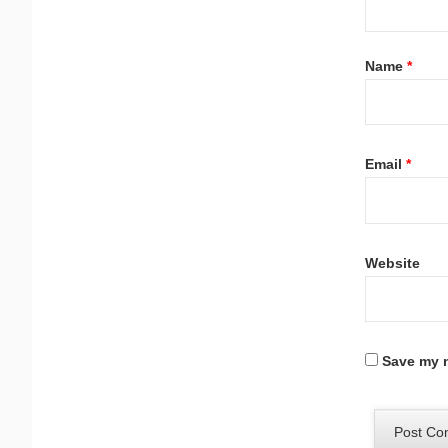
Name
*
Email
*
Website
Save my n