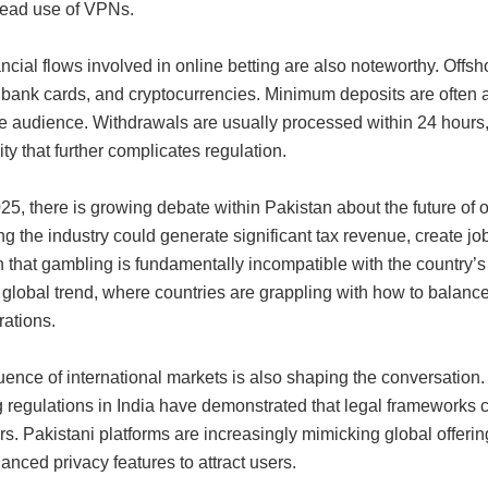
ead use of VPNs.
ncial flows involved in online betting are also noteworthy. Offsh
, bank cards, and cryptocurrencies. Minimum deposits are often
e audience. Withdrawals are usually processed within 24 hours,
y that further complicates regulation.
25, there is growing debate within Pakistan about the future of 
ng the industry could generate significant tax revenue, create jo
 that gambling is fundamentally incompatible with the country’s r
global trend, where countries are grappling with how to balance
rations.
uence of international markets is also shaping the conversation
g regulations in India have demonstrated that legal frameworks
s. Pakistani platforms are increasingly mimicking global offering
nced privacy features to attract users.