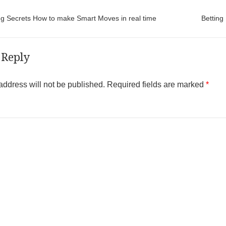
t navigation
ng Secrets How to make Smart Moves in real time
Betting
 Reply
address will not be published.
Required fields are marked
*