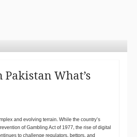
in Pakistan What’s
mplex and evolving terrain. While the country’s
vention of Gambling Act of 1977, the rise of digital
ontinues to challenge regulators, bettors, and