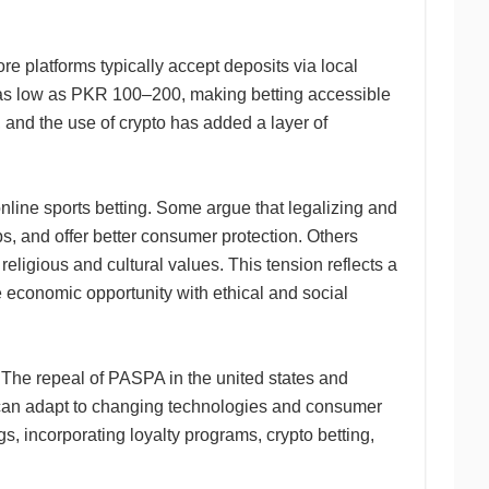
ore platforms typically accept deposits via local
 as low as PKR 100–200, making betting accessible
 and the use of crypto has added a layer of
online sports betting. Some argue that legalizing and
bs, and offer better consumer protection. Others
eligious and cultural values. This tension reflects a
 economic opportunity with ethical and social
. The repeal of PASPA in the united states and
 can adapt to changing technologies and consumer
s, incorporating loyalty programs, crypto betting,