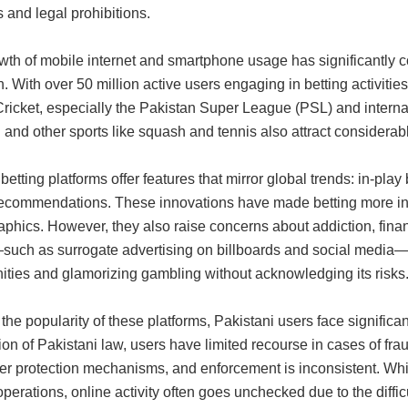
s and legal prohibitions.
th of mobile internet and smartphone usage has significantly cont
. With over 50 million active users engaging in betting activities,
Cricket, especially the Pakistan Super League (PSL) and internat
 and other sports like squash and tennis also attract considerabl
etting platforms offer features that mirror global trends: in-play 
recommendations. These innovations have made betting more int
phics. However, they also raise concerns about addiction, finan
—such as surrogate advertising on billboards and social media—h
ties and glamorizing gambling without acknowledging its risks
the popularity of these platforms, Pakistani users face significa
tion of Pakistani law, users have limited recourse in cases of fr
r protection mechanisms, and enforcement is inconsistent. While
operations, online activity often goes unchecked due to the diffic