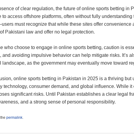
bsence of clear regulation, the future of online sports betting in
 to access offshore platforms, often without fully understandin
—users must recognize that while these sites offer convenience 
f Pakistani law and offer no legal protection.
e who choose to engage in online sports betting, caution is essen
 and avoiding impulsive behavior can help mitigate risks. It’s a
al landscape, as the government may eventually move toward regu
usion, online sports betting in Pakistan in 2025 is a thriving but u
y technology, consumer demand, and global influence. While it o
poses significant risks. Until Pakistan establishes a clear legal 
areness, and a strong sense of personal responsibility.
 the
permalink
.