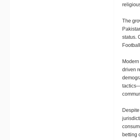
religiou
The grow
Pakistan
status. 
Football
Modern b
driven 
demogra
tactics
communi
Despite 
jurisdic
consume
betting 