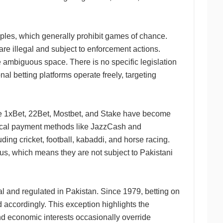
nciples, which generally prohibit games of chance.
re illegal and subject to enforcement actions.
e ambiguous space. There is no specific legislation
nal betting platforms operate freely, targeting
like 1xBet, 22Bet, Mostbet, and Stake have become
 local payment methods like JazzCash and
ing cricket, football, kabaddi, and horse racing.
us, which means they are not subject to Pakistani
gal and regulated in Pakistan. Since 1979, betting on
d accordingly. This exception highlights the
and economic interests occasionally override