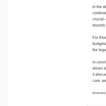
In the a
continue
crucial
bounds o
For thos
budgets,
the leg
In concl
driven b
it also 
care, aw
Bookmark