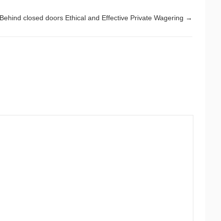
 Behind closed doors Ethical and Effective Private Wagering
→