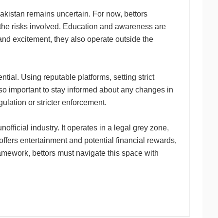
 Pakistan remains uncertain. For now, bettors
g the risks involved. Education and awareness are
and excitement, they also operate outside the
tial. Using reputable platforms, setting strict
lso important to stay informed about any changes in
lation or stricter enforcement.
nofficial industry. It operates in a legal grey zone,
ffers entertainment and potential financial rewards,
framework, bettors must navigate this space with