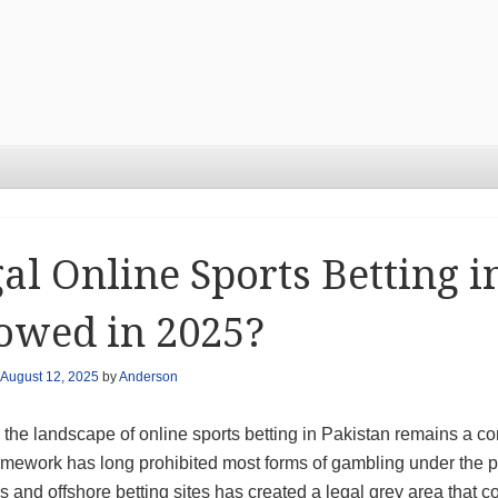
al Online Sports Betting 
owed in 2025?
August 12, 2025
by
Anderson
 the landscape of online sports betting in Pakistan remains a co
amework has long prohibited most forms of gambling under the pre
s and offshore betting sites has created a legal grey area that c