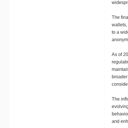
widespr
The fina
wallets
to a wid
anonymit
As of 20
regulati
maintain
broader 
conside
The infl
evolvin
behavior
and enha