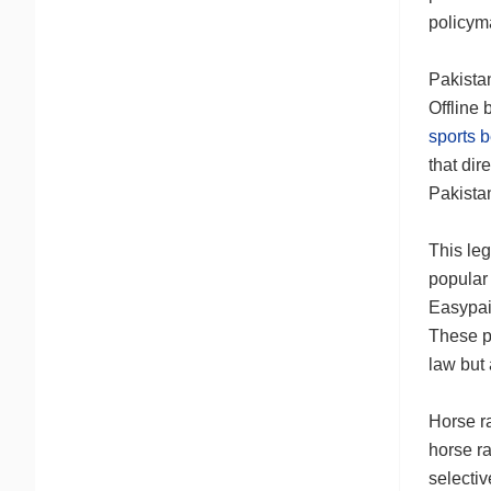
policym
Pakistan
Offline
sports b
that dir
Pakistan
This leg
popular
Easypais
These p
law but
Horse ra
horse ra
selectiv