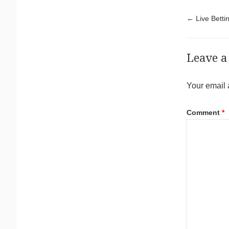
Pos
←
Live Betti
Leave a
Your email 
Comment
*