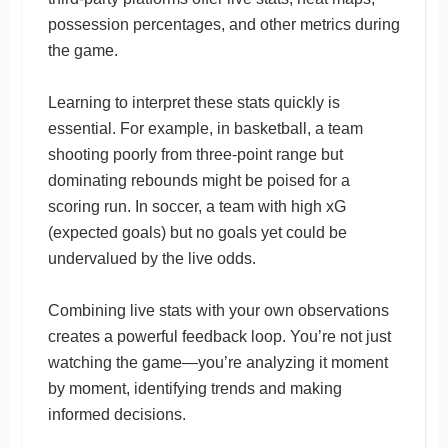
possession percentages, and other metrics during
the game.
Learning to interpret these stats quickly is
essential. For example, in basketball, a team
shooting poorly from three-point range but
dominating rebounds might be poised for a
scoring run. In soccer, a team with high xG
(expected goals) but no goals yet could be
undervalued by the live odds.
Combining live stats with your own observations
creates a powerful feedback loop. You’re not just
watching the game—you’re analyzing it moment
by moment, identifying trends and making
informed decisions.