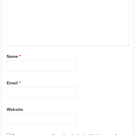
Name
*
Email
*
Website