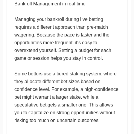
Bankroll Management in real time
Managing your bankroll during live betting
requires a different approach than pre-match
wagering. Because the pace is faster and the
opportunities more frequent, it’s easy to
overextend yourself. Setting a budget for each
game or session helps you stay in control.
Some bettors use a tiered staking system, where
they allocate different bet sizes based on
confidence level. For example, a high-confidence
bet might warrant a larger stake, while a
speculative bet gets a smaller one. This allows
you to capitalize on strong opportunities without
risking too much on uncertain outcomes.