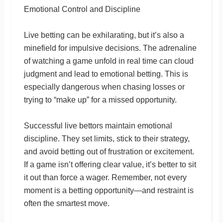
Emotional Control and Discipline
Live betting can be exhilarating, but it’s also a
minefield for impulsive decisions. The adrenaline
of watching a game unfold in real time can cloud
judgment and lead to emotional betting. This is
especially dangerous when chasing losses or
trying to “make up” for a missed opportunity.
Successful live bettors maintain emotional
discipline. They set limits, stick to their strategy,
and avoid betting out of frustration or excitement.
If a game isn’t offering clear value, it’s better to sit
it out than force a wager. Remember, not every
moment is a betting opportunity—and restraint is
often the smartest move.