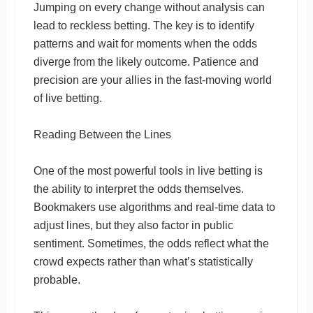
Jumping on every change without analysis can
lead to reckless betting. The key is to identify
patterns and wait for moments when the odds
diverge from the likely outcome. Patience and
precision are your allies in the fast-moving world
of live betting.
Reading Between the Lines
One of the most powerful tools in live betting is
the ability to interpret the odds themselves.
Bookmakers use algorithms and real-time data to
adjust lines, but they also factor in public
sentiment. Sometimes, the odds reflect what the
crowd expects rather than what’s statistically
probable.