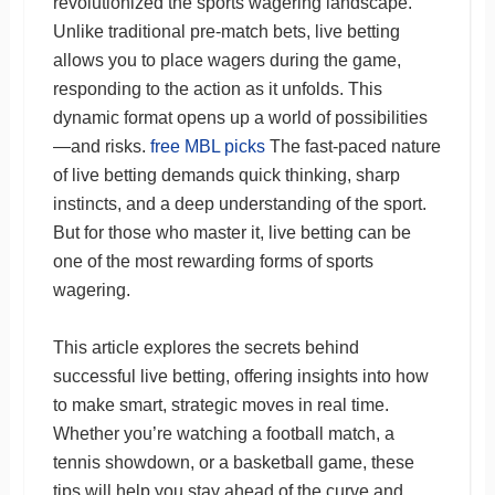
revolutionized the sports wagering landscape.
Unlike traditional pre-match bets, live betting
allows you to place wagers during the game,
responding to the action as it unfolds. This
dynamic format opens up a world of possibilities
—and risks.
free MBL picks
The fast-paced nature
of live betting demands quick thinking, sharp
instincts, and a deep understanding of the sport.
But for those who master it, live betting can be
one of the most rewarding forms of sports
wagering.
This article explores the secrets behind
successful live betting, offering insights into how
to make smart, strategic moves in real time.
Whether you’re watching a football match, a
tennis showdown, or a basketball game, these
tips will help you stay ahead of the curve and