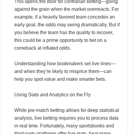
This opens the door for contrarian betting—going
against the grain when the market overreacts. For
example, if a heavily favored team concedes an
early goal, the odds may swing dramatically. But if
you believe the team has the quality to recover,
this could be a prime opportunity to bet on a
comeback at inflated odds.
Understanding how bookmakers set live lines—
and when they’re likely to misprice them—can
help you spot value and make smarter bets.
Using Stats and Analytics on the Fly
While pre-match betting allows for deep statistical
analysis, live betting requires you to process data
in real time. Fortunately, many sportsbooks and
third-party platforms offer live stats, heat maps,