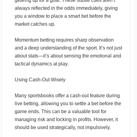
gearing up for a goal. These subtle cues aren’t
always reflected in the odds immediately, giving
you a window to place a smart bet before the
market catches up.
Momentum betting requires sharp observation
and a deep understanding of the sport. It’s not just
about stats—it’s about sensing the emotional and
tactical dynamics at play.
Using Cash-Out Wisely
Many sportsbooks offer a cash-out feature during
live betting, allowing you to settle a bet before the
game ends. This can be a valuable tool for
managing risk and locking in profits. However, it
should be used strategically, not impulsively.