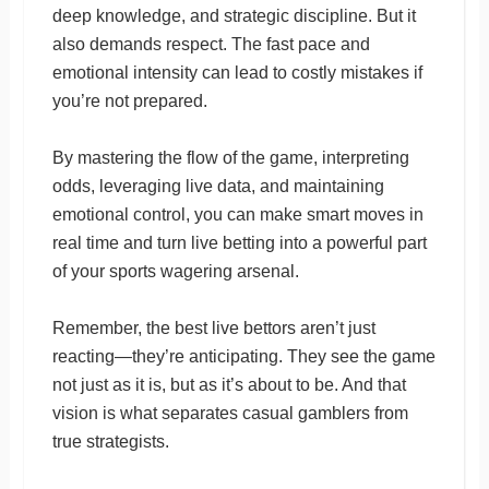
deep knowledge, and strategic discipline. But it
also demands respect. The fast pace and
emotional intensity can lead to costly mistakes if
you’re not prepared.
By mastering the flow of the game, interpreting
odds, leveraging live data, and maintaining
emotional control, you can make smart moves in
real time and turn live betting into a powerful part
of your sports wagering arsenal.
Remember, the best live bettors aren’t just
reacting—they’re anticipating. They see the game
not just as it is, but as it’s about to be. And that
vision is what separates casual gamblers from
true strategists.