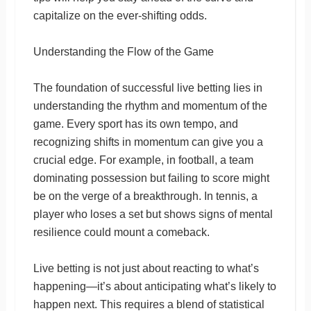
capitalize on the ever-shifting odds.
Understanding the Flow of the Game
The foundation of successful live betting lies in
understanding the rhythm and momentum of the
game. Every sport has its own tempo, and
recognizing shifts in momentum can give you a
crucial edge. For example, in football, a team
dominating possession but failing to score might
be on the verge of a breakthrough. In tennis, a
player who loses a set but shows signs of mental
resilience could mount a comeback.
Live betting is not just about reacting to what’s
happening—it’s about anticipating what’s likely to
happen next. This requires a blend of statistical