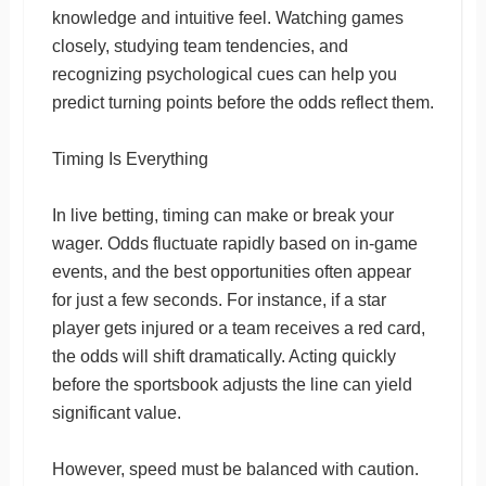
knowledge and intuitive feel. Watching games
closely, studying team tendencies, and
recognizing psychological cues can help you
predict turning points before the odds reflect them.
Timing Is Everything
In live betting, timing can make or break your
wager. Odds fluctuate rapidly based on in-game
events, and the best opportunities often appear
for just a few seconds. For instance, if a star
player gets injured or a team receives a red card,
the odds will shift dramatically. Acting quickly
before the sportsbook adjusts the line can yield
significant value.
However, speed must be balanced with caution.