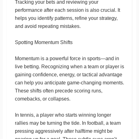
Tracking your bets and reviewing your
performance after each session is also crucial. It
helps you identify patterns, refine your strategy,
and avoid repeating mistakes.
Spotting Momentum Shifts
Momentum is a powerful force in sports—and in
live betting. Recognizing when a team or player is
gaining confidence, energy, or tactical advantage
can help you anticipate game-changing moments.
These shifts often precede scoring runs,
comebacks, or collapses.
In tennis, a player who starts winning longer
rallies may be turning the tide. In football, a team
pressing aggressively after halftime might be