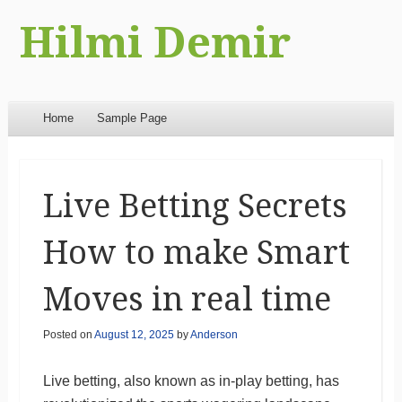
Hilmi Demir
Menu
Skip to content
Home
Sample Page
Live Betting Secrets
How to make Smart
Moves in real time
Posted on
August 12, 2025
by
Anderson
Live betting, also known as in-play betting, has