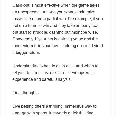
Cash-out is most effective when the game takes
an unexpected turn and you want to minimize
losses or secure a partial win. For example, if you
bet on a team to win and they take an early lead
but start to struggle, cashing out might be wise.
Conversely, if your bet is gaining value and the
momentum is in your favor, holding on could yield
a bigger return.
Understanding when to cash out—and when to
let your bet ride—is a skill that develops with
experience and careful analysis.
Final thoughts
Live betting offers a thrilling, immersive way to
engage with sports. It rewards quick thinking,