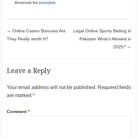
Bookmark the
permalink
.
Post navigation
←
Online Casino Bonuses Are
Legal Online Sports Betting in
They Really worth It?
Pakistan What’s Allowed in
2025?
→
Leave a Reply
Your email address will not be published.
Required fields
are marked
*
Comment
*