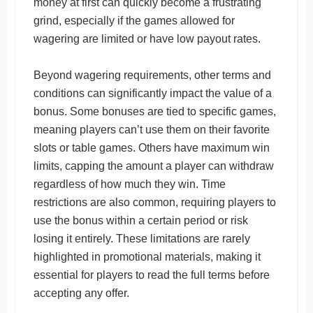
money at first can quickly become a frustrating
grind, especially if the games allowed for
wagering are limited or have low payout rates.
Beyond wagering requirements, other terms and
conditions can significantly impact the value of a
bonus. Some bonuses are tied to specific games,
meaning players can’t use them on their favorite
slots or table games. Others have maximum win
limits, capping the amount a player can withdraw
regardless of how much they win. Time
restrictions are also common, requiring players to
use the bonus within a certain period or risk
losing it entirely. These limitations are rarely
highlighted in promotional materials, making it
essential for players to read the full terms before
accepting any offer.