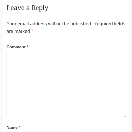
Leave a Reply
Your email address will not be published.
Required fields
are marked
*
Comment
*
Name
*