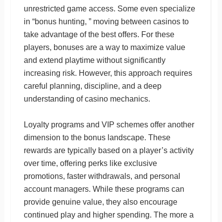
unrestricted game access. Some even specialize
in “bonus hunting, ” moving between casinos to
take advantage of the best offers. For these
players, bonuses are a way to maximize value
and extend playtime without significantly
increasing risk. However, this approach requires
careful planning, discipline, and a deep
understanding of casino mechanics.
Loyalty programs and VIP schemes offer another
dimension to the bonus landscape. These
rewards are typically based on a player’s activity
over time, offering perks like exclusive
promotions, faster withdrawals, and personal
account managers. While these programs can
provide genuine value, they also encourage
continued play and higher spending. The more a