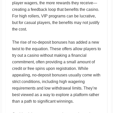
player wagers, the more rewards they receive—
creating a feedback loop that benefits the casino.
For high rollers, VIP programs can be lucrative,
but for casual players, the benefits may not justify
the cost.
The rise of no-deposit bonuses has added a new
twist to the equation. These offers allow players to
try out a casino without making a financial
commitment, often providing a small amount of
credit or free spins upon registration. While
appealing, no-deposit bonuses usually come with
strict conditions, including high wagering
requirements and low withdrawal limits. They’re
best viewed as a way to explore a platform rather
than a path to significant winnings.