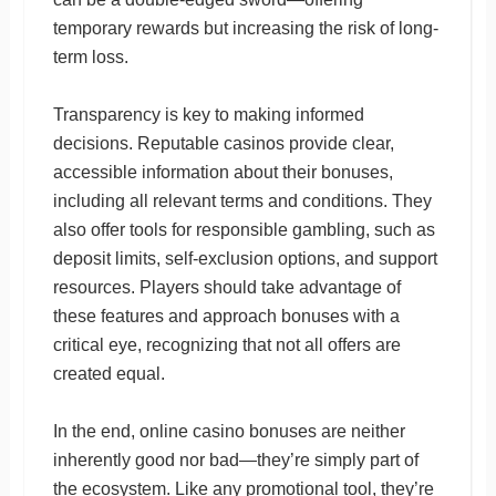
temporary rewards but increasing the risk of long-
term loss.
Transparency is key to making informed
decisions. Reputable casinos provide clear,
accessible information about their bonuses,
including all relevant terms and conditions. They
also offer tools for responsible gambling, such as
deposit limits, self-exclusion options, and support
resources. Players should take advantage of
these features and approach bonuses with a
critical eye, recognizing that not all offers are
created equal.
In the end, online casino bonuses are neither
inherently good nor bad—they’re simply part of
the ecosystem. Like any promotional tool, they’re