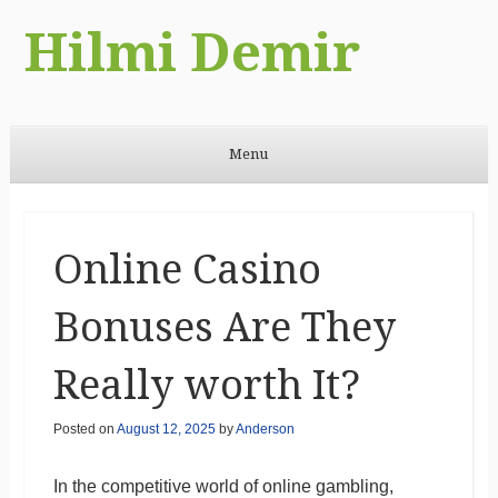
Hilmi Demir
Menu
Skip to content
Online Casino
Bonuses Are They
Really worth It?
Posted on
August 12, 2025
by
Anderson
In the competitive world of online gambling,