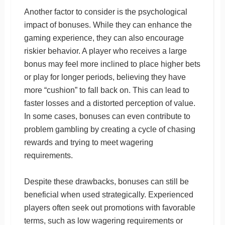
Another factor to consider is the psychological
impact of bonuses. While they can enhance the
gaming experience, they can also encourage
riskier behavior. A player who receives a large
bonus may feel more inclined to place higher bets
or play for longer periods, believing they have
more “cushion” to fall back on. This can lead to
faster losses and a distorted perception of value.
In some cases, bonuses can even contribute to
problem gambling by creating a cycle of chasing
rewards and trying to meet wagering
requirements.
Despite these drawbacks, bonuses can still be
beneficial when used strategically. Experienced
players often seek out promotions with favorable
terms, such as low wagering requirements or