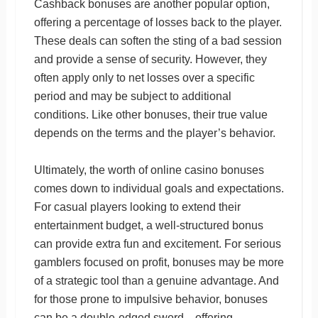
Cashback bonuses are another popular option,
offering a percentage of losses back to the player.
These deals can soften the sting of a bad session
and provide a sense of security. However, they
often apply only to net losses over a specific
period and may be subject to additional
conditions. Like other bonuses, their true value
depends on the terms and the player’s behavior.
Ultimately, the worth of online casino bonuses
comes down to individual goals and expectations.
For casual players looking to extend their
entertainment budget, a well-structured bonus
can provide extra fun and excitement. For serious
gamblers focused on profit, bonuses may be more
of a strategic tool than a genuine advantage. And
for those prone to impulsive behavior, bonuses
can be a double-edged sword—offering