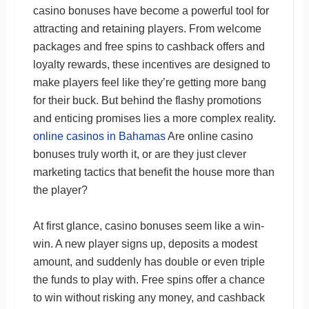
casino bonuses have become a powerful tool for
attracting and retaining players. From welcome
packages and free spins to cashback offers and
loyalty rewards, these incentives are designed to
make players feel like they’re getting more bang
for their buck. But behind the flashy promotions
and enticing promises lies a more complex reality.
online casinos in Bahamas
Are online casino
bonuses truly worth it, or are they just clever
marketing tactics that benefit the house more than
the player?
At first glance, casino bonuses seem like a win-
win. A new player signs up, deposits a modest
amount, and suddenly has double or even triple
the funds to play with. Free spins offer a chance
to win without risking any money, and cashback