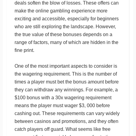
deals soften the blow of losses. These offers can
make the online gambling experience more
exciting and accessible, especially for beginners
who are still exploring the landscape. However,
the true value of these bonuses depends on a
range of factors, many of which are hidden in the
fine print.
One of the most important aspects to consider is
the wagering requirement. This is the number of
times a player must bet the bonus amount before
they can withdraw any winnings. For example, a
$100 bonus with a 30x wagering requirement
means the player must wager $3, 000 before
cashing out. These requirements can vary widely
between casinos and promotions, and they often
catch players off guard. What seems like free