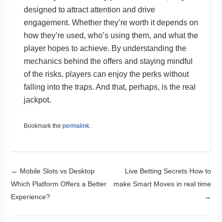
designed to attract attention and drive
engagement. Whether they’re worth it depends on
how they’re used, who’s using them, and what the
player hopes to achieve. By understanding the
mechanics behind the offers and staying mindful
of the risks, players can enjoy the perks without
falling into the traps. And that, perhaps, is the real
jackpot.
Bookmark the
permalink
.
Post navigation
←
Mobile Slots vs Desktop
Live Betting Secrets How to
Which Platform Offers a Better
make Smart Moves in real time
Experience?
→