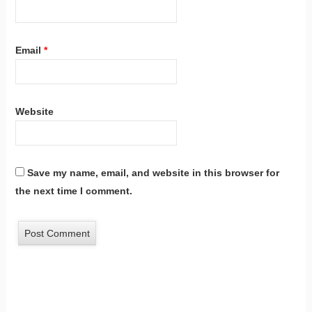
Email
*
Website
Save my name, email, and website in this browser for
the next time I comment.