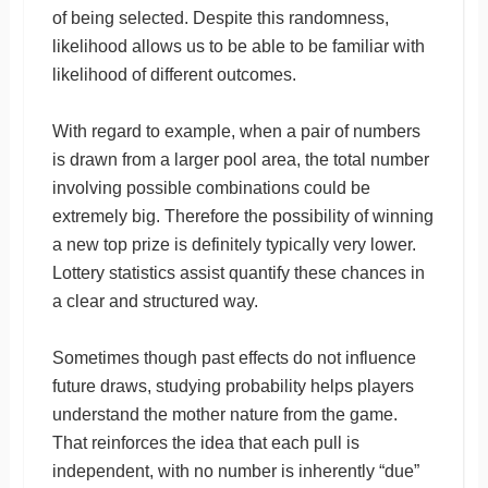
of being selected. Despite this randomness,
likelihood allows us to be able to be familiar with
likelihood of different outcomes.
With regard to example, when a pair of numbers
is drawn from a larger pool area, the total number
involving possible combinations could be
extremely big. Therefore the possibility of winning
a new top prize is definitely typically very lower.
Lottery statistics assist quantify these chances in
a clear and structured way.
Sometimes though past effects do not influence
future draws, studying probability helps players
understand the mother nature from the game.
That reinforces the idea that each pull is
independent, with no number is inherently “due”