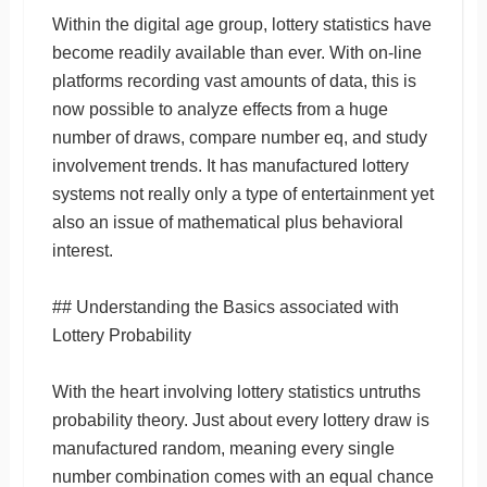
Within the digital age group, lottery statistics have
become readily available than ever. With on-line
platforms recording vast amounts of data, this is
now possible to analyze effects from a huge
number of draws, compare number eq, and study
involvement trends. It has manufactured lottery
systems not really only a type of entertainment yet
also an issue of mathematical plus behavioral
interest.
## Understanding the Basics associated with
Lottery Probability
With the heart involving lottery statistics untruths
probability theory. Just about every lottery draw is
manufactured random, meaning every single
number combination comes with an equal chance