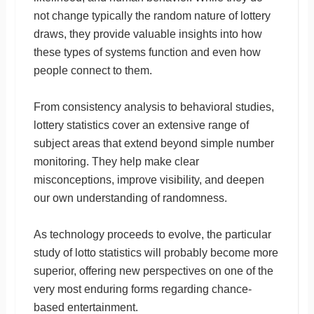
not change typically the random nature of lottery
draws, they provide valuable insights into how
these types of systems function and even how
people connect to them.
From consistency analysis to behavioral studies,
lottery statistics cover an extensive range of
subject areas that extend beyond simple number
monitoring. They help make clear
misconceptions, improve visibility, and deepen
our own understanding of randomness.
As technology proceeds to evolve, the particular
study of lotto statistics will probably become more
superior, offering new perspectives on one of the
very most enduring forms regarding chance-
based entertainment.