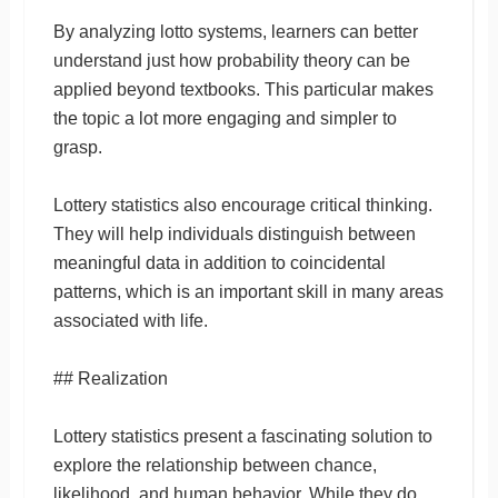
By analyzing lotto systems, learners can better
understand just how probability theory can be
applied beyond textbooks. This particular makes
the topic a lot more engaging and simpler to
grasp.
Lottery statistics also encourage critical thinking.
They will help individuals distinguish between
meaningful data in addition to coincidental
patterns, which is an important skill in many areas
associated with life.
## Realization
Lottery statistics present a fascinating solution to
explore the relationship between chance,
likelihood, and human behavior. While they do