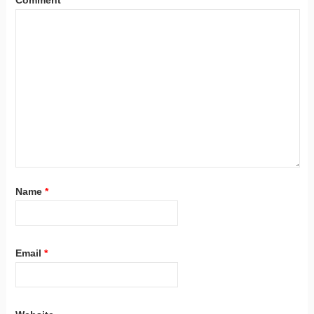
Name
*
Email
*