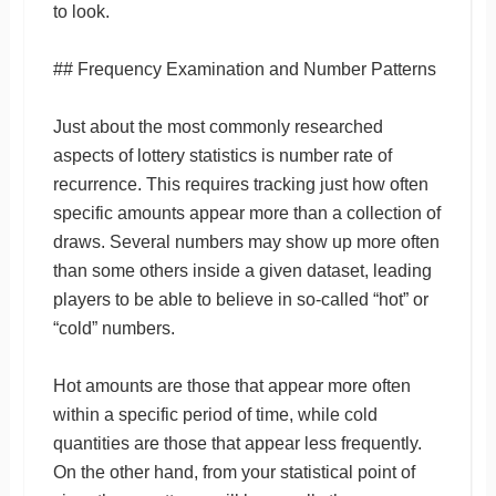
to look.
## Frequency Examination and Number Patterns
Just about the most commonly researched
aspects of lottery statistics is number rate of
recurrence. This requires tracking just how often
specific amounts appear more than a collection of
draws. Several numbers may show up more often
than some others inside a given dataset, leading
players to be able to believe in so-called “hot” or
“cold” numbers.
Hot amounts are those that appear more often
within a specific period of time, while cold
quantities are those that appear less frequently.
On the other hand, from your statistical point of