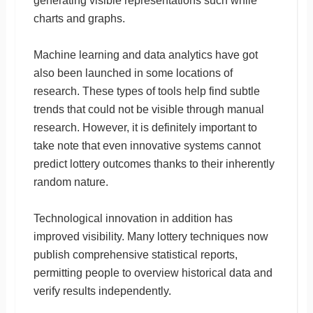
generating visible representations such while
charts and graphs.
Machine learning and data analytics have got
also been launched in some locations of
research. These types of tools help find subtle
trends that could not be visible through manual
research. However, it is definitely important to
take note that even innovative systems cannot
predict lottery outcomes thanks to their inherently
random nature.
Technological innovation in addition has
improved visibility. Many lottery techniques now
publish comprehensive statistical reports,
permitting people to overview historical data and
verify results independently.