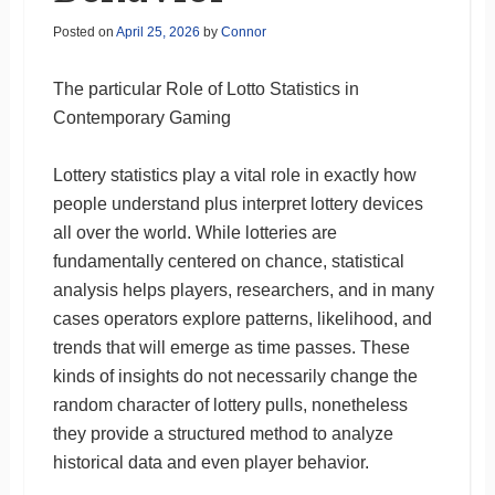
Posted on
April 25, 2026
by
Connor
The particular Role of Lotto Statistics in
Contemporary Gaming
Lottery statistics play a vital role in exactly how
people understand plus interpret lottery devices
all over the world. While lotteries are
fundamentally centered on chance, statistical
analysis helps players, researchers, and in many
cases operators explore patterns, likelihood, and
trends that will emerge as time passes. These
kinds of insights do not necessarily change the
random character of lottery pulls, nonetheless
they provide a structured method to analyze
historical data and even player behavior.