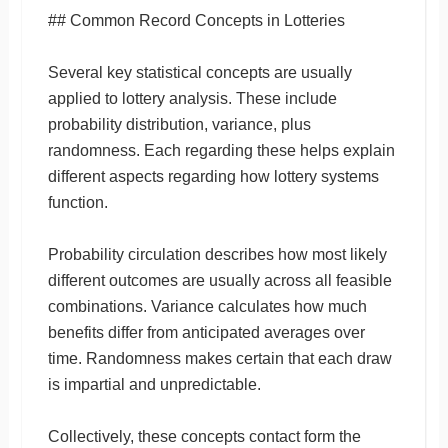
## Common Record Concepts in Lotteries
Several key statistical concepts are usually
applied to lottery analysis. These include
probability distribution, variance, plus
randomness. Each regarding these helps explain
different aspects regarding how lottery systems
function.
Probability circulation describes how most likely
different outcomes are usually across all feasible
combinations. Variance calculates how much
benefits differ from anticipated averages over
time. Randomness makes certain that each draw
is impartial and unpredictable.
Collectively, these concepts contact form the