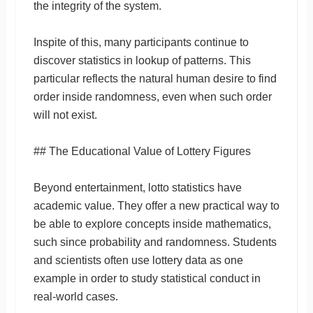
the integrity of the system.
Inspite of this, many participants continue to
discover statistics in lookup of patterns. This
particular reflects the natural human desire to find
order inside randomness, even when such order
will not exist.
## The Educational Value of Lottery Figures
Beyond entertainment, lotto statistics have
academic value. They offer a new practical way to
be able to explore concepts inside mathematics,
such since probability and randomness. Students
and scientists often use lottery data as one
example in order to study statistical conduct in
real-world cases.