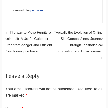
Bookmark the
permalink
.
Post navigation
←
The way to Move Furniture
Typically the Evolution of Online
using Lift: A Useful Guide for
Slot Games: A new Journey
Free from danger and Efficient
Through Technological
New house purchase
innovation and Entertainment
→
Leave a Reply
Your email address will not be published.
Required fields
are marked
*
Comment
*