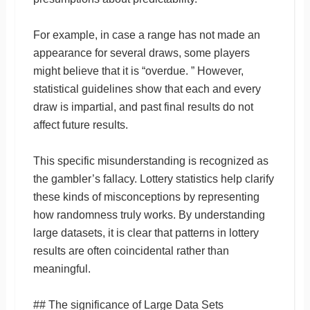
For example, in case a range has not made an
appearance for several draws, some players
might believe that it is “overdue. ” However,
statistical guidelines show that each and every
draw is impartial, and past final results do not
affect future results.
This specific misunderstanding is recognized as
the gambler’s fallacy. Lottery statistics help clarify
these kinds of misconceptions by representing
how randomness truly works. By understanding
large datasets, it is clear that patterns in lottery
results are often coincidental rather than
meaningful.
## The significance of Large Data Sets