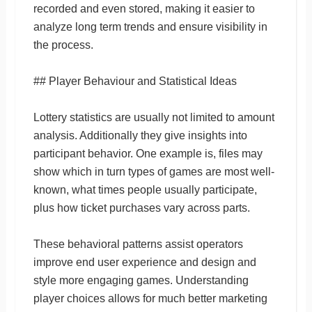
recorded and even stored, making it easier to
analyze long term trends and ensure visibility in
the process.
## Player Behaviour and Statistical Ideas
Lottery statistics are usually not limited to amount
analysis. Additionally they give insights into
participant behavior. One example is, files may
show which in turn types of games are most well-
known, what times people usually participate,
plus how ticket purchases vary across parts.
These behavioral patterns assist operators
improve end user experience and design and
style more engaging games. Understanding
player choices allows for much better marketing