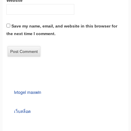
Website
Save my name, email, and website in this browser for
the next time I comment.
lvtogel maxwin
เว็บสล็อต