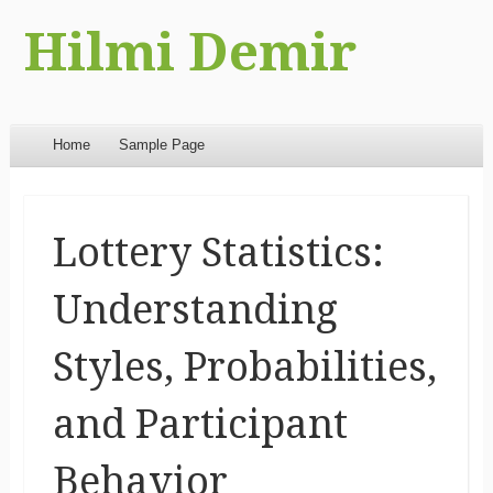
Hilmi Demir
Menu
Skip to content
Home
Sample Page
Lottery Statistics:
Understanding
Styles, Probabilities,
and Participant
Behavior