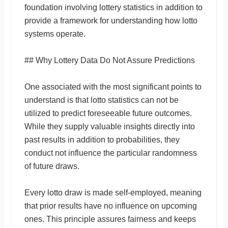
foundation involving lottery statistics in addition to
provide a framework for understanding how lotto
systems operate.
## Why Lottery Data Do Not Assure Predictions
One associated with the most significant points to
understand is that lotto statistics can not be
utilized to predict foreseeable future outcomes.
While they supply valuable insights directly into
past results in addition to probabilities, they
conduct not influence the particular randomness
of future draws.
Every lotto draw is made self-employed, meaning
that prior results have no influence on upcoming
ones. This principle assures fairness and keeps