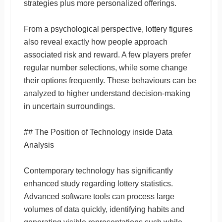
strategies plus more personalized offerings.
From a psychological perspective, lottery figures
also reveal exactly how people approach
associated risk and reward. A few players prefer
regular number selections, while some change
their options frequently. These behaviours can be
analyzed to higher understand decision-making
in uncertain surroundings.
## The Position of Technology inside Data
Analysis
Contemporary technology has significantly
enhanced study regarding lottery statistics.
Advanced software tools can process large
volumes of data quickly, identifying habits and