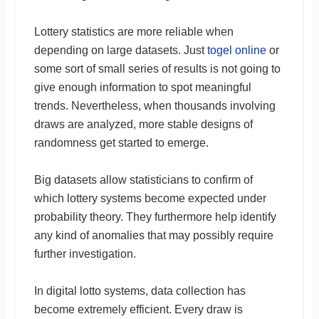
Lottery statistics are more reliable when
depending on large datasets. Just
togel online
or
some sort of small series of results is not going to
give enough information to spot meaningful
trends. Nevertheless, when thousands involving
draws are analyzed, more stable designs of
randomness get started to emerge.
Big datasets allow statisticians to confirm of
which lottery systems become expected under
probability theory. They furthermore help identify
any kind of anomalies that may possibly require
further investigation.
In digital lotto systems, data collection has
become extremely efficient. Every draw is