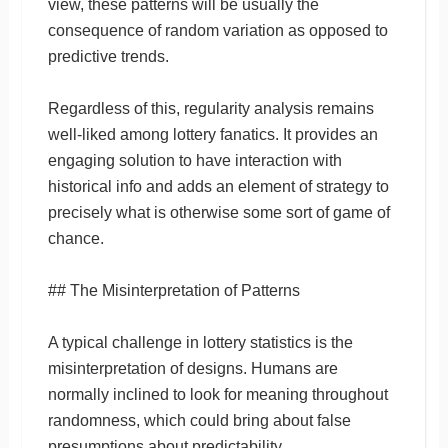
view, these patterns will be usually the
consequence of random variation as opposed to
predictive trends.
Regardless of this, regularity analysis remains
well-liked among lottery fanatics. It provides an
engaging solution to have interaction with
historical info and adds an element of strategy to
precisely what is otherwise some sort of game of
chance.
## The Misinterpretation of Patterns
A typical challenge in lottery statistics is the
misinterpretation of designs. Humans are
normally inclined to look for meaning throughout
randomness, which could bring about false
presumptions about predictability.