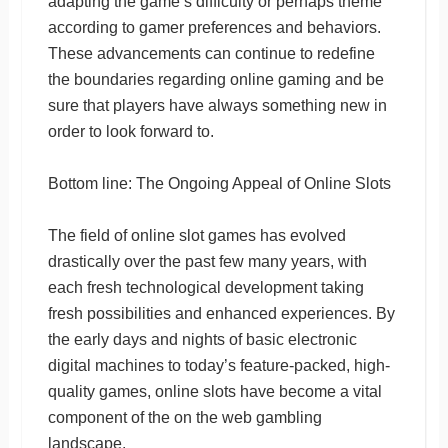
adapting the game’s difficulty or perhaps theme
according to gamer preferences and behaviors.
These advancements can continue to redefine
the boundaries regarding online gaming and be
sure that players have always something new in
order to look forward to.
Bottom line: The Ongoing Appeal of Online Slots
The field of online slot games has evolved
drastically over the past few many years, with
each fresh technological development taking
fresh possibilities and enhanced experiences. By
the early days and nights of basic electronic
digital machines to today’s feature-packed, high-
quality games, online slots have become a vital
component of the on the web gambling
landscape.