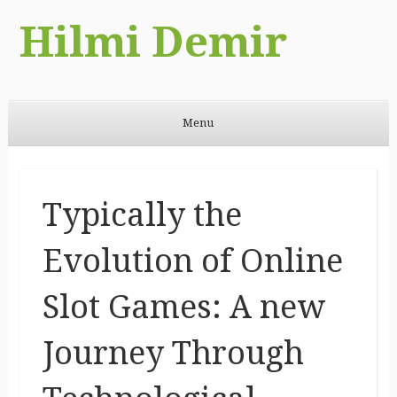
Hilmi Demir
Menu
Skip to content
Typically the
Evolution of Online
Slot Games: A new
Journey Through