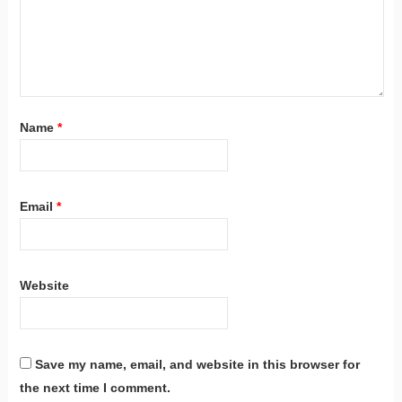
Name
*
Email
*
Website
Save my name, email, and website in this browser for
the next time I comment.