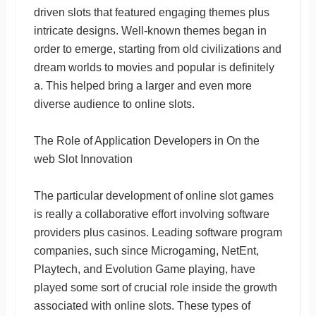
driven slots that featured engaging themes plus
intricate designs. Well-known themes began in
order to emerge, starting from old civilizations and
dream worlds to movies and popular is definitely
a. This helped bring a larger and even more
diverse audience to online slots.
The Role of Application Developers in On the
web Slot Innovation
The particular development of online slot games
is really a collaborative effort involving software
providers plus casinos. Leading software program
companies, such since Microgaming, NetEnt,
Playtech, and Evolution Game playing, have
played some sort of crucial role inside the growth
associated with online slots. These types of