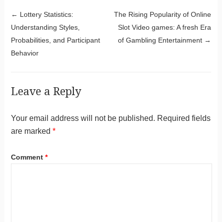
Post navigation
←
Lottery Statistics:
The Rising Popularity of Online
Understanding Styles,
Slot Video games: A fresh Era
Probabilities, and Participant
of Gambling Entertainment
→
Behavior
Leave a Reply
Your email address will not be published.
Required fields
are marked
*
Comment
*