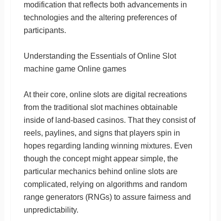
modification that reflects both advancements in
technologies and the altering preferences of
participants.
Understanding the Essentials of Online Slot
machine game Online games
At their core, online slots are digital recreations
from the traditional slot machines obtainable
inside of land-based casinos. That they consist of
reels, paylines, and signs that players spin in
hopes regarding landing winning mixtures. Even
though the concept might appear simple, the
particular mechanics behind online slots are
complicated, relying on algorithms and random
range generators (RNGs) to assure fairness and
unpredictability.