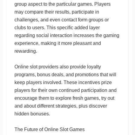
group aspect to the particular games. Players
may compare their results, participate in
challenges, and even contact form groups or
clubs to users. This specific added layer
regarding social interaction increases the gaming
experience, making it more pleasant and
rewarding.
Online slot providers also provide loyalty
programs, bonus deals, and promotions that will
keep players involved. These incentives prize
players for their own continued participation and
encourage them to explore fresh games, try out
and about different strategies, plus discover
hidden bonuses.
The Future of Online Slot Games