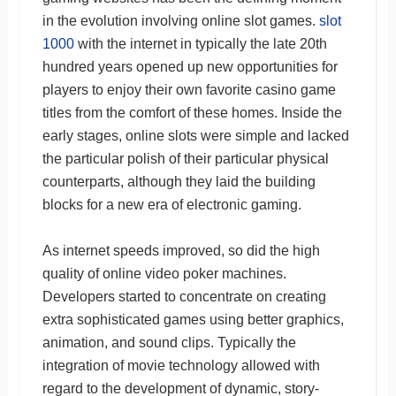
in the evolution involving online slot games.
slot
1000
with the internet in typically the late 20th
hundred years opened up new opportunities for
players to enjoy their own favorite casino game
titles from the comfort of these homes. Inside the
early stages, online slots were simple and lacked
the particular polish of their particular physical
counterparts, although they laid the building
blocks for a new era of electronic gaming.
As internet speeds improved, so did the high
quality of online video poker machines.
Developers started to concentrate on creating
extra sophisticated games using better graphics,
animation, and sound clips. Typically the
integration of movie technology allowed with
regard to the development of dynamic, story-