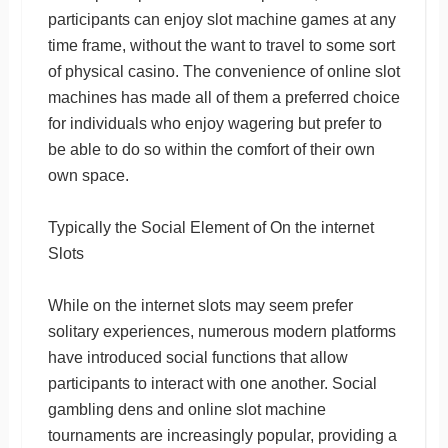
participants can enjoy slot machine games at any
time frame, without the want to travel to some sort
of physical casino. The convenience of online slot
machines has made all of them a preferred choice
for individuals who enjoy wagering but prefer to
be able to do so within the comfort of their own
own space.
Typically the Social Element of On the internet
Slots
While on the internet slots may seem prefer
solitary experiences, numerous modern platforms
have introduced social functions that allow
participants to interact with one another. Social
gambling dens and online slot machine
tournaments are increasingly popular, providing a