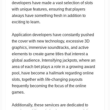
developers have made a vast selection of slots
with unique features, ensuring that players
always have something fresh in addition to
exciting to learn.
Application developers have constantly pushed
the cover with new technology, excessive 3D
graphics, immersive soundtracks, and active
elements to create game titles that interest a
global audience. Intensifying jackpots, where an
area of each bet plays a role in a growing award
pool, have become a hallmark regarding online
slots, together with life-changing payouts
frequently becoming the focus of the online
games.
Additionally, these services are dedicated to