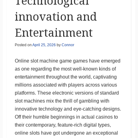
Technological
innovation and
Entertainment
Posted on
April 25, 2026
by
Connor
Online slot machine game games have emerged
as one regarding the most well-known kinds of
entertainment throughout the world, captivating
millions associated with players across various
platforms. These electronic versions of standard
slot machines mix the thrill of gambling with
innovative technology and eye-catching designs.
Off their humble beginnings in actual casinos to
their contemporary, feature-rich digital types,
online slots have got undergone an exceptional