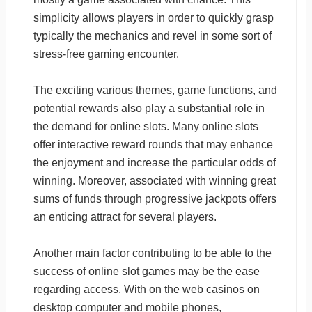
simplicity allows players in order to quickly grasp
typically the mechanics and revel in some sort of
stress-free gaming encounter.
The exciting various themes, game functions, and
potential rewards also play a substantial role in
the demand for online slots. Many online slots
offer interactive reward rounds that may enhance
the enjoyment and increase the particular odds of
winning. Moreover, associated with winning great
sums of funds through progressive jackpots offers
an enticing attract for several players.
Another main factor contributing to be able to the
success of online slot games may be the ease
regarding access. With on the web casinos on
desktop computer and mobile phones,