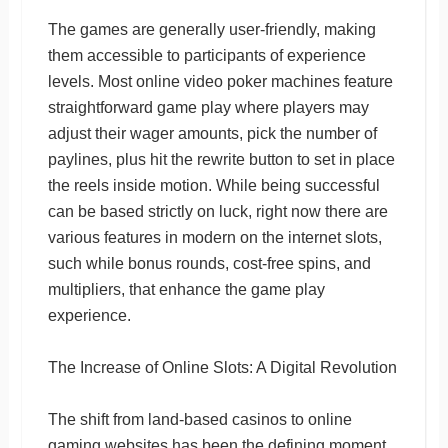
The games are generally user-friendly, making
them accessible to participants of experience
levels. Most online video poker machines feature
straightforward game play where players may
adjust their wager amounts, pick the number of
paylines, plus hit the rewrite button to set in place
the reels inside motion. While being successful
can be based strictly on luck, right now there are
various features in modern on the internet slots,
such while bonus rounds, cost-free spins, and
multipliers, that enhance the game play
experience.
The Increase of Online Slots: A Digital Revolution
The shift from land-based casinos to online
gaming websites has been the defining moment