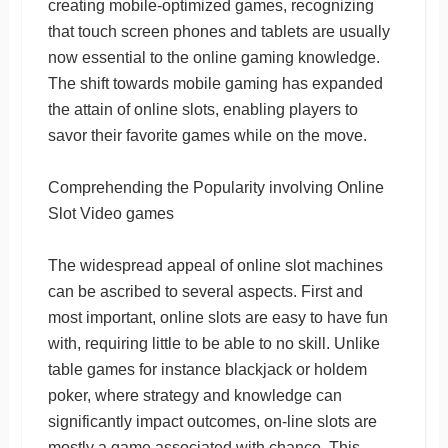
creating mobile-optimized games, recognizing
that touch screen phones and tablets are usually
now essential to the online gaming knowledge.
The shift towards mobile gaming has expanded
the attain of online slots, enabling players to
savor their favorite games while on the move.
Comprehending the Popularity involving Online
Slot Video games
The widespread appeal of online slot machines
can be ascribed to several aspects. First and
most important, online slots are easy to have fun
with, requiring little to be able to no skill. Unlike
table games for instance blackjack or holdem
poker, where strategy and knowledge can
significantly impact outcomes, on-line slots are
mostly a game associated with chance. This