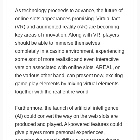
As technology proceeds to advance, the future of
online slots appearances promising. Virtual fact
(VR) and augmented reality (AR) are becoming
key areas of innovation. Along with VR, players
should be able to immerse themselves
completely in a casino environment, experiencing
some sort of more realistic and even interactive
version associated with online slots. AREAL, on
the various other hand, can present new, exciting
game play elements by mixing virtual elements
together with the real entire world.
Furthermore, the launch of artificial intelligence
(AI) could convert the way on the web slots are
produced and played. AI-powered features could
give players more personal experiences,