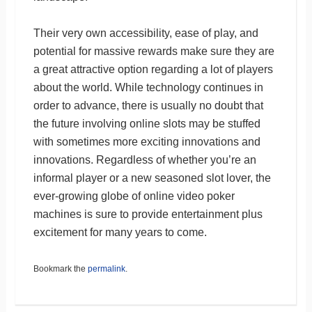
Their very own accessibility, ease of play, and
potential for massive rewards make sure they are
a great attractive option regarding a lot of players
about the world. While technology continues in
order to advance, there is usually no doubt that
the future involving online slots may be stuffed
with sometimes more exciting innovations and
innovations. Regardless of whether you’re an
informal player or a new seasoned slot lover, the
ever-growing globe of online video poker
machines is sure to provide entertainment plus
excitement for many years to come.
Bookmark the
permalink
.