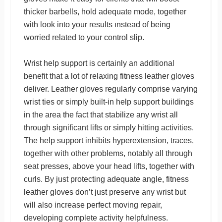
thicker barbells, hold adequate mode, together
with look into your results ınstead of being
worried related to your control slip.
Wrist help support is certainly an additional
benefit that a lot of relaxing fitness leather gloves
deliver. Leather gloves regularly comprise varying
wrist ties or simply built-in help support buildings
in the area the fact that stabilize any wrist all
through significant lifts or simply hitting activities.
The help support inhibits hyperextension, traces,
together with other problems, notably all through
seat presses, above your head lifts, together with
curls. By just protecting adequate angle, fitness
leather gloves don’t just preserve any wrist but
will also increase perfect moving repair,
developing complete activity helpfulness.