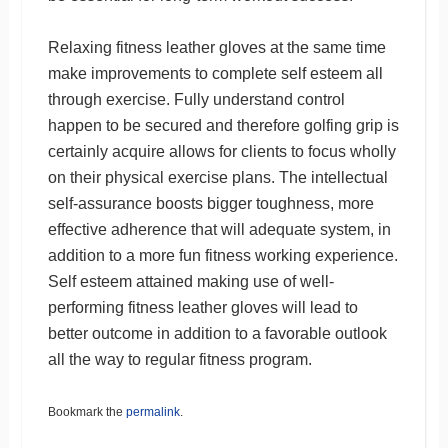
Relaxing fitness leather gloves at the same time
make improvements to complete self esteem all
through exercise. Fully understand control
happen to be secured and therefore golfing grip is
certainly acquire allows for clients to focus wholly
on their physical exercise plans. The intellectual
self-assurance boosts bigger toughness, more
effective adherence that will adequate system, in
addition to a more fun fitness working experience.
Self esteem attained making use of well-
performing fitness leather gloves will lead to
better outcome in addition to a favorable outlook
all the way to regular fitness program.
Bookmark the
permalink
.