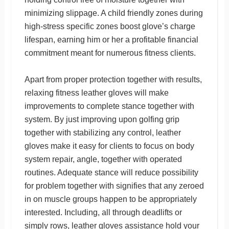
minimizing slippage. A child friendly zones during
high-stress specific zones boost glove’s charge
lifespan, earning him or her a profitable financial
commitment meant for numerous fitness clients.
Apart from proper protection together with results,
relaxing fitness leather gloves will make
improvements to complete stance together with
system. By just improving upon golfing grip
together with stabilizing any control, leather
gloves make it easy for clients to focus on body
system repair, angle, together with operated
routines. Adequate stance will reduce possibility
for problem together with signifies that any zeroed
in on muscle groups happen to be appropriately
interested. Including, all through deadlifts or
simply rows, leather gloves assistance hold your