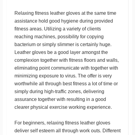
Relaxing fitness leather gloves at the same time
assistance hold good hygiene during provided
fitness areas. Utilizing a variety of clients
reaching machines, possibility for copying
bacterium or simply slimmer is certainly huge.
Leather gloves be a good layer amongst the
complexion together with fitness floors and walls,
eliminating point communicate with together with
minimizing exposure to virus. The offer is very
worthwhile all through best fitness a lot of time or
simply during high-traffic zones, delivering
assurance together with resulting in a good
clearer physical exercise working experience.
For beginners, relaxing fitness leather gloves
deliver self esteem all through work outs. Different