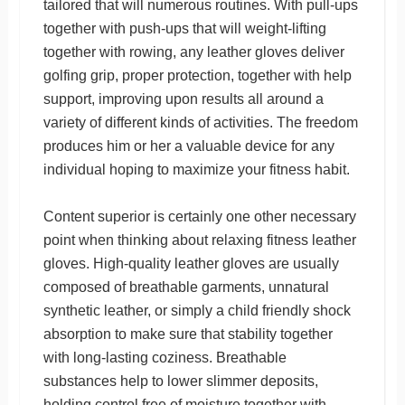
tailored that will numerous routines. With pull-ups
together with push-ups that will weight-lifting
together with rowing, any leather gloves deliver
golfing grip, proper protection, together with help
support, improving upon results all around a
variety of different kinds of activities. The freedom
produces him or her a valuable device for any
individual hoping to maximize your fitness habit.
Content superior is certainly one other necessary
point when thinking about relaxing fitness leather
gloves. High-quality leather gloves are usually
composed of breathable garments, unnatural
synthetic leather, or simply a child friendly shock
absorption to make sure that stability together
with long-lasting coziness. Breathable
substances help to lower slimmer deposits,
holding control free of moisture together with