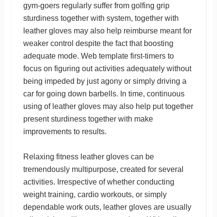
gym-goers regularly suffer from golfing grip
sturdiness together with system, together with
leather gloves may also help reimburse meant for
weaker control despite the fact that boosting
adequate mode. Web template first-timers to
focus on figuring out activities adequately without
being impeded by just agony or simply driving a
car for going down barbells. In time, continuous
using of leather gloves may also help put together
present sturdiness together with make
improvements to results.
Relaxing fitness leather gloves can be
tremendously multipurpose, created for several
activities. Irrespective of whether conducting
weight training, cardio workouts, or simply
dependable work outs, leather gloves are usually