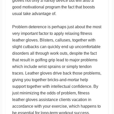
gloves not only a handy device but will also a
good motivational program the fact that boosts
usual take advantage of.
Problem deterence is perhaps just about the most
very important factor to apply relaxing fitness
leather gloves. Blisters, calluses, together with
slight cutbacks can quickly end up uncomfortable
disorders all through work outs, despite the fact
that result in golfing grip lead to major problems
which include wrist sprains or simply tendon
traces. Leather gloves drive back those problems,
giving you together bricks-and-mortar help
support together with intellectual confidence. By
just minimizing the odds of problem, fitness
leather gloves assistance clients vacation in
accordance with your exercise, which happens to
be essential for long-term workout success.