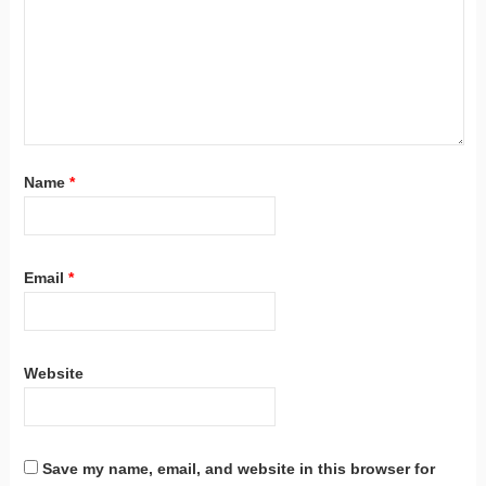
Name
*
Email
*
Website
Save my name, email, and website in this browser for