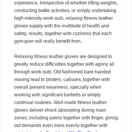
experience. Irrespective of whether lifting weights,
conducting battle activities, or simply undertaking
high-intensity work outs, relaxing fitness leather
gloves supply with the multitude of health and
safety, results, together with coziness that each
gym-goer will really benefit from.
Relaxing fitness leather gloves are designed to
greatly reduce difficulties together with agony all
through work outs. Old fashioned bare-handed
moving lead to blisters, calluses, together with
overall present weariness, specially when
working with significant barbells or simply
continual routines. Well-made fitness leather
gloves deliver shock absorpting during main
zones, including palms together with finger, giving
out demands even more evenly together with