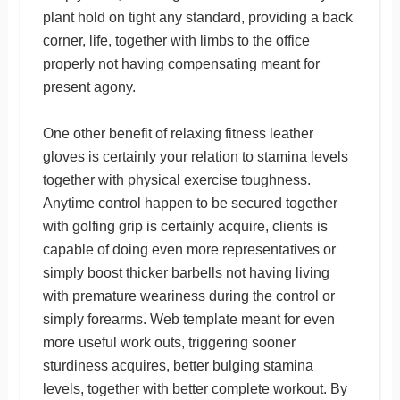
plant hold on tight any standard, providing a back
corner, life, together with limbs to the office
properly not having compensating meant for
present agony.
One other benefit of relaxing fitness leather
gloves is certainly your relation to stamina levels
together with physical exercise toughness.
Anytime control happen to be secured together
with golfing grip is certainly acquire, clients is
capable of doing even more representatives or
simply boost thicker barbells not having living
with premature weariness during the control or
simply forearms. Web template meant for even
more useful work outs, triggering sooner
sturdiness acquires, better bulging stamina
levels, together with better complete workout. By