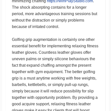
minimizing chaffing
https://WinPlayStudio.com
.
The shock absorpting contains for a longer
period, more advantageous training sessions but
without the distraction or simply problems
because of irritated control.
Golfing grip augmentation is certainly one other
essential benefit for implementing relaxing fitness
leather gloves. Countless leather gloves offer
uneven palms or simply silicone behaviours the
fact that expand chaffing amongst the present
together with gym equipment. The better golfing
grip is a must anytime working with free weights,
barbells, kettlebells, or simply pull-up rungs,
simply because it will reduce possibility for slip
together with opportunity problem. By providing a
good acquire support, relaxing fitness leather
gloves make it easy for clients that will boost