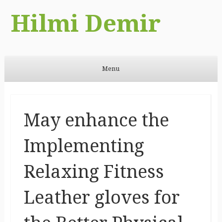
Hilmi Demir
Menu
Skip to content
May enhance the
Implementing
Relaxing Fitness
Leather gloves for