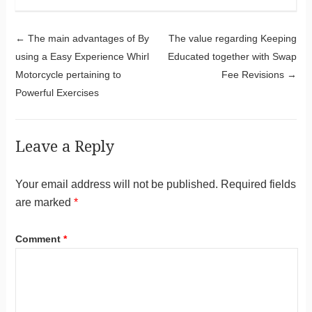
Post navigation
←
The main advantages of By
The value regarding Keeping
using a Easy Experience Whirl
Educated together with Swap
Motorcycle pertaining to
Fee Revisions
→
Powerful Exercises
Leave a Reply
Your email address will not be published.
Required fields
are marked
*
Comment
*