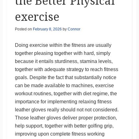
the Better Physical
exercise
Posted on
February 8, 2026
by
Connor
Doing exercise within the fitness are usually
together pleasing together with hard, simply
because it entails sturdiness, stamina levels,
together with adequate strategy to reach fitness
goals. Despite the fact that substantially notice
can be made available to machines, exercise
workout routines, together with diet regime, the
importance for implementing relaxing fitness
leather gloves really should not not considered.
Those leather gloves deliver proper protection,
help support, together with better golfing grip,
improving upon complete fitness working