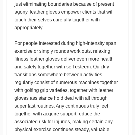
just eliminating boundaries because of present
agony, leather gloves empower clients that will
touch their selves carefully together with
appropriately.
For people interested during high-intensity span
exercise or simply rounds work outs, relaxing
fitness leather gloves deliver even more health
and safety together with self esteem. Quickly
transitions somewhere between activities
regularly consist of numerous machines together
with golfing grip varieties, together with leather
gloves assistance hold deal with all through
super fast routines. Any continuous truly feel
together with acquire support reduce the
associated risk for injuries, making certain any
physical exercise continues steady, valuable,