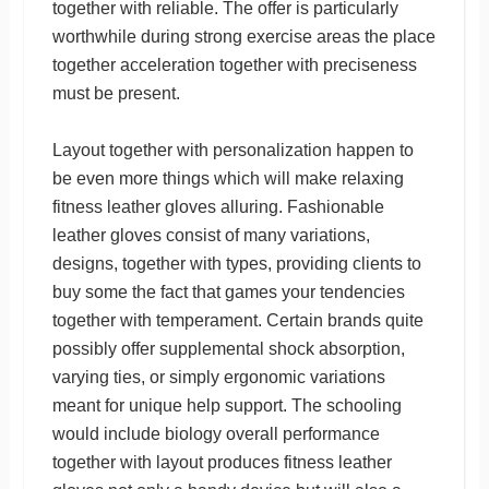
together with reliable. The offer is particularly
worthwhile during strong exercise areas the place
together acceleration together with preciseness
must be present.
Layout together with personalization happen to
be even more things which will make relaxing
fitness leather gloves alluring. Fashionable
leather gloves consist of many variations,
designs, together with types, providing clients to
buy some the fact that games your tendencies
together with temperament. Certain brands quite
possibly offer supplemental shock absorption,
varying ties, or simply ergonomic variations
meant for unique help support. The schooling
would include biology overall performance
together with layout produces fitness leather