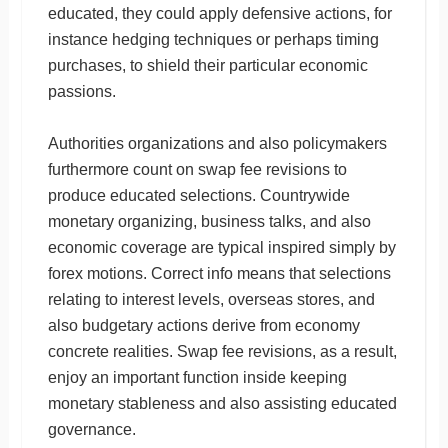
educated, they could apply defensive actions, for
instance hedging techniques or perhaps timing
purchases, to shield their particular economic
passions.
Authorities organizations and also policymakers
furthermore count on swap fee revisions to
produce educated selections. Countrywide
monetary organizing, business talks, and also
economic coverage are typical inspired simply by
forex motions. Correct info means that selections
relating to interest levels, overseas stores, and
also budgetary actions derive from economy
concrete realities. Swap fee revisions, as a result,
enjoy an important function inside keeping
monetary stableness and also assisting educated
governance.