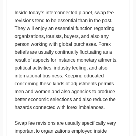
Inside today’s interconnected planet, swap fee
revisions tend to be essential than in the past.
They will enjoy an essential function regarding
organizations, tourists, buyers, and also any
person working with global purchases. Forex
beliefs are usually continually fluctuating as a
result of aspects for instance monetary ailments,
political activities, industry feeling, and also
international business. Keeping educated
concerning these kinds of adjustments permits
men and women and also agencies to produce
better economic selections and also reduce the
hazards connected with forex imbalances.
Swap fee revisions are usually specifically very
important to organizations employed inside