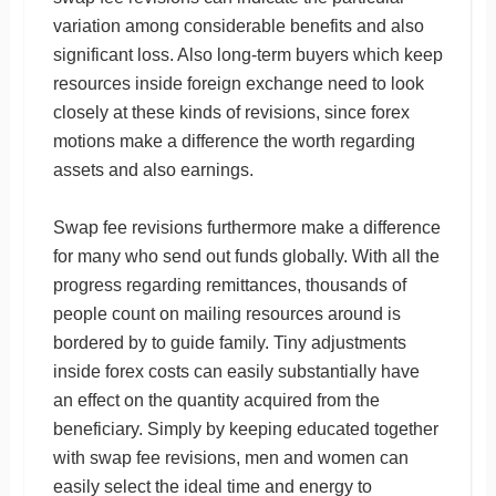
variation among considerable benefits and also
significant loss. Also long-term buyers which keep
resources inside foreign exchange need to look
closely at these kinds of revisions, since forex
motions make a difference the worth regarding
assets and also earnings.
Swap fee revisions furthermore make a difference
for many who send out funds globally. With all the
progress regarding remittances, thousands of
people count on mailing resources around is
bordered by to guide family. Tiny adjustments
inside forex costs can easily substantially have
an effect on the quantity acquired from the
beneficiary. Simply by keeping educated together
with swap fee revisions, men and women can
easily select the ideal time and energy to