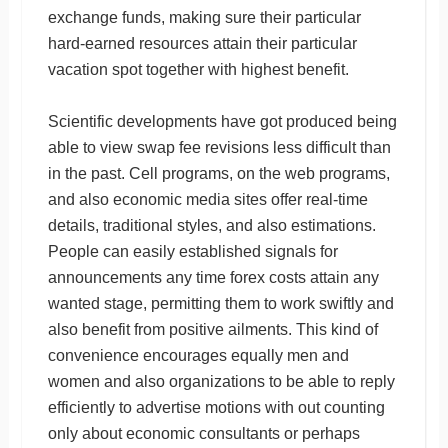
exchange funds, making sure their particular
hard-earned resources attain their particular
vacation spot together with highest benefit.
Scientific developments have got produced being
able to view swap fee revisions less difficult than
in the past. Cell programs, on the web programs,
and also economic media sites offer real-time
details, traditional styles, and also estimations.
People can easily established signals for
announcements any time forex costs attain any
wanted stage, permitting them to work swiftly and
also benefit from positive ailments. This kind of
convenience encourages equally men and
women and also organizations to be able to reply
efficiently to advertise motions with out counting
only about economic consultants or perhaps