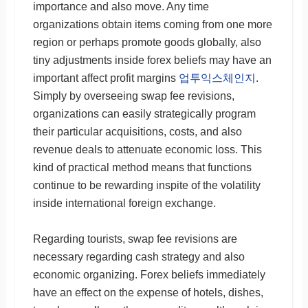
importance and also move. Any time
organizations obtain items coming from one more
region or perhaps promote goods globally, also
tiny adjustments inside forex beliefs may have an
important affect profit margins
업투익스체인지
.
Simply by overseeing swap fee revisions,
organizations can easily strategically program
their particular acquisitions, costs, and also
revenue deals to attenuate economic loss. This
kind of practical method means that functions
continue to be rewarding inspite of the volatility
inside international foreign exchange.
Regarding tourists, swap fee revisions are
necessary regarding cash strategy and also
economic organizing. Forex beliefs immediately
have an effect on the expense of hotels, dishes,