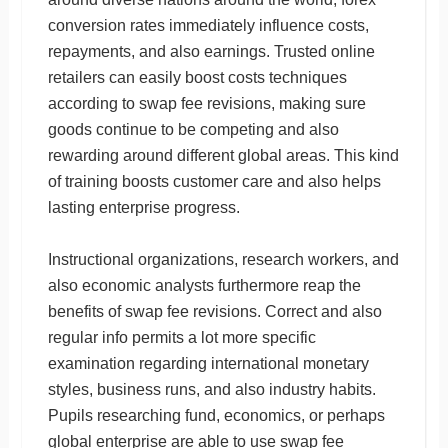
conversion rates immediately influence costs,
repayments, and also earnings. Trusted online
retailers can easily boost costs techniques
according to swap fee revisions, making sure
goods continue to be competing and also
rewarding around different global areas. This kind
of training boosts customer care and also helps
lasting enterprise progress.
Instructional organizations, research workers, and
also economic analysts furthermore reap the
benefits of swap fee revisions. Correct and also
regular info permits a lot more specific
examination regarding international monetary
styles, business runs, and also industry habits.
Pupils researching fund, economics, or perhaps
global enterprise are able to use swap fee