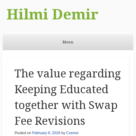
Hilmi Demir
Menu
Skip to content
The value regarding
Keeping Educated
together with Swap
Fee Revisions
Posted on
February 9, 2026
by
Connor