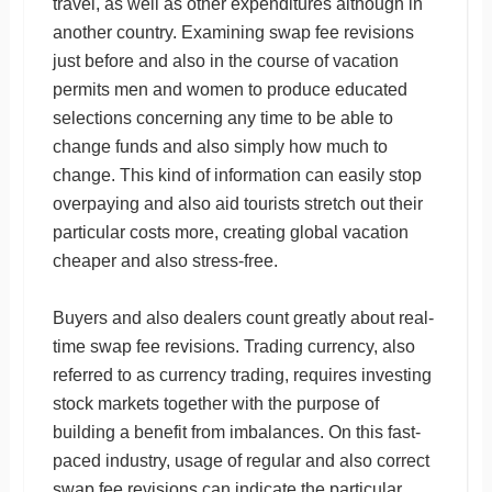
travel, as well as other expenditures although in
another country. Examining swap fee revisions
just before and also in the course of vacation
permits men and women to produce educated
selections concerning any time to be able to
change funds and also simply how much to
change. This kind of information can easily stop
overpaying and also aid tourists stretch out their
particular costs more, creating global vacation
cheaper and also stress-free.
Buyers and also dealers count greatly about real-
time swap fee revisions. Trading currency, also
referred to as currency trading, requires investing
stock markets together with the purpose of
building a benefit from imbalances. On this fast-
paced industry, usage of regular and also correct
swap fee revisions can indicate the particular