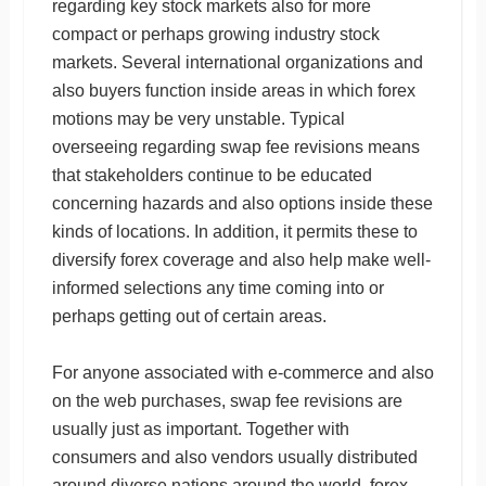
regarding key stock markets also for more
compact or perhaps growing industry stock
markets. Several international organizations and
also buyers function inside areas in which forex
motions may be very unstable. Typical
overseeing regarding swap fee revisions means
that stakeholders continue to be educated
concerning hazards and also options inside these
kinds of locations. In addition, it permits these to
diversify forex coverage and also help make well-
informed selections any time coming into or
perhaps getting out of certain areas.
For anyone associated with e-commerce and also
on the web purchases, swap fee revisions are
usually just as important. Together with
consumers and also vendors usually distributed
around diverse nations around the world, forex