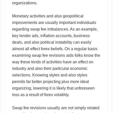
organizations.
Monetary activities and also geopolitical
improvements are usually important individuals
regarding swap fee imbalances. As an example,
key lender ads, inflation accounts, business
deals, and also political instability can easily
almost all effect forex beliefs. On a regular basis
examining swap fee revisions aids folks know the
way these kinds of activities have an effect on
industry and also their particular economic
selections. Knowing styles and also styles
permits far better projecting plus more ideal
organizing, lowering it is likely that unforeseen
loss as a result of forex volatility.
Swap fee revisions usually are not simply related