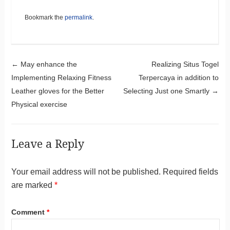
Bookmark the
permalink
.
Post navigation
←
May enhance the
Realizing Situs Togel
Implementing Relaxing Fitness
Terpercaya in addition to
Leather gloves for the Better
Selecting Just one Smartly
→
Physical exercise
Leave a Reply
Your email address will not be published.
Required fields
are marked
*
Comment
*