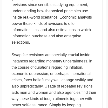
revisions since sensible studying equipment,
understanding how theoretical principles use
inside real-world scenarios. Economic analysts
power these kinds of revisions to offer
information, tips, and also estimations in which
information purchase and also enterprise
selections.
Swap fee revisions are specially crucial inside
instances regarding monetary uncertainness. In
the course of durations regarding inflation,
economic depression, or perhaps international
crises, forex beliefs may well change swiftly and
also unpredictably. Usage of repeated revisions
aids men and women and also agencies find their
way these kinds of tough ailments together with
better self-assurance. Simply by keeping