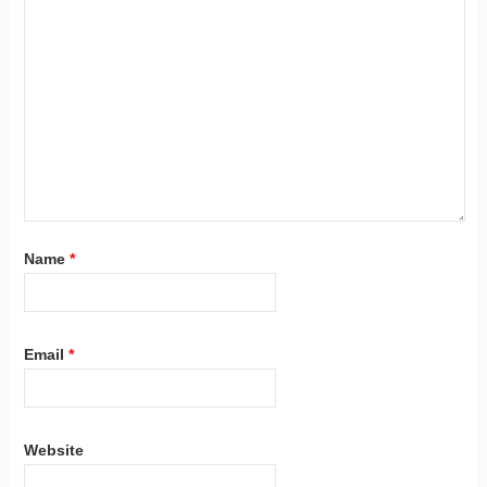
Name
*
Email
*
Website