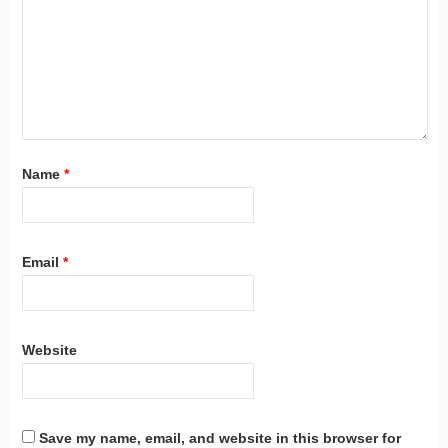
Name
*
Email
*
Website
Save my name, email, and website in this browser for