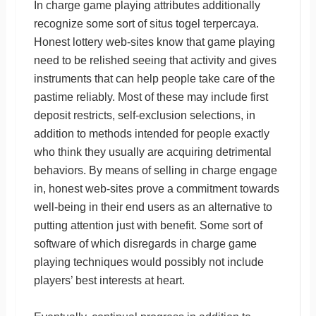
In charge game playing attributes additionally
recognize some sort of situs togel terpercaya.
Honest lottery web-sites know that game playing
need to be relished seeing that activity and gives
instruments that can help people take care of the
pastime reliably. Most of these may include first
deposit restricts, self-exclusion selections, in
addition to methods intended for people exactly
who think they usually are acquiring detrimental
behaviors. By means of selling in charge engage
in, honest web-sites prove a commitment towards
well-being in their end users as an alternative to
putting attention just with benefit. Some sort of
software of which disregards in charge game
playing techniques would possibly not include
players’ best interests at heart.