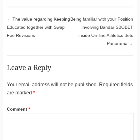
Post navigation
←
The value regarding Keeping
Being familiar with your Position
Educated together with Swap
involving Bandar SBOBET
Fee Revisions
inside On-line Athletics Bets
Panorama
→
Leave a Reply
Your email address will not be published.
Required fields
are marked
*
Comment
*