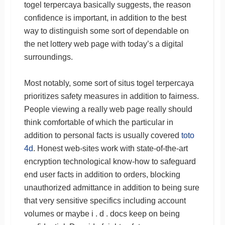
togel terpercaya basically suggests, the reason
confidence is important, in addition to the best
way to distinguish some sort of dependable on
the net lottery web page with today’s a digital
surroundings.
Most notably, some sort of situs togel terpercaya
prioritizes safety measures in addition to fairness.
People viewing a really web page really should
think comfortable of which the particular in
addition to personal facts is usually covered
toto
4d
. Honest web-sites work with state-of-the-art
encryption technological know-how to safeguard
end user facts in addition to orders, blocking
unauthorized admittance in addition to being sure
that very sensitive specifics including account
volumes or maybe i . d . docs keep on being