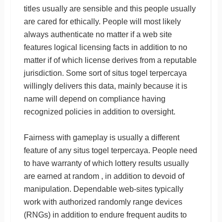
titles usually are sensible and this people usually
are cared for ethically. People will most likely
always authenticate no matter if a web site
features logical licensing facts in addition to no
matter if of which license derives from a reputable
jurisdiction. Some sort of situs togel terpercaya
willingly delivers this data, mainly because it is
name will depend on compliance having
recognized policies in addition to oversight.
Fairness with gameplay is usually a different
feature of any situs togel terpercaya. People need
to have warranty of which lottery results usually
are earned at random , in addition to devoid of
manipulation. Dependable web-sites typically
work with authorized randomly range devices
(RNGs) in addition to endure frequent audits to