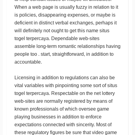
When a web page is usually fuzzy in relation to it
is policies, disappearing expenses, or maybe is
deficient in distinct verbal exchanges, perhaps it
will definitely not ought to get this name situs
togel terpercaya. Dependable web-sites
assemble long-term romantic relationships having
people too . start, straightforward, in addition to
accountable.
Licensing in addition to regulations can also be
vital variables with pinpointing some sort of situs
togel terpercaya. Respectable on the net lottery
web-sites are normally registered by means of
known professionals of which oversee game
playing businesses in addition to enforce
expectations connected with sincerity. Most of
these regulatory figures be sure that video game