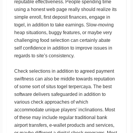
reputable effectiveness. People spending time
using a honest web page really should realize its
simple enroll, first deposit finances, engage in
togel, in addition to take earnings. Slow-moving
heap situations, buggy features, or maybe very
challenging food selection can certainly abate
self confidence in addition to improve issues in
regards to site’s consistency.
Check selections in addition to agreed payment
swiftness can also be middle towards reputation
of some sort of situs togel terpercaya. The best
software delivers safeguarded in addition to
various check approaches of which
accommodate unique players’ inclinations. Most
of these may include regular traditional bank
airport transfers, e-wallet products and services,
or maybe different a digital check programs. Most