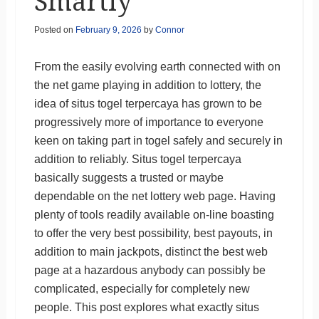
Smartly
Posted on
February 9, 2026
by
Connor
From the easily evolving earth connected with on
the net game playing in addition to lottery, the
idea of situs togel terpercaya has grown to be
progressively more of importance to everyone
keen on taking part in togel safely and securely in
addition to reliably. Situs togel terpercaya
basically suggests a trusted or maybe
dependable on the net lottery web page. Having
plenty of tools readily available on-line boasting
to offer the very best possibility, best payouts, in
addition to main jackpots, distinct the best web
page at a hazardous anybody can possibly be
complicated, especially for completely new
people. This post explores what exactly situs