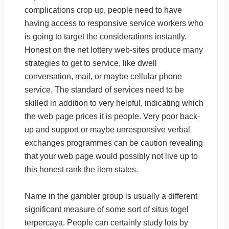
complications crop up, people need to have
having access to responsive service workers who
is going to target the considerations instantly.
Honest on the net lottery web-sites produce many
strategies to get to service, like dwell
conversation, mail, or maybe cellular phone
service. The standard of services need to be
skilled in addition to very helpful, indicating which
the web page prices it is people. Very poor back-
up and support or maybe unresponsive verbal
exchanges programmes can be caution revealing
that your web page would possibly not live up to
this honest rank the item states.
Name in the gambler group is usually a different
significant measure of some sort of situs togel
terpercaya. People can certainly study lots by