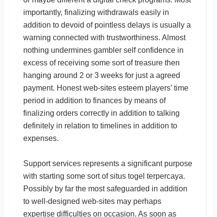
importantly, finalizing withdrawals easily in
addition to devoid of pointless delays is usually a
warning connected with trustworthiness. Almost
nothing undermines gambler self confidence in
excess of receiving some sort of treasure then
hanging around 2 or 3 weeks for just a agreed
payment. Honest web-sites esteem players’ time
period in addition to finances by means of
finalizing orders correctly in addition to talking
definitely in relation to timelines in addition to
expenses.
Support services represents a significant purpose
with starting some sort of situs togel terpercaya.
Possibly by far the most safeguarded in addition
to well-designed web-sites may perhaps
expertise difficulties on occasion. As soon as