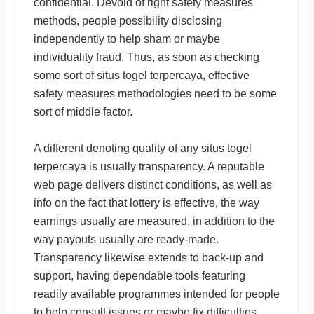
confidential. Devoid of right safety measures
methods, people possibility disclosing
independently to help sham or maybe
individuality fraud. Thus, as soon as checking
some sort of situs togel terpercaya, effective
safety measures methodologies need to be some
sort of middle factor.
A different denoting quality of any situs togel
terpercaya is usually transparency. A reputable
web page delivers distinct conditions, as well as
info on the fact that lottery is effective, the way
earnings usually are measured, in addition to the
way payouts usually are ready-made.
Transparency likewise extends to back-up and
support, having dependable tools featuring
readily available programmes intended for people
to help consult issues or maybe fix difficulties.