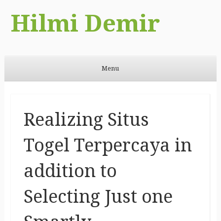
Hilmi Demir
Menu
Skip to content
Realizing Situs
Togel Terpercaya in
addition to
Selecting Just one