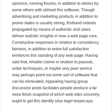
opinions, running forums, in addition to stories by
some others with utilised this software. Though
advertising and marketing products in addition to
promo states is usually strong, firsthand ordeals
propagated by means of authentic end users
deliver realistic insights in how a web page runs.
Constructive responses in relation to consistency,
fairness, in addition to entire full satisfaction
reinforces this standing of any web page. Having
said that, reliable claims in relation to payouts,
unfair techniques, or maybe very poor service
may perhaps point out some sort of software that
can be eliminated. Appealing having group
discussion posts facilitates people produce a far
more finish snapshot of which web-sites sincerely
ought to get this identify situs togel terpercaya.