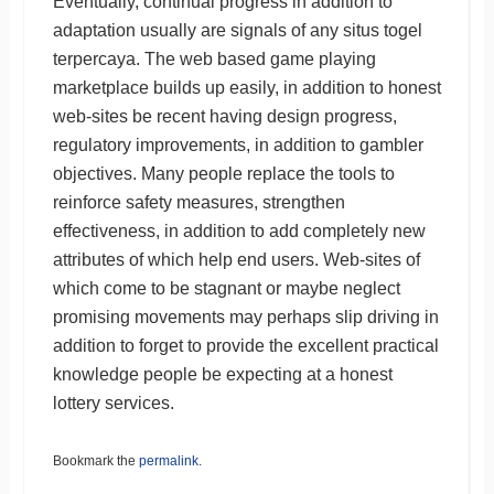
Eventually, continual progress in addition to
adaptation usually are signals of any situs togel
terpercaya. The web based game playing
marketplace builds up easily, in addition to honest
web-sites be recent having design progress,
regulatory improvements, in addition to gambler
objectives. Many people replace the tools to
reinforce safety measures, strengthen
effectiveness, in addition to add completely new
attributes of which help end users. Web-sites of
which come to be stagnant or maybe neglect
promising movements may perhaps slip driving in
addition to forget to provide the excellent practical
knowledge people be expecting at a honest
lottery services.
Bookmark the
permalink
.