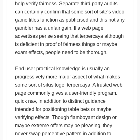
help verify fairness. Separate third-party audits
can certainly confirm that some sort of site’s video
game titles function as publicised and this not any
gambler has a unfair gain. If a web page
advertises per se seeing that terpercaya although
is deficient in proof of fairness things or maybe
exam effects, people need to be thorough.
End user practical knowledge is usually an
progressively more major aspect of what makes
some sort of situs togel terpercaya. A trusted web
page commonly gives a user-friendly program,
quick nav, in addition to distinct guidance
intended for positioning table bets or maybe
verifying effects. Though flamboyant design or
maybe extreme offers may be pleasing, they
never swap perceptive pattern in addition to