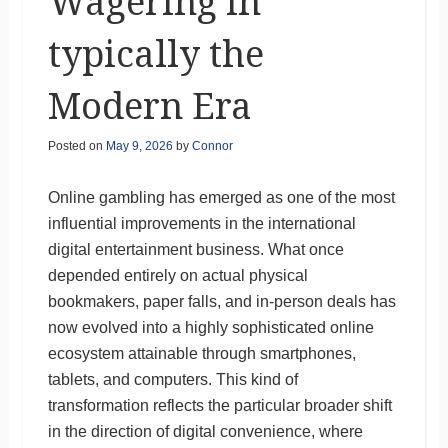
Wagering in
typically the
Modern Era
Posted on
May 9, 2026
by
Connor
Online gambling has emerged as one of the most
influential improvements in the international
digital entertainment business. What once
depended entirely on actual physical
bookmakers, paper falls, and in-person deals has
now evolved into a highly sophisticated online
ecosystem attainable through smartphones,
tablets, and computers. This kind of
transformation reflects the particular broader shift
in the direction of digital convenience, where