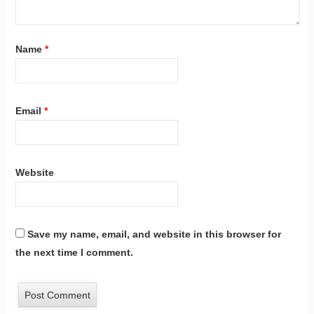
Name
*
Email
*
Website
Save my name, email, and website in this browser for
the next time I comment.