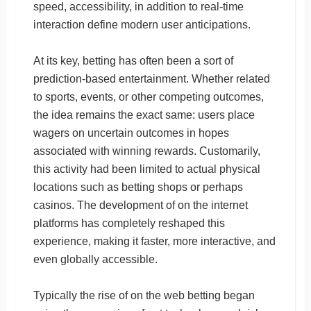
speed, accessibility, in addition to real-time
interaction define modern user anticipations.
At its key, betting has often been a sort of
prediction-based entertainment. Whether related
to sports, events, or other competing outcomes,
the idea remains the exact same: users place
wagers on uncertain outcomes in hopes
associated with winning rewards. Customarily,
this activity had been limited to actual physical
locations such as betting shops or perhaps
casinos. The development of on the internet
platforms has completely reshaped this
experience, making it faster, more interactive, and
even globally accessible.
Typically the rise of on the web betting began