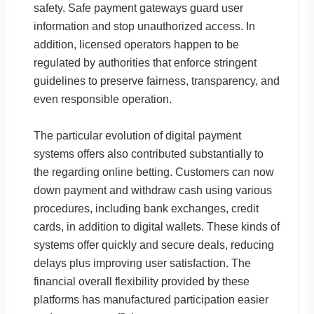
safety. Safe payment gateways guard user
information and stop unauthorized access. In
addition, licensed operators happen to be
regulated by authorities that enforce stringent
guidelines to preserve fairness, transparency, and
even responsible operation.
The particular evolution of digital payment
systems offers also contributed substantially to
the regarding online betting. Customers can now
down payment and withdraw cash using various
procedures, including bank exchanges, credit
cards, in addition to digital wallets. These kinds of
systems offer quickly and secure deals, reducing
delays plus improving user satisfaction. The
financial overall flexibility provided by these
platforms has manufactured participation easier