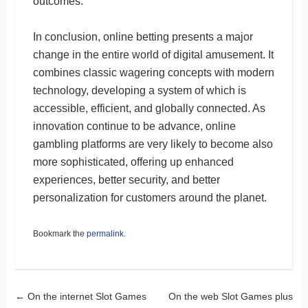
outcomes.
In conclusion, online betting presents a major
change in the entire world of digital amusement. It
combines classic wagering concepts with modern
technology, developing a system of which is
accessible, efficient, and globally connected. As
innovation continue to be advance, online
gambling platforms are very likely to become also
more sophisticated, offering up enhanced
experiences, better security, and better
personalization for customers around the planet.
Bookmark the
permalink
.
Post navigation
←
On the internet Slot Games
On the web Slot Games plus