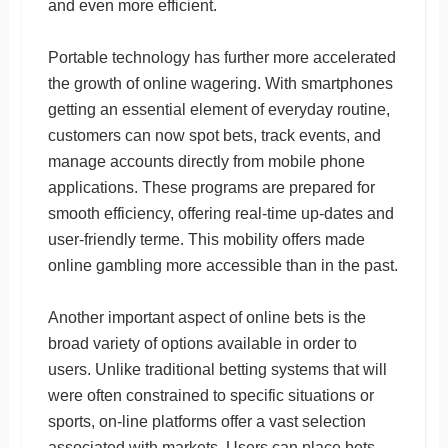
and even more efficient.
Portable technology has further more accelerated
the growth of online wagering. With smartphones
getting an essential element of everyday routine,
customers can now spot bets, track events, and
manage accounts directly from mobile phone
applications. These programs are prepared for
smooth efficiency, offering real-time up-dates and
user-friendly terme. This mobility offers made
online gambling more accessible than in the past.
Another important aspect of online bets is the
broad variety of options available in order to
users. Unlike traditional betting systems that will
were often constrained to specific situations or
sports, on-line platforms offer a vast selection
associated with markets. Users can place bets