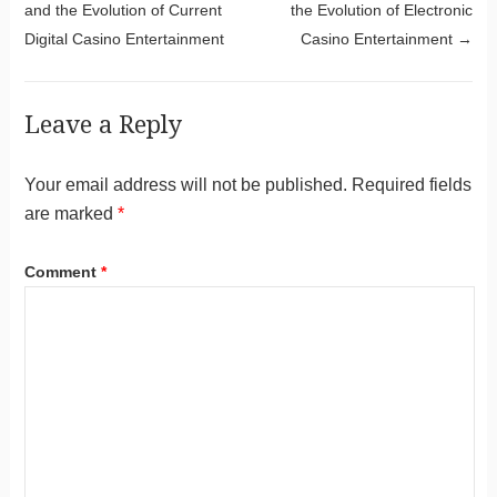
and the Evolution of Current
the Evolution of Electronic
Digital Casino Entertainment
Casino Entertainment
→
Leave a Reply
Your email address will not be published.
Required fields
are marked
*
Comment
*