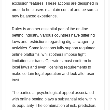
exclusion features. These actions are designed in
order to help users maintain control and be sure a
new balanced experience.
Rules is another essential part of the on-line
betting industry. Various countries have differing
laws and restrictions regarding digital wagering
activities. Some locations fully support regulated
online platforms, whilst others impose tight
limitations or bans. Operators must conform to
local laws and even licensing requirements to
make certain legal operation and look after user
trust.
The particular psychological appeal associated
with online betting plays a substantial role within
its popularity. The combination of risk, prediction,