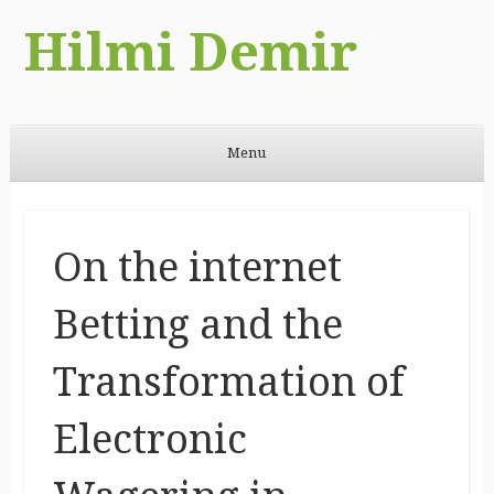
Hilmi Demir
Menu
Skip to content
On the internet
Betting and the
Transformation of
Electronic