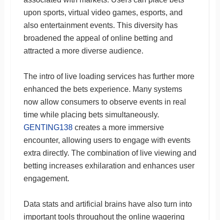
upon sports, virtual video games, esports, and
also entertainment events. This diversity has
broadened the appeal of online betting and
attracted a more diverse audience.
The intro of live loading services has further more
enhanced the bets experience. Many systems
now allow consumers to observe events in real
time while placing bets simultaneously.
GENTING138
creates a more immersive
encounter, allowing users to engage with events
extra directly. The combination of live viewing and
betting increases exhilaration and enhances user
engagement.
Data stats and artificial brains have also turn into
important tools throughout the online wagering