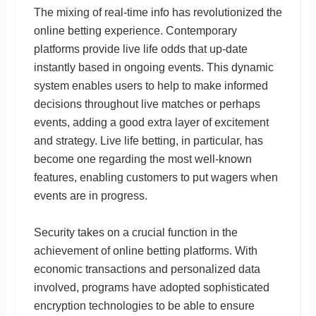
The mixing of real-time info has revolutionized the
online betting experience. Contemporary
platforms provide live life odds that up-date
instantly based in ongoing events. This dynamic
system enables users to help to make informed
decisions throughout live matches or perhaps
events, adding a good extra layer of excitement
and strategy. Live life betting, in particular, has
become one regarding the most well-known
features, enabling customers to put wagers when
events are in progress.
Security takes on a crucial function in the
achievement of online betting platforms. With
economic transactions and personalized data
involved, programs have adopted sophisticated
encryption technologies to be able to ensure