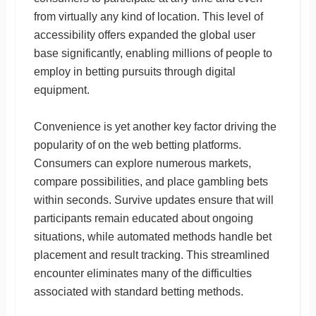
from virtually any kind of location. This level of
accessibility offers expanded the global user
base significantly, enabling millions of people to
employ in betting pursuits through digital
equipment.
Convenience is yet another key factor driving the
popularity of on the web betting platforms.
Consumers can explore numerous markets,
compare possibilities, and place gambling bets
within seconds. Survive updates ensure that will
participants remain educated about ongoing
situations, while automated methods handle bet
placement and result tracking. This streamlined
encounter eliminates many of the difficulties
associated with standard betting methods.