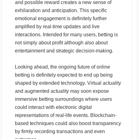
and possible reward creates a new sense of
exhilaration and anticipation. This specific
emotional engagement is definitely further
amplified by real-time updates and live
interactions. Intended for many users, betting is
not simply about profit although also about
entertainment and strategic decision-making.
Looking ahead, the ongoing future of online
betting is definitely expected to end up being
shaped by extended technology. Virtual actuality
and augmented actuality may soon expose
immersive betting surroundings where users
could interact with electronic digital
representations of real-life events. Blockchain-
based techniques could also boost transparency
by firmly recording transactions and even