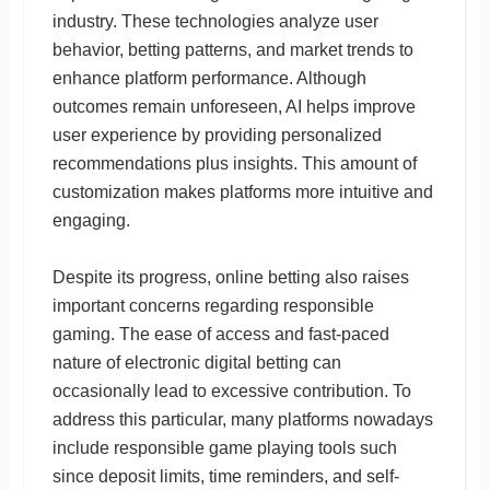
industry. These technologies analyze user
behavior, betting patterns, and market trends to
enhance platform performance. Although
outcomes remain unforeseen, AI helps improve
user experience by providing personalized
recommendations plus insights. This amount of
customization makes platforms more intuitive and
engaging.
Despite its progress, online betting also raises
important concerns regarding responsible
gaming. The ease of access and fast-paced
nature of electronic digital betting can
occasionally lead to excessive contribution. To
address this particular, many platforms nowadays
include responsible game playing tools such
since deposit limits, time reminders, and self-