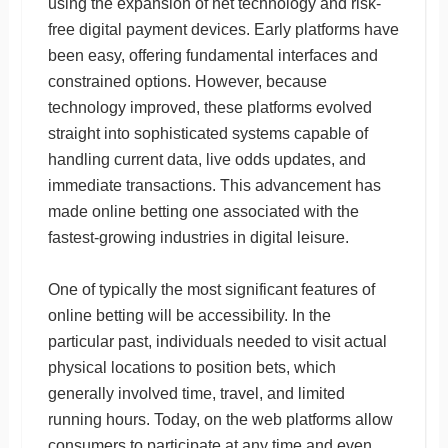
using the expansion of net technology and risk-
free digital payment devices. Early platforms have
been easy, offering fundamental interfaces and
constrained options. However, because
technology improved, these platforms evolved
straight into sophisticated systems capable of
handling current data, live odds updates, and
immediate transactions. This advancement has
made online betting one associated with the
fastest-growing industries in digital leisure.
One of typically the most significant features of
online betting will be accessibility. In the
particular past, individuals needed to visit actual
physical locations to position bets, which
generally involved time, travel, and limited
running hours. Today, on the web platforms allow
consumers to participate at any time and even