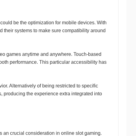
could be the optimization for mobile devices. With
d their systems to make sure compatibility around
 video games anytime and anywhere. Touch-based
ooth performance. This particular accessibility has
. Alternatively of being restricted to specific
s, producing the experience extra integrated into
s an crucial consideration in online slot gaming.