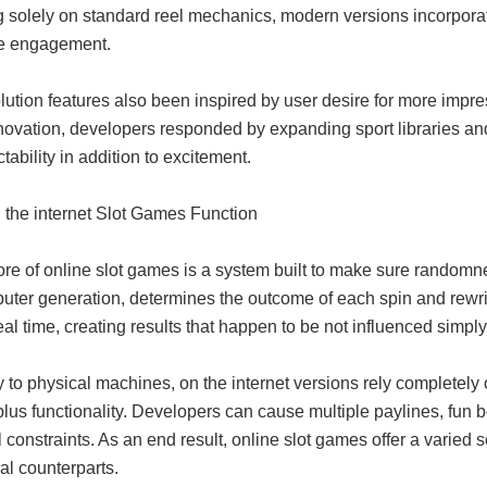
 solely on standard reel mechanics, modern versions incorporate
e engagement.
ution features also been inspired by user desire for more impr
novation, developers responded by expanding sport libraries a
tability in addition to excitement.
the internet Slot Games Function
core of online slot games is a system built to make sure random
uter generation, determines the outcome of each spin and rewrit
eal time, creating results that happen to be not influenced simp
 to physical machines, on the internet versions rely completely on
lus functionality. Developers can cause multiple paylines, fun b
 constraints. As an end result, online slot games offer a varied 
nal counterparts.