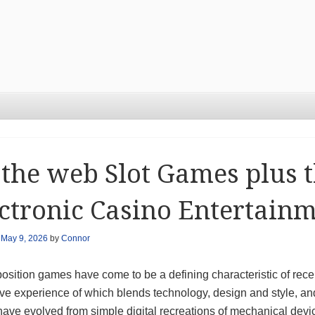
the web Slot Games plus t
ctronic Casino Entertain
n
May 9, 2026
by
Connor
osition games have come to be a defining characteristic of recen
tive experience of which blends technology, design and style, 
ave evolved from simple digital recreations of mechanical devic