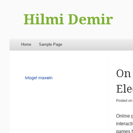
Hilmi Demir
Menu
Skip to content
Home
Sample Page
On 
lvtogel maxwin
Ele
Posted o
Online p
interac
games h