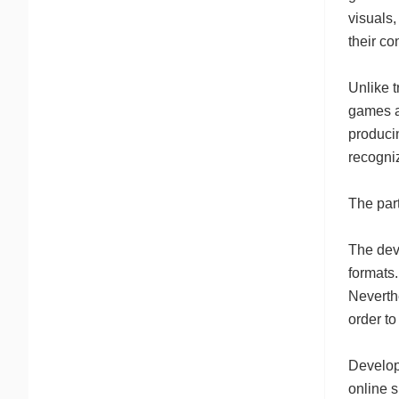
visuals
their c
Unlike t
games a
producin
recogniz
The part
The deve
formats.
Neverth
order to
Develope
online s