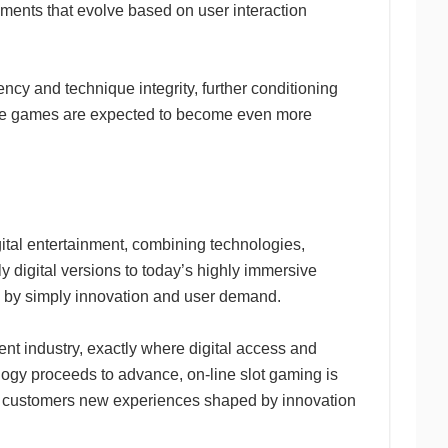
ents that evolve based on user interaction
cy and technique integrity, further conditioning
chine games are expected to become even more
igital entertainment, combining technologies,
rly digital versions to today’s highly immersive
n by simply innovation and user demand.
ment industry, exactly where digital access and
ology proceeds to advance, on-line slot gaming is
ing customers new experiences shaped by innovation