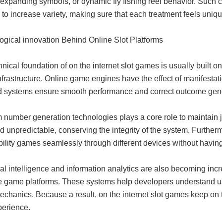
expanding symbols, or dynamic fly fishing reel behavior. Such c
 to increase variety, making sure that each treatment feels uniqu
ogical innovation Behind Online Slot Platforms
nical foundation of on the internet slot games is usually built o
infrastructure. Online game engines have the effect of manifest
 systems ensure smooth performance and correct outcome gene
number generation technologies plays a core role to maintain ju
d unpredictable, conserving the integrity of the system. Further
bility games seamlessly through different devices without havin
l intelligence and information analytics are also becoming incr
 game platforms. These systems help developers understand us
hanics. Because a result, on the internet slot games keep on to
perience.