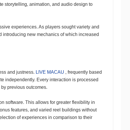
 storytelling, animation, and audio design to
essive experiences. As players sought variety and
nd introducing new mechanics of which increased
ness and justness.
LIVE MACAU
, frequently based
e independently. Every interaction is processed
ly by previous outcomes.
 software. This allows for greater flexibility in
onus features, and varied reel buildings without
selection of experiences in comparison to their