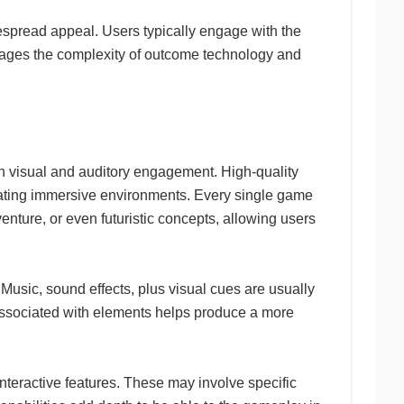
despread appeal. Users typically engage with the
ages the complexity of outcome technology and
n visual and auditory engagement. High-quality
reating immersive environments. Every single game
enture, or even futuristic concepts, allowing users
Music, sound effects, plus visual cues are usually
 associated with elements helps produce a more
 interactive features. These may involve specific