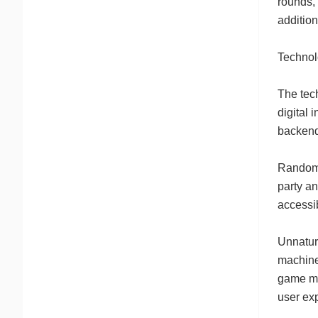
rounds, 
addition
Technol
The tech
digital 
backend
Random 
party an
accessi
Unnatura
machine
game mec
user ex