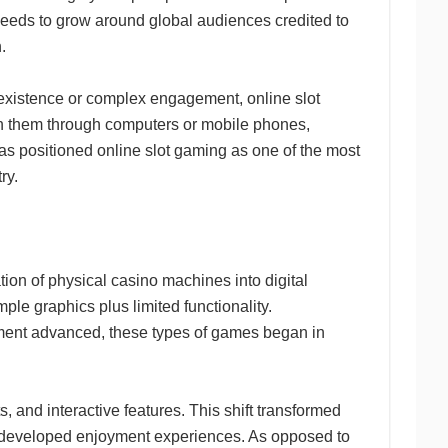
ceeds to grow around global audiences credited to
.
l existence or complex engagement, online slot
h them through computers or mobile phones,
has positioned online slot gaming as one of the most
ry.
ion of physical casino machines into digital
mple graphics plus limited functionality.
ment advanced, these types of games began in
, and interactive features. This shift transformed
ully developed enjoyment experiences. As opposed to