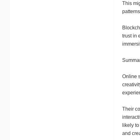
This mi
patterns
Blockcha
trust i
immersiv
Summa
Online s
creativi
experie
Their co
interact
likely 
and crea