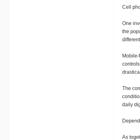
Cell ph
One invo
the pop
differe
Mobile-
controls
drastica
The conv
conditio
daily dig
Dependa
As toget