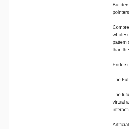
Builder
pointer
Comprehe
wholeso
pattern
than the
Endorsi
The Fut
The fut
virtual
interact
Artifici