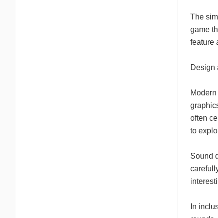
The simp
game th
feature 
Design 
Modern 
graphic
often ce
to explo
Sound de
careful
interest
In inclu