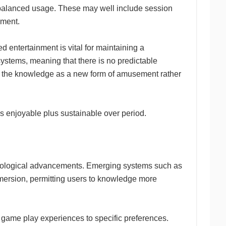
 balanced usage. These may well include session
ement.
 entertainment is vital for maintaining a
stems, meaning that there is no predictable
ue the knowledge as a new form of amusement rather
 enjoyable plus sustainable over period.
chnological advancements. Emerging systems such as
mmersion, permitting users to knowledge more
ng game play experiences to specific preferences.