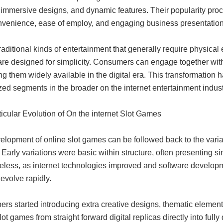
, immersive designs, and dynamic features. Their popularity pro
onvenience, ease of employ, and engaging business presentation
raditional kinds of entertainment that generally require physica
re designed for simplicity. Consumers can engage together wit
g them widely available in the digital era. This transformation 
ed segments in the broader on the internet entertainment indust
icular Evolution of On the internet Slot Games
lopment of online slot games can be followed back to the variat
 Early variations were basic within structure, often presenting si
eless, as internet technologies improved and software develop
 evolve rapidly.
rs started introducing extra creative designs, thematic elements
lot games from straight forward digital replicas directly into f