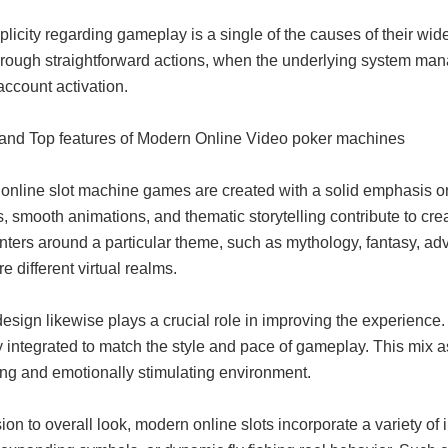
licity regarding gameplay is a single of the causes of their wi
rough straightforward actions, when the underlying system man
account activation.
and Top features of Modern Online Video poker machines
online slot machine games are created with a solid emphasis o
s, smooth animations, and thematic storytelling contribute to c
nters around a particular theme, such as mythology, fantasy, adv
re different virtual realms.
sign likewise plays a crucial role in improving the experience. 
ly integrated to match the style and pace of gameplay. This mix
ing and emotionally stimulating environment.
sion to overall look, modern online slots incorporate a variety of