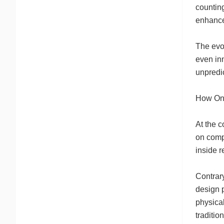
counting
enhanc
The evol
even in
unpredic
How On 
At the 
on comp
inside r
Contrary
design p
physical
traditio