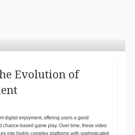
he Evolution of
ment
t digital enjoyment, offering users a good
and chance-based game play. Over time, these video
es into highly complex platforms with sophisticated