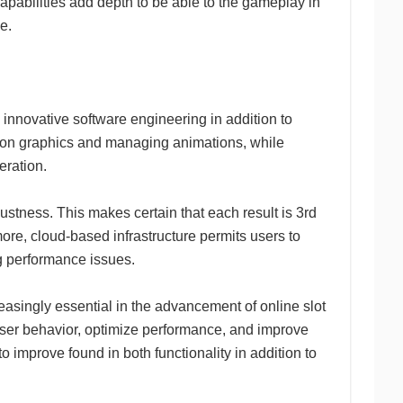
apabilities add depth to be able to the gameplay in
e.
n innovative software engineering in addition to
ation graphics and managing animations, while
ration.
stness. This makes certain that each result is 3rd
more, cloud-based infrastructure permits users to
g performance issues.
easingly essential in the advancement of online slot
er behavior, optimize performance, and improve
 improve found in both functionality in addition to