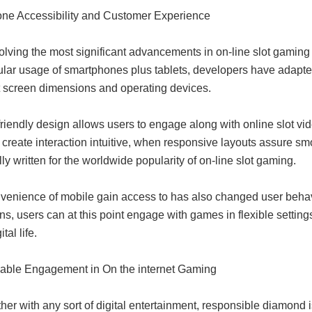
one Accessibility and Customer Experience
lving the most significant advancements in on-line slot gaming 
ular usage of smartphones plus tablets, developers have adapte
nt screen dimensions and operating devices.
friendly design allows users to engage along with online slot
 create interaction intuitive, when responsive layouts assure sm
lly written for the worldwide popularity of on-line slot gaming.
enience of mobile gain access to has also changed user behavior
ns, users can at this point engage with games in flexible setting
ital life.
ble Engagement in On the internet Gaming
her with any sort of digital entertainment, responsible diamond i