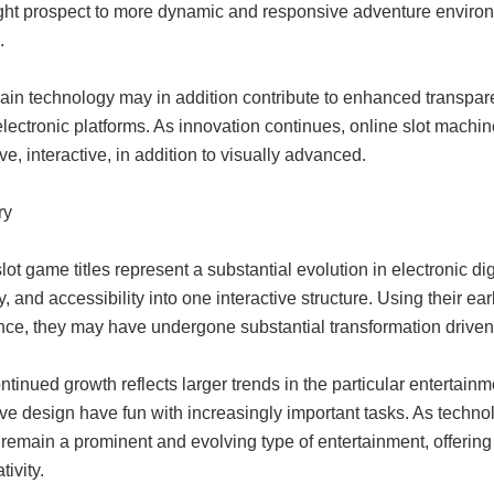
ght prospect to more dynamic and responsive adventure environm
.
in technology may in addition contribute to enhanced transparen
n electronic platforms. As innovation continues, online slot ma
e, interactive, in addition to visually advanced.
ry
lot game titles represent a substantial evolution in electronic d
ty, and accessibility into one interactive structure. Using their ea
nce, they may have undergone substantial transformation drive
ntinued growth reflects larger trends in the particular entertain
ive design have fun with increasingly important tasks. As techn
to remain a prominent and evolving type of entertainment, offer
tivity.