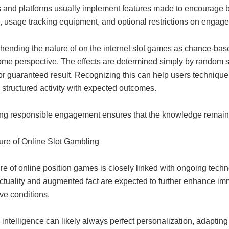
s and platforms usually implement features made to encourage
s, usage tracking equipment, and optional restrictions on engag
nding the nature of on the internet slot games as chance-based
me perspective. The effects are determined simply by random sy
 or guaranteed result. Recognizing this can help users techniq
 structured activity with expected outcomes.
ng responsible engagement ensures that the knowledge remains
ure of Online Slot Gambling
ure of online position games is closely linked with ongoing te
 actuality and augmented fact are expected to further enhance i
ive conditions.
al intelligence can likely always perfect personalization, adapti