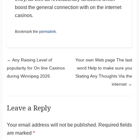
boost the general connection with on the internet
casinos.
Bookmark the
permalink
.
Post navigation
←
Any Raising Level of
Your own Web page The last
popularity for On line Casinos
word Help to make sure you
during Winnipeg 2026
Stating Any Thoughts Via the
internet
→
Leave a Reply
Your email address will not be published.
Required fields
are marked
*