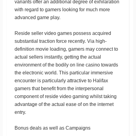
variants offer an additional degree of exhilaration
with regard to gamers looking for much more
advanced game play.
Reside seller video games possess acquired
substantial traction force recently. Via high-
definition movie loading, gamers may connect to
actual sellers instantly, getting the actual
environment of the bodily on line casino towards
the electronic world. This particular immersive
encounter is particularly attractive to Halifax
gamers that benefit from the interpersonal
component of reside video gaming whilst taking
advantage of the actual ease of on the internet
entry.
Bonus deals as well as Campaigns