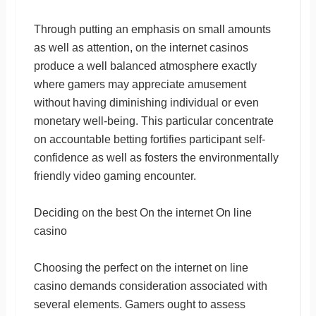
Through putting an emphasis on small amounts
as well as attention, on the internet casinos
produce a well balanced atmosphere exactly
where gamers may appreciate amusement
without having diminishing individual or even
monetary well-being. This particular concentrate
on accountable betting fortifies participant self-
confidence as well as fosters the environmentally
friendly video gaming encounter.
Deciding on the best On the internet On line
casino
Choosing the perfect on the internet on line
casino demands consideration associated with
several elements. Gamers ought to assess