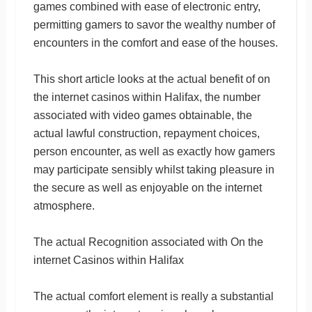
games combined with ease of electronic entry,
permitting gamers to savor the wealthy number of
encounters in the comfort and ease of the houses.
This short article looks at the actual benefit of on
the internet casinos within Halifax, the number
associated with video games obtainable, the
actual lawful construction, repayment choices,
person encounter, as well as exactly how gamers
may participate sensibly whilst taking pleasure in
the secure as well as enjoyable on the internet
atmosphere.
The actual Recognition associated with On the
internet Casinos within Halifax
The actual comfort element is really a substantial