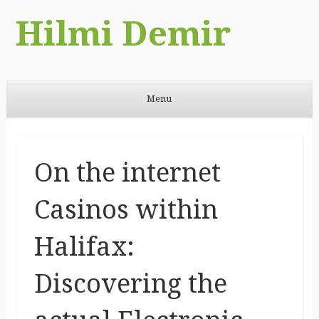
Hilmi Demir
Menu
Skip to content
On the internet
Casinos within
Halifax:
Discovering the