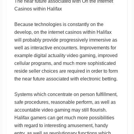
The near future associated with On the internet
Casinos within Halifax
Because technologies is constantly on the
develop, on the internet casinos within Halifax
will probably provide progressively immersive as
well as interactive encounters. Improvements for
example digital actuality video gaming, improved
cellular programs, and much more sophisticated
reside seller choices are required in order to form
the near future associated with electronic betting.
Systems which concentrate on person fulfillment,
safe procedures, reasonable perform, as well as
accountable video gaming may still flourish.
Halifax gamers can get much more possibilities
with regard to interesting amusement, handy
entry, as well as revolutionary functions which