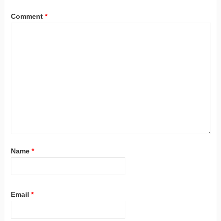
Comment
*
Name
*
Email
*