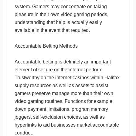
system. Gamers may concentrate on taking
pleasure in their own video gaming periods,
understanding that help is actually easily
available in the event that required.
Accountable Betting Methods
Accountable betting is definitely an important
element of secure on the internet perform.
Trustworthy on the internet casinos within Halifax
supply resources as well as assets to assist
gamers preserve manage more than their own
video gaming routines. Functions for example
down payment limitations, program memory
joggers, self-exclusion choices, as well as
hyperlinks to aid businesses market accountable
conduct.