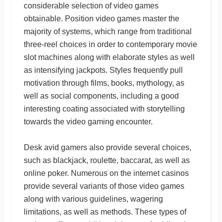
considerable selection of video games
obtainable. Position video games master the
majority of systems, which range from traditional
three-reel choices in order to contemporary movie
slot machines along with elaborate styles as well
as intensifying jackpots. Styles frequently pull
motivation through films, books, mythology, as
well as social components, including a good
interesting coating associated with storytelling
towards the video gaming encounter.
Desk avid gamers also provide several choices,
such as blackjack, roulette, baccarat, as well as
online poker. Numerous on the internet casinos
provide several variants of those video games
along with various guidelines, wagering
limitations, as well as methods. These types of