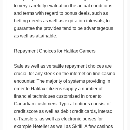
to very carefully evaluation the actual conditions
and terms with regard to bonus deals, such as
betting needs as well as expiration intervals, to
guarantee the provides tend to be advantageous
as well as attainable.
Repayment Choices for Halifax Gamers
Safe as well as versatile repayment choices are
crucial for any sleek on the internet on line casino
encounter. The majority of systems providing in
order to Halifax citizens supply a number of
financial techniques customized in order to
Canadian customers. Typical options consist of
credit score as well as debit credit cards, Interac
e-Transfers, as well as electronic purses for
example Neteller as well as Skrill. A few casinos