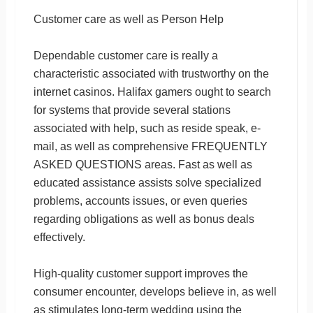
Customer care as well as Person Help
Dependable customer care is really a
characteristic associated with trustworthy on the
internet casinos. Halifax gamers ought to search
for systems that provide several stations
associated with help, such as reside speak, e-
mail, as well as comprehensive FREQUENTLY
ASKED QUESTIONS areas. Fast as well as
educated assistance assists solve specialized
problems, accounts issues, or even queries
regarding obligations as well as bonus deals
effectively.
High-quality customer support improves the
consumer encounter, develops believe in, as well
as stimulates long-term wedding using the