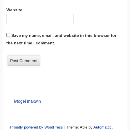
Website
Save my name, email, and website in this browser for
the next time I comment.
lvtogel maxwin
Proudly powered by WordPress
|
Theme: Able by
Automattic
.