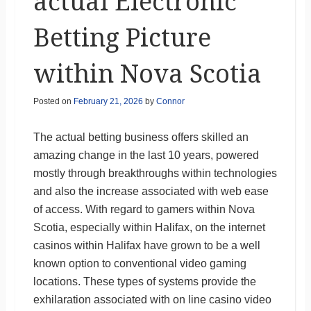
actual Electronic
Betting Picture
within Nova Scotia
Posted on
February 21, 2026
by
Connor
The actual betting business offers skilled an
amazing change in the last 10 years, powered
mostly through breakthroughs within technologies
and also the increase associated with web ease
of access. With regard to gamers within Nova
Scotia, especially within Halifax, on the internet
casinos within Halifax have grown to be a well
known option to conventional video gaming
locations. These types of systems provide the
exhilaration associated with on line casino video