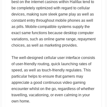
best on the internet casinos within Halifax tend to
be completely optimized with regard to cellular
devices, making sure sleek game play as well as
constant entry throughout mobile phones as well
as pills. Mobile-compatible systems supply the
exact same functions because desktop computer
variations, such as online game range, repayment
choices, as well as marketing provides.
The well-designed cellular user interface consists
of user-friendly routing, quick launching rates of
speed, as well as touch-friendly regulates. This
particular helps to ensure that gamers may
appreciate a good continuous video gaming
encounter whilst on the go, regardless of whether
travelling, vacationing, or even calming in your
own home.