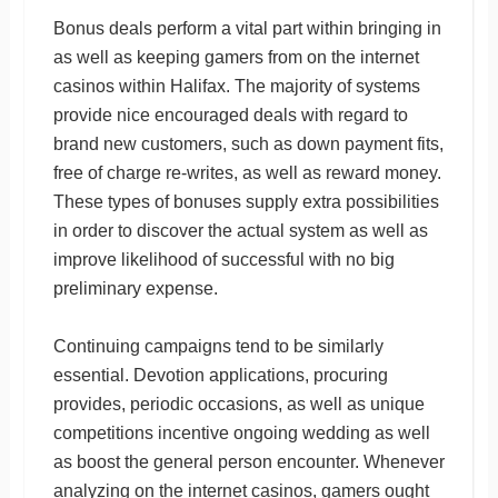
Bonus deals perform a vital part within bringing in
as well as keeping gamers from on the internet
casinos within Halifax. The majority of systems
provide nice encouraged deals with regard to
brand new customers, such as down payment fits,
free of charge re-writes, as well as reward money.
These types of bonuses supply extra possibilities
in order to discover the actual system as well as
improve likelihood of successful with no big
preliminary expense.
Continuing campaigns tend to be similarly
essential. Devotion applications, procuring
provides, periodic occasions, as well as unique
competitions incentive ongoing wedding as well
as boost the general person encounter. Whenever
analyzing on the internet casinos, gamers ought