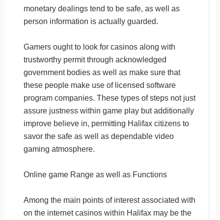
monetary dealings tend to be safe, as well as
person information is actually guarded.
Gamers ought to look for casinos along with
trustworthy permit through acknowledged
government bodies as well as make sure that
these people make use of licensed software
program companies. These types of steps not just
assure justness within game play but additionally
improve believe in, permitting Halifax citizens to
savor the safe as well as dependable video
gaming atmosphere.
Online game Range as well as Functions
Among the main points of interest associated with
on the internet casinos within Halifax may be the