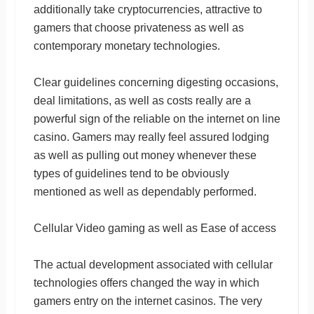
additionally take cryptocurrencies, attractive to
gamers that choose privateness as well as
contemporary monetary technologies.
Clear guidelines concerning digesting occasions,
deal limitations, as well as costs really are a
powerful sign of the reliable on the internet on line
casino. Gamers may really feel assured lodging
as well as pulling out money whenever these
types of guidelines tend to be obviously
mentioned as well as dependably performed.
Cellular Video gaming as well as Ease of access
The actual development associated with cellular
technologies offers changed the way in which
gamers entry on the internet casinos. The very