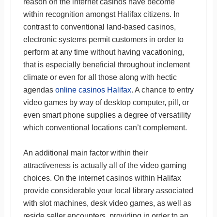
reason on the internet casinos have become
within recognition amongst Halifax citizens. In
contrast to conventional land-based casinos,
electronic systems permit customers in order to
perform at any time without having vacationing,
that is especially beneficial throughout inclement
climate or even for all those along with hectic
agendas
online casinos Halifax
. A chance to entry
video games by way of desktop computer, pill, or
even smart phone supplies a degree of versatility
which conventional locations can’t complement.
An additional main factor within their
attractiveness is actually all of the video gaming
choices. On the internet casinos within Halifax
provide considerable your local library associated
with slot machines, desk video games, as well as
reside seller encounters, providing in order to an