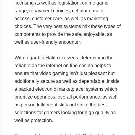
licensing as well as legislation, online game
range, repayment choices, cellular ease of
access, customer care, as well as marketing
choices. The very best systems mix these types of
components to provide the safe, enjoyable, as
well as user-friendly encounter.
With regard to Halifax citizens, determining the
reliable on the internet on line casino helps to
ensure that video gaming isn’t just pleasant but
additionally secure as well as dependable. Inside
a packed electronic marketplace, systems which
prioritize openness, overall performance, as well
as person fulfillment stick out since the best
selections for gamers looking for high quality as
well as protection.