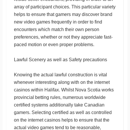
array of participant choices. This particular variety
helps to ensure that gamers may discover brand
new video games frequently in order to find
encounters which match their own person
preferences, whether or not they appreciate fast-
paced motion or even proper problems.
Lawful Scenery as well as Safety precautions
Knowing the actual lawful construction is vital
whenever interesting along with on the internet
casinos within Halifax. Whilst Nova Scotia works
provincial betting rules, numerous worldwide
certified systems additionally take Canadian
gamers. Selecting certified as well as controlled
on the internet casinos helps to ensure that the
actual video games tend to be reasonable,