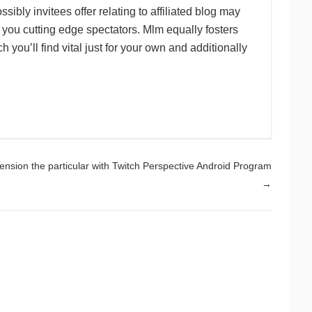
sibly invitees offer relating to affiliated blog may
 you cutting edge spectators. Mlm equally fosters
you’ll find vital just for your own and additionally
sion the particular with Twitch Perspective Android Program
→