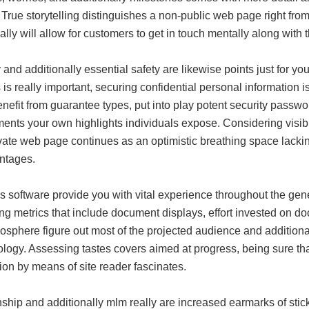
. True storytelling distinguishes a non-public web page right fro
ally will allow for customers to get in touch mentally along with 
and additionally essential safety are likewise points just for y
is really important, securing confidential personal information 
nefit from guarantee types, put into play potent security passwor
ents your own highlights individuals expose. Considering visibi
vate web page continues as an optimistic breathing space lackin
ntages.
cs software provide you with vital experience throughout the g
ng metrics that include document displays, effort invested on do
osphere figure out most of the projected audience and additional
logy. Assessing tastes covers aimed at progress, being sure tha
tion by means of site reader fascinates.
nship and additionally mlm really are increased earmarks of sti