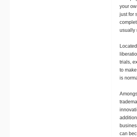
your own
just for
complet
usually
Located 
liberati
trials, 
to make 
is norm
Amongst 
trademar
innovati
addition
business
can bec