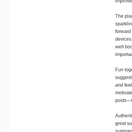
improve
The plan
sparklin
forward 
devices.
well boo
importan
Fun tog
suggesti
and feel
motivate
posts—it
Authenti
great s
suprises