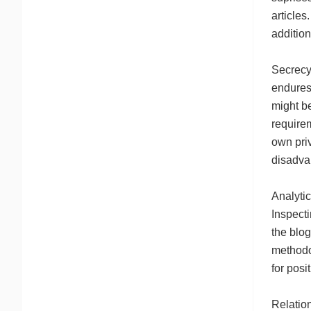
articles
addition
Secrecy 
endures 
might be
requirem
own pri
disadva
Analyti
Inspecti
the blog
methodo
for posi
Relatio