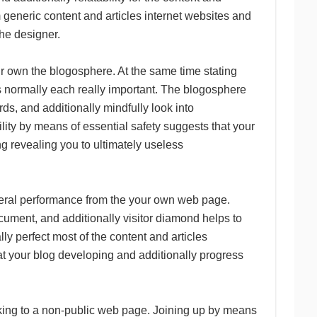
m generic content and articles internet websites and
the designer.
our own the blogosphere. At the same time stating
is normally each really important. The blogosphere
ds, and additionally mindfully look into
lity by means of essential safety suggests that your
g revealing you to ultimately useless
eneral performance from the your own web page.
cument, and additionally visitor diamond helps to
ly perfect most of the content and articles
t your blog developing and additionally progress
cking to a non-public web page. Joining up by means