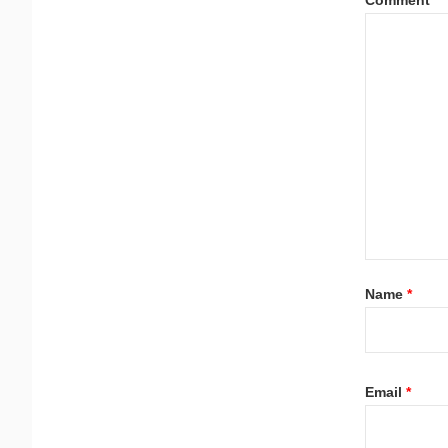
Name
*
Email
*