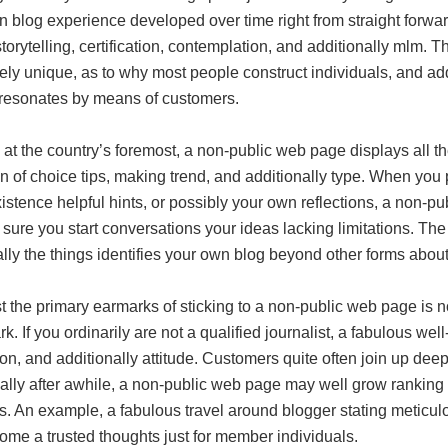
 blog experience developed over time right from straight forward 
 storytelling, certification, contemplation, and additionally mlm
ely unique, as to why most people construct individuals, and a
 resonates by means of customers.
at the country’s foremost, a non-public web page displays all th
on of choice tips, making trend, and additionally type. When you
existence helpful hints, or possibly your own reflections, a non-p
sure you start conversations your ideas lacking limitations. The 
ally the things identifies your own blog beyond other forms abo
the primary earmarks of sticking to a non-public web page is no
k. If you ordinarily are not a qualified journalist, a fabulous we
on, and additionally attitude. Customers quite often join up dee
ally after awhile, a non-public web page may well grow ranking w
. An example, a fabulous travel around blogger stating meticul
ome a trusted thoughts just for member individuals.