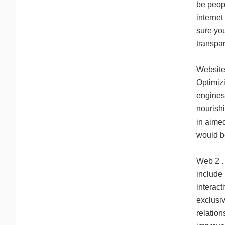
be peopl
internet
sure you
transpare
Website 
Optimiz
engines
nourish
in aime
would b
Web 2 . 
include
interact
exclusiv
relation