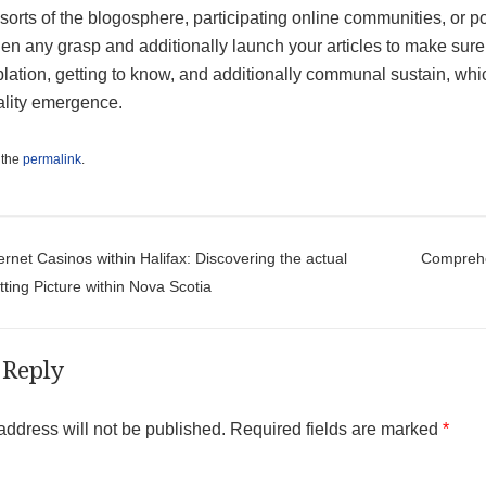
 sorts of the blogosphere, participating online communities, or pos
en any grasp and additionally launch your articles to make sure
ation, getting to know, and additionally communal sustain, which 
ality emergence.
 the
permalink
.
t navigation
ernet Casinos within Halifax: Discovering the actual
Comprehen
tting Picture within Nova Scotia
 Reply
address will not be published.
Required fields are marked
*