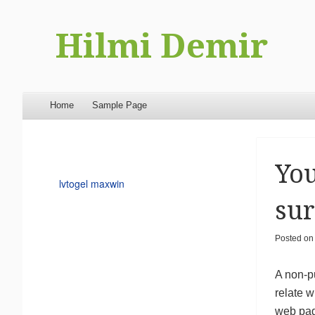
Hilmi Demir
Menu
Skip to content
Home
Sample Page
You
lvtogel maxwin
sur
Posted o
A non-p
relate w
web page