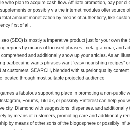
e who plan to acquire cash flow. Affiliate promotion, pay per clic
 supplements or possibly via the internet modules offer source of 
 total amount monetization by means of authenticity, like custom
ncy first of all.
seo (SEO) is mostly a imperative product just for your own the
ing reports by means of focused phrases, meta grammar, and addi
 comprehend and additionally show up your articles. As an illus
ing barbecuing wants phrases want “easy nourishing recipes” or 
d at customers. SEARCH, blended with superior quality content a
e located through most suitable projected audience.
games a fabulous supporting place in promoting a non-public web
 Instagram, Forums, TikTok, or possibly Pinterest can help you 
ive city. Diamond with suggestions, dispenses, and additionally t
ely by means of customers, promoting care and additionally remar
ship by means of other sorts of the blogosphere or possibly influ