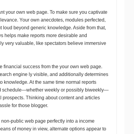
hant your own web page. To make sure you captivate
y relevance. Your own anecdotes, modules perfected,
ut loud beyond generic knowledge. Aside from that,
hows helps make reports more desirable and
lly very valuable, like spectators believe immersive
the financial success from the your own web page.
search engine ly visible, and additionally determines
 to knowledge. At the same time normal reports
mated schedule—whether weekly or possibly biweekly—
 prospects. Thinking about content and articles
ssle for those blogger.
a non-public web page perfectly into a income
eans of money in view, alternate options appear to