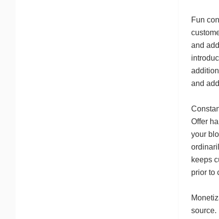
Fun con
customer
and add
introduc
addition
and addi
Constanc
Offer ha
your blo
ordinar
keeps c
prior to
Monetiza
source.