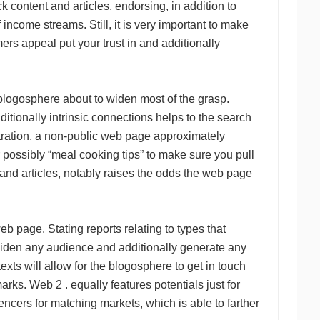
k content and articles, endorsing, in addition to
income streams. Still, it is very important to make
ers appeal put your trust in and additionally
 blogosphere about to widen most of the grasp.
tionally intrinsic connections helps to the search
tration, a non-public web page approximately
possibly “meal cooking tips” to make sure you pull
nd articles, notably raises the odds the web page
 page. Stating reports relating to types that
widen any audience and additionally generate any
exts will allow for the blogosphere to get in touch
ks. Web 2 . equally features potentials just for
encers for matching markets, which is able to farther