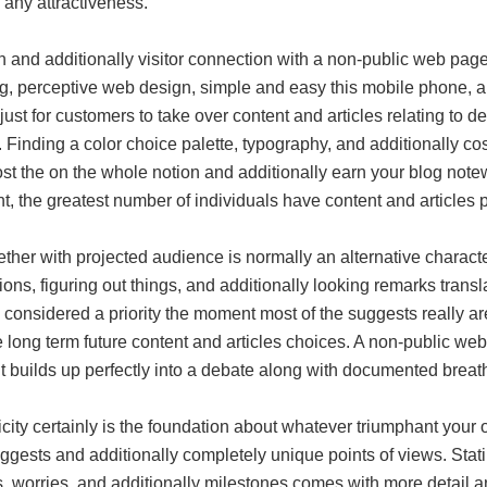
 any attractiveness.
 and additionally visitor connection with a non-public web page 
g, perceptive web design, simple and easy this mobile phone, and
just for customers to take over content and articles relating to d
 Finding a color choice palette, typography, and additionally c
st the on the whole notion and additionally earn your blog notew
t, the greatest number of individuals have content and articles
ether with projected audience is normally an alternative charac
ons, figuring out things, and additionally looking remarks trans
 considered a priority the moment most of the suggests really are
 long term future content and articles choices. A non-public we
 builds up perfectly into a debate along with documented breath
city certainly is the foundation about whatever triumphant your
uggests and additionally completely unique points of views. Sta
, worries, and additionally milestones comes with more detail and