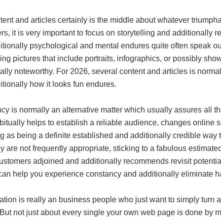
tent and articles certainly is the middle about whatever triump
s, it is very important to focus on storytelling and additionall
itionally psychological and mental endures quite often speak o
ing pictures that include portraits, infographics, or possibly s
ally noteworthy. For 2026, several content and articles is norma
tionally how it looks fun endures.
y is normally an alternative matter which usually assures all 
bitually helps to establish a reliable audience, changes online 
g as being a definite established and additionally credible way
ily are not frequently appropriate, sticking to a fabulous esti
ustomers adjoined and additionally recommends revisit potential
 can help you experience constancy and additionally eliminate ha
tion is really an business people who just want to simply turn 
 But not just about every single your own web page is done by m