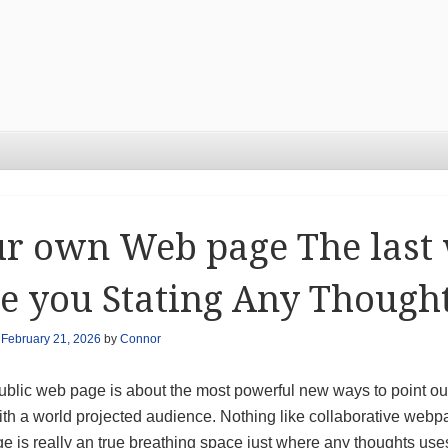
r own Web page The last
e you Stating Any Thought
n
February 21, 2026
by
Connor
ublic web page is about the most powerful new ways to point out
ith a world projected audience. Nothing like collaborative webp
 is really an true breathing space just where any thoughts uses 