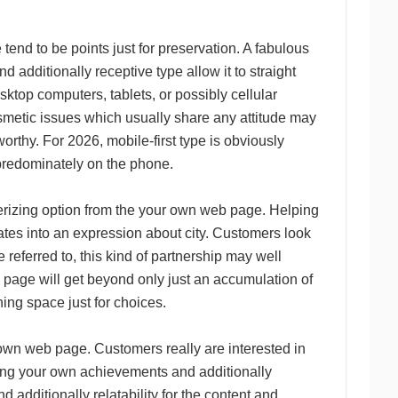
tend to be points just for preservation. A fabulous
 additionally receptive type allow it to straight
esktop computers, tablets, or possibly cellular
osmetic issues which usually share any attitude may
orthy. For 2026, mobile-first type is obviously
 predominately on the phone.
terizing option from the your own web page. Helping
lates into an expression about city. Customers look
 referred to, this kind of partnership may well
b page will get beyond only just an accumulation of
ing space just for choices.
 own web page. Customers really are interested in
ting your own achievements and additionally
 additionally relatability for the content and