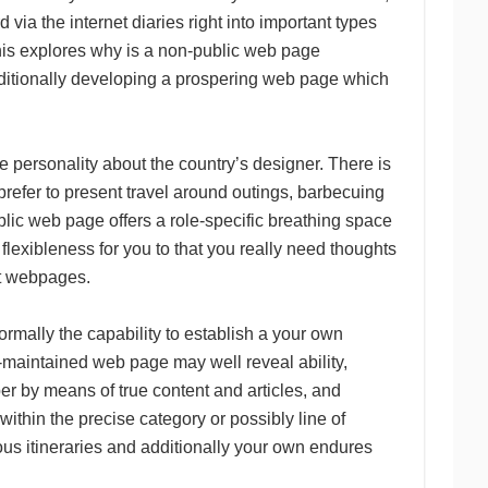
via the internet diaries right into important types
. This explores why is a non-public web page
dditionally developing a prospering web page which
e personality about the country’s designer. There is
 prefer to present travel around outings, barbecuing
ublic web page offers a role-specific breathing space
flexibleness for you to that you really need thoughts
ut webpages.
rmally the capability to establish a your own
ll-maintained web page may well reveal ability,
per by means of true content and articles, and
ithin the precise category or possibly line of
ous itineraries and additionally your own endures