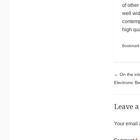
of other
well wid
contempl
high qu
Bookmark
Pos
←
On the int
Electronic Be
Leave a
Your email 
Comment
*