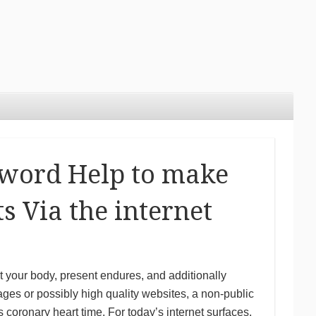
 word Help to make
s Via the internet
 your body, present endures, and additionally
ages or possibly high quality websites, a non-public
coronary heart time. For today’s internet surfaces,