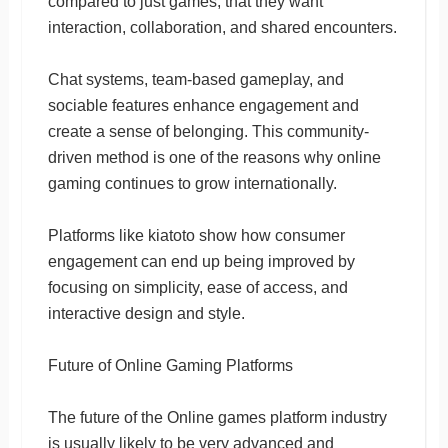
compared to just games; that they want
interaction, collaboration, and shared encounters.
Chat systems, team-based gameplay, and
sociable features enhance engagement and
create a sense of belonging. This community-
driven method is one of the reasons why online
gaming continues to grow internationally.
Platforms like kiatoto show how consumer
engagement can end up being improved by
focusing on simplicity, ease of access, and
interactive design and style.
Future of Online Gaming Platforms
The future of the Online games platform industry
is usually likely to be very advanced and