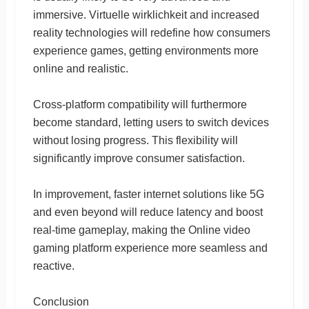
immersive. Virtuelle wirklichkeit and increased
reality technologies will redefine how consumers
experience games, getting environments more
online and realistic.
Cross-platform compatibility will furthermore
become standard, letting users to switch devices
without losing progress. This flexibility will
significantly improve consumer satisfaction.
In improvement, faster internet solutions like 5G
and even beyond will reduce latency and boost
real-time gameplay, making the Online video
gaming platform experience more seamless and
reactive.
Conclusion