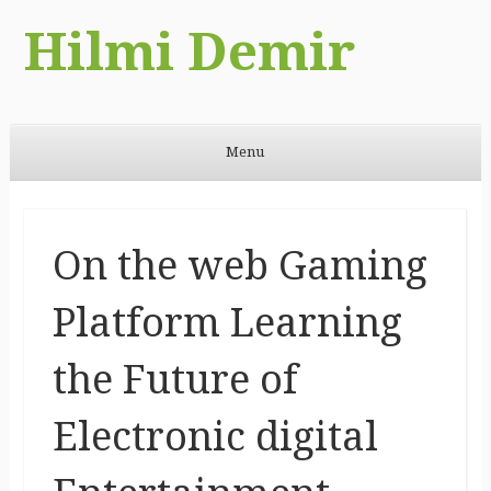
Hilmi Demir
Menu
Skip to content
On the web Gaming
Platform Learning
the Future of
Electronic digital