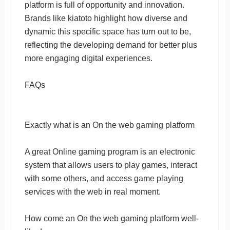
platform is full of opportunity and innovation.
Brands like kiatoto highlight how diverse and
dynamic this specific space has turn out to be,
reflecting the developing demand for better plus
more engaging digital experiences.
FAQs
Exactly what is an On the web gaming platform
A great Online gaming program is an electronic
system that allows users to play games, interact
with some others, and access game playing
services with the web in real moment.
How come an On the web gaming platform well-