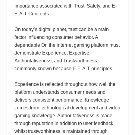
Importance associated with Trust, Safety, and E-
E-A-T Concepts
On today’s digital planet, trust can be a main
factor influencing consumer behavior. A
dependable On the internet gaming platform must
demonstrate Experience, Expertise,
Authoritativeness, and Trustworthiness,
commonly known because E-E-A-T principles.
Experience is reflected throughout how well the
platform understands consumer needs and
delivers consistent performance. Knowledge
comes from technological development and video
gaming knowledge. Authoritativeness is made
through reputation in addition to user feedback,
whilst trustworthiness is maintained through