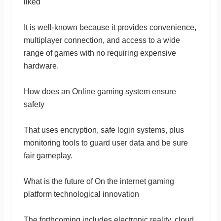
liked
It is well-known because it provides convenience,
multiplayer connection, and access to a wide
range of games with no requiring expensive
hardware.
How does an Online gaming system ensure
safety
That uses encryption, safe login systems, plus
monitoring tools to guard user data and be sure
fair gameplay.
What is the future of On the internet gaming
platform technological innovation
The forthcoming includes electronic reality, cloud