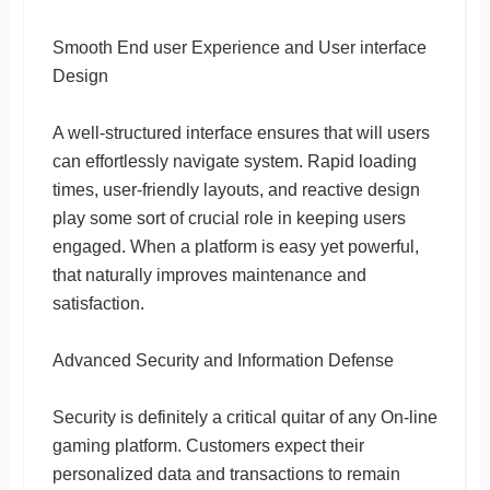
Smooth End user Experience and User interface
Design
A well-structured interface ensures that will users
can effortlessly navigate system. Rapid loading
times, user-friendly layouts, and reactive design
play some sort of crucial role in keeping users
engaged. When a platform is easy yet powerful,
that naturally improves maintenance and
satisfaction.
Advanced Security and Information Defense
Security is definitely a critical quitar of any On-line
gaming platform. Customers expect their
personalized data and transactions to remain