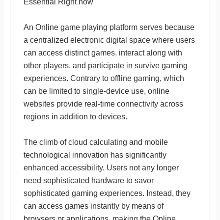
Essential Right now
An Online game playing platform serves because
a centralized electronic digital space where users
can access distinct games, interact along with
other players, and participate in survive gaming
experiences. Contrary to offline gaming, which
can be limited to single-device use, online
websites provide real-time connectivity across
regions in addition to devices.
The climb of cloud calculating and mobile
technological innovation has significantly
enhanced accessibility. Users not any longer
need sophisticated hardware to savor
sophisticated gaming experiences. Instead, they
can access games instantly by means of
browsers or applications, making the Online