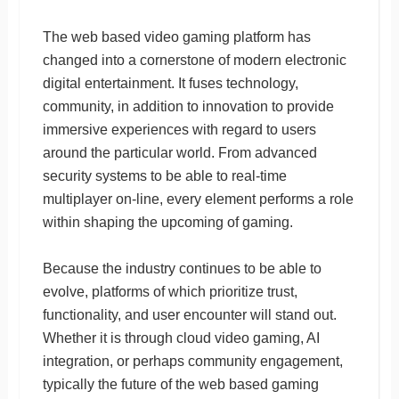
The web based video gaming platform has
changed into a cornerstone of modern electronic
digital entertainment. It fuses technology,
community, in addition to innovation to provide
immersive experiences with regard to users
around the particular world. From advanced
security systems to be able to real-time
multiplayer on-line, every element performs a role
within shaping the upcoming of gaming.
Because the industry continues to be able to
evolve, platforms of which prioritize trust,
functionality, and user encounter will stand out.
Whether it is through cloud video gaming, AI
integration, or perhaps community engagement,
typically the future of the web based gaming