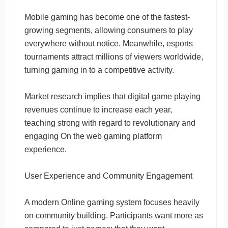
Mobile gaming has become one of the fastest-
growing segments, allowing consumers to play
everywhere without notice. Meanwhile, esports
tournaments attract millions of viewers worldwide,
turning gaming in to a competitive activity.
Market research implies that digital game playing
revenues continue to increase each year,
teaching strong with regard to revolutionary and
engaging On the web gaming platform
experience.
User Experience and Community Engagement
A modern Online gaming system focuses heavily
on community building. Participants want more as