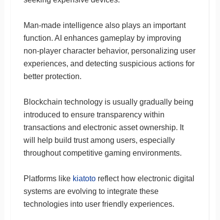
Man-made intelligence also plays an important
function. AI enhances gameplay by improving
non-player character behavior, personalizing user
experiences, and detecting suspicious actions for
better protection.
Blockchain technology is usually gradually being
introduced to ensure transparency within
transactions and electronic asset ownership. It
will help build trust among users, especially
throughout competitive gaming environments.
Platforms like
kiatoto
reflect how electronic digital
systems are evolving to integrate these
technologies into user friendly experiences.