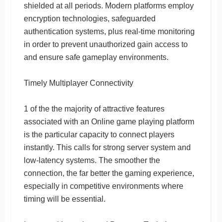
shielded at all periods. Modern platforms employ
encryption technologies, safeguarded
authentication systems, plus real-time monitoring
in order to prevent unauthorized gain access to
and ensure safe gameplay environments.
Timely Multiplayer Connectivity
1 of the the majority of attractive features
associated with an Online game playing platform
is the particular capacity to connect players
instantly. This calls for strong server system and
low-latency systems. The smoother the
connection, the far better the gaming experience,
especially in competitive environments where
timing will be essential.