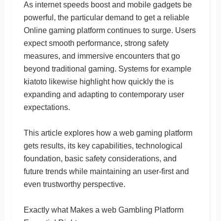
As internet speeds boost and mobile gadgets be
powerful, the particular demand to get a reliable
Online gaming platform continues to surge. Users
expect smooth performance, strong safety
measures, and immersive encounters that go
beyond traditional gaming. Systems for example
kiatoto likewise highlight how quickly the is
expanding and adapting to contemporary user
expectations.
This article explores how a web gaming platform
gets results, its key capabilities, technological
foundation, basic safety considerations, and
future trends while maintaining an user-first and
even trustworthy perspective.
Exactly what Makes a web Gambling Platform