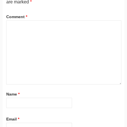
are marked
*
Comment
*
Name
*
Email
*