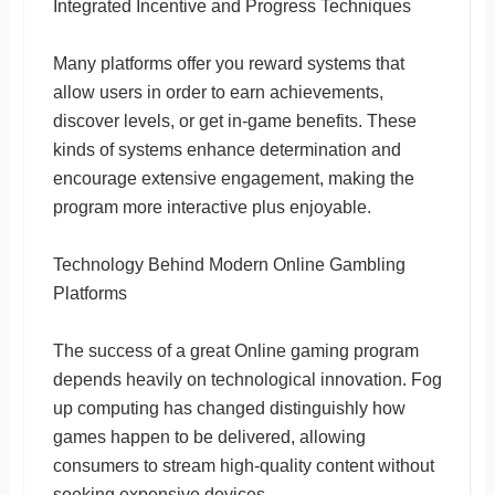
Integrated Incentive and Progress Techniques
Many platforms offer you reward systems that
allow users in order to earn achievements,
discover levels, or get in-game benefits. These
kinds of systems enhance determination and
encourage extensive engagement, making the
program more interactive plus enjoyable.
Technology Behind Modern Online Gambling
Platforms
The success of a great Online gaming program
depends heavily on technological innovation. Fog
up computing has changed distinguishly how
games happen to be delivered, allowing
consumers to stream high-quality content without
seeking expensive devices.