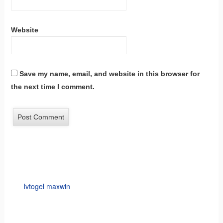
Website
Save my name, email, and website in this browser for
the next time I comment.
lvtogel maxwin