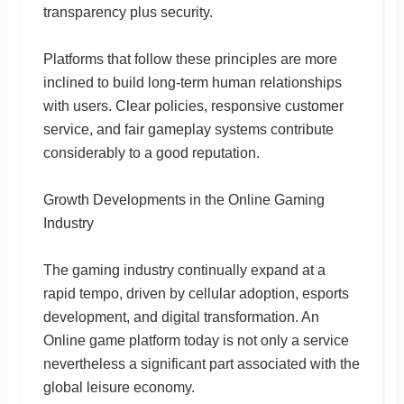
transparency plus security.
Platforms that follow these principles are more
inclined to build long-term human relationships
with users. Clear policies, responsive customer
service, and fair gameplay systems contribute
considerably to a good reputation.
Growth Developments in the Online Gaming
Industry
The gaming industry continually expand at a
rapid tempo, driven by cellular adoption, esports
development, and digital transformation. An
Online game platform today is not only a service
nevertheless a significant part associated with the
global leisure economy.