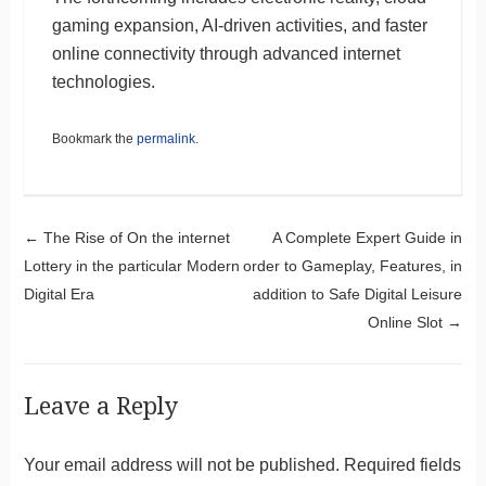
gaming expansion, AI-driven activities, and faster
online connectivity through advanced internet
technologies.
Bookmark the
permalink
.
Post navigation
←
The Rise of On the internet
A Complete Expert Guide in
Lottery in the particular Modern
order to Gameplay, Features, in
Digital Era
addition to Safe Digital Leisure
Online Slot
→
Leave a Reply
Your email address will not be published.
Required fields