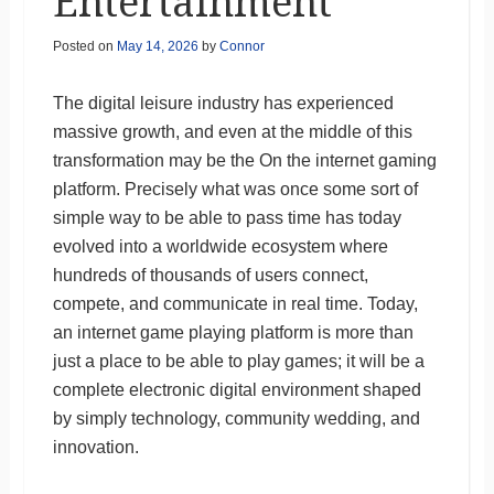
Entertainment
Posted on
May 14, 2026
by
Connor
The digital leisure industry has experienced
massive growth, and even at the middle of this
transformation may be the On the internet gaming
platform. Precisely what was once some sort of
simple way to be able to pass time has today
evolved into a worldwide ecosystem where
hundreds of thousands of users connect,
compete, and communicate in real time. Today,
an internet game playing platform is more than
just a place to be able to play games; it will be a
complete electronic digital environment shaped
by simply technology, community wedding, and
innovation.