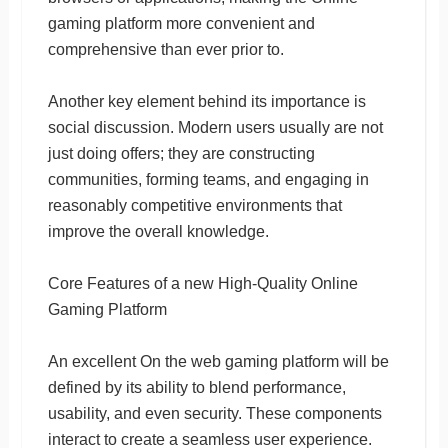
gaming platform more convenient and
comprehensive than ever prior to.
Another key element behind its importance is
social discussion. Modern users usually are not
just doing offers; they are constructing
communities, forming teams, and engaging in
reasonably competitive environments that
improve the overall knowledge.
Core Features of a new High-Quality Online
Gaming Platform
An excellent On the web gaming platform will be
defined by its ability to blend performance,
usability, and even security. These components
interact to create a seamless user experience.