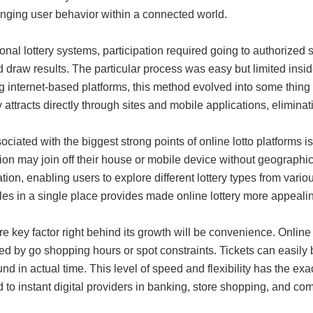
nging user behavior within a connected world.
tional lottery systems, participation required going to authorized 
 draw results. The particular process was easy but limited inside 
g internet-based platforms, this method evolved into some thing
ry attracts directly through sites and mobile applications, elimina
ciated with the biggest strong points of online lotto platforms 
on may join off their house or mobile device without geographic
ation, enabling users to explore different lottery types from vario
les in a single place provides made online lottery more appealin
 key factor right behind its growth will be convenience. Online
ted by go shopping hours or spot constraints. Tickets can easily
und in actual time. This level of speed and flexibility has the e
 to instant digital providers in banking, store shopping, and co