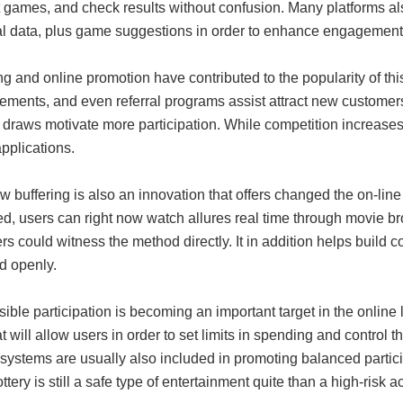
nt games, and check results without confusion. Many platforms 
cal data, plus game suggestions in order to enhance engagement
g and online promotion have contributed to the popularity of this
sements, and even referral programs assist attract new custom
 draws motivate more participation. While competition increases
applications.
w buffering is also an innovation that offers changed the on-line l
d, users can right now watch allures real time through movie br
rs could witness the method directly. It in addition helps build 
nd openly.
ble participation is becoming an important target in the online
at will allow users in order to set limits in spending and contro
systems are usually also included in promoting balanced partici
ottery is still a safe type of entertainment quite than a high-risk act