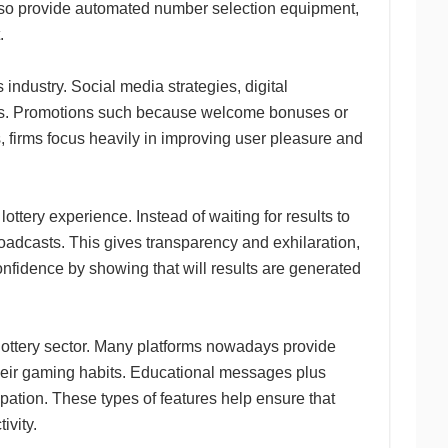
also provide automated number selection equipment,
.
 industry. Social media strategies, digital
ers. Promotions such because welcome bonuses or
, firms focus heavily in improving user pleasure and
ottery experience. Instead of waiting for results to
oadcasts. This gives transparency and exhilaration,
confidence by showing that will results are generated
 lottery sector. Many platforms nowadays provide
l their gaming habits. Educational messages plus
pation. These types of features help ensure that
ivity.