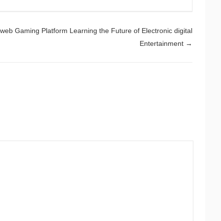
web Gaming Platform Learning the Future of Electronic digital
Entertainment
→