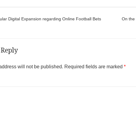
t navigation
ular Digital Expansion regarding Online Football Bets
On the 
 Reply
address will not be published.
Required fields are marked
*