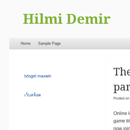
Hilmi Demir
Menu
Skip to content
Home
Sample Page
The
lvtogel maxwin
par
เว็บสล็อต
Posted o
Online 
game tit
now joi