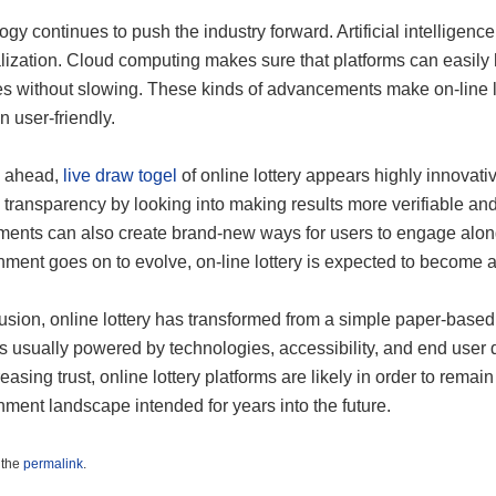
gy continues to push the industry forward. Artificial intelligenc
lization. Cloud computing makes sure that platforms can easily
es without slowing. These kinds of advancements make on-line lo
 user-friendly.
 ahead,
live draw togel
of online lottery appears highly innovat
transparency by looking into making results more verifiable and 
ments can also create brand-new ways for users to engage along 
inment goes on to evolve, on-line lottery is expected to become
usion, online lottery has transformed from a simple paper-based s
is usually powered by technologies, accessibility, and end use
easing trust, online lottery platforms are likely in order to remai
nment landscape intended for years into the future.
 the
permalink
.