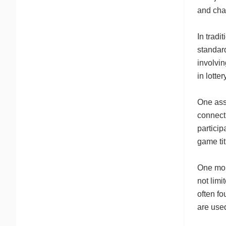
and cha
In tradi
standard
involvin
in lotte
One asso
connecti
particip
game tit
One more
not limi
often fo
are used