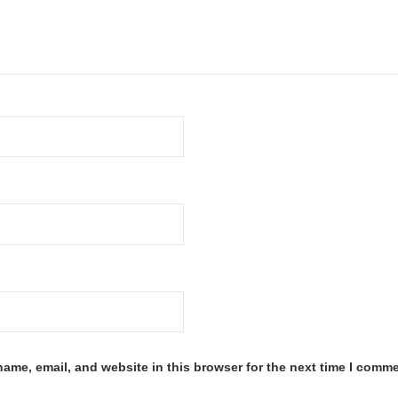
ame, email, and website in this browser for the next time I comme