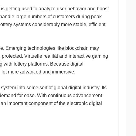
e is getting used to analyze user behavior and boost
 handle large numbers of customers during peak
ttery systems considerably more stable, efficient,
ive. Emerging technologies like blockchain may
protected. Virtuelle realität and interactive gaming
with lottery platforms. Because digital
 a lot more advanced and immersive.
ystem into some sort of global digital industry. Its
r demand for ease. With continuous advancement
n an important component of the electronic digital