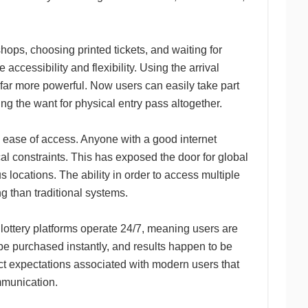
shops, choosing printed tickets, and waiting for
accessibility and flexibility. Using the arrival
 far more powerful. Now users can easily take part
ting the want for physical entry pass altogether.
is ease of access. Anyone with a good internet
al constraints. This has exposed the door for global
us locations. The ability in order to access multiple
g than traditional systems.
 lottery platforms operate 24/7, meaning users are
 be purchased instantly, and results happen to be
xact expectations associated with modern users that
mmunication.