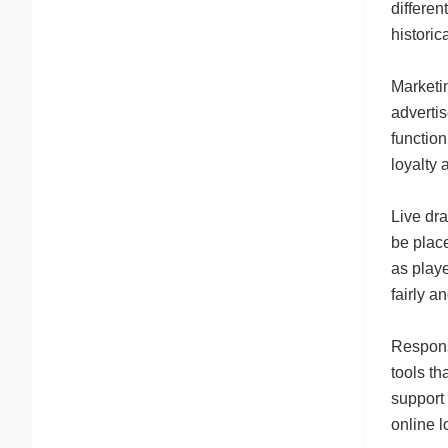
differe
histori
Marketin
adverti
function
loyalty 
Live dra
be place
as playe
fairly a
Responsi
tools th
support 
online l