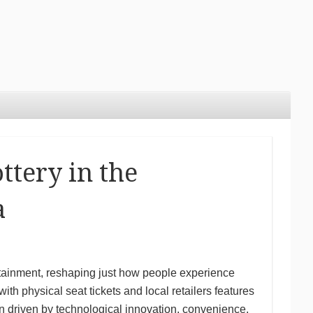
ttery in the
a
rtainment, reshaping just how people experience
ith physical seat tickets and local retailers features
n driven by technological innovation, convenience,