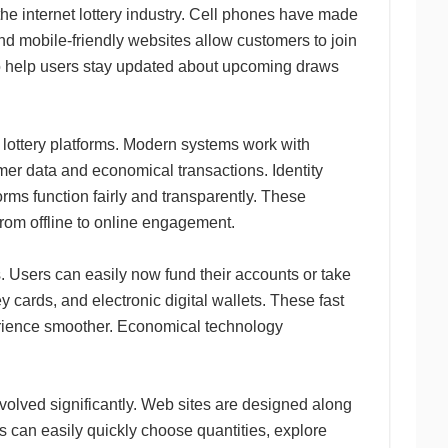
he internet lottery industry. Cell phones have made
 and mobile-friendly websites allow customers to join
also help users stay updated about upcoming draws
e lottery platforms. Modern systems work with
er data and economical transactions. Identity
rms function fairly and transparently. These
rom offline to online engagement.
 Users can easily now fund their accounts or take
ards, and electronic digital wallets. These fast
rience smoother. Economical technology
volved significantly. Web sites are designed along
rs can easily quickly choose quantities, explore