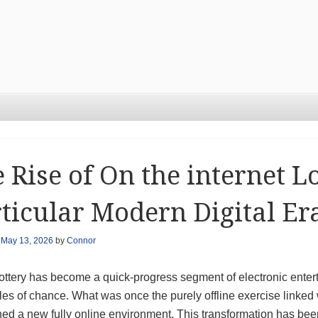
 Rise of On the internet Lo
ticular Modern Digital Er
n
May 13, 2026
by
Connor
lottery has become a quick-progress segment of electronic ente
les of chance. What was once the purely offline exercise linked w
ned a new fully online environment. This transformation has bee