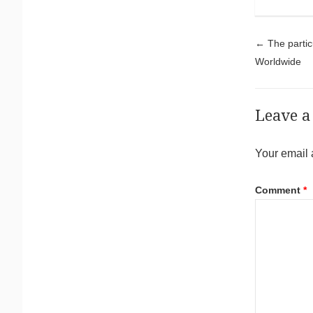
Pos
←
The partic
Worldwide
Leave a
Your email 
Comment
*