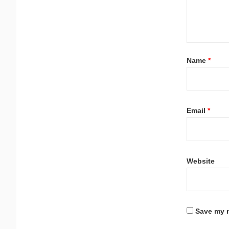
Name
*
Email
*
Website
Save my n