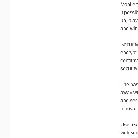
Mobile 
it possi
up, play
and winn
Security
encrypt
confirma
securit
The has
away wi
and sec
innovati
User exp
with sim