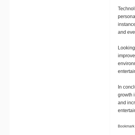
Technolo
persona
instanc
and even
Looking
improve 
environ
enterta
In concl
growth 
and incr
entertai
Bookmark