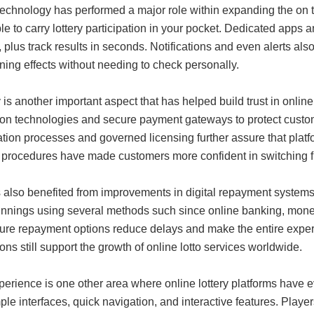
technology has performed a major role within expanding the on t
ble to carry lottery participation in your pocket. Dedicated apps
, plus track results in seconds. Notifications and even alerts 
ing effects without needing to check personally.
 is another important aspect that has helped build trust in onlin
ion technologies and secure payment gateways to protect custom
tion processes and governed licensing further assure that platfo
y procedures have made customers more confident in switching f
 also benefited from improvements in digital repayment systems.
nnings using several methods such since online banking, money c
ure repayment options reduce delays and make the entire expe
ons still support the growth of online lotto services worldwide.
erience is one other area where online lottery platforms have e
ple interfaces, quick navigation, and interactive features. Playe