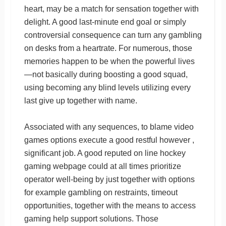
heart, may be a match for sensation together with
delight. A good last-minute end goal or simply
controversial consequence can turn any gambling
on desks from a heartrate. For numerous, those
memories happen to be when the powerful lives
—not basically during boosting a good squad,
using becoming any blind levels utilizing every
last give up together with name.
Associated with any sequences, to blame video
games options execute a good restful however ,
significant job. A good reputed on line hockey
gaming webpage could at all times prioritize
operator well-being by just together with options
for example gambling on restraints, timeout
opportunities, together with the means to access
gaming help support solutions. Those