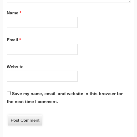
Name
*
Email
*
Website
Save my name, email, and website in this browser for
the next time I comment.