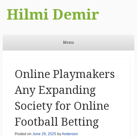
Hilmi Demir
Menu
Skip to content
Online Playmakers
Any Expanding
Society for Online
Football Betting
Posted on
June 29, 2025
by
Anderson