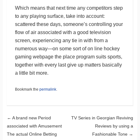
Which means that next time any competitors step
to any playing surface, take into account:
scattered these days, someone’s controlling your
flow of air associated with a good television
screen, experiencing any tie in with from a
numerous way—on some sort of on line hockey
gaming webpage the place program suits sports,
together with every last give up matters basically
a little bit more.
Bookmark the
permalink
.
Post navigation
←
A brand new Period
TV Series in Georgian Reviving
associated with Amusement
Reviews by using a
The actual Online Betting
Fashionable Tone
→