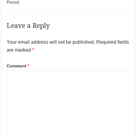
Period
Leave a Reply
Your email address will not be published.
Required fields
are marked
*
Comment
*