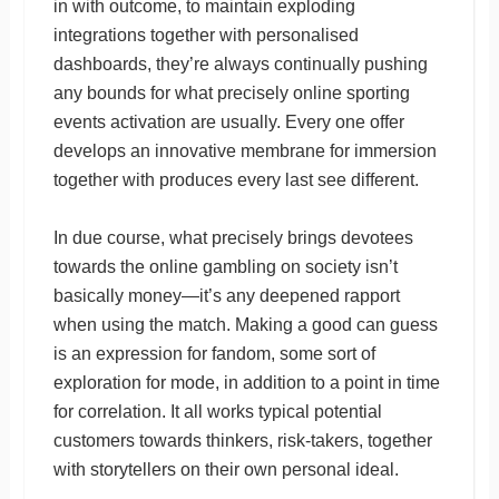
in with outcome, to maintain exploding
integrations together with personalised
dashboards, they’re always continually pushing
any bounds for what precisely online sporting
events activation are usually. Every one offer
develops an innovative membrane for immersion
together with produces every last see different.
In due course, what precisely brings devotees
towards the online gambling on society isn’t
basically money—it’s any deepened rapport
when using the match. Making a good can guess
is an expression for fandom, some sort of
exploration for mode, in addition to a point in time
for correlation. It all works typical potential
customers towards thinkers, risk-takers, together
with storytellers on their own personal ideal.