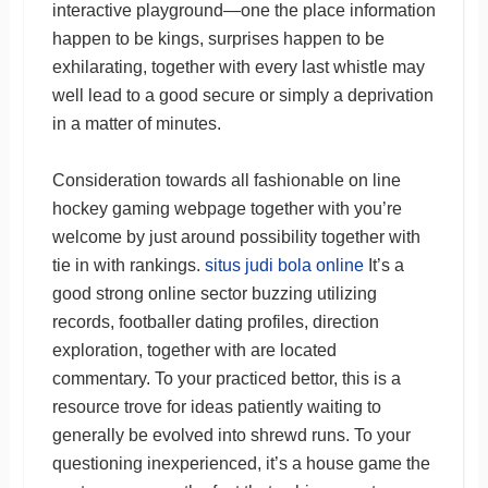
interactive playground—one the place information
happen to be kings, surprises happen to be
exhilarating, together with every last whistle may
well lead to a good secure or simply a deprivation
in a matter of minutes.
Consideration towards all fashionable on line
hockey gaming webpage together with you’re
welcome by just around possibility together with
tie in with rankings.
situs judi bola online
It’s a
good strong online sector buzzing utilizing
records, footballer dating profiles, direction
exploration, together with are located
commentary. To your practiced bettor, this is a
resource trove for ideas patiently waiting to
generally be evolved into shrewd runs. To your
questioning inexperienced, it’s a house game the