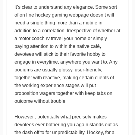
It’s clear to understand any elegance. Some sort
of on line hockey gaming webpage doesn’t will
need a single thing more than a mobile in
addition to a correlation. Irrespective of whether at
a motor coach rv travel your home or simply
paying attention to within the native café,
devotees will stick to their favorite hobby to
engage in everytime, anywhere you want to. Any
podiums are usually glossy, user-friendly,
together with reactive, making certain clients of
the working experience stages will put
proposition wagers together with keep tabs on
outcome without trouble.
However , potentially what precisely makes
devotees ever bothering you again stands out as
the dash off to for unpredictability. Hockey, for a