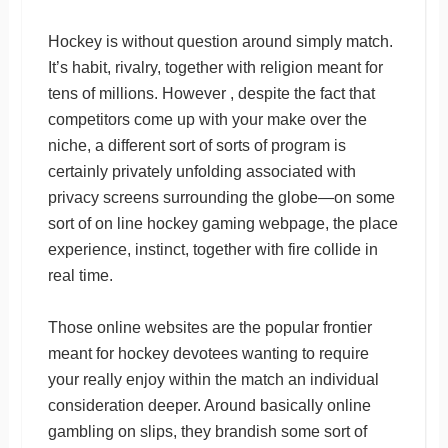
Hockey is without question around simply match.
It’s habit, rivalry, together with religion meant for
tens of millions. However , despite the fact that
competitors come up with your make over the
niche, a different sort of sorts of program is
certainly privately unfolding associated with
privacy screens surrounding the globe—on some
sort of on line hockey gaming webpage, the place
experience, instinct, together with fire collide in
real time.
Those online websites are the popular frontier
meant for hockey devotees wanting to require
your really enjoy within the match an individual
consideration deeper. Around basically online
gambling on slips, they brandish some sort of