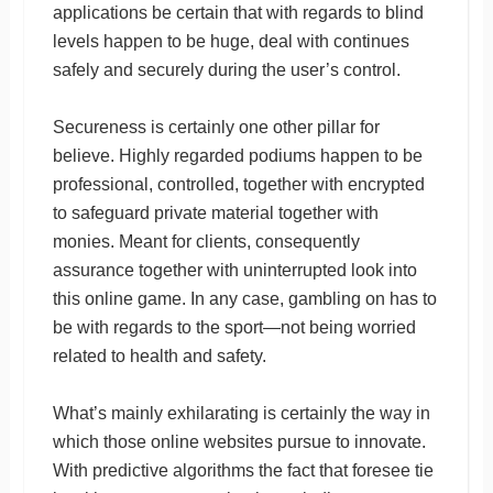
applications be certain that with regards to blind
levels happen to be huge, deal with continues
safely and securely during the user’s control.
Secureness is certainly one other pillar for
believe. Highly regarded podiums happen to be
professional, controlled, together with encrypted
to safeguard private material together with
monies. Meant for clients, consequently
assurance together with uninterrupted look into
this online game. In any case, gambling on has to
be with regards to the sport—not being worried
related to health and safety.
What’s mainly exhilarating is certainly the way in
which those online websites pursue to innovate.
With predictive algorithms the fact that foresee tie