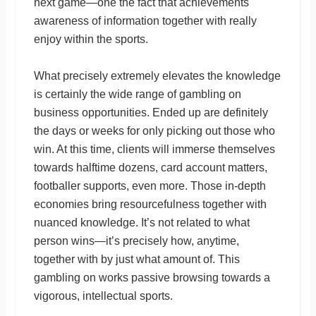
next game—one the fact that achievements
awareness of information together with really
enjoy within the sports.
What precisely extremely elevates the knowledge
is certainly the wide range of gambling on
business opportunities. Ended up are definitely
the days or weeks for only picking out those who
win. At this time, clients will immerse themselves
towards halftime dozens, card account matters,
footballer supports, even more. Those in-depth
economies bring resourcefulness together with
nuanced knowledge. It’s not related to what
person wins—it’s precisely how, anytime,
together with by just what amount of. This
gambling on works passive browsing towards a
vigorous, intellectual sports.