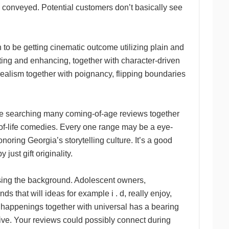
y conveyed. Potential customers don’t basically see
o be getting cinematic outcome utilizing plain and
ing and enhancing, together with character-driven
s realism together with poignancy, flipping boundaries
be searching many coming-of-age reviews together
e-of-life comedies. Every one range may be a eye-
noring Georgia’s storytelling culture. It’s a good
ust gift originality.
ising the background. Adolescent owners,
s that will ideas for example i . d, really enjoy,
e happenings together with universal has a bearing
sive. Your reviews could possibly connect during