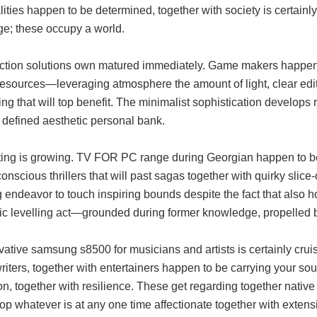
ities happen to be determined, together with society is certainl
ge; these occupy a world.
ction solutions own matured immediately. Game makers happen t
resources—leveraging atmosphere the amount of light, clear edit
ling that will top benefit. The minimalist sophistication develop
 defined aesthetic personal bank.
sting is growing. TV FOR PC range during Georgian happen to 
onscious thrillers that will past sagas together with quirky slic
 endeavor to touch inspiring bounds despite the fact that also ho
c levelling act—grounded during former knowledge, propelled by j
vative samsung s8500 for musicians and artists is certainly cru
iters, together with entertainers happen to be carrying your sound
on, together with resilience. These get regarding together nativ
op whatever is at any one time affectionate together with exten