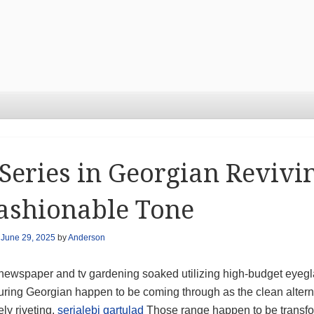
Series in Georgian Revivi
ashionable Tone
n
June 29, 2025
by
Anderson
newspaper and tv gardening soaked utilizing high-budget eyegl
ring Georgian happen to be coming through as the clean alternat
ely riveting.
serialebi qartulad
Those range happen to be transfo