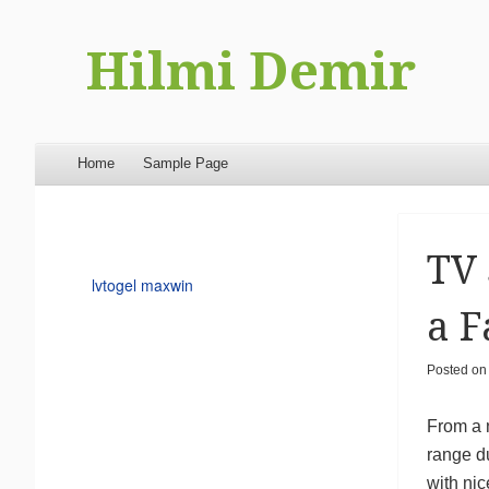
Hilmi Demir
Menu
Skip to content
Home
Sample Page
TV 
lvtogel maxwin
a F
Posted o
From a 
range du
with nic