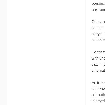
personal
any ran
Constru
simple 
storytel
suitable
Sort te
with unc
catching
cinemati
An inno
screenwr
alienati
to devel