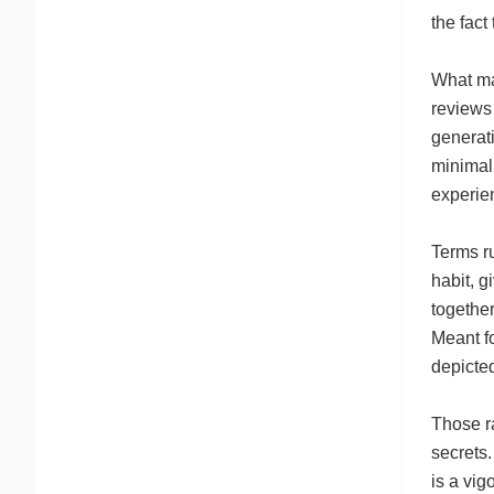
the fact
What mak
reviews
generat
minimal 
experien
Terms r
habit, g
together
Meant fo
depicted
Those ra
secrets.
is a vig