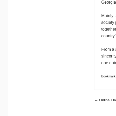
Georgia
Mainly b
society 
together
country’
From a s
sincerit
one quiet
Bookmark
Pos
←
Online Pla