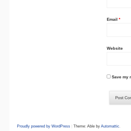
Email
*
Website
Save my n
Proudly powered by WordPress
|
Theme: Able by
Automattic
.