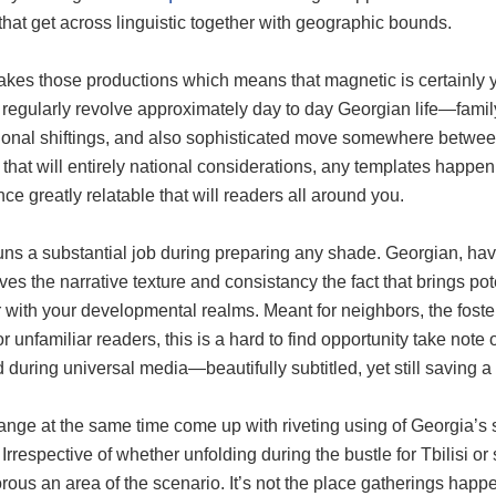
 that get across linguistic together with geographic bounds.
es those productions which means that magnetic is certainly yo
 regularly revolve approximately day to day Georgian life—famil
ional shiftings, and also sophisticated move somewhere between
that will entirely national considerations, any templates happe
ce greatly relatable that will readers all around you.
uns a substantial job during preparing any shade. Georgian, hav
ives the narrative texture and consistancy the fact that brings po
 with your developmental realms. Meant for neighbors, the foster
r unfamiliar readers, this is a hard to find opportunity take note
 during universal media—beautifully subtitled, yet still saving 
nge at the same time come up with riveting using of Georgia’s s
 Irrespective of whether unfolding during the bustle for Tbilisi o
orous an area of the scenario. It’s not the place gatherings hap