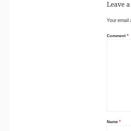
Leave a
Your email 
Comment
*
Name
*