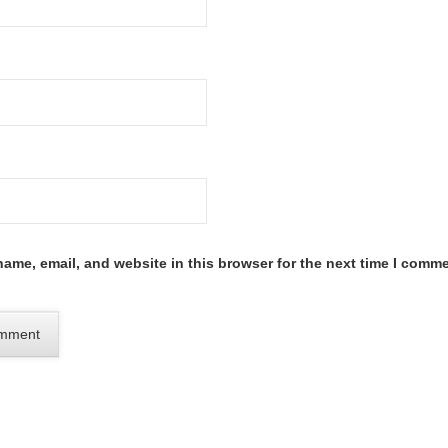
ame, email, and website in this browser for the next time I comme