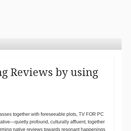
ng Reviews by using
asses together with foreseeable plots, TV FOR PC
ive—quietly profound, culturally affluent, together
rming native reviews towards resonant happenings