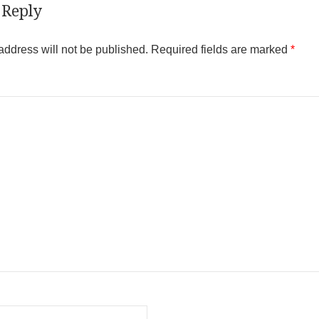
 Reply
address will not be published.
Required fields are marked
*