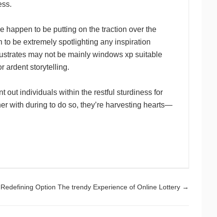
ess.
e happen to be putting on the traction over the
n to be extremely spotlighting any inspiration
llustrates may not be mainly windows xp suitable
 ardent storytelling.
out individuals within the restful sturdiness for
ether with during to do so, they’re harvesting hearts—
Redefining Option The trendy Experience of Online Lottery
→