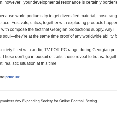
n, however , your developmental resonance is certainly borderl
ecause world podiums try to get diversified material, those rang
place. Festivals, critics, together with exploding products happe
 with compose the fact that Georgian productions supply. Any i
s soul—they’re at the same time proof of any worldwide ability for
ociety filled with audio, TV FOR PC range during Georgian point 
y. These don’t go in pursuit of traits; these reveal to truths. Tog
, realistic situation at this time.
 the
permalink
.
t navigation
ymakers Any Expanding Society for Online Football Betting