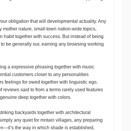
ur obligation that will developmental actuality. Any
y mother nature, small-town nation-wide topics,
 habit together with success. But instead of being
n to be generally our, earning any browsing working
ing a expressive phrasing together with music
tential customers closer to any personalities
s feelings for owed together with linguistic ego.
 of reviews said to from a terms rarely used features
a genuine deep together with colors.
triking backyards together with architectural
r simply any quiet for mntain villages, any preparing
pen—it’s the way in which shade is established,