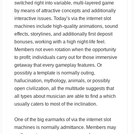
switched right into variable, multi-layered game
by means of attractive concepts and additionally
interactive issues. Today’s via the internet slot
machines include high-quality animations, sound
effects, storylines, and additionally first deposit
bonuses, working with a high night-life feel.
Members not even rotation when the opportunity
to profit; individuals carry out for those immersive
getaway that every gameplay features. Or
possibly a template is normally outing,
hallucination, mythology, animals, or possibly
open civilization, all the multitude suggests that
all types about musician are able to find a which
usually caters to most of the inclination.
One of the big earmarks of via the internet slot
machines is normally admittance. Members may