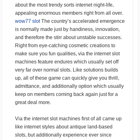
about the most trendy sorts internet night-life,
appealing enormous members right from all over.
wow77 slot
The country’s accelerated emergence
is normally made just by handiness, innovation,
and therefore the stirr about unstable successes.
Right from eye-catching cosmetic creations to
make sure you fun qualities, via the internet slot
machines feature endures which usually set off
very far over normal slots. Like solutions builds
up, all of these game can quickly give you thrill,
admittance, and additionally option which usually
keep on members coming back again just for a
great deal more.
Via the internet slot machines first of all came up
like internet styles about antique land-based
slots, but additionally experience ever since