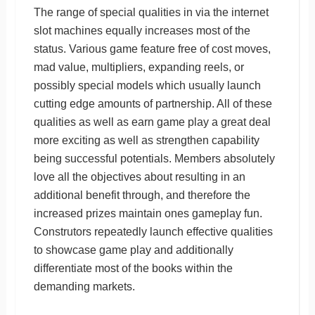
The range of special qualities in via the internet
slot machines equally increases most of the
status. Various game feature free of cost moves,
mad value, multipliers, expanding reels, or
possibly special models which usually launch
cutting edge amounts of partnership. All of these
qualities as well as earn game play a great deal
more exciting as well as strengthen capability
being successful potentials. Members absolutely
love all the objectives about resulting in an
additional benefit through, and therefore the
increased prizes maintain ones gameplay fun.
Construtors repeatedly launch effective qualities
to showcase game play and additionally
differentiate most of the books within the
demanding markets.