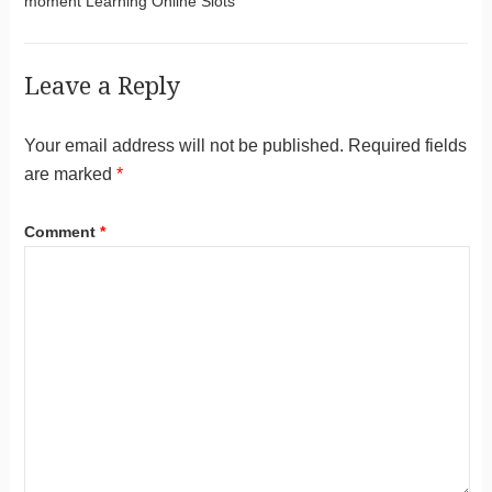
moment Learning Online Slots
Leave a Reply
Your email address will not be published.
Required fields
are marked
*
Comment
*