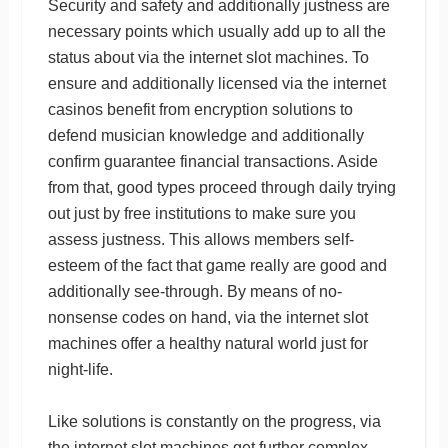
Security and safety and additionally justness are
necessary points which usually add up to all the
status about via the internet slot machines. To
ensure and additionally licensed via the internet
casinos benefit from encryption solutions to
defend musician knowledge and additionally
confirm guarantee financial transactions. Aside
from that, good types proceed through daily trying
out just by free institutions to make sure you
assess justness. This allows members self-
esteem of the fact that game really are good and
additionally see-through. By means of no-
nonsense codes on hand, via the internet slot
machines offer a healthy natural world just for
night-life.
Like solutions is constantly on the progress, via
the internet slot machines get further complex.