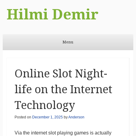
Hilmi Demir
Menu
Skip to content
Online Slot Night-
life on the Internet
Technology
Posted on
December 1, 2025
by
Anderson
Via the internet slot playing games is actually