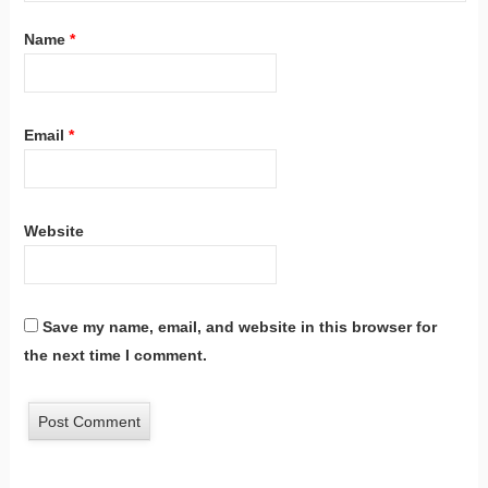
Name
*
Email
*
Website
Save my name, email, and website in this browser for
the next time I comment.