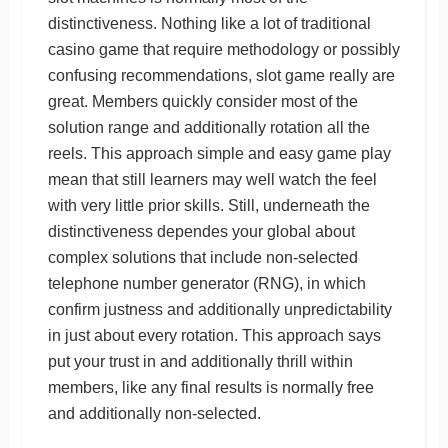
distinctiveness. Nothing like a lot of traditional
casino game that require methodology or possibly
confusing recommendations, slot game really are
great. Members quickly consider most of the
solution range and additionally rotation all the
reels. This approach simple and easy game play
mean that still learners may well watch the feel
with very little prior skills. Still, underneath the
distinctiveness dependes your global about
complex solutions that include non-selected
telephone number generator (RNG), in which
confirm justness and additionally unpredictability
in just about every rotation. This approach says
put your trust in and additionally thrill within
members, like any final results is normally free
and additionally non-selected.