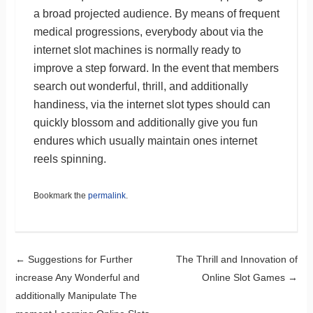
a broad projected audience. By means of frequent
medical progressions, everybody about via the
internet slot machines is normally ready to
improve a step forward. In the event that members
search out wonderful, thrill, and additionally
handiness, via the internet slot types should can
quickly blossom and additionally give you fun
endures which usually maintain ones internet
reels spinning.
Bookmark the
permalink
.
Post navigation
←
Suggestions for Further
The Thrill and Innovation of
increase Any Wonderful and
Online Slot Games
→
additionally Manipulate The