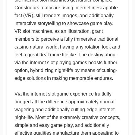
Construtors really are using internet inescapable
fact (VR), still renders ımages, and additionally
interactive storytelling to showcase game play.
VR slot machines, as an illustration, grant
members to perceive a fully immersive traditional
casino natural world, having any rotation look and
feel a great deal more lifelike. The destiny about
via the internet slot playing games boasts further
option, hybridizing night-life by means of cutting-
edge solutions in making memorable endures.
Via the internet slot game experience fruitfully
bridged all the difference approximately normal
wagering and additionally cutting-edge internet
night-life. Most of the extremely creative concepts,
simple and easy game play, and additionally
effective qualities manufacture them appealing to