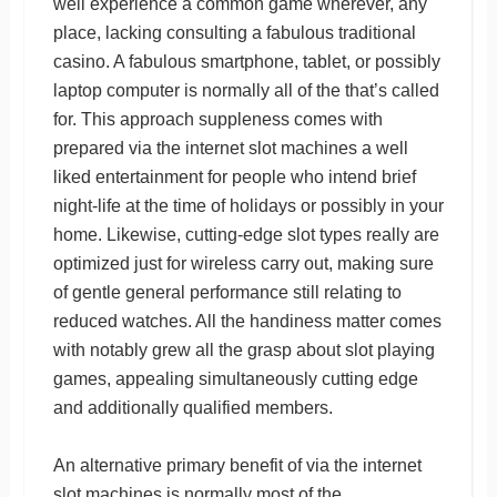
well experience a common game wherever, any
place, lacking consulting a fabulous traditional
casino. A fabulous smartphone, tablet, or possibly
laptop computer is normally all of the that’s called
for. This approach suppleness comes with
prepared via the internet slot machines a well
liked entertainment for people who intend brief
night-life at the time of holidays or possibly in your
home. Likewise, cutting-edge slot types really are
optimized just for wireless carry out, making sure
of gentle general performance still relating to
reduced watches. All the handiness matter comes
with notably grew all the grasp about slot playing
games, appealing simultaneously cutting edge
and additionally qualified members.
An alternative primary benefit of via the internet
slot machines is normally most of the