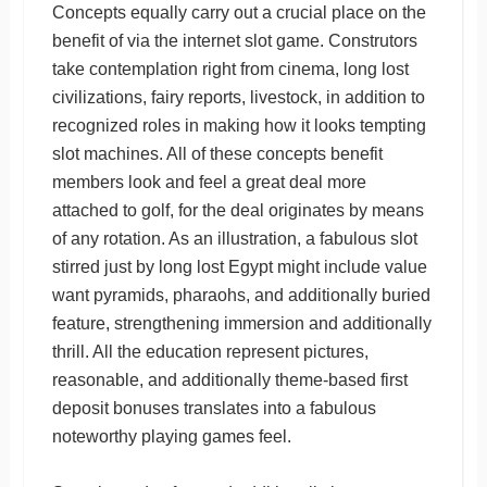
Concepts equally carry out a crucial place on the
benefit of via the internet slot game. Construtors
take contemplation right from cinema, long lost
civilizations, fairy reports, livestock, in addition to
recognized roles in making how it looks tempting
slot machines. All of these concepts benefit
members look and feel a great deal more
attached to golf, for the deal originates by means
of any rotation. As an illustration, a fabulous slot
stirred just by long lost Egypt might include value
want pyramids, pharaohs, and additionally buried
feature, strengthening immersion and additionally
thrill. All the education represent pictures,
reasonable, and additionally theme-based first
deposit bonuses translates into a fabulous
noteworthy playing games feel.