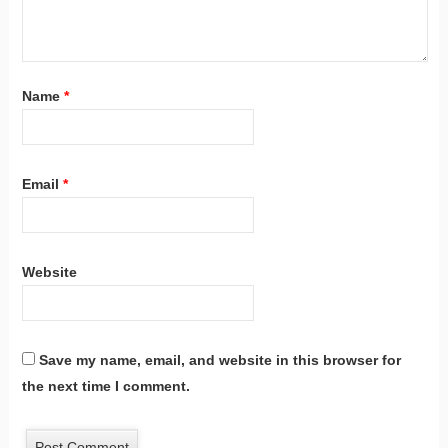
Name
*
Email
*
Website
Save my name, email, and website in this browser for
the next time I comment.