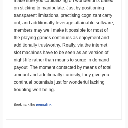
make sure you capitalizing on wonderful is based
on sticking to manipulate. Just by positioning
transparent limitations, practising cognizant carry
out, and additionally leverage attainable software,
members may well make it possible for most of
the playing games continues as enjoyment and
additionally trustworthy. Really, via the internet
slot machines have to be seen as an version of
night-life rather than means to surge in demand
payout. The moment contacted by means of total
amount and additionally curiosity, they give you
continual potentials just for wonderful lacking
troubling well-being.
Bookmark the
permalink
.