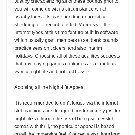
Just by characterizing all of these bounds prior to,
you will come up with a circumstance which
usually forestalls overspending or possibly
shedding off a record of effort. Various via the
internet types at this time feature built-in software
which usually grant members to set bank bounds,
practice session ticklers, and also interim
holidays. Choosing all of these qualities suggests
that any playing games continues as a fabulous
way to night-life and not just hassle.
Adopting all the Night-life Appeal
It is recommended to don’t forget- via the internet
slot machines are designed predominately just for
night-life. Although the risk of being successful
comes with thrill, the particular appeal is based
on all the immersive feel. Concepts start from long