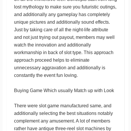
lost mythology to make sure you futuristic outings,
and additionally any gameplay has completely
unique pictures and additionally sound effects.
Just by taking care of all the night-life attribute
and not just trying out payout, members may well
watch the innovation and additionally
workmanship in back of slot type. This approach
approach proceed helps to eliminate
unnecessary aggravation and additionally is
constantly the event fun loving.
Buying Game Which usually Match up with Look
There were slot game manufactured same, and
additionally selecting the best situations notably
complement any amusement. A lot of members
rather have antique three-reel slot machines by