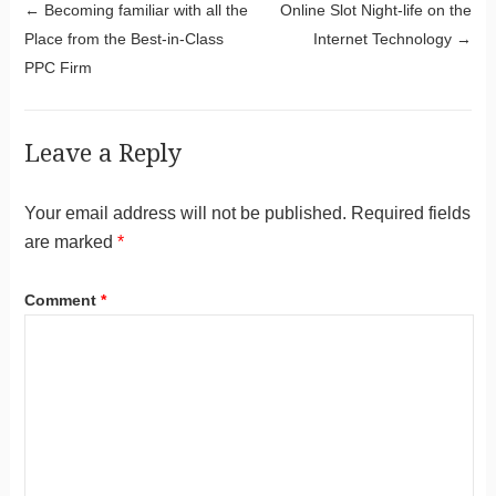
Post navigation
←
Becoming familiar with all the
Online Slot Night-life on the
Place from the Best-in-Class
Internet Technology
→
PPC Firm
Leave a Reply
Your email address will not be published.
Required fields
are marked
*
Comment
*