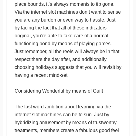
place bounds, it’s always moments to tip gone.
Via the internet slot machines don’t want to sense
you are any burden or even way to hassle. Just
by facing the fact that all of these indicators
original, you’re able to take care of a normal
functioning bond by means of playing games.
Just remember, all the reels will always be in that
respect there the day after, and additionally
choosing holidays suggests that you will revisit by
having a recent mind-set.
Considering Wonderful by means of Guilt
The last word ambition about learning via the
internet slot machines can be to sun. Just by
hybridizing amusement by means of trustworthy
treatments, members create a fabulous good feel