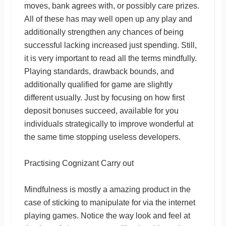
moves, bank agrees with, or possibly care prizes.
All of these has may well open up any play and
additionally strengthen any chances of being
successful lacking increased just spending. Still,
it is very important to read all the terms mindfully.
Playing standards, drawback bounds, and
additionally qualified for game are slightly
different usually. Just by focusing on how first
deposit bonuses succeed, available for you
individuals strategically to improve wonderful at
the same time stopping useless developers.
Practising Cognizant Carry out
Mindfulness is mostly a amazing product in the
case of sticking to manipulate for via the internet
playing games. Notice the way look and feel at