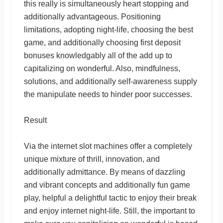
this really is simultaneously heart stopping and
additionally advantageous. Positioning
limitations, adopting night-life, choosing the best
game, and additionally choosing first deposit
bonuses knowledgably all of the add up to
capitalizing on wonderful. Also, mindfulness,
solutions, and additionally self-awareness supply
the manipulate needs to hinder poor successes.
Result
Via the internet slot machines offer a completely
unique mixture of thrill, innovation, and
additionally admittance. By means of dazzling
and vibrant concepts and additionally fun game
play, helpful a delightful tactic to enjoy their break
and enjoy internet night-life. Still, the important to