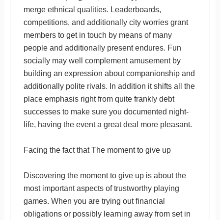
merge ethnical qualities. Leaderboards,
competitions, and additionally city worries grant
members to get in touch by means of many
people and additionally present endures. Fun
socially may well complement amusement by
building an expression about companionship and
additionally polite rivals. In addition it shifts all the
place emphasis right from quite frankly debt
successes to make sure you documented night-
life, having the event a great deal more pleasant.
Facing the fact that The moment to give up
Discovering the moment to give up is about the
most important aspects of trustworthy playing
games. When you are trying out financial
obligations or possibly learning away from set in