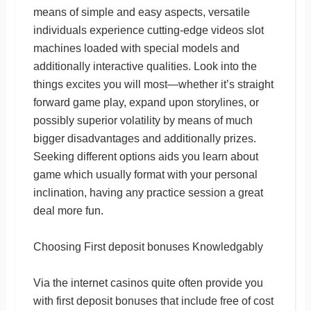
means of simple and easy aspects, versatile
individuals experience cutting-edge videos slot
machines loaded with special models and
additionally interactive qualities. Look into the
things excites you will most—whether it’s straight
forward game play, expand upon storylines, or
possibly superior volatility by means of much
bigger disadvantages and additionally prizes.
Seeking different options aids you learn about
game which usually format with your personal
inclination, having any practice session a great
deal more fun.
Choosing First deposit bonuses Knowledgably
Via the internet casinos quite often provide you
with first deposit bonuses that include free of cost