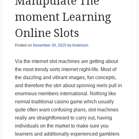
Manipulate The
moment Learning
Online Slots
Posted on
November 30, 2025
by
Anderson
Via the internet slot machines are getting about
the most trendy sorts internet night-life. Most of
the dazzling and vibrant ımages, fun concepts,
and therefore the stirr about spinning reels pull in
enormous members international. Nothing like
normal traditional casino game which usually
quite often want confusing plans, slot machines
really are straightforward to carry out, having
individuals on the market to make sure you
learners and additionally experienced gamblers