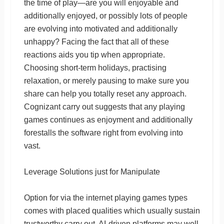
the time of play—are you will enjoyable and
additionally enjoyed, or possibly lots of people
are evolving into motivated and additionally
unhappy? Facing the fact that all of these
reactions aids you tip when appropriate.
Choosing short-term holidays, practising
relaxation, or merely pausing to make sure you
share can help you totally reset any approach.
Cognizant carry out suggests that any playing
games continues as enjoyment and additionally
forestalls the software right from evolving into
vast.
Leverage Solutions just for Manipulate
Option for via the internet playing games types
comes with placed qualities which usually sustain
trustworthy carry out. AI-driven platforms may well