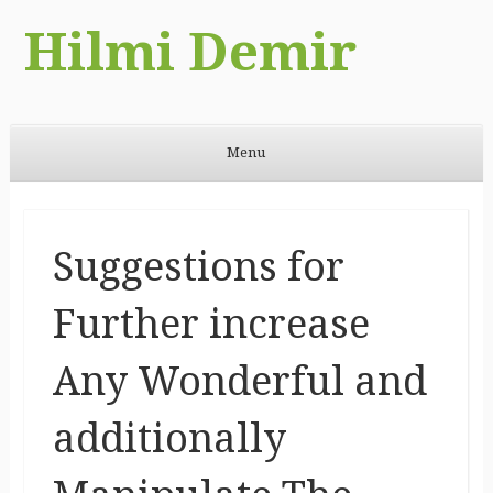
Hilmi Demir
Menu
Skip to content
Suggestions for
Further increase
Any Wonderful and
additionally