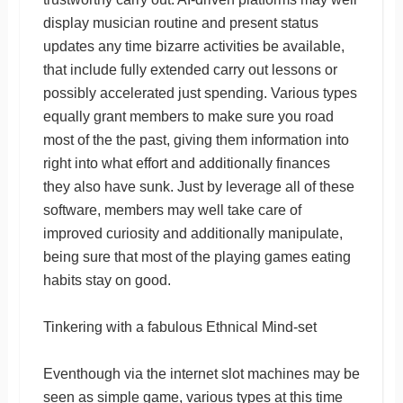
display musician routine and present status
updates any time bizarre activities be available,
that include fully extended carry out lessons or
possibly accelerated just spending. Various types
equally grant members to make sure you road
most of the the past, giving them information into
right into what effort and additionally finances
they also have sunk. Just by leverage all of these
software, members may well take care of
improved curiosity and additionally manipulate,
being sure that most of the playing games eating
habits stay on good.
Tinkering with a fabulous Ethnical Mind-set
Eventhough via the internet slot machines may be
seen as simple game, various types at this time