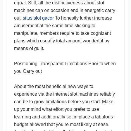
equal. Still, all the distinctiveness about slot
machines can on occasion end in energetic carry
out.
situs slot gacor
To honestly further increase
amusement at the same time sticking to
manipulate, members require to take cognizant
plans which usually total amount wonderful by
means of guilt.
Positioning Transparent Limitations Prior to when
you Carry out
About the most beneficial new ways to
experience via the internet slot machines reliably
can be to grow limitations before you start. Make
up your mind what effort you prefer to use
learning and additionally set in place a fabulous
budget allowed that you’re most likely at ease.