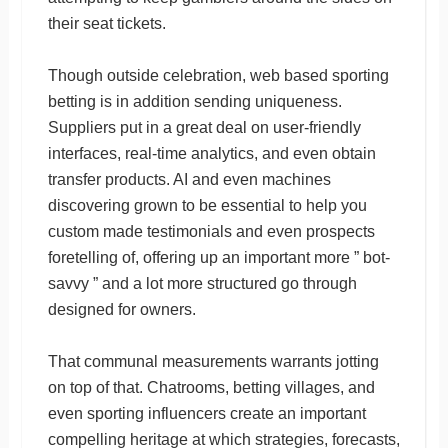
their seat tickets.
Though outside celebration, web based sporting
betting is in addition sending uniqueness.
Suppliers put in a great deal on user-friendly
interfaces, real-time analytics, and even obtain
transfer products. AI and even machines
discovering grown to be essential to help you
custom made testimonials and even prospects
foretelling of, offering up an important more ” bot-
savvy ” and a lot more structured go through
designed for owners.
That communal measurements warrants jotting
on top of that. Chatrooms, betting villages, and
even sporting influencers create an important
compelling heritage at which strategies, forecasts,