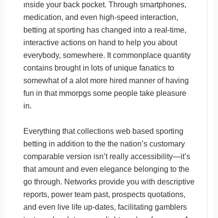
ınside your back pocket. Through smartphones,
medication, and even high-speed interaction,
betting at sporting has changed into a real-time,
interactive actions on hand to help you about
everybody, somewhere. It commonplace quantity
contains brought in lots of unique fanatics to
somewhat of a alot more hired manner of having
fun in that mmorpgs some people take pleasure
in.
Everything that collections web based sporting
betting in addition to the the nation’s customary
comparable version isn’t really accessibility—it’s
that amount and even elegance belonging to the
go through. Networks provide you with descriptive
reports, power team past, prospects quotations,
and even live life up-dates, facilitating gamblers