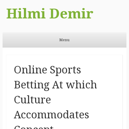
Hilmi Demir
Menu
Skip to content
Online Sports
Betting At which
Culture
Accommodates