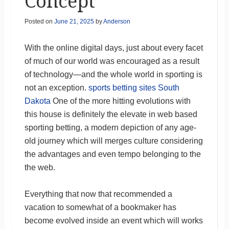
Concept
Posted on
June 21, 2025
by
Anderson
With the online digital days, just about every facet
of much of our world was encouraged as a result
of technology—and the whole world in sporting is
not an exception.
sports betting sites South
Dakota
One of the more hitting evolutions with
this house is definitely the elevate in web based
sporting betting, a modern depiction of any age-
old journey which will merges culture considering
the advantages and even tempo belonging to the
the web.
Everything that now that recommended a
vacation to somewhat of a bookmaker has
become evolved inside an event which will works