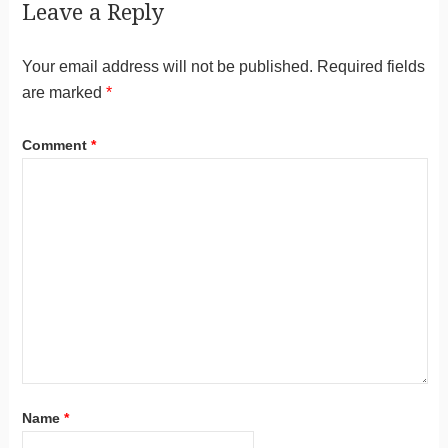
Leave a Reply
Your email address will not be published.
Required fields
are marked
*
Comment
*
Name
*