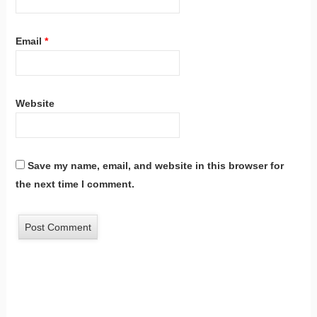
Email
*
Website
Save my name, email, and website in this browser for
the next time I comment.