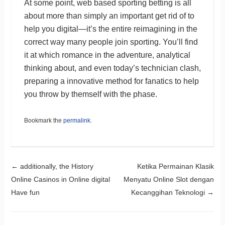
At some point, web based sporting betting is all
about more than simply an important get rid of to
help you digital—it’s the entire reimagining in the
correct way many people join sporting. You’ll find
it at which romance in the adventure, analytical
thinking about, and even today’s technician clash,
preparing a innovative method for fanatics to help
you throw by themself with the phase.
Bookmark the
permalink
.
Post navigation
←
additionally, the History
Ketika Permainan Klasik
Online Casinos in Online digital
Menyatu Online Slot dengan
Have fun
Kecanggihan Teknologi
→