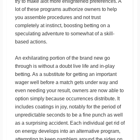
try to make alot more enlightened preferences. A
lot of these programs authorize owners to help
you assemble procedures and not trust
completely at instinct, boosting betting on a
speculating adventure to somewhat of a skill-
based actions.
An exhilarating portion of the brand new go
through is without a doubt live life and in-play
betting. As a substitute for getting an important
wager well before a match gets under way and
even needing your result, owners are now able to
option simply because occurrences distribute. It
includes coatings in joy, notably for the period of
unpredictable seconds to be a fine punch as well
as a surprising accident. Each individual get rid of
on energy develops into an alternative program,
attempting to keep gamblers around the sides on