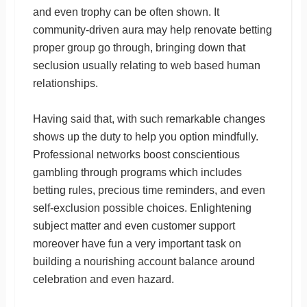
and even trophy can be often shown. It
community-driven aura may help renovate betting
proper group go through, bringing down that
seclusion usually relating to web based human
relationships.
Having said that, with such remarkable changes
shows up the duty to help you option mindfully.
Professional networks boost conscientious
gambling through programs which includes
betting rules, precious time reminders, and even
self-exclusion possible choices. Enlightening
subject matter and even customer support
moreover have fun a very important task on
building a nourishing account balance around
celebration and even hazard.