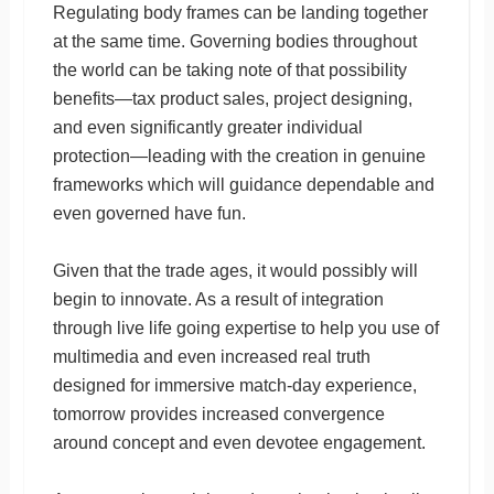
Regulating body frames can be landing together
at the same time. Governing bodies throughout
the world can be taking note of that possibility
benefits—tax product sales, project designing,
and even significantly greater individual
protection—leading with the creation in genuine
frameworks which will guidance dependable and
even governed have fun.
Given that the trade ages, it would possibly will
begin to innovate. As a result of integration
through live life going expertise to help you use of
multimedia and even increased real truth
designed for immersive match-day experience,
tomorrow provides increased convergence
around concept and even devotee engagement.