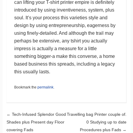
can lifting your T-shirt printer empire is definitely
introduced by using inventiveness, system, plus
soul. It’s your process this varieties style and
design by using entrepreneurship, eagerness by
using finely-detailed. And although the trail may
perhaps be extensive, any tshirt you actually
impress is actually a measure for a little
something bigger-a make this converse, a home
based business this spreads, including a legacy
this usually lasts.
Bookmark the
permalink
.
Post navigation
←
Tech-Infused Splendor Good
Travelling bag Printer couple of.
Shades plus Present day Floor
0 Studying up to date
covering Fads
Procedures plus Fads
→