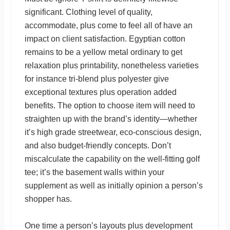
significant. Clothing level of quality,
accommodate, plus come to feel all of have an
impact on client satisfaction. Egyptian cotton
remains to be a yellow metal ordinary to get
relaxation plus printability, nonetheless varieties
for instance tri-blend plus polyester give
exceptional textures plus operation added
benefits. The option to choose item will need to
straighten up with the brand’s identity—whether
it’s high grade streetwear, eco-conscious design,
and also budget-friendly concepts. Don’t
miscalculate the capability on the well-fitting golf
tee; it’s the basement walls within your
supplement as well as initially opinion a person’s
shopper has.
One time a person’s layouts plus development