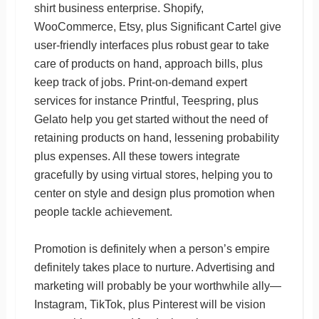
shirt business enterprise. Shopify,
WooCommerce, Etsy, plus Significant Cartel give
user-friendly interfaces plus robust gear to take
care of products on hand, approach bills, plus
keep track of jobs. Print-on-demand expert
services for instance Printful, Teespring, plus
Gelato help you get started without the need of
retaining products on hand, lessening probability
plus expenses. All these towers integrate
gracefully by using virtual stores, helping you to
center on style and design plus promotion when
people tackle achievement.
Promotion is definitely when a person’s empire
definitely takes place to nurture. Advertising and
marketing will probably be your worthwhile ally—
Instagram, TikTok, plus Pinterest will be vision