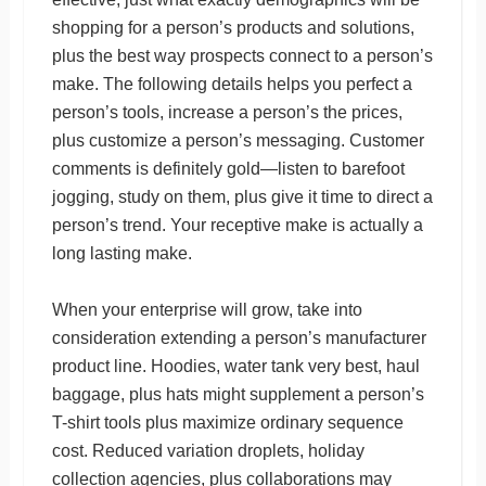
shopping for a person’s products and solutions,
plus the best way prospects connect to a person’s
make. The following details helps you perfect a
person’s tools, increase a person’s the prices,
plus customize a person’s messaging. Customer
comments is definitely gold—listen to barefoot
jogging, study on them, plus give it time to direct a
person’s trend. Your receptive make is actually a
long lasting make.
When your enterprise will grow, take into
consideration extending a person’s manufacturer
product line. Hoodies, water tank very best, haul
baggage, plus hats might supplement a person’s
T-shirt tools plus maximize ordinary sequence
cost. Reduced variation droplets, holiday
collection agencies, plus collaborations may