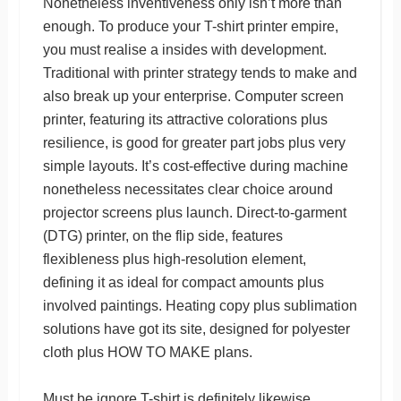
Nonetheless inventiveness only isn’t more than
enough. To produce your T-shirt printer empire,
you must realise a insides with development.
Traditional with printer strategy tends to make and
also break up your enterprise. Computer screen
printer, featuring its attractive colorations plus
resilience, is good for greater part jobs plus very
simple layouts. It’s cost-effective during machine
nonetheless necessitates clear choice around
projector screens plus launch. Direct-to-garment
(DTG) printer, on the flip side, features
flexibleness plus high-resolution element,
defining it as ideal for compact amounts plus
involved paintings. Heating copy plus sublimation
solutions have got its site, designed for polyester
cloth plus HOW TO MAKE plans.
Must be ignore T-shirt is definitely likewise