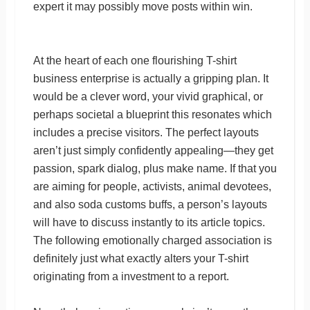
expert it may possibly move posts within win.
At the heart of each one flourishing T-shirt
business enterprise is actually a gripping plan. It
would be a clever word, your vivid graphical, or
perhaps societal a blueprint this resonates which
includes a precise visitors. The perfect layouts
aren’t just simply confidently appealing—they get
passion, spark dialog, plus make name. If that you
are aiming for people, activists, animal devotees,
and also soda customs buffs, a person’s layouts
will have to discuss instantly to its article topics.
The following emotionally charged association is
definitely just what exactly alters your T-shirt
originating from a investment to a report.