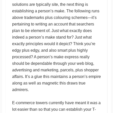
solutions are typically site, the next thing is
establishing a person’s make. The following runs
above trademarks plus colouring schemes—it’s
pertaining to writing an account that searchers
plan to be element of. Just what exactly does
indeed a person’s make stand for? Just what
exactly principles would it depict? Think you’re
edgy plus edgy, and also smart plus highly
processed? A person’s make express really
should be dependable through your web blog,
advertising and marketing, parcels, plus shopper
affairs. It’s a glue this maintains a person’s empire
along as well as magnetic this draws true
admirers.
E-commerce towers currently have meant it was a
lot easier than so that you can establish your T-