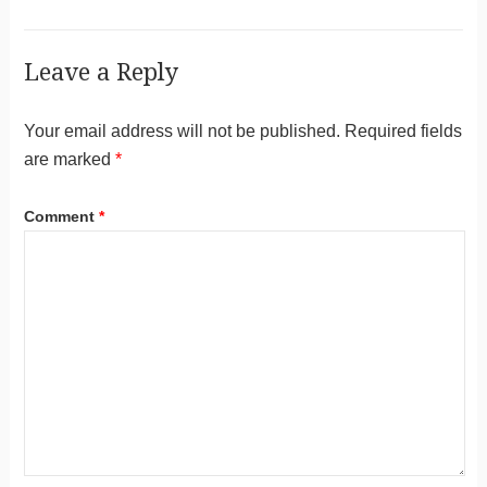
Leave a Reply
Your email address will not be published.
Required fields
are marked
*
Comment
*