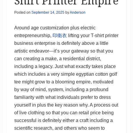
Shirt Printer Empire
Posted on
September 14, 2025
by
Anderson
Around age customization plus electric
entrepreneurship,
印衛衣
lifting your T-shirt printer
business enterprise is definitely above a little
artistic endeavor—it’s your gateway so that you
can creating a make, a residential district,
including a legacy. Just what exactly takes place
which includes a very simple egyptian cotton golf
tee might grow to a blooming empire, motivated
by way of mind, system, including a profound
familiarity with what individuals prefer to dress
yourself in plus the key reason why. A process out
of live clothing so that you can retail price being
successful is definitely either a craft including a
scientific research, and others who seem to