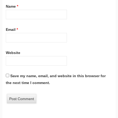
Name
*
Email
*
Website
Save my name, email, and website in this browser for
the next time I comment.