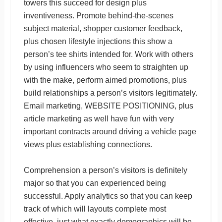
towers this succeed for design plus
inventiveness. Promote behind-the-scenes
subject material, shopper customer feedback,
plus chosen lifestyle injections this show a
person’s tee shirts intended for. Work with others
by using influencers who seem to straighten up
with the make, perform aimed promotions, plus
build relationships a person’s visitors legitimately.
Email marketing, WEBSITE POSITIONING, plus
article marketing as well have fun with very
important contracts around driving a vehicle page
views plus establishing connections.
Comprehension a person’s visitors is definitely
major so that you can experienced being
successful. Apply analytics so that you can keep
track of which will layouts complete most
effective, just what exactly demographics will be