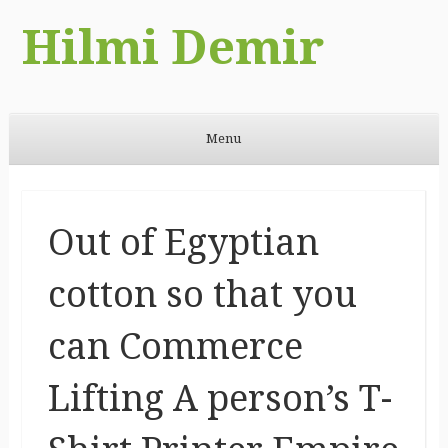
Hilmi Demir
Menu
Skip to content
Out of Egyptian
cotton so that you
can Commerce
Lifting A person’s T-