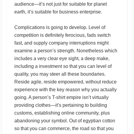
audience—it’s not just for suitable for planet
earth, it’s suitable for business enterprise.
Complications is going to develop. Level of
competition is definitely ferocious, fads switch
fast, and supply company interruptions might
examine a person’s strength. Nonetheless which
includes a very clear eye sight, a deep make,
including a investment so that you can level of
quality, you may steer all these boundaries.
Reside agile, reside empowered, without reduce
experience with the key reason why you actually
going. A person’s T-shirt empire isn’t virtually
providing clothes—it’s pertaining to building
customs, establishing online community, plus
abandoning your symbol. Out of egyptian cotton
so that you can commerce, the road so that you