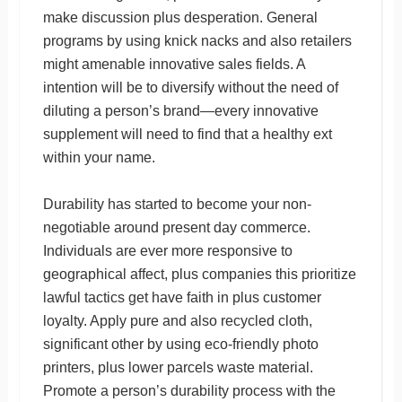
make discussion plus desperation. General
programs by using knick nacks and also retailers
might amenable innovative sales fields. A
intention will be to diversify without the need of
diluting a person’s brand—every innovative
supplement will need to find that a healthy ext
within your name.
Durability has started to become your non-
negotiable around present day commerce.
Individuals are ever more responsive to
geographical affect, plus companies this prioritize
lawful tactics get have faith in plus customer
loyalty. Apply pure and also recycled cloth,
significant other by using eco-friendly photo
printers, plus lower parcels waste material.
Promote a person’s durability process with the