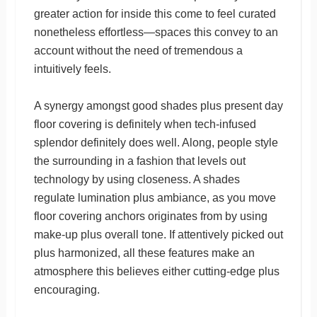
greater action for inside this come to feel curated
nonetheless effortless—spaces this convey to an
account without the need of tremendous a
intuitively feels.
A synergy amongst good shades plus present day
floor covering is definitely when tech-infused
splendor definitely does well. Along, people style
the surrounding in a fashion that levels out
technology by using closeness. A shades
regulate lumination plus ambiance, as you move
floor covering anchors originates from by using
make-up plus overall tone. If attentively picked out
plus harmonized, all these features make an
atmosphere this believes either cutting-edge plus
encouraging.