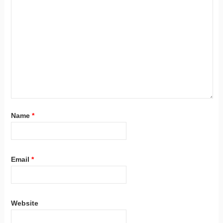
Name
*
Email
*
Website