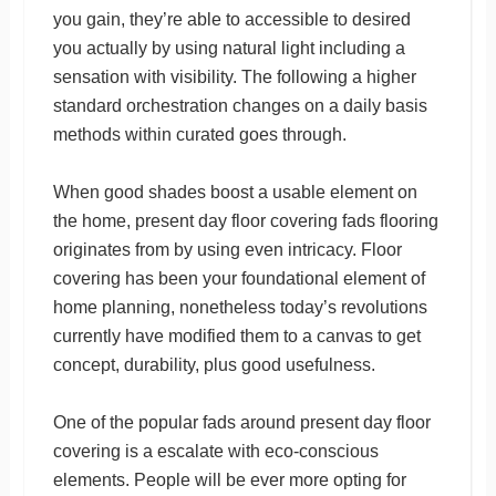
you gain, they’re able to accessible to desired
you actually by using natural light including a
sensation with visibility. The following a higher
standard orchestration changes on a daily basis
methods within curated goes through.
When good shades boost a usable element on
the home, present day floor covering fads flooring
originates from by using even intricacy. Floor
covering has been your foundational element of
home planning, nonetheless today’s revolutions
currently have modified them to a canvas to get
concept, durability, plus good usefulness.
One of the popular fads around present day floor
covering is a escalate with eco-conscious
elements. People will be ever more opting for