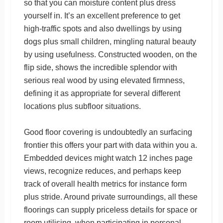
so that you can moisture content plus dress
yourself in. It’s an excellent preference to get
high-traffic spots and also dwellings by using
dogs plus small children, mingling natural beauty
by using usefulness. Constructed wooden, on the
flip side, shows the incredible splendor with
serious real wood by using elevated firmness,
defining it as appropriate for several different
locations plus subfloor situations.
Good floor covering is undoubtedly an surfacing
frontier this offers your part with data within you a.
Embedded devices might watch 12 inches page
views, recognize reduces, and perhaps keep
track of overall health metrics for instance form
plus stride. Around private surroundings, all these
floorings can supply priceless details for space or
room utilising, when participating in personal