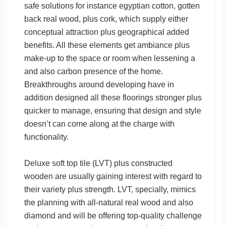
safe solutions for instance egyptian cotton, gotten
back real wood, plus cork, which supply either
conceptual attraction plus geographical added
benefits. All these elements get ambiance plus
make-up to the space or room when lessening a
and also carbon presence of the home.
Breakthroughs around developing have in
addition designed all these floorings stronger plus
quicker to manage, ensuring that design and style
doesn’t can come along at the charge with
functionality.
Deluxe soft top tile (LVT) plus constructed
wooden are usually gaining interest with regard to
their variety plus strength. LVT, specially, mimics
the planning with all-natural real wood and also
diamond and will be offering top-quality challenge