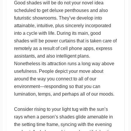
Good shades will be do not your novel idea
scheduled to get deluxe penthouses and also
futuristic showrooms. They’ve develop into
attainable, intuitive, plus sincerely incorporated
into a cycle with life. During its main, good
shades will be power curtains that is taken care of
remotely as a result of cell phone apps, express
assistants, and also intelligent plans.
Nonetheless its attraction runs a long way above
usefulness. People depict your move about
around the way you connect to all of our
environment—responding so that you can
lumination, temps, and perhaps all of our moods.
Consider rising to your light tug with the sun’s
rays when a person’s shades glide amenable in
the setting time frame, syncing with the evening