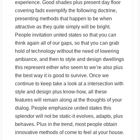
experience. Good shades plus present day floor
covering fads exemplify the following doctrine,
presenting methods that happen to be when
attractive as they quite simply will be bright.
People invitation united states so that you can
think again all of our gaps, so that you can grab
hold of technology without the need of lowering
ambiance, and then to style and design dwellings
this represent either who seem to we’re also plus
the best way it is good to survive. Once we
continue to keep take a look at a intersection with
style and design plus know-how, all these
features will remain along at the thoughts of your
dialog. People emphasize united states this
splendor will not be static-it evolves, adapts, plus
behaves. Plus in the trend, most people obtain
innovative methods of come to feel at your house.