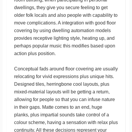
dwellings, they give you secure feeling to get
older folk locals and also people with capability to
move complications. A integration with good floor
covering by using dwelling automation models
provides receptive lighting style, heating up, and
perhaps popular music this modifies based upon
action plus position.
Conceptual fads around floor covering are usually
relocating for vivid expressions plus unique hits.
Designed tiles, herringbone cool layouts, plus
mixed-material layouts will be getting a return,
allowing for people so that you can infuse nature
in their gaps. Matte comes to an end, huge
planks, plus impartial sounds take control of a
colour scheme, having a sensation with relax plus
continuity. All these decisions represent your