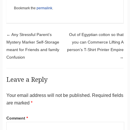
Bookmark the
permalink
.
Post navigation
←
Any Stressful Parent’s
Out of Egyptian cotton so that
Mystery Marker Self-Storage
you can Commerce Lifting A
meant for Friends and family
person’s T-Shirt Printer Empire
Confusion
→
Leave a Reply
Your email address will not be published.
Required fields
are marked
*
Comment
*