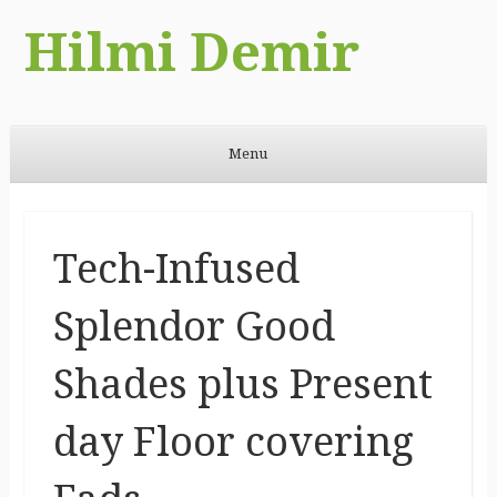
Hilmi Demir
Menu
Skip to content
Tech-Infused
Splendor Good
Shades plus Present
day Floor covering