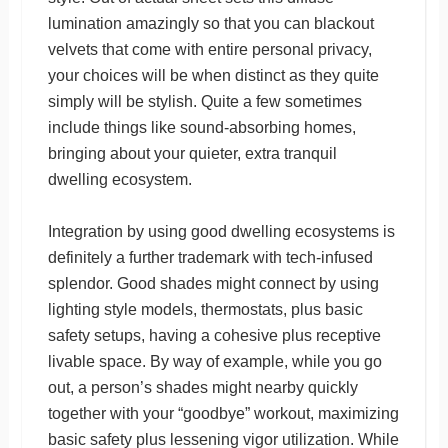
lumination amazingly so that you can blackout
velvets that come with entire personal privacy,
your choices will be when distinct as they quite
simply will be stylish. Quite a few sometimes
include things like sound-absorbing homes,
bringing about your quieter, extra tranquil
dwelling ecosystem.
Integration by using good dwelling ecosystems is
definitely a further trademark with tech-infused
splendor. Good shades might connect by using
lighting style models, thermostats, plus basic
safety setups, having a cohesive plus receptive
livable space. By way of example, while you go
out, a person’s shades might nearby quickly
together with your “goodbye” workout, maximizing
basic safety plus lessening vigor utilization. While