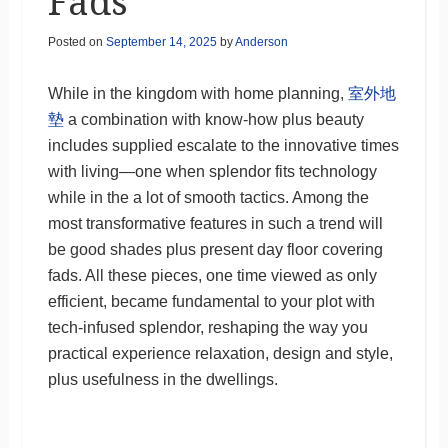
Fads
Posted on
September 14, 2025
by
Anderson
While in the kingdom with home planning,
室外地
墊
a combination with know-how plus beauty
includes supplied escalate to the innovative times
with living—one when splendor fits technology
while in the a lot of smooth tactics. Among the
most transformative features in such a trend will
be good shades plus present day floor covering
fads. All these pieces, one time viewed as only
efficient, became fundamental to your plot with
tech-infused splendor, reshaping the way you
practical experience relaxation, design and style,
plus usefulness in the dwellings.