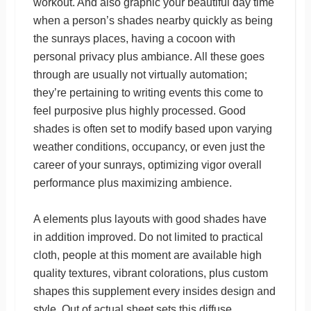
workout. And also graphic your beautiful day time
when a person’s shades nearby quickly as being
the sunrays places, having a cocoon with
personal privacy plus ambiance. All these goes
through are usually not virtually automation;
they’re pertaining to writing events this come to
feel purposive plus highly processed. Good
shades is often set to modify based upon varying
weather conditions, occupancy, or even just the
career of your sunrays, optimizing vigor overall
performance plus maximizing ambience.
A elements plus layouts with good shades have
in addition improved. Do not limited to practical
cloth, people at this moment are available high
quality textures, vibrant colorations, plus custom
shapes this supplement every insides design and
style. Out of actual sheet sets this diffuse