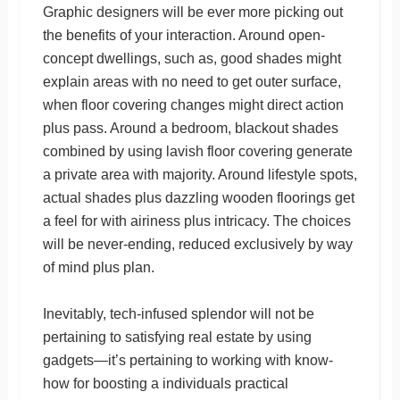
Graphic designers will be ever more picking out
the benefits of your interaction. Around open-
concept dwellings, such as, good shades might
explain areas with no need to get outer surface,
when floor covering changes might direct action
plus pass. Around a bedroom, blackout shades
combined by using lavish floor covering generate
a private area with majority. Around lifestyle spots,
actual shades plus dazzling wooden floorings get
a feel for with airiness plus intricacy. The choices
will be never-ending, reduced exclusively by way
of mind plus plan.
Inevitably, tech-infused splendor will not be
pertaining to satisfying real estate by using
gadgets—it’s pertaining to working with know-
how for boosting a individuals practical