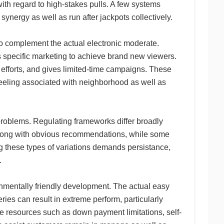
th regard to high-stakes pulls. A few systems
synergy as well as run after jackpots collectively.
 to complement the actual electronic moderate.
s specific marketing to achieve brand new viewers.
 efforts, and gives limited-time campaigns. These
feeling associated with neighborhood as well as
s problems. Regulating frameworks differ broadly
 along with obvious recommendations, while some
ing these types of variations demands persistance,
.
nmentally friendly development. The actual easy
ries can result in extreme perform, particularly
de resources such as down payment limitations, self-