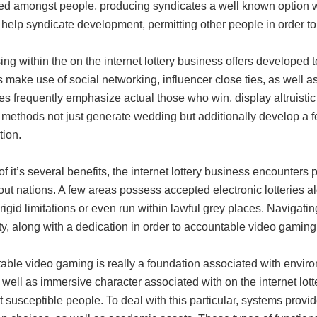
ed amongst people, producing syndicates a well known option wi
 help syndicate development, permitting other people in order to 
ing within the on the internet lottery business offers developed
make use of social networking, influencer close ties, as well a
es frequently emphasize actual those who win, display altruistic
f methods not just generate wedding but additionally develop a 
tion.
 of it’s several benefits, the internet lottery business encounter
out nations. A few areas possess accepted electronic lotteries
rigid limitations or even run within lawful grey places. Navigat
ity, along with a dedication in order to accountable video gaming
able video gaming is really a foundation associated with enviro
 well as immersive character associated with on the internet lotte
susceptible people. To deal with this particular, systems provi