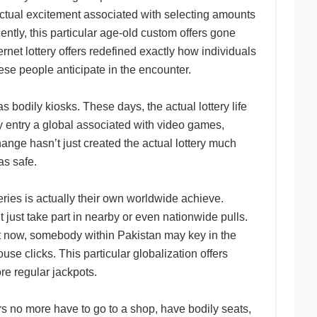
actual excitement associated with selecting amounts
tly, this particular age-old custom offers gone
rnet lottery offers redefined exactly how individuals
ese people anticipate in the encounter.
bodily kiosks. These days, the actual lottery life
y entry a global associated with video games,
hange hasn’t just created the actual lottery much
as safe.
eries is actually their own worldwide achieve.
ust take part in nearby or even nationwide pulls.
ht now, somebody within Pakistan may key in the
se clicks. This particular globalization offers
re regular jackpots.
rs no more have to go to a shop, have bodily seats,