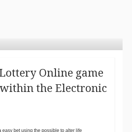
 Lottery Online game
within the Electronic
asy bet using the possible to alter life