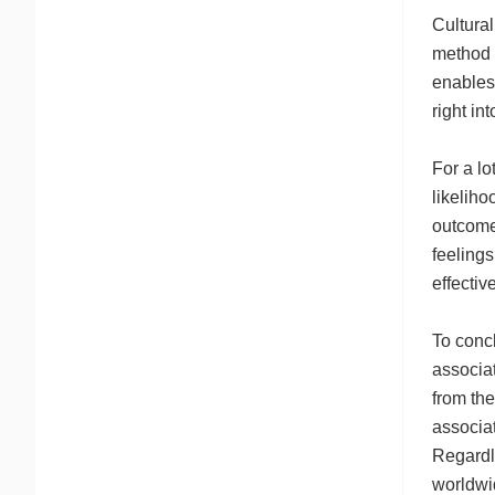
Cultural
method t
enables 
right in
For a lo
likeliho
outcome
feelings
effectiv
To concl
associat
from the
associat
Regardle
worldwid