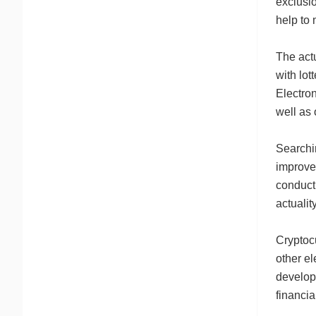
exclusi
help to
The actu
with lot
Electro
well as 
Searchin
improve
conduct,
actualit
Cryptocu
other el
develops
financia