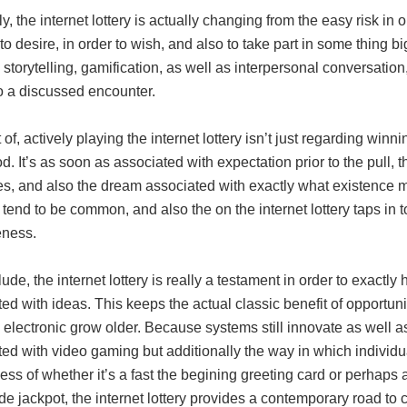
ly, the internet lottery is actually changing from the easy risk in 
o desire, in order to wish, and also to take part in some thing bi
storytelling, gamification, as well as interpersonal conversation
to a discussed encounter.
t of, actively playing the internet lottery isn’t just regarding w
od. It’s as soon as associated with expectation prior to the pull, 
s, and also the dream associated with exactly what existence mi
 tend to be common, and also the on the internet lottery taps in t
eness.
ude, the internet lottery is really a testament in order to exactl
ed with ideas. This keeps the actual classic benefit of opportuni
 electronic grow older. Because systems still innovate as well as 
ed with video gaming but additionally the way in which individ
ss of whether it’s a fast the begining greeting card or perhaps 
e jackpot, the internet lottery provides a contemporary road to 