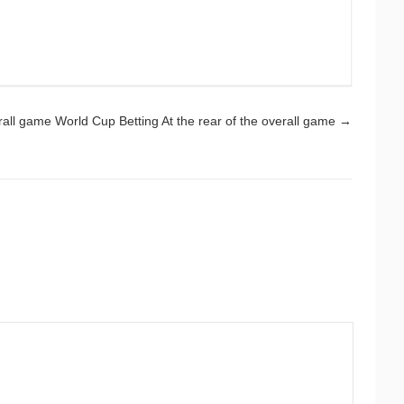
all game World Cup Betting At the rear of the overall game
→