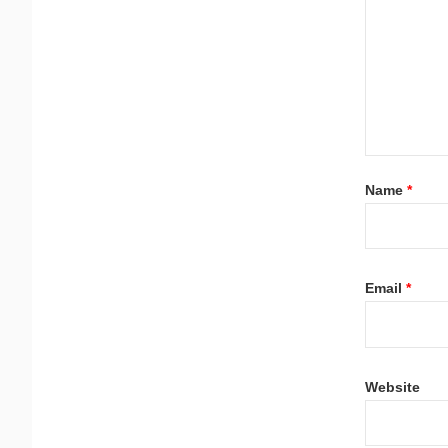
Name
*
Email
*
Website