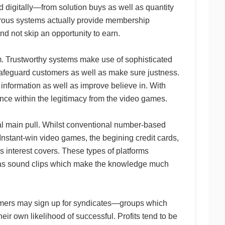
ed digitally—from solution buys as well as quantity
erous systems actually provide membership
nd not skip an opportunity to earn.
oom. Trustworthy systems make use of sophisticated
safeguard customers as well as make sure justness.
information as well as improve believe in. With
ence within the legitimacy from the video games.
onal main pull. Whilst conventional number-based
. Instant-win video games, the begining credit cards,
s interest covers. These types of platforms
l as sound clips which make the knowledge much
 Gamers may sign up for syndicates—groups which
r own likelihood of successful. Profits tend to be