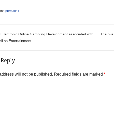
 the
permalink
.
t navigation
 Electronic Online Gambling Development associated with
The over
ll as Entertainment
 Reply
address will not be published.
Required fields are marked
*