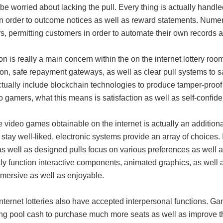
be worried about lacking the pull. Every thing is actually handl
in order to outcome notices as well as reward statements. Num
s, permitting customers in order to automate their own records a
on is really a main concern within the on the internet lottery r
ion, safe repayment gateways, as well as clear pull systems to 
tually include blockchain technologies to produce tamper-proof 
o gamers, what this means is satisfaction as well as self-confid
he video games obtainable on the internet is actually an additi
s stay well-liked, electronic systems provide an array of choices
 as well as designed pulls focus on various preferences as well a
tly function interactive components, animated graphics, as wel
mersive as well as enjoyable.
internet lotteries also have accepted interpersonal functions.
g pool cash to purchase much more seats as well as improve thei