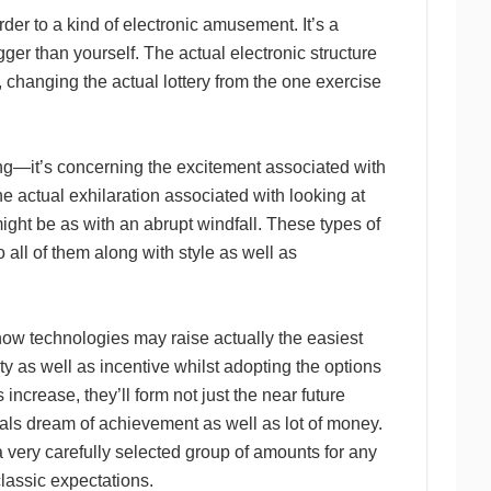
order to a kind of electronic amusement. It’s a
gger than yourself. The actual electronic structure
, changing the actual lottery from the one exercise
inning—it’s concerning the excitement associated with
the actual exhilaration associated with looking at
ght be as with an abrupt windfall. These types of
o all of them along with style as well as
y how technologies may raise actually the easiest
ty as well as incentive whilst adopting the options
increase, they’ll form not just the near future
uals dream of achievement as well as lot of money.
a very carefully selected group of amounts for any
classic expectations.