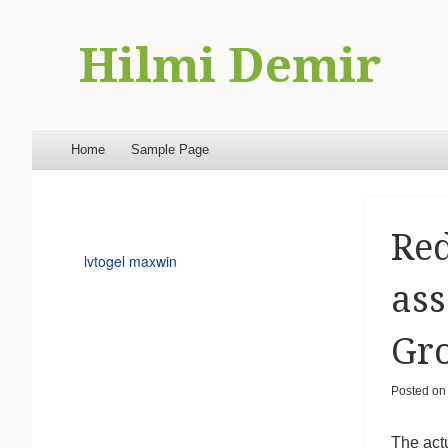
Hilmi Demir
Menu
Skip to content
Home
Sample Page
Red
lvtogel maxwin
ass
Gr
Posted o
The actu