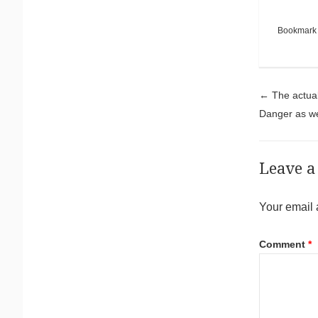
Bookmark
Pos
←
The actual
Danger as we
Leave a
Your email 
Comment
*