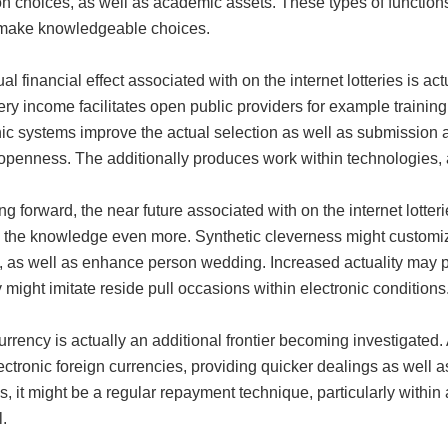
on choices, as well as academic assets. These types of functio
 make knowledgeable choices.
al financial effect associated with on the internet lotteries is a
tery income facilitates open public providers for example training,
nic systems improve the actual selection as well as submission 
openness. The additionally produces work within technologies, a
g forward, the near future associated with on the internet lotter
 the knowledge even more. Synthetic cleverness might customiz
 as well as enhance person wedding. Increased actuality may pr
y might imitate reside pull occasions within electronic conditions
rrency is actually an additional frontier becoming investigated.
ectronic foreign currencies, providing quicker dealings as well
, it might be a regular repayment technique, particularly within 
l.