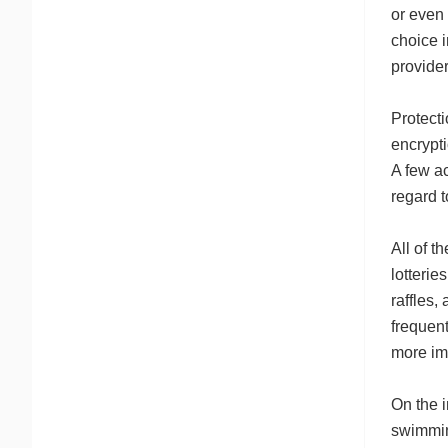
or even 
choice 
provider
Protecti
encrypt
A few ac
regard t
All of t
lotterie
raffles,
frequen
more im
On the 
swimmin