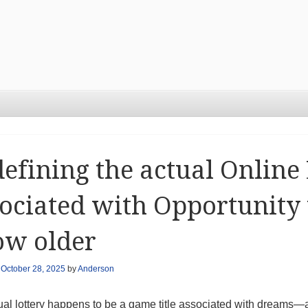
efining the actual Online
ociated with Opportunity 
ow older
n
October 28, 2025
by
Anderson
al lottery happens to be a game title associated with dreams—a e