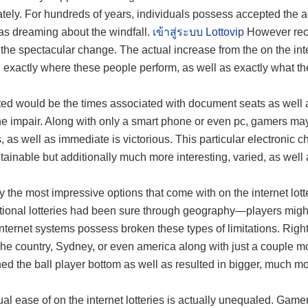
tely. For hundreds of years, individuals possess accepted the 
 as dreaming about the windfall.
เข้าสู่ระบบ Lottovip
However recen
the spectacular change. The actual increase from the on the inte
 exactly where these people perform, as well as exactly what th
ed would be the times associated with document seats as well as 
the impair. Along with only a smart phone or even pc, gamers ma
, as well as immediate is victorious. This particular electronic c
ainable but additionally much more interesting, varied, as well 
 the most impressive options that come with on the internet lott
ional lotteries had been sure through geography—players might j
internet systems possess broken these types of limitations. Rig
The country, Sydney, or even america along with just a couple mou
d the ball player bottom as well as resulted in bigger, much mo
al ease of on the internet lotteries is actually unequaled. Game