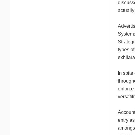
discuss
actually
Advertis
Systems 
Strategi
types o
exhilara
In spite
through
enforce 
versatil
Account
entry as
amongst 