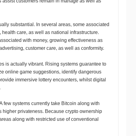
ns assist customers remain in manage as well as
ctually substantial. In several areas, some associated
 health care, as well as national infrastructure.
associated with money, growing effectiveness as
dvertising, customer care, as well as conformity.
ies is actually vibrant. Rising systems guarantee to
e online game suggestions, identify dangerous
ovide immersive lottery encounters, whilst digital
.
 A few systems currently take Bitcoin along with
 as higher privateness. Because crypto ownership
areas along with restricted use of conventional