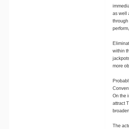
immedia
as well
through 
perform,
Eliminat
within 
jackpots
more obt
Probably
Convent
On the 
attract 
broadene
The actu